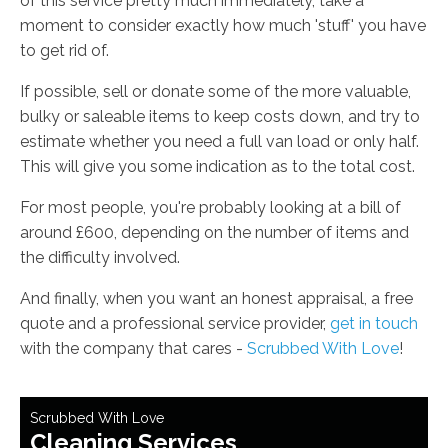
of this service pretty much immediately, take a
moment to consider exactly how much 'stuff' you have
to get rid of.
If possible, sell or donate some of the more valuable,
bulky or saleable items to keep costs down, and try to
estimate whether you need a full van load or only half.
This will give you some indication as to the total cost.
For most people, you're probably looking at a bill of
around £600, depending on the number of items and
the difficulty involved.
And finally, when you want an honest appraisal, a free
quote and a professional service provider,
get in touch
with the company that cares -
Scrubbed With Love
!
Scrubbed With Love
Cleaning Services