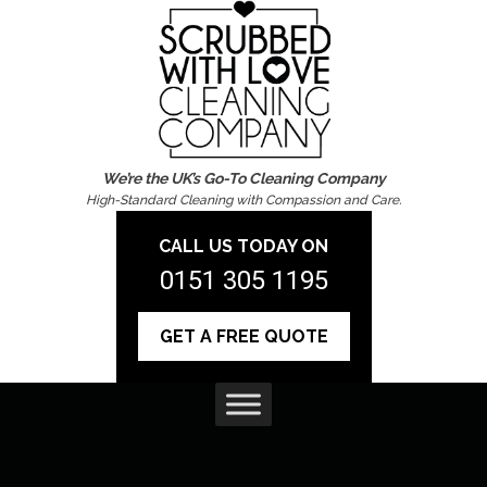
We’re the UK’s Go-To Cleaning Company
High-Standard Cleaning with Compassion and Care.
CALL US TODAY ON
0151 305 1195
GET A FREE QUOTE