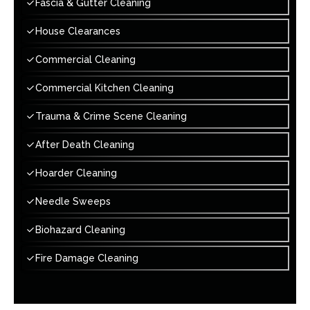
Fascia & Gutter Cleaning
House Clearances
Commercial Cleaning
Commercial Kitchen Cleaning
Trauma & Crime Scene Cleaning
After Death Cleaning
Hoarder Cleaning
Needle Sweeps
Biohazard Cleaning
Fire Damage Cleaning