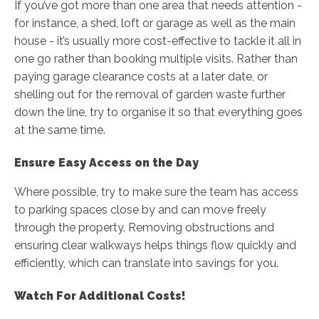
If you’ve got more than one area that needs attention -
for instance, a shed, loft or garage as well as the main
house - it’s usually more cost-effective to tackle it all in
one go rather than booking multiple visits. Rather than
paying garage clearance costs at a later date, or
shelling out for the removal of garden waste further
down the line, try to organise it so that everything goes
at the same time.
Ensure Easy Access on the Day
Where possible, try to make sure the team has access
to parking spaces close by and can move freely
through the property. Removing obstructions and
ensuring clear walkways helps things flow quickly and
efficiently, which can translate into savings for you.
Watch For Additional Costs!