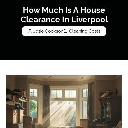
How Much Is A House
Clearance In Liverpool
Josie Cookson
Cleaning Costs