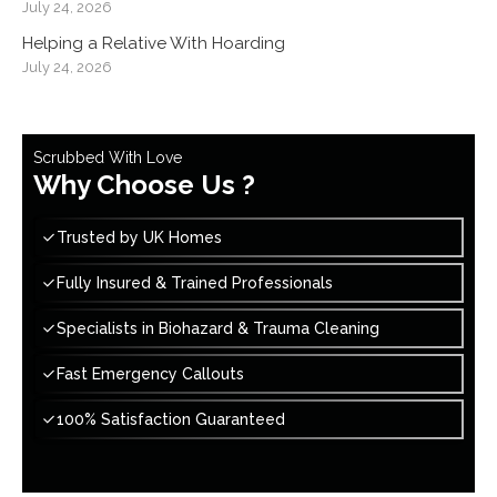
July 24, 2026
Helping a Relative With Hoarding
July 24, 2026
Scrubbed With Love
Why Choose Us ?
Trusted by UK Homes
Fully Insured & Trained Professionals
Specialists in Biohazard & Trauma Cleaning
Fast Emergency Callouts
100% Satisfaction Guaranteed