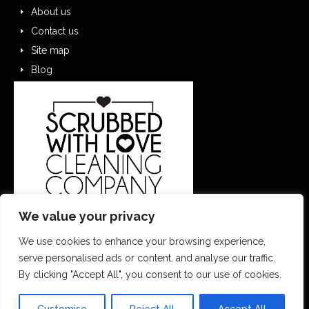
About us
Contact us
Site map
Blog
We value your privacy
We use cookies to enhance your browsing experience,
0151 305 1195
serve personalised ads or content, and analyse our traffic.
By clicking "Accept All", you consent to our use of cookies.
contactus@scrubbedwithlove.co.uk