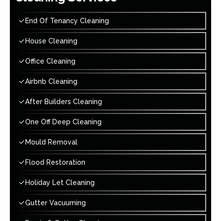
End Of Tenancy Cleaning
House Cleaning
Office Cleaning
Airbnb Cleaning
After Builders Cleaning
One Off Deep Cleaning
Mould Removal
Flood Restoration
Holiday Let Cleaning
Gutter Vacuuming