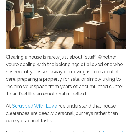
Clearing a house is rarely just about “stuff”. Whether
you’re dealing with the belongings of a loved one who
has recently passed away or moving into residential
care, preparing a property for sale, or simply trying to
reclaim your space from years of accumulated clutter,
it can feel like an emotional minefield.
At
Scrubbed With Love
, we understand that house
clearances are deeply personal journeys rather than
purely practical tasks.