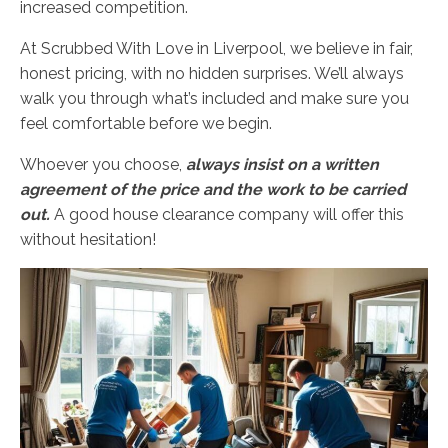
increased competition.
At Scrubbed With Love in Liverpool, we believe in fair,
honest pricing, with no hidden surprises. We’ll always
walk you through what’s included and make sure you
feel comfortable before we begin.
Whoever you choose,
always insist on a written
agreement of the price and the work to be carried
out.
A good house clearance company will offer this
without hesitation!