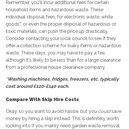
Remember, you'll incur additional fees for certain
household items and hazardous waste. These
individual disposal fees, for electronic waste, white
goods
*
, or even the proper disposal of hazardous or
toxic materials, can push the price up drastically.
Consider contacting your local council to see if they
offer a collection scheme for bulky items or hazardous
waste. These days, you may have to pay a fee,
although it's likely to be less than for a large clearance
from a professional house clearance company.
*Washing machines, fridges, freezers, etc. typically
cost around £120-£140 each.
Compare With Skip Hire Costs
Okay, so you want to avoid hassle, but you
could
save
money by hiring a skip instead. This is definitely worth
looking into if you mainly need garden waste removal