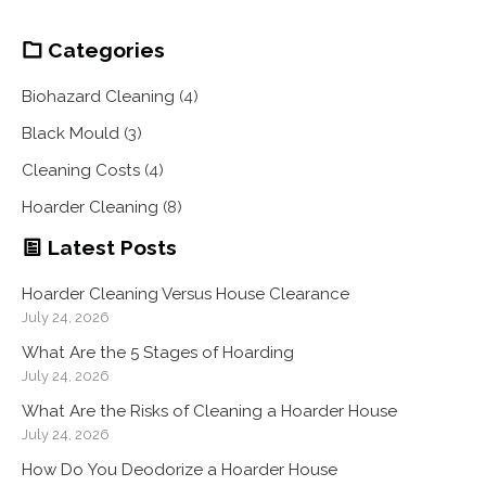
Categories
Biohazard Cleaning
(4)
Black Mould
(3)
Cleaning Costs
(4)
Hoarder Cleaning
(8)
Latest Posts
Hoarder Cleaning Versus House Clearance
July 24, 2026
What Are the 5 Stages of Hoarding
July 24, 2026
What Are the Risks of Cleaning a Hoarder House
July 24, 2026
How Do You Deodorize a Hoarder House