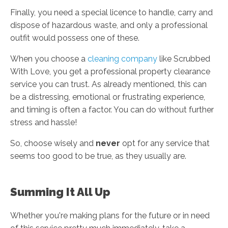
Finally, you need a special licence to handle, carry and
dispose of hazardous waste, and only a professional
outfit would possess one of these.
When you choose a
cleaning company
like Scrubbed
With Love, you get a professional property clearance
service you can trust. As already mentioned, this can
be a distressing, emotional or frustrating experience,
and timing is often a factor. You can do without further
stress and hassle!
So, choose wisely and
never
opt for any service that
seems too good to be true, as they usually are.
Summing It All Up
Whether you're making plans for the future or in need