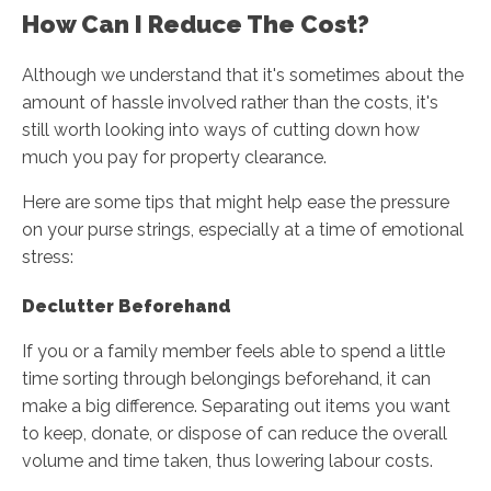
How Can I Reduce The Cost?
Although we understand that it's sometimes about the
amount of hassle involved rather than the costs, it's
still worth looking into ways of cutting down how
much you pay for property clearance.
Here are some tips that might help ease the pressure
on your purse strings, especially at a time of emotional
stress:
Declutter Beforehand
If you or a family member feels able to spend a little
time sorting through belongings beforehand, it can
make a big difference. Separating out items you want
to keep, donate, or dispose of can reduce the overall
volume and time taken, thus lowering labour costs.