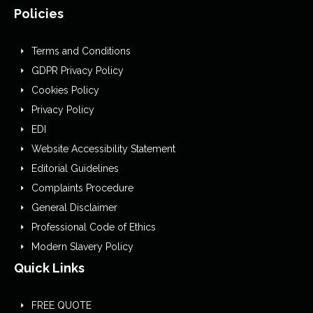
Policies
Terms and Conditions
GDPR Privacy Policy
Cookies Policy
Privacy Policy
EDI
Website Accessibility Statement
Editorial Guidelines
Complaints Procedure
General Disclaimer
Professional Code of Ethics
Modern Slavery Policy
Quick Links
FREE QUOTE