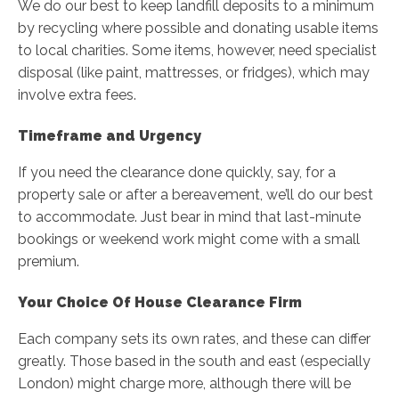
We do our best to keep landfill deposits to a minimum
by recycling where possible and donating usable items
to local charities. Some items, however, need specialist
disposal (like paint, mattresses, or fridges), which may
involve extra fees.
Timeframe and Urgency
If you need the clearance done quickly, say, for a
property sale or after a bereavement, we’ll do our best
to accommodate. Just bear in mind that last-minute
bookings or weekend work might come with a small
premium.
Your Choice Of House Clearance Firm
Each company sets its own rates, and these can differ
greatly. Those based in the south and east (especially
London) might charge more, although there will be