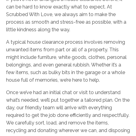
can be hard to know exactly what to expect. At
Scrubbed With Love, we always aim to make the
process as smooth and stress-free as possible, with a
little kindness along the way.
A typical house clearance process involves removing
unwanted items from part or all of a property. This
might include furniture, white goods, clothes, personal
belongings, and even general rubbish. Whether it’s a
few items, such as bulky bits in the garage or a whole
house full of memories, we’re here to help.
Once we’ve had an initial chat or visit to understand
what’s needed, we’ll put together a tailored plan. On the
day, our friendly team will arrive with everything
required to get the job done efficiently and respectfully.
We carefully sort, load, and remove the items,
recycling and donating wherever we can, and disposing