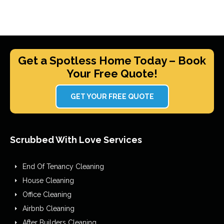
Get a Spotless Home Today – Book
Your Free Quote!
GET YOUR FREE QUOTE
Scrubbed With Love Services
End Of Tenancy Cleaning
House Cleaning
Office Cleaning
Airbnb Cleaning
After Builders Cleaning