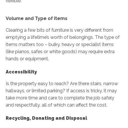
flexible.
Volume and Type of Items
Clearing a few bits of furniture is very different from
emptying a lifetime’s worth of belongings. The type of
items matters too – bulky, heavy or specialist items
(like pianos, safes or white goods) may require extra
hands or equipment.
Accessibility
Is the property easy to reach? Are there stairs, narrow
hallways, or limited parking? If access is tricky, it may
take more time and care to complete the job safely
and respectfully, all of which can affect the cost.
Recycling, Donating and Disposal