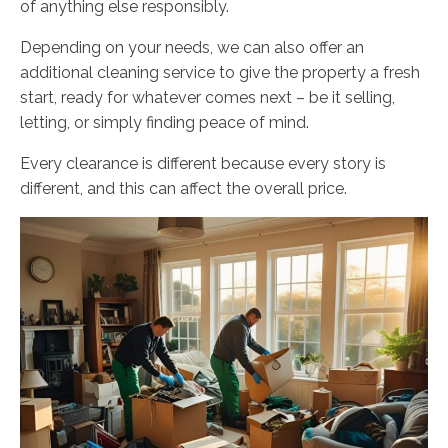
of anything else responsibly.
Depending on your needs, we can also offer an
additional cleaning service to give the property a fresh
start, ready for whatever comes next – be it selling,
letting, or simply finding peace of mind.
Every clearance is different because every story is
different, and this can affect the overall price.