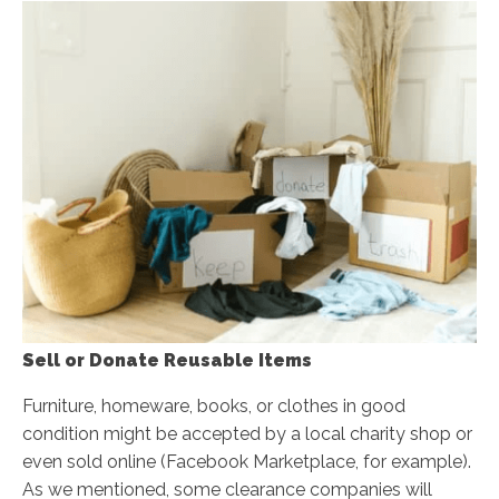
Sell or Donate Reusable Items
Furniture, homeware, books, or clothes in good
condition might be accepted by a local charity shop or
even sold online (Facebook Marketplace, for example).
As we mentioned, some clearance companies will