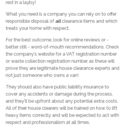
rest in a layby!
What you need is a company you can rely on to offer
responsible disposal of
all
clearance items and which
treats your home with respect.
For the best outcome, look for online reviews or -
better still - word-of-mouth recommendations. Check
the company's website for a VAT registration number
or waste collection registration number, as these will
prove they are legitimate house clearance experts and
not just someone who owns a van!
They should also have public liability insurance to
cover any accidents or damage during the process,
and they'll be upfront about any potential extra costs.
All of their house clearers will be trained on how to lift
heavy items correctly and will be expected to act with
respect and professionalism at all times.