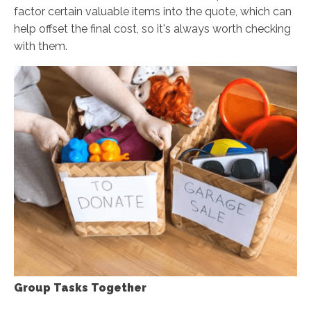
factor certain valuable items into the quote, which can
help offset the final cost, so it's always worth checking
with them.
Group Tasks Together