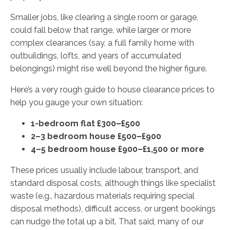
Smaller jobs, like clearing a single room or garage,
could fall below that range, while larger or more
complex clearances (say, a full family home with
outbuildings, lofts, and years of accumulated
belongings) might rise well beyond the higher figure.
Here’s a very rough guide to house clearance prices to
help you gauge your own situation:
1-bedroom flat £300–£500
2–3 bedroom house £500–£900
4–5 bedroom house £900–£1,500 or more
These prices usually include labour, transport, and
standard disposal costs, although things like specialist
waste (e.g., hazardous materials requiring special
disposal methods), difficult access, or urgent bookings
can nudge the total up a bit. That said, many of our