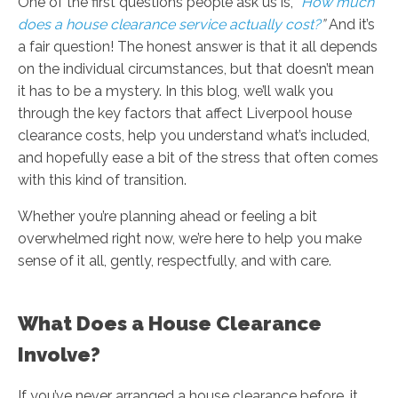
One of the first questions people ask us is,
“
How much
does a house clearance service actually cost?
”
And it’s
a fair question! The honest answer is that it all depends
on the individual circumstances, but that doesn’t mean
it has to be a mystery. In this blog, we’ll walk you
through the key factors that affect Liverpool house
clearance costs, help you understand what’s included,
and hopefully ease a bit of the stress that often comes
with this kind of transition.
Whether you’re planning ahead or feeling a bit
overwhelmed right now, we’re here to help you make
sense of it all, gently, respectfully, and with care.
What Does a House Clearance
Involve?
If you’ve never arranged a house clearance before, it