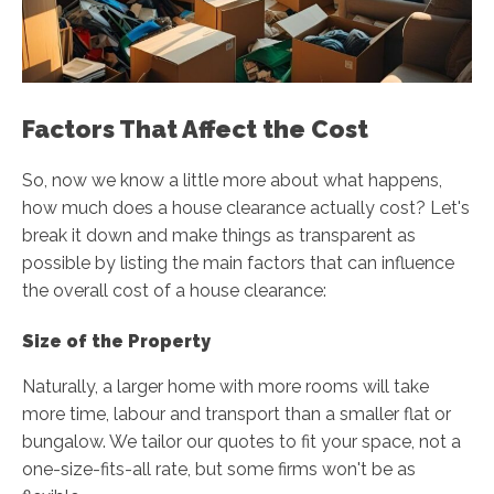
Factors That Affect the Cost
So, now we know a little more about what happens,
how much does a house clearance actually cost? Let's
break it down and make things as transparent as
possible by listing the main factors that can influence
the overall cost of a house clearance:
Size of the Property
Naturally, a larger home with more rooms will take
more time, labour and transport than a smaller flat or
bungalow. We tailor our quotes to fit your space, not a
one-size-fits-all rate, but some firms won't be as