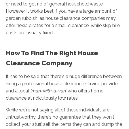
or need to get rid of general household waste.
However, it works best if you have a large amount of
garden rubbish, as house clearance companies may
offer flexible rates for a small clearance, while skip hire
costs are usually fixed.
How To Find The Right House
Clearance Company
It has to be said that there's a huge difference between
hiring a professional house clearance service provider
and a local
'man-with-a-van'
who offers home
clearance at ridiculously low rates.
While we're not saying all of these individuals are
untrustworthy, there's no guarantee that they won't
collect your stuff, sell the items they can and dump the