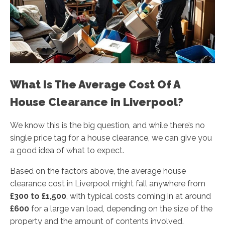
What Is The Average Cost Of A
House Clearance in Liverpool?
We know this is the big question, and while there’s no
single price tag for a house clearance, we can give you
a good idea of what to expect.
Based on the factors above, the average house
clearance cost in Liverpool might fall anywhere from
£300 to £1,500
, with typical costs coming in at around
£600
for a large van load, depending on the size of the
property and the amount of contents involved.