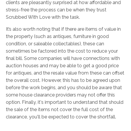
clients are pleasantly surprised at how affordable and
stress-free the process can be when they trust
Scrubbed With Love with the task.
It’s also worth noting that if there are items of value in
the property (such as antiques, furniture in good
condition, or saleable collectables), these can
sometimes be factored into the cost to reduce your
final bill. Some companies will have connections with
auction houses and may be able to get a good price
for antiques, and the resale value from these can offset
the overall cost. However, this has to be agreed upon
before the work begins, and you should be aware that
some house clearance providers may not offer this
option. Finally, it's important to understand that should
the sale of the items not cover the full cost of the
clearance, you'll be expected to cover the shortfall.