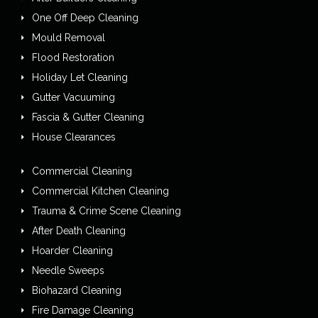
One Off Deep Cleaning
Mould Removal
Flood Restoration
Holiday Let Cleaning
Gutter Vacuuming
Fascia & Gutter Cleaning
House Clearances
Commercial Cleaning
Commercial Kitchen Cleaning
Trauma & Crime Scene Cleaning
After Death Cleaning
Hoarder Cleaning
Needle Sweeps
Biohazard Cleaning
Fire Damage Cleaning