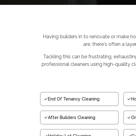
Having builders in to renovate or make ho
are, there's often a laye
Tackling this can be frustrating, exhausti
professional cleaners using high-quality 
End Of Tenancy Cleaning
Ho
After Builders Cleaning
On