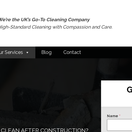
We’re the UK’s Go-To Cleaning Company
High-Standard Cleaning with Compassion and Care.
ur Services
Blog
Contact
G
Name
*
 CLEAN AFTER CONSTRUCTION?