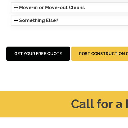
Move-in or Move-out Cleans
Something Else?
GET YOUR FREE QUOTE
POST CONSTRUCTION C
Call for a