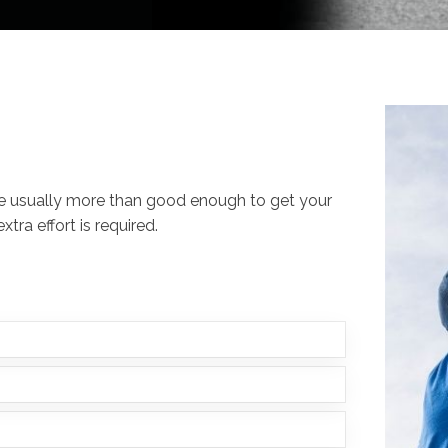
re usually more than good enough to get your
tra effort is required.