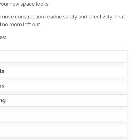
your new space looks!
emove construction residue safely and effectively. That
 no room left out.
es:
ts
ps
ing