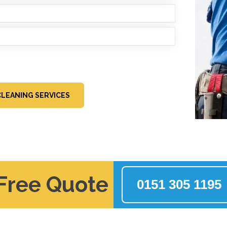
LEANING SERVICES
 Free Quote
0151 305 1195