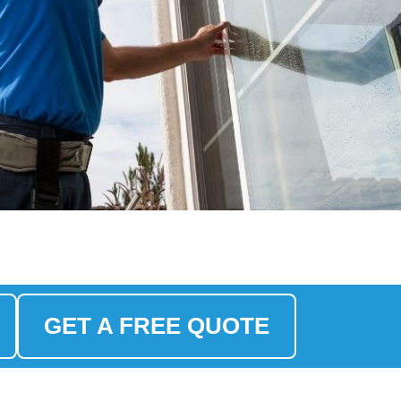
GET A FREE QUOTE