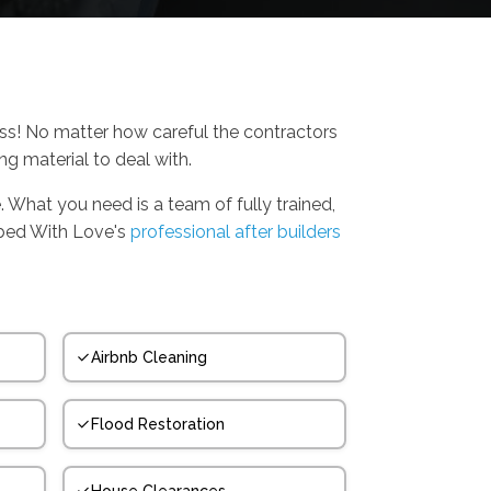
ess! No matter how careful the contractors
ing material to deal with.
. What you need is a team of fully trained,
bbed With Love's
professional after builders
Airbnb Cleaning
Flood Restoration