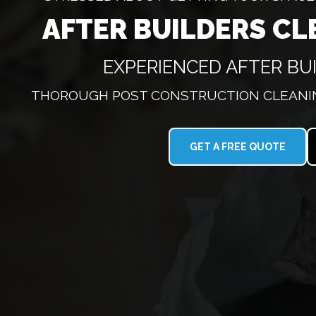
AFTER BUILDERS CL
EXPERIENCED AFTER BU
THOROUGH POST CONSTRUCTION CLEANIN
GET A FREE QUOTE