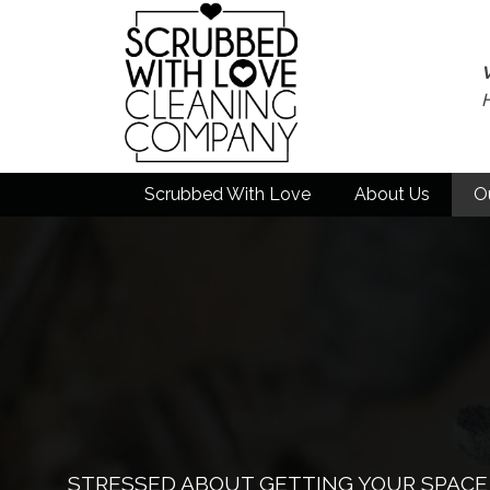
Scrubbed With Love
About Us
O
STRESSED ABOUT GETTING YOUR SPACE