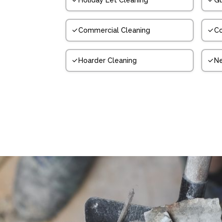
Holiday Let Cleaning
Gu
Commercial Cleaning
Co
Hoarder Cleaning
N