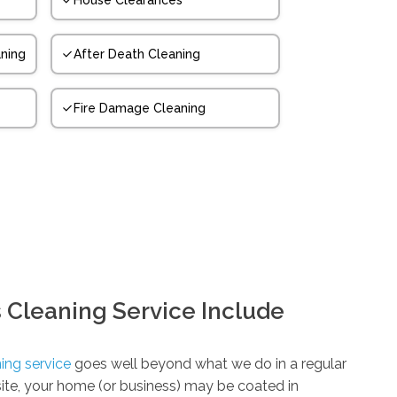
House Clearances
ning
After Death Cleaning
Fire Damage Cleaning
 Cleaning Service Include
ing service
goes well beyond what we do in a regular
 site, your home (or business) may be coated in