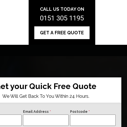
CALL US TODAY ON
0151 305 1195
GET A FREE QUOTE
et your Quick Free Quote
We Will Get Back To You Within 24 Hours.
Email Address
*
Postcode
*