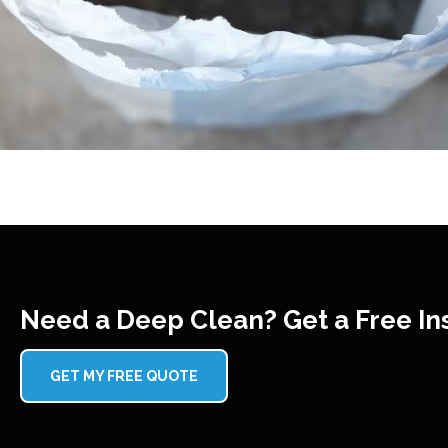
Need a Deep Clean? Get a Free In
GET MY FREE QUOTE