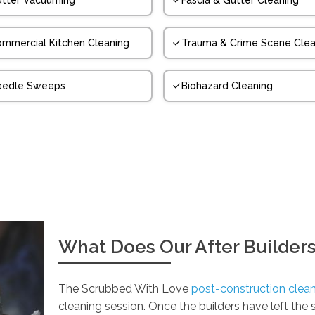
tter Vacuuming
Fascia & Gutter Cleaning
mmercial Kitchen Cleaning
Trauma & Crime Scene Clea
eedle Sweeps
Biohazard Cleaning
What Does Our After Builders
The Scrubbed With Love
post-construction clean
cleaning session. Once the builders have left the