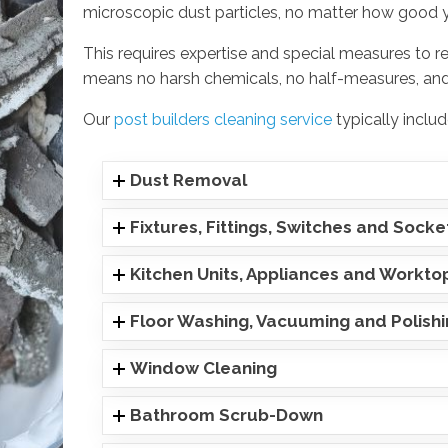
microscopic dust particles, no matter how good 
This requires expertise and special measures to r
means no harsh chemicals, no half-measures, and
Our
post builders cleaning service
typically includ
Dust Removal
Fixtures, Fittings, Switches and Socke
Kitchen Units, Appliances and Workto
Floor Washing, Vacuuming and Polish
Window Cleaning
Bathroom Scrub-Down