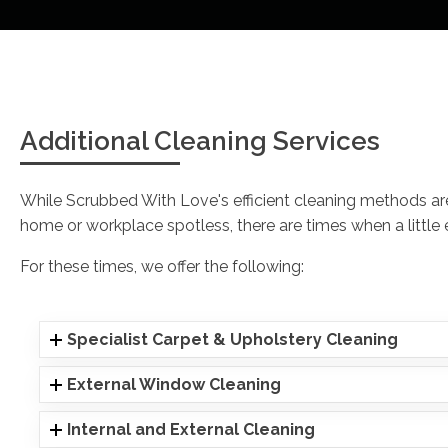
Additional Cleaning Services
While Scrubbed With Love's efficient cleaning methods a
home or workplace spotless, there are times when a little ex
For these times, we offer the following:
Specialist Carpet & Upholstery Cleaning
External Window Cleaning
Internal and External Cleaning