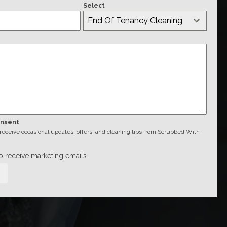
Select
End Of Tenancy Cleaning
onsent
o receive occasional updates, offers, and cleaning tips from Scrubbed With
to receive marketing emails.