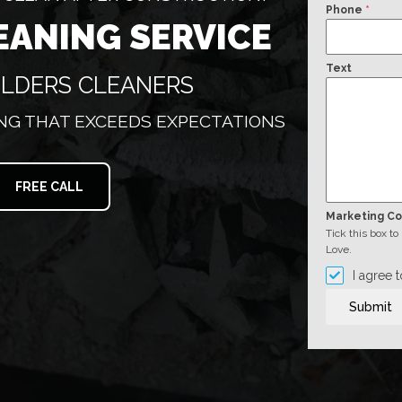
Phone
*
EANING SERVICE
Text
ILDERS CLEANERS
G THAT EXCEEDS EXPECTATIONS
FREE CALL
Marketing C
Tick this box t
Love.
I agree 
Submit