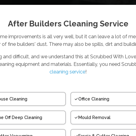
After Builders Cleaning Service
me improvements is all very well, but it can leave a lot of m
r of fine builders' dust. There may also be spills, dirt and build
ng and difficult, and we understand this at Scrubbed With Love
cleaning equipment and materials. Essentially, you need Scru
cleaning service
!
use Cleaning
Office Cleaning
e Off Deep Cleaning
Mould Removal