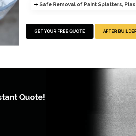
Safe Removal of Paint Splatters, Pla
GET YOUR FREE QUOTE
AFTER BUILDE
stant Quote!