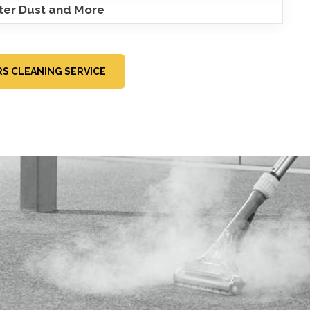
ster Dust and More
RS CLEANING SERVICE