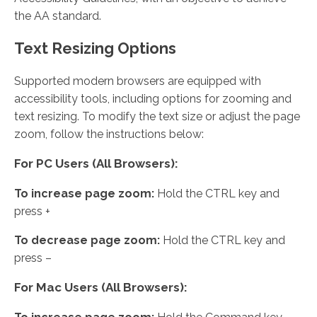
the AA standard.
Text Resizing Options
Supported modern browsers are equipped with
accessibility tools, including options for zooming and
text resizing. To modify the text size or adjust the page
zoom, follow the instructions below:
For PC Users (All Browsers):
To increase page zoom:
Hold the CTRL key and
press +
To decrease page zoom:
Hold the CTRL key and
press –
For Mac Users (All Browsers):