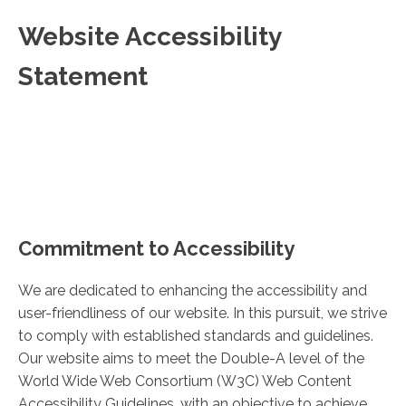
Website Accessibility
Statement
Commitment to Accessibility
We are dedicated to enhancing the accessibility and
user-friendliness of our website. In this pursuit, we strive
to comply with established standards and guidelines.
Our website aims to meet the Double-A level of the
World Wide Web Consortium (W3C) Web Content
Accessibility Guidelines, with an objective to achieve