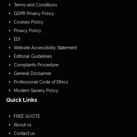
Terms and Conditions
GDPR Privacy Policy
Cookies Policy
Privacy Policy
EDI
Website Accessibility Statement
Editorial Guidelines
Complaints Procedure
General Disclaimer
Professional Code of Ethics
Modern Slavery Policy
Quick Links
FREE QUOTE
About us
Contact us