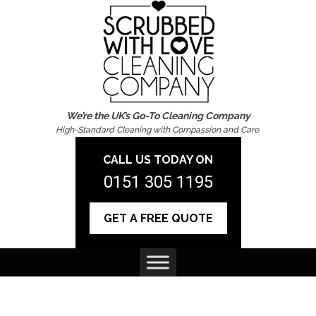
We’re the UK’s Go-To Cleaning Company
High-Standard Cleaning with Compassion and Care.
CALL US TODAY ON
0151 305 1195
GET A FREE QUOTE