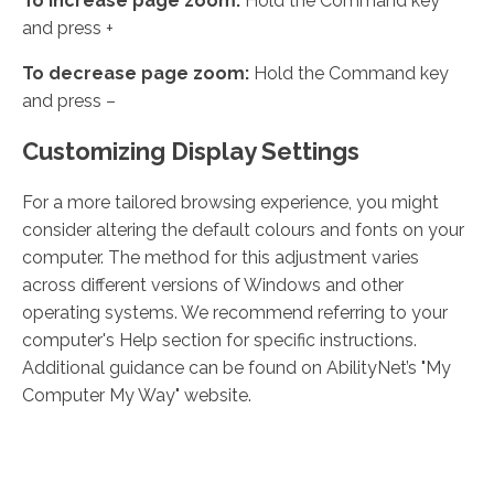
To increase page zoom:
Hold the Command key
and press +
To decrease page zoom:
Hold the Command key
and press –
Customizing Display Settings
For a more tailored browsing experience, you might
consider altering the default colours and fonts on your
computer. The method for this adjustment varies
across different versions of Windows and other
operating systems. We recommend referring to your
computer's Help section for specific instructions.
Additional guidance can be found on AbilityNet’s "My
Computer My Way" website.