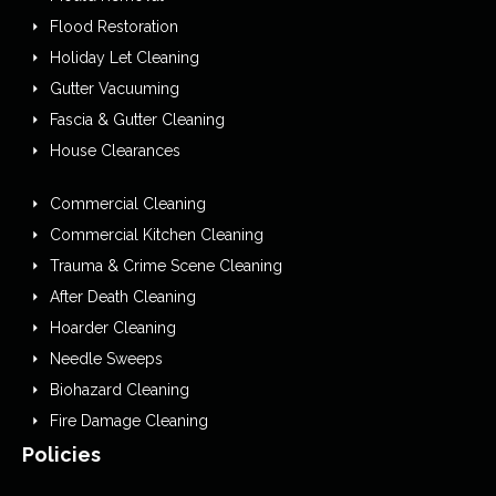
Flood Restoration
Holiday Let Cleaning
Gutter Vacuuming
Fascia & Gutter Cleaning
House Clearances
Commercial Cleaning
Commercial Kitchen Cleaning
Trauma & Crime Scene Cleaning
After Death Cleaning
Hoarder Cleaning
Needle Sweeps
Biohazard Cleaning
Fire Damage Cleaning
Policies