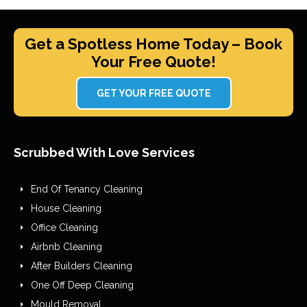
Get a Spotless Home Today – Book
Your Free Quote!
GET YOUR FREE QUOTE
Scrubbed With Love Services
End Of Tenancy Cleaning
House Cleaning
Office Cleaning
Airbnb Cleaning
After Builders Cleaning
One Off Deep Cleaning
Mould Removal