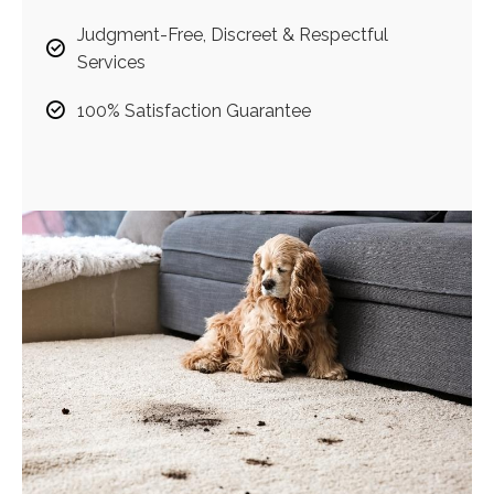
Judgment-Free, Discreet & Respectful
Services
100% Satisfaction Guarantee