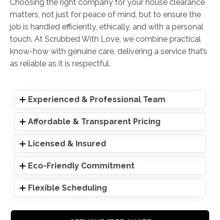
Choosing the right company for your house clearance
matters, not just for peace of mind, but to ensure the
job is handled efficiently, ethically, and with a personal
touch. At Scrubbed With Love, we combine practical
know-how with genuine care, delivering a service that’s
as reliable as it is respectful.
Experienced & Professional Team
Affordable & Transparent Pricing
Licensed & Insured
Eco-Friendly Commitment
Flexible Scheduling