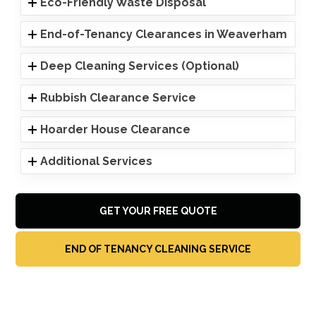
Eco-Friendly Waste Disposal
End-of-Tenancy Clearances in Weaverham
Deep Cleaning Services (Optional)
Rubbish Clearance Service
Hoarder House Clearance
Additional Services
GET YOUR FREE QUOTE
END OF TENANCY CLEANING SERVICE