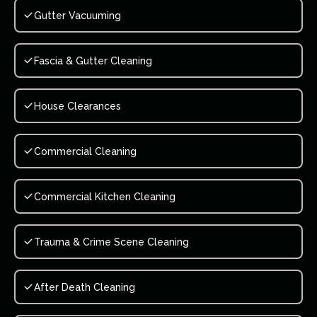
Gutter Vacuuming
Fascia & Gutter Cleaning
House Clearances
Commercial Cleaning
Commercial Kitchen Cleaning
Trauma & Crime Scene Cleaning
After Death Cleaning