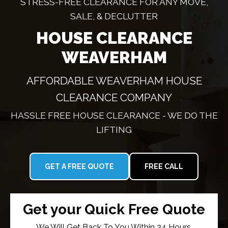
STRESS-FREE CLEARANCE FOR ANY MOVE,
SALE, & DECLUTTER
HOUSE CLEARANCE
WEAVERHAM
AFFORDABLE WEAVERHAM HOUSE
CLEARANCE COMPANY
HASSLE FREE HOUSE CLEARANCE - WE DO THE
LIFTING
GET A FREE QUOTE
FREE CALL
Get your Quick Free Quote
We Will Get Back To You Within 24 Hours.