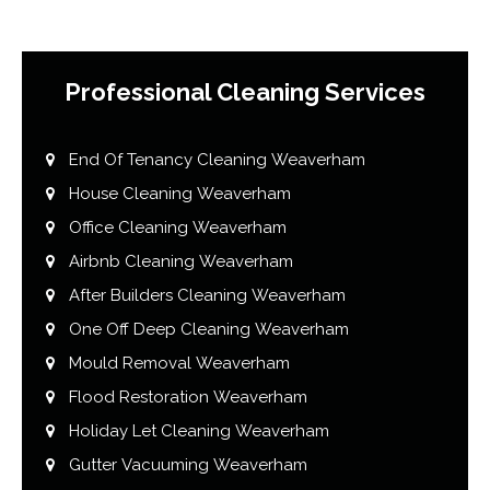
Professional Cleaning Services
End Of Tenancy Cleaning Weaverham
House Cleaning Weaverham
Office Cleaning Weaverham
Airbnb Cleaning Weaverham
After Builders Cleaning Weaverham
One Off Deep Cleaning Weaverham
Mould Removal Weaverham
Flood Restoration Weaverham
Holiday Let Cleaning Weaverham
Gutter Vacuuming Weaverham