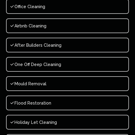
Office Cleaning
Airbnb Cleaning
After Builders Cleaning
One Off Deep Cleaning
Mould Removal
Flood Restoration
Holiday Let Cleaning