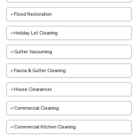
Flood Restoration
Holiday Let Cleaning
Gutter Vacuuming
Fascia & Gutter Cleaning
House Clearances
Commercial Cleaning
Commercial Kitchen Cleaning