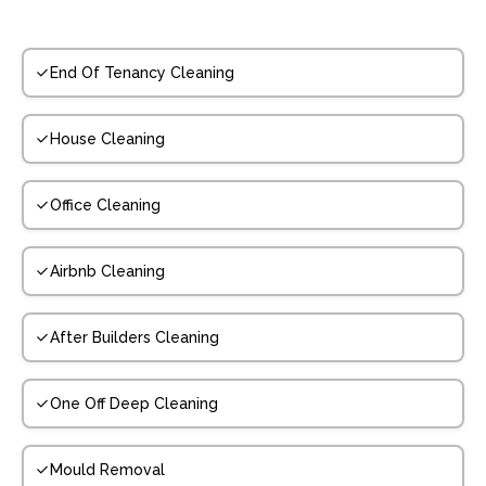
End Of Tenancy Cleaning
House Cleaning
Office Cleaning
Airbnb Cleaning
After Builders Cleaning
One Off Deep Cleaning
Mould Removal