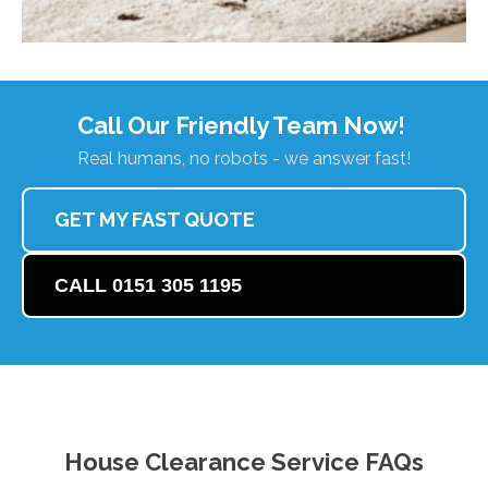
Call Our Friendly Team Now!
Real humans, no robots - we answer fast!
GET MY FAST QUOTE
CALL 0151 305 1195
House Clearance Service FAQs