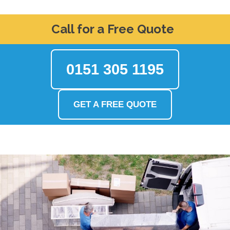
Call for a Free Quote
0151 305 1195
GET A FREE QUOTE