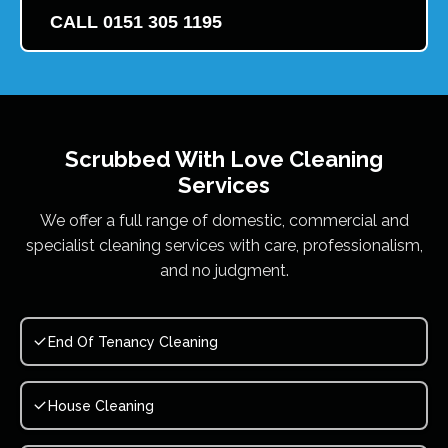
CALL 0151 305 1195
Scrubbed With Love
Cleaning
Services
We offer a full range of domestic, commercial and
specialist cleaning services with care, professionalism,
and no judgment.
End Of Tenancy Cleaning
House Cleaning