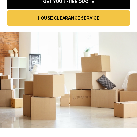
GET YOUR FREE QUOTE
HOUSE CLEARANCE SERVICE