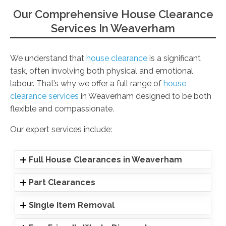
Our Comprehensive House Clearance
Services In Weaverham
We understand that
house clearance
is a significant
task, often involving both physical and emotional
labour. That’s why we offer a full range of
house
clearance services
in Weaverham designed to be both
flexible and compassionate.
Our expert services include:
Full House Clearances in Weaverham
Part Clearances
Single Item Removal