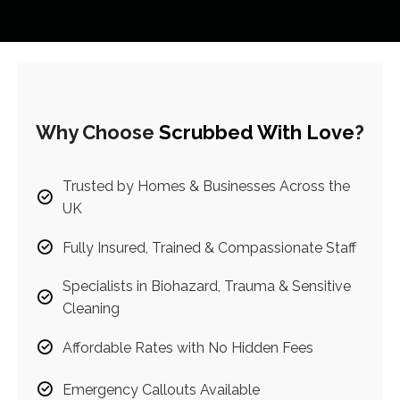
Why Choose
Scrubbed With Love
?
Trusted by Homes & Businesses Across the
UK
Fully Insured, Trained & Compassionate Staff
Specialists in Biohazard, Trauma & Sensitive
Cleaning
Affordable Rates with No Hidden Fees
Emergency Callouts Available