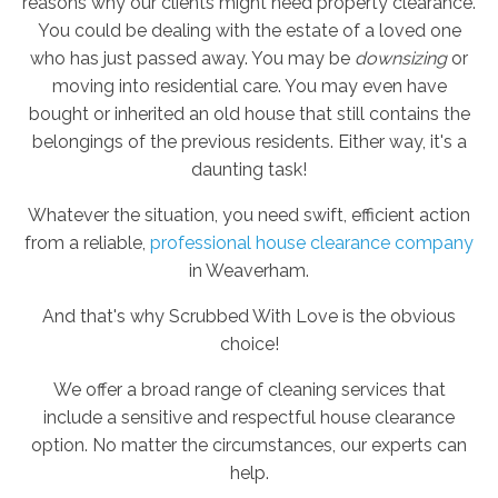
reasons why our clients might need property clearance.
You could be dealing with the estate of a loved one
who has just passed away. You may be
downsizing
or
moving into residential care. You may even have
bought or inherited an old house that still contains the
belongings of the previous residents. Either way, it's a
daunting task!
Whatever the situation, you need swift, efficient action
from a reliable,
professional house clearance company
in Weaverham.
And that's why Scrubbed With Love is the obvious
choice!
We offer a broad range of cleaning services that
include a sensitive and respectful house clearance
option. No matter the circumstances, our experts can
help.