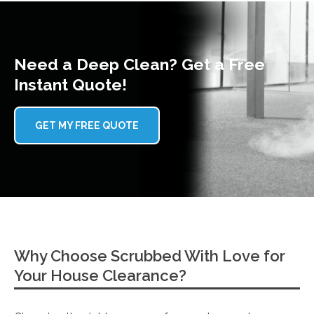
Need a Deep Clean? Get a Free
Instant Quote!
GET MY FREE QUOTE
Why Choose Scrubbed With Love for
Your House Clearance?