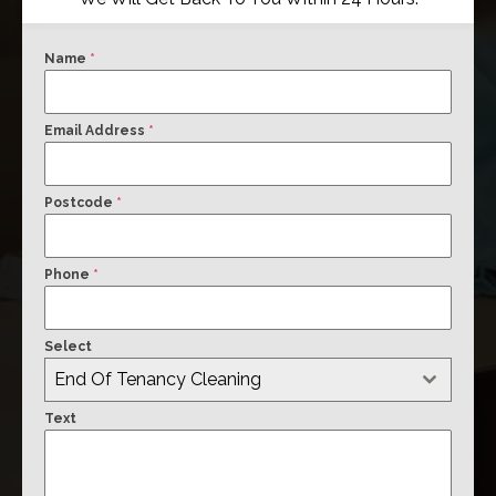
Name
*
Email Address
*
Postcode
*
Phone
*
Select
End Of Tenancy Cleaning
Text