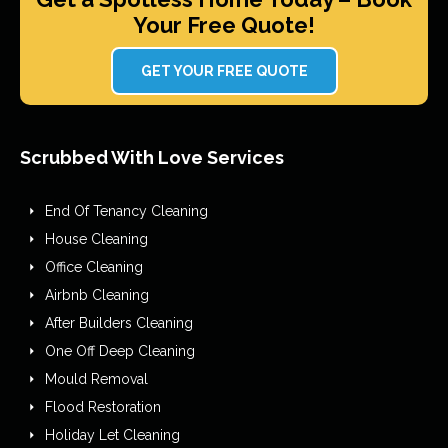
Your Free Quote!
GET YOUR FREE QUOTE
Scrubbed With Love Services
End Of Tenancy Cleaning
House Cleaning
Office Cleaning
Airbnb Cleaning
After Builders Cleaning
One Off Deep Cleaning
Mould Removal
Flood Restoration
Holiday Let Cleaning