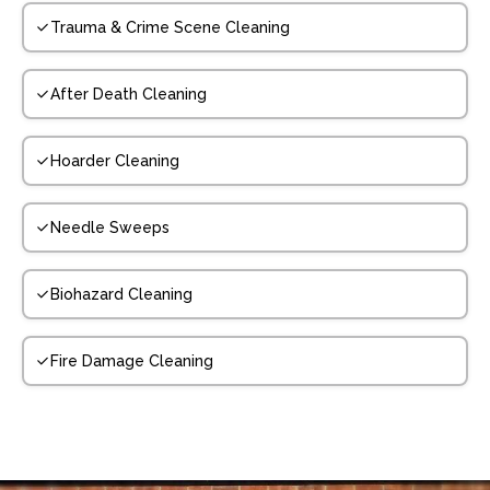
Trauma & Crime Scene Cleaning
After Death Cleaning
Hoarder Cleaning
Needle Sweeps
Biohazard Cleaning
Fire Damage Cleaning