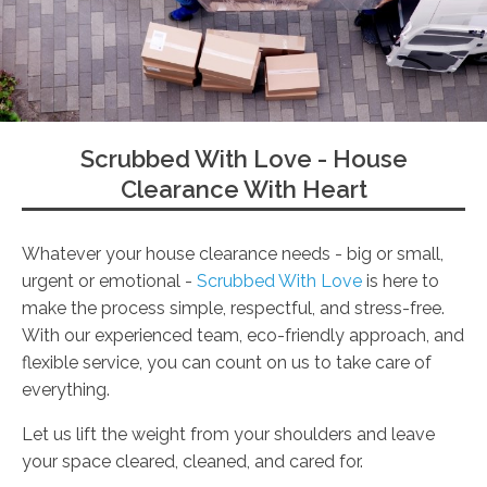
Scrubbed With Love - House
Clearance With Heart
Whatever your house clearance needs - big or small,
urgent or emotional -
Scrubbed With Love
is here to
make the process simple, respectful, and stress-free.
With our experienced team, eco-friendly approach, and
flexible service, you can count on us to take care of
everything.
Let us lift the weight from your shoulders and leave
your space cleared, cleaned, and cared for.