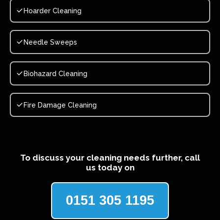
Hoarder Cleaning
Needle Sweeps
Biohazard Cleaning
Fire Damage Cleaning
To discuss your cleaning needs further, call
us today on
0151 305 1195