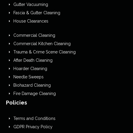
Gutter Vacuuming
Fascia & Gutter Cleaning
House Clearances
Commercial Cleaning
Commercial Kitchen Cleaning
Trauma & Crime Scene Cleaning
After Death Cleaning
Hoarder Cleaning
Needle Sweeps
Biohazard Cleaning
Fire Damage Cleaning
Policies
Terms and Conditions
GDPR Privacy Policy