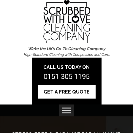
We’re the UK’s Go-To Cleaning Company
High-Standard Cleaning with Compassion and Care.
CALL US TODAY ON
0151 305 1195
GET A FREE QUOTE