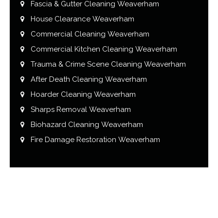
Fascia & Gutter Cleaning Weaverham
House Clearance Weaverham
Commercial Cleaning Weaverham
Commercial Kitchen Cleaning Weaverham
Trauma & Crime Scene Cleaning Weaverham
After Death Cleaning Weaverham
Hoarder Cleaning Weaverham
Sharps Removal Weaverham
Biohazard Cleaning Weaverham
Fire Damage Restoration Weaverham