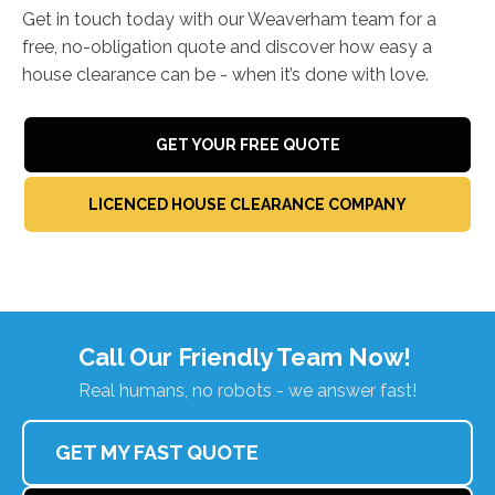
Get in touch today with our Weaverham team for a
free, no-obligation quote and discover how easy a
house clearance can be - when it’s done with love.
GET YOUR FREE QUOTE
LICENCED HOUSE CLEARANCE COMPANY
Call Our Friendly Team Now!
Real humans, no robots - we answer fast!
GET MY FAST QUOTE