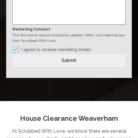
Marketing Consent
Tick this box to receive occasional updates, offers, and cleaning tips
from Scrubbed With Love.
I agree to receive marketing emails.
Submit
House Clearance Weaverham
At Scrubbed With Love, we know there are several