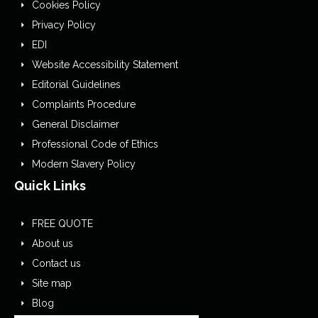
Cookies Policy
Privacy Policy
EDI
Website Accessibility Statement
Editorial Guidelines
Complaints Procedure
General Disclaimer
Professional Code of Ethics
Modern Slavery Policy
Quick Links
FREE QUOTE
About us
Contact us
Site map
Blog