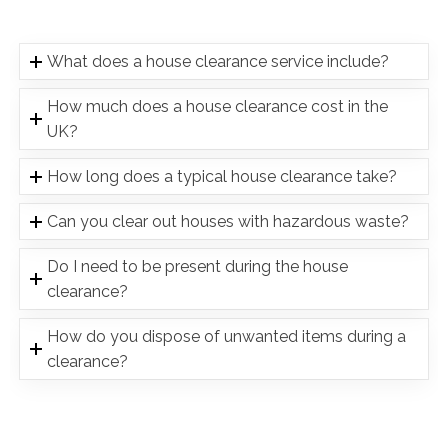
What does a house clearance service include?
How much does a house clearance cost in the
UK?
How long does a typical house clearance take?
Can you clear out houses with hazardous waste?
Do I need to be present during the house
clearance?
How do you dispose of unwanted items during a
clearance?