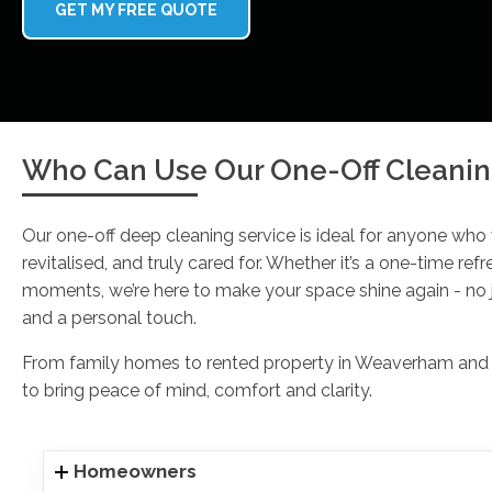
GET MY FREE QUOTE
Who Can Use Our One-Off Cleanin
Our one-off deep cleaning service is ideal for anyone who
revitalised, and truly cared for. Whether it’s a one-time refr
moments, we’re here to make your space shine again - no j
and a personal touch.
From family homes to rented property in Weaverham and ev
to bring peace of mind, comfort and clarity.
Homeowners