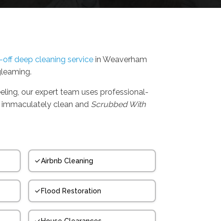
-off deep cleaning service
in Weaverham
gleaming.
eling, our expert team uses professional-
t's immaculately clean and
Scrubbed With
Airbnb Cleaning
Flood Restoration