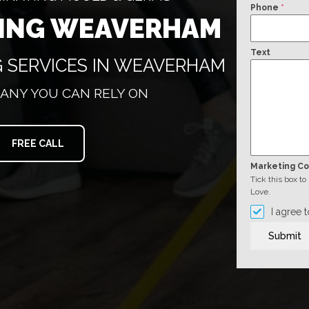
Phone
*
NING WEAVERHAM
Text
G SERVICES IN WEAVERHAM
ANY YOU CAN RELY ON
FREE CALL
Marketing C
Tick this box t
Love.
I agree 
Submit