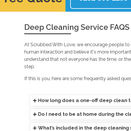
Deep Cleaning Service FAQS
At Scrubbed With Love, we encourage people to p
human interaction and believe it's more important
understand that not everyone has the time, or they
step.
If this is you, here are some frequently asked que
How long does a one-off deep clean 
Do I need to be at home during the c
What’s included in the deep cleaning 