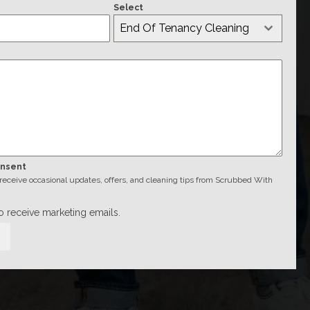
Select
End Of Tenancy Cleaning
onsent
o receive occasional updates, offers, and cleaning tips from Scrubbed With
to receive marketing emails.