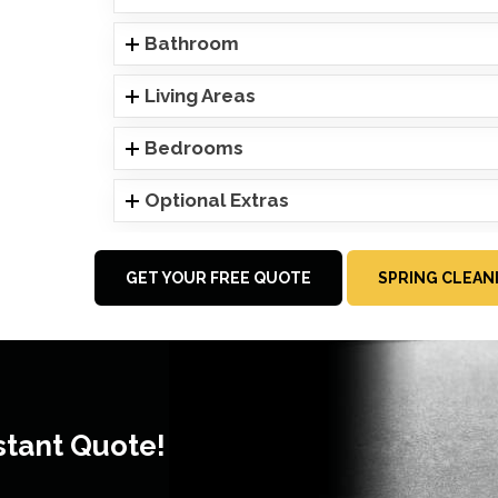
Bathroom
Living Areas
Bedrooms
Optional Extras
GET YOUR FREE QUOTE
SPRING CLEAN
stant Quote!