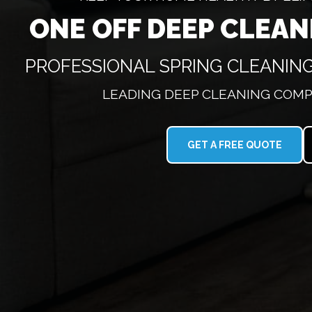
ONE OFF DEEP CLEA
PROFESSIONAL SPRING CLEANIN
LEADING DEEP CLEANING COMP
GET A FREE QUOTE