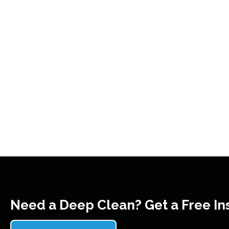
Need a Deep Clean? Get a Free In