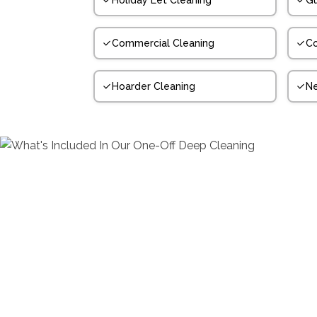
Holiday Let Cleaning
Gu
Commercial Cleaning
Co
Hoarder Cleaning
N