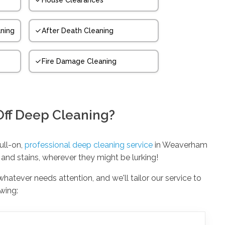
House Clearances
ning
After Death Cleaning
Fire Damage Cleaning
Off Deep Cleaning?
full-on,
professional deep cleaning service
in Weaverham
 and stains, wherever they might be lurking!
 whatever needs attention, and we'll tailor our service to
owing: