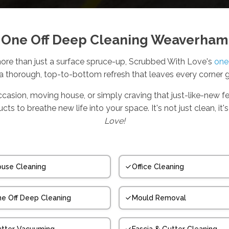
One Off Deep Cleaning Weaverham
e than just a surface spruce-up, Scrubbed With Love's
one
 a thorough, top-to-bottom refresh that leaves every corner 
ccasion, moving house, or simply craving that just-like-new fe
s to breathe new life into your space. It's not just clean, i
Love!
use Cleaning
Office Cleaning
e Off Deep Cleaning
Mould Removal