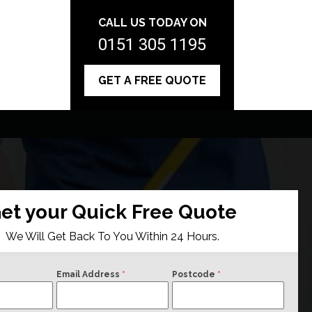
CALL US TODAY ON
0151 305 1195
GET A FREE QUOTE
et your Quick Free Quote
We Will Get Back To You Within 24 Hours.
Email Address
*
Postcode
*