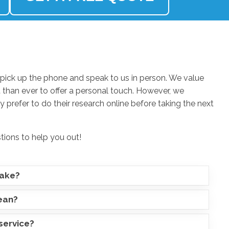
ick up the phone and speak to us in person. We value
 than ever to offer a personal touch. However, we
 prefer to do their research online before taking the next
stions to help you out!
take?
lean?
service?