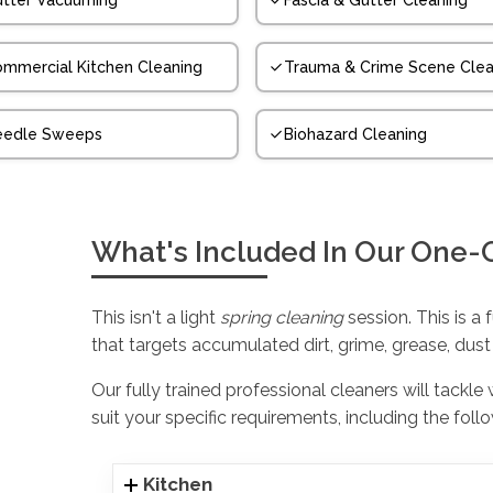
tter Vacuuming
Fascia & Gutter Cleaning
mmercial Kitchen Cleaning
Trauma & Crime Scene Clea
eedle Sweeps
Biohazard Cleaning
What's Included In Our One-
This isn't a light
spring cleaning
session. This is a 
that targets accumulated dirt, grime, grease, dust
Our fully trained professional cleaners will tackle
suit your specific requirements, including the foll
Kitchen