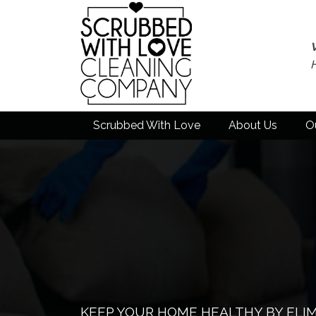
Scrubbed With Love
About Us
O
KEEP YOUR HOME HEALTHY BY ELI