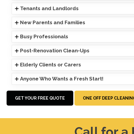
Tenants and Landlords
New Parents and Families
Busy Professionals
Post-Renovation Clean-Ups
Elderly Clients or Carers
Anyone Who Wants a Fresh Start!
GET YOUR FREE QUOTE
ONE OFF DEEP CLEANIN
Call for a