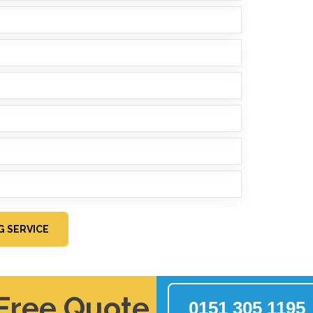
G SERVICE
 Free Quote
0151 305 1195