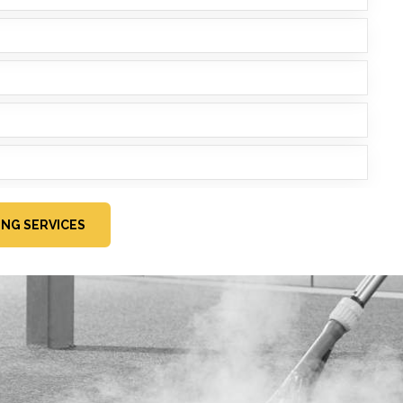
ING SERVICES