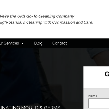
We’re the UK’s Go-To Cleaning Company
High-Standard Cleaning with Compassion and Care.
ur Services
Blog
Contact
G
Name
*
MINATING MOULD & GERMS