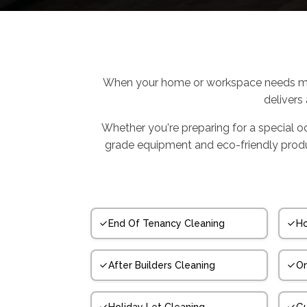
When your home or workspace needs mor
delivers
Whether you're preparing for a special o
grade equipment and eco-friendly product
End Of Tenancy Cleaning
Ho
After Builders Cleaning
On