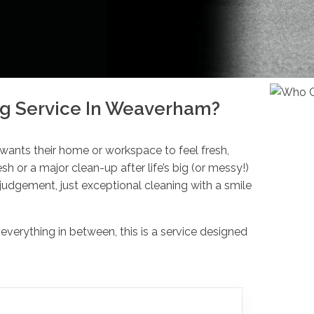
g Service In Weaverham?
 wants their home or workspace to feel fresh,
esh or a major clean-up after life’s big (or messy!)
udgement, just exceptional cleaning with a smile
erything in between, this is a service designed