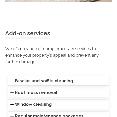
Add-on services
We offer a range of complementary services to
enhance your property's appeal and prevent any
further damage.
Fascias and soffits cleaning
Roof moss removal
Window cleaning
Regular maintenance packages