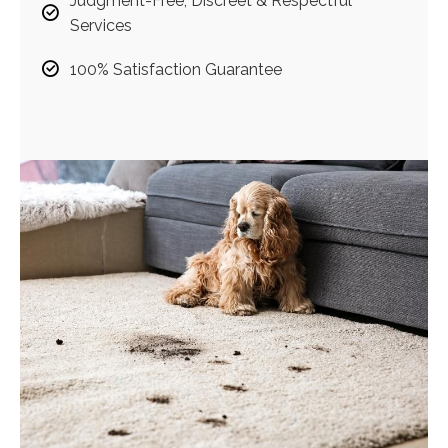
Judgment-Free, Discreet & Respectful
Services
100% Satisfaction Guarantee