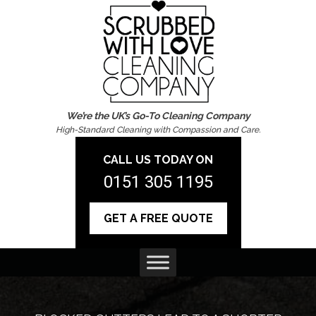
We’re the UK’s Go-To Cleaning Company
High-Standard Cleaning with Compassion and Care.
CALL US TODAY ON
0151 305 1195
GET A FREE QUOTE