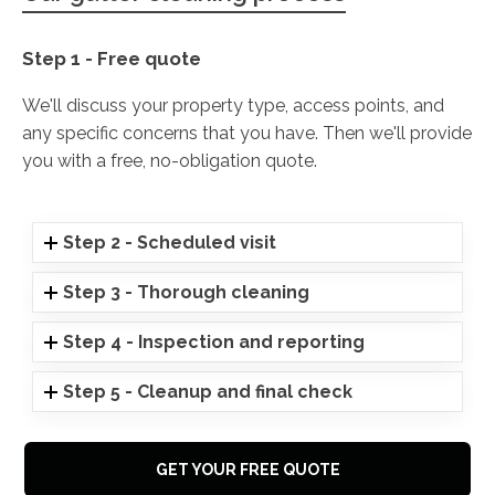
Step 1 - Free quote
We'll discuss your property type, access points, and
any specific concerns that you have. Then we'll provide
you with a free, no-obligation quote.
Step 2 - Scheduled visit
Step 3 - Thorough cleaning
Step 4 - Inspection and reporting
Step 5 - Cleanup and final check
GET YOUR FREE QUOTE