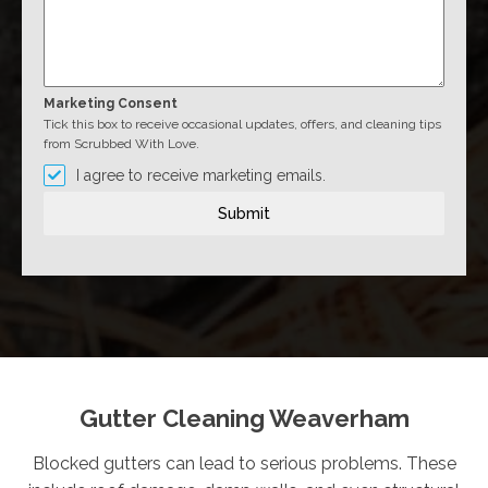
Marketing Consent
Tick this box to receive occasional updates, offers, and cleaning tips
from Scrubbed With Love.
I agree to receive marketing emails.
Submit
Gutter Cleaning Weaverham
Blocked gutters can lead to serious problems. These