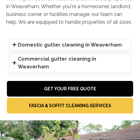
in Weaverham. Whether you're a homeowner, landlord,
business owner, or facilities manager, our team can
help. We are equipped to handle properties of all sizes.
Domestic gutter cleaning In Weaverham
Commercial gutter cleaning in
Weaverham
GET YOUR FREE QUOTE
FASCIA & SOFFIT CLEANING SERVICES