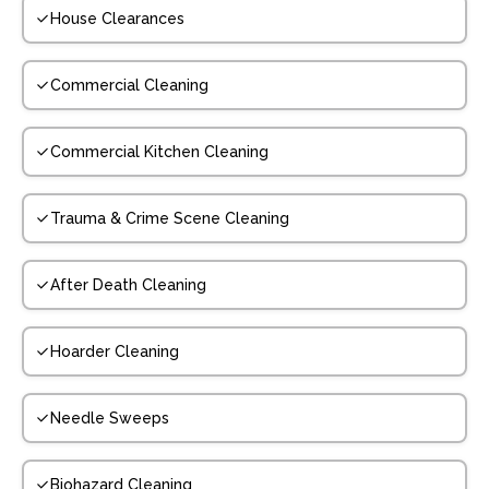
House Clearances
Commercial Cleaning
Commercial Kitchen Cleaning
Trauma & Crime Scene Cleaning
After Death Cleaning
Hoarder Cleaning
Needle Sweeps
Biohazard Cleaning