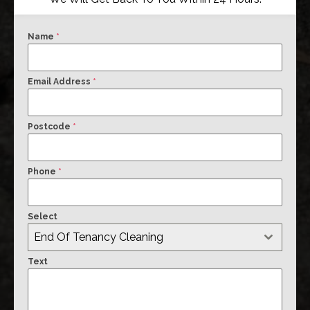
Name
*
Email Address
*
Postcode
*
Phone
*
Select
End Of Tenancy Cleaning
Text