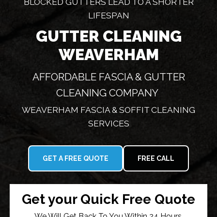
BLOCKED GUTTERS LEAD TO A SHORTER
LIFESPAN
GUTTER CLEANING
WEAVERHAM
AFFORDABLE FASCIA & GUTTER
CLEANING COMPANY
WEAVERHAM FASCIA & SOFFIT CLEANING
SERVICES
GET A FREE QUOTE
FREE CALL
Get your Quick Free Quote
We Will Get Back To You Within 24 Hours.