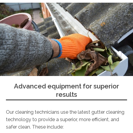
Advanced equipment for superior
results
Our cleaning technicians use the latest gutter cleaning
technology to provide a superior, more efficient, and
safer clean. These include: