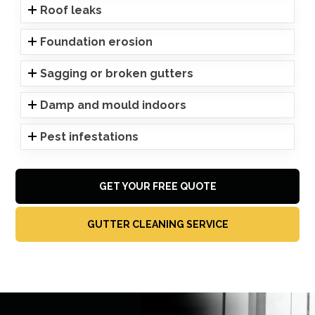
Roof leaks
Foundation erosion
Sagging or broken gutters
Damp and mould indoors
Pest infestations
GET YOUR FREE QUOTE
GUTTER CLEANING SERVICE