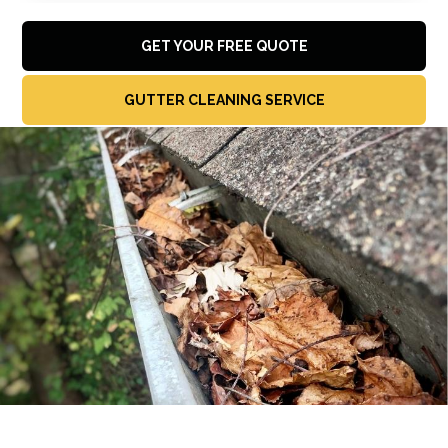
GET YOUR FREE QUOTE
GUTTER CLEANING SERVICE