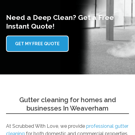
Need a Deep Clean? Get a Free
Instant Quote!
GET MY FREE QUOTE
Gutter cleaning for homes and
businesses In Weaverham
At Scrubbed With Love, we provide
professional gutter
cleaning
for both domestic and commercial properties