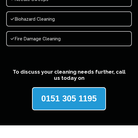
Biohazard Cleaning
Fire Damage Cleaning
To discuss your cleaning needs further, call
us today on
0151 305 1195