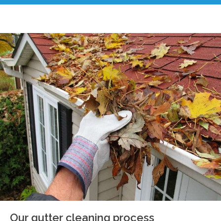
Our gutter cleaning process