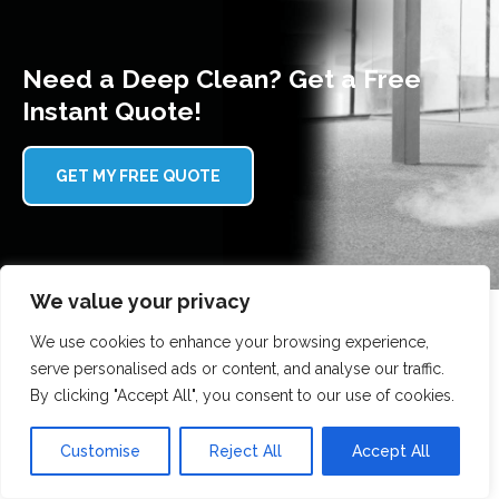
Need a Deep Clean? Get a Free
Instant Quote!
GET MY FREE QUOTE
We value your privacy
We use cookies to enhance your browsing experience,
serve personalised ads or content, and analyse our traffic.
Why choose Scrubbed With Love?
By clicking "Accept All", you consent to our use of cookies.
Here's why our customers trust us with their gutter
Customise
Reject All
Accept All
cleaning: