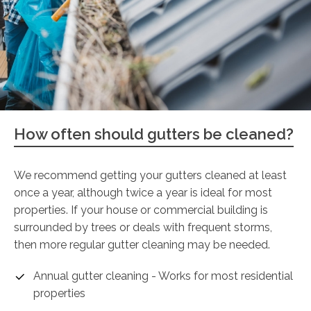
How often should gutters be cleaned?
We recommend getting your gutters cleaned at least
once a year, although twice a year is ideal for most
properties. If your house or commercial building is
surrounded by trees or deals with frequent storms,
then more regular gutter cleaning may be needed.
Annual gutter cleaning - Works for most residential
properties