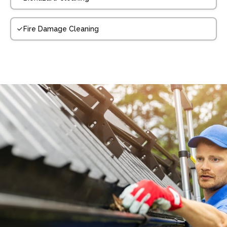
Fire Damage Cleaning