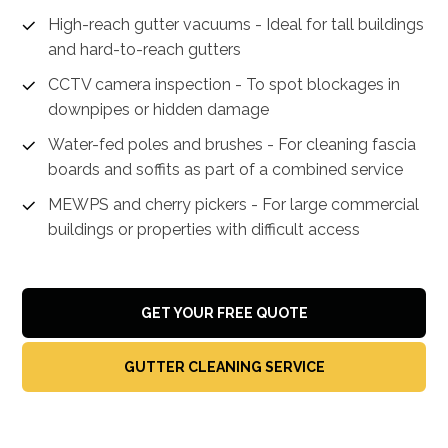
High-reach gutter vacuums - Ideal for tall buildings
and hard-to-reach gutters
CCTV camera inspection - To spot blockages in
downpipes or hidden damage
Water-fed poles and brushes - For cleaning fascia
boards and soffits as part of a combined service
MEWPS and cherry pickers - For large commercial
buildings or properties with difficult access
GET YOUR FREE QUOTE
GUTTER CLEANING SERVICE