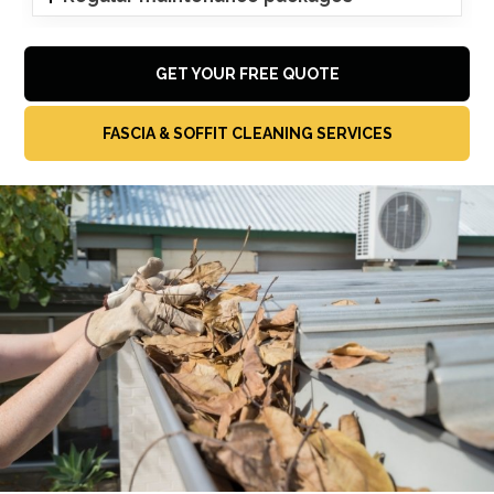
GET YOUR FREE QUOTE
FASCIA & SOFFIT CLEANING SERVICES