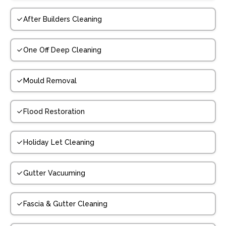
After Builders Cleaning
One Off Deep Cleaning
Mould Removal
Flood Restoration
Holiday Let Cleaning
Gutter Vacuuming
Fascia & Gutter Cleaning