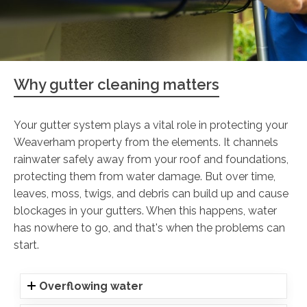
Why gutter cleaning matters
Your gutter system plays a vital role in protecting your
Weaverham property from the elements. It channels
rainwater safely away from your roof and foundations,
protecting them from water damage. But over time,
leaves, moss, twigs, and debris can build up and cause
blockages in your gutters. When this happens, water
has nowhere to go, and that's when the problems can
start.
Overflowing water