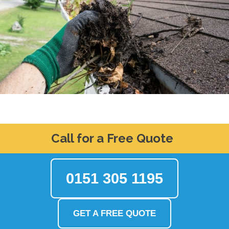
Call for a Free Quote
0151 305 1195
GET A FREE QUOTE