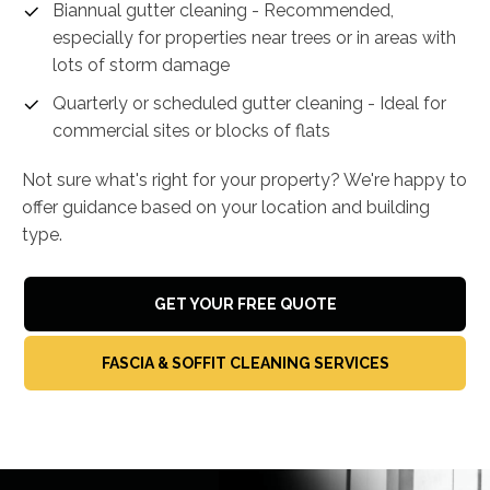
Biannual gutter cleaning - Recommended,
especially for properties near trees or in areas with
lots of storm damage
Quarterly or scheduled gutter cleaning - Ideal for
commercial sites or blocks of flats
Not sure what's right for your property? We're happy to
offer guidance based on your location and building
type.
GET YOUR FREE QUOTE
FASCIA & SOFFIT CLEANING SERVICES