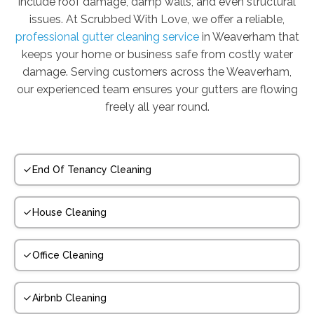
include roof damage, damp walls, and even structural
issues. At Scrubbed With Love, we offer a reliable,
professional gutter cleaning service
in Weaverham that
keeps your home or business safe from costly water
damage. Serving customers across the Weaverham,
our experienced team ensures your gutters are flowing
freely all year round.
End Of Tenancy Cleaning
House Cleaning
Office Cleaning
Airbnb Cleaning