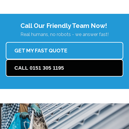
Call Our Friendly Team Now!
Real humans, no robots - we answer fast!
GET MY FAST QUOTE
CALL 0151 305 1195