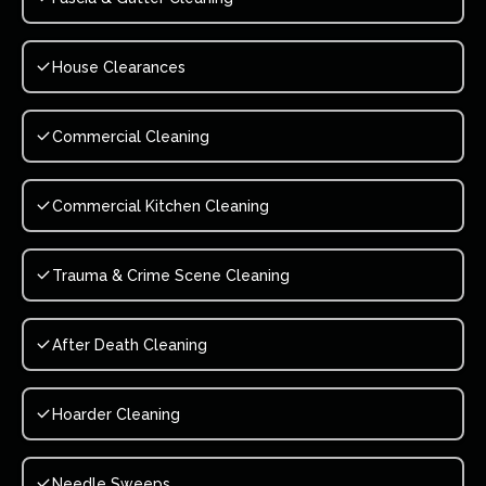
House Clearances
Commercial Cleaning
Commercial Kitchen Cleaning
Trauma & Crime Scene Cleaning
After Death Cleaning
Hoarder Cleaning
Needle Sweeps