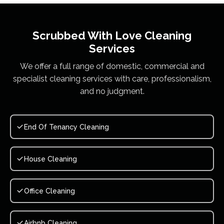
Scrubbed With Love
Cleaning
Services
We offer a full range of domestic, commercial and
specialist cleaning services with care, professionalism,
and no judgment.
End Of Tenancy Cleaning
House Cleaning
Office Cleaning
Airbnb Cleaning