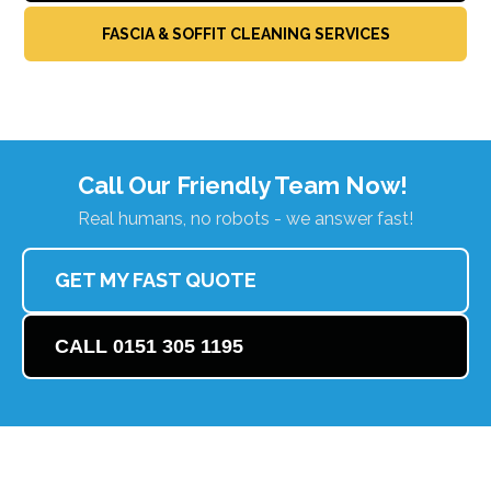
FASCIA & SOFFIT CLEANING SERVICES
Call Our Friendly Team Now!
Real humans, no robots - we answer fast!
GET MY FAST QUOTE
CALL 0151 305 1195