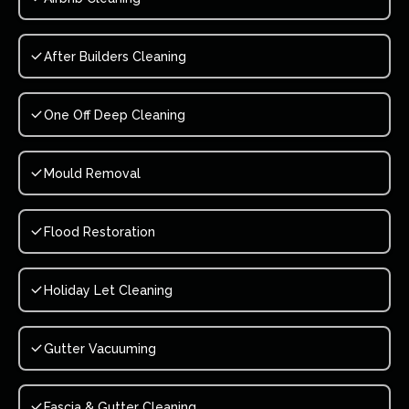
After Builders Cleaning
One Off Deep Cleaning
Mould Removal
Flood Restoration
Holiday Let Cleaning
Gutter Vacuuming
Fascia & Gutter Cleaning