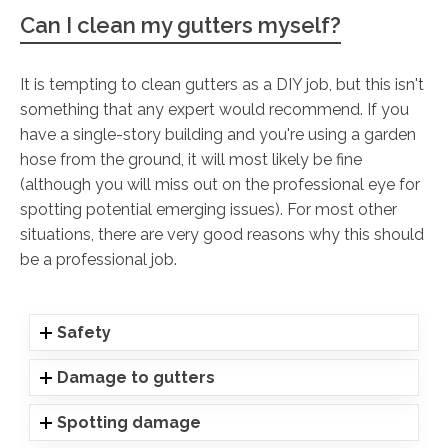
Can I clean my gutters myself?
It is tempting to clean gutters as a DIY job, but this isn't
something that any expert would recommend. If you
have a single-story building and you're using a garden
hose from the ground, it will most likely be fine
(although you will miss out on the professional eye for
spotting potential emerging issues). For most other
situations, there are very good reasons why this should
be a professional job.
Safety
Damage to gutters
Spotting damage