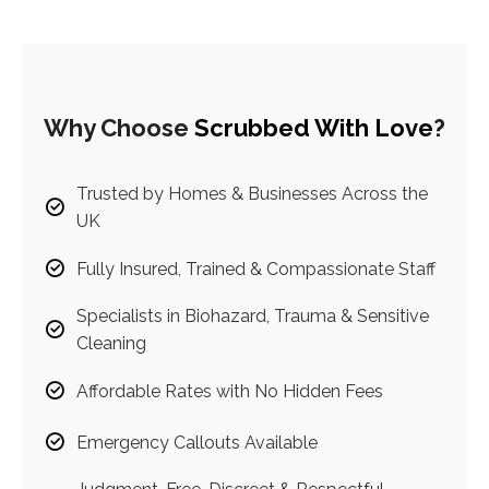
Why Choose
Scrubbed With Love
?
Trusted by Homes & Businesses Across the
UK
Fully Insured, Trained & Compassionate Staff
Specialists in Biohazard, Trauma & Sensitive
Cleaning
Affordable Rates with No Hidden Fees
Emergency Callouts Available