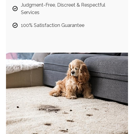
Judgment-Free, Discreet & Respectful
Services
100% Satisfaction Guarantee