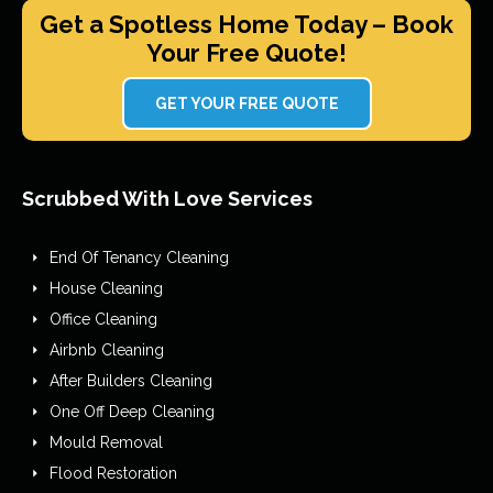
Get a Spotless Home Today – Book
Your Free Quote!
GET YOUR FREE QUOTE
Scrubbed With Love Services
End Of Tenancy Cleaning
House Cleaning
Office Cleaning
Airbnb Cleaning
After Builders Cleaning
One Off Deep Cleaning
Mould Removal
Flood Restoration