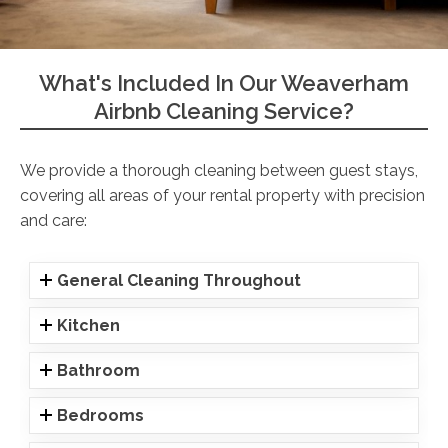
What's Included In Our Weaverham
Airbnb Cleaning Service?
We provide a thorough cleaning between guest stays,
covering all areas of your rental property with precision
and care:
General Cleaning Throughout
Kitchen
Bathroom
Bedrooms