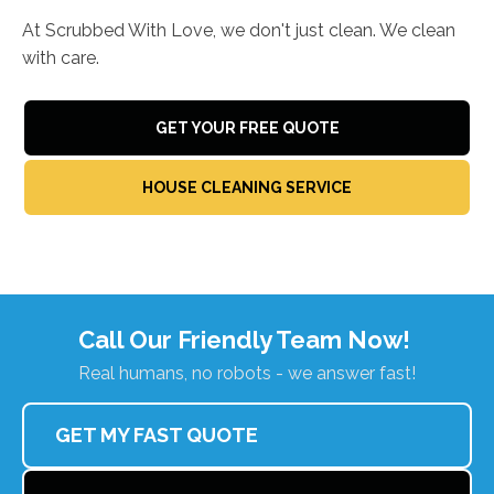
At Scrubbed With Love, we don't just clean. We clean
with care.
GET YOUR FREE QUOTE
HOUSE CLEANING SERVICE
Call Our Friendly Team Now!
Real humans, no robots - we answer fast!
GET MY FAST QUOTE