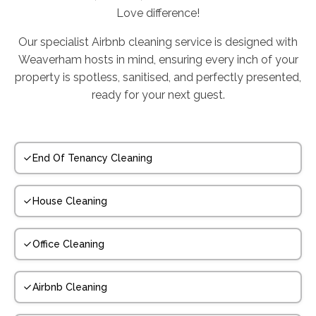
Love difference!
Our specialist Airbnb cleaning service is designed with
Weaverham hosts in mind, ensuring every inch of your
property is spotless, sanitised, and perfectly presented,
ready for your next guest.
End Of Tenancy Cleaning
House Cleaning
Office Cleaning
Airbnb Cleaning