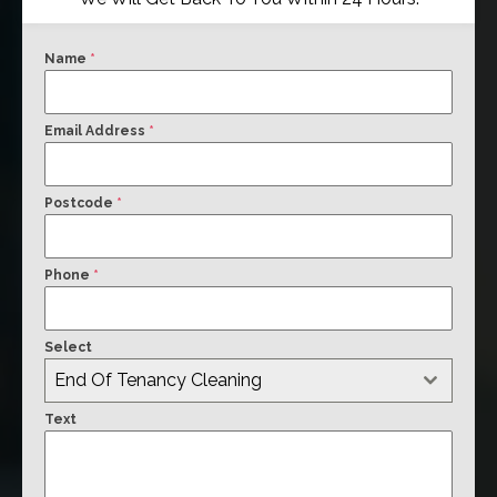
Name
*
Email Address
*
Postcode
*
Phone
*
Select
End Of Tenancy Cleaning
Text