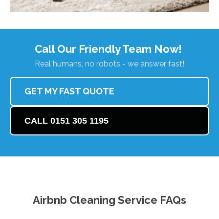
Call Our Friendly Team Now!
Real humans, no robots - we answer fast!
GET MY FAST QUOTE
CALL 0151 305 1195
Airbnb Cleaning Service FAQs