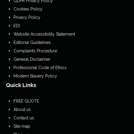
GDPR Privacy Policy
Cookies Policy
Privacy Policy
EDI
Website Accessibility Statement
Editorial Guidelines
Complaints Procedure
General Disclaimer
Professional Code of Ethics
Modern Slavery Policy
Quick Links
FREE QUOTE
About us
Contact us
Site map