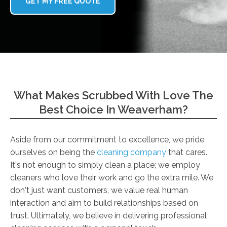
GET MY FREE QUOTE
What Makes Scrubbed With Love The
Best Choice In Weaverham?
Aside from our commitment to excellence, we pride
ourselves on being the
cleaning company
that cares.
It's not enough to simply clean a place; we employ
cleaners who love their work and go the extra mile. We
don't just want customers, we value real human
interaction and aim to build relationships based on
trust. Ultimately, we believe in delivering professional