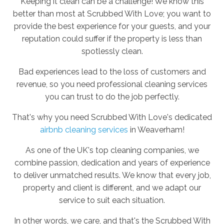
Keeping it clean can be a challenge! We know this
better than most at Scrubbed With Love; you want to
provide the best experience for your guests, and your
reputation could suffer if the property is less than
spotlessly clean.
Bad experiences lead to the loss of customers and
revenue, so you need professional cleaning services
you can trust to do the job perfectly.
That's why you need Scrubbed With Love's dedicated
airbnb cleaning services
in Weaverham!
As one of the UK's top cleaning companies, we
combine passion, dedication and years of experience
to deliver unmatched results. We know that every job,
property and client is different, and we adapt our
service to suit each situation.
In other words, we care, and that's the Scrubbed With