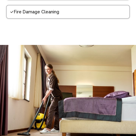
Fire Damage Cleaning