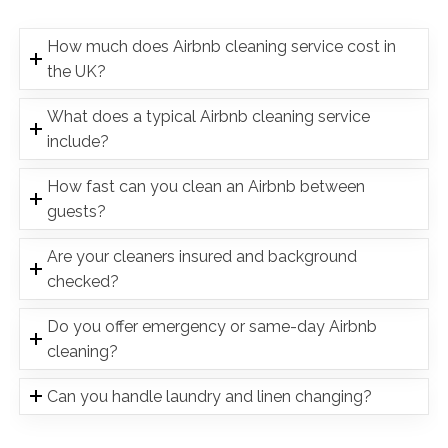
How much does Airbnb cleaning service cost in
the UK?
What does a typical Airbnb cleaning service
include?
How fast can you clean an Airbnb between
guests?
Are your cleaners insured and background
checked?
Do you offer emergency or same-day Airbnb
cleaning?
Can you handle laundry and linen changing?