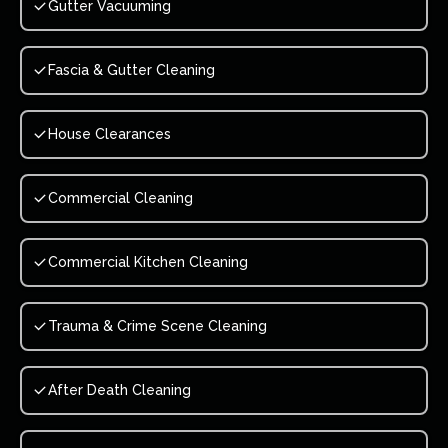
Gutter Vacuuming
Fascia & Gutter Cleaning
House Clearances
Commercial Cleaning
Commercial Kitchen Cleaning
Trauma & Crime Scene Cleaning
After Death Cleaning