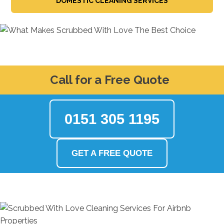
DOMESTIC CLEANING SERVICES
Call for a Free Quote
0151 305 1195
GET A FREE QUOTE