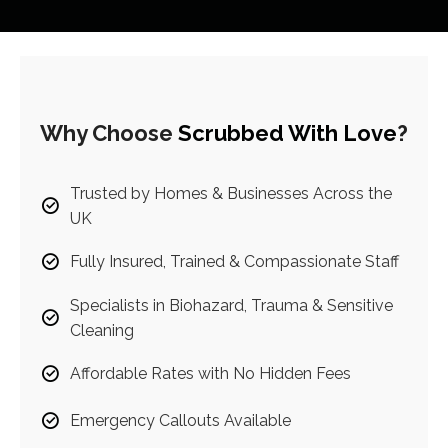
Why Choose
Scrubbed With Love
?
Trusted by Homes & Businesses Across the
UK
Fully Insured, Trained & Compassionate Staff
Specialists in Biohazard, Trauma & Sensitive
Cleaning
Affordable Rates with No Hidden Fees
Emergency Callouts Available