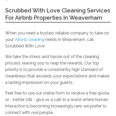
Scrubbed With Love Cleaning Services
For Airbnb Properties In Weaverham
When you need a trusted, reliable company to take on
your
Airbnb cleaning
needs in Weaverham, call
Scrubbed With Love.
We take the stress and hassle out of the cleaning
process, leaving you to reap the rewards. Our top
priority is to provide a consistently high standard of
cleanliness that exceeds your expectations and makes
a lasting impression on your guests.
Feel free to use our online form to receive a free quote,
or - better still - give us a call! In a world where human
interaction is becoming increasingly rare, we prefer to
connect with
real
people.