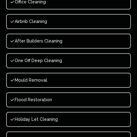
Office Cleaning
Airbnb Cleaning
After Builders Cleaning
One Off Deep Cleaning
Mould Removal
Flood Restoration
Holiday Let Cleaning