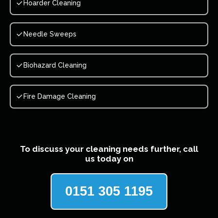
Hoarder Cleaning
Needle Sweeps
Biohazard Cleaning
Fire Damage Cleaning
To discuss your cleaning needs further, call
us today on
0151 305 1195