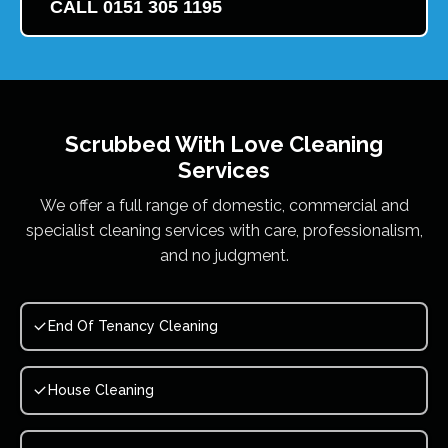
CALL 0151 305 1195
Scrubbed With Love
Cleaning
Services
We offer a full range of domestic, commercial and
specialist cleaning services with care, professionalism,
and no judgment.
End Of Tenancy Cleaning
House Cleaning