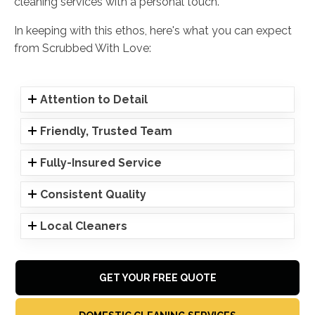
cleaning services with a personal touch.
In keeping with this ethos, here's what you can expect
from Scrubbed With Love:
Attention to Detail
Friendly, Trusted Team
Fully-Insured Service
Consistent Quality
Local Cleaners
GET YOUR FREE QUOTE