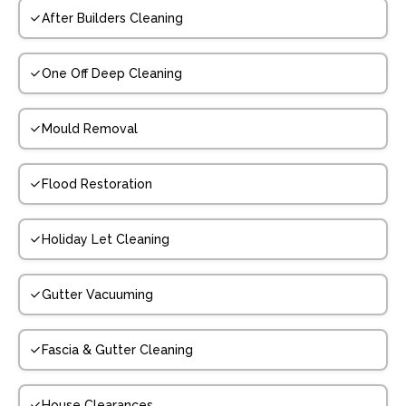
After Builders Cleaning
One Off Deep Cleaning
Mould Removal
Flood Restoration
Holiday Let Cleaning
Gutter Vacuuming
Fascia & Gutter Cleaning
House Clearances