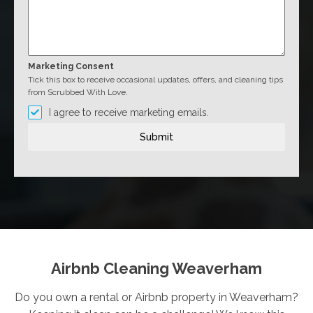
Marketing Consent
Tick this box to receive occasional updates, offers, and cleaning tips
from Scrubbed With Love.
I agree to receive marketing emails.
Submit
Airbnb Cleaning Weaverham
Do you own a rental or Airbnb property in Weaverham?