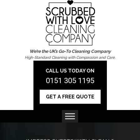
We’re the UK’s Go-To Cleaning Company
High-Standard Cleaning with Compassion and Care.
CALL US TODAY ON
0151 305 1195
GET A FREE QUOTE