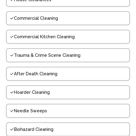
Commercial Cleaning
Commercial Kitchen Cleaning
Trauma & Crime Scene Cleaning
After Death Cleaning
Hoarder Cleaning
Needle Sweeps
Biohazard Cleaning