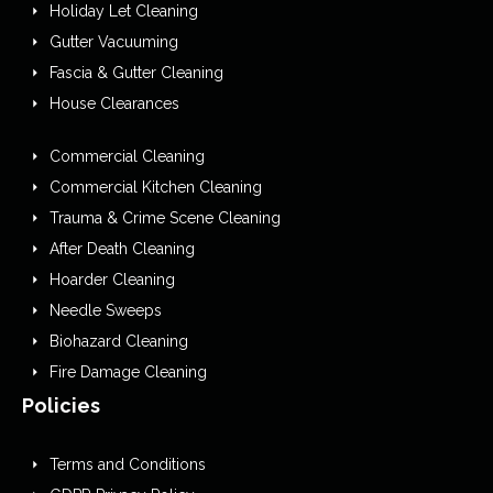
Holiday Let Cleaning
Gutter Vacuuming
Fascia & Gutter Cleaning
House Clearances
Commercial Cleaning
Commercial Kitchen Cleaning
Trauma & Crime Scene Cleaning
After Death Cleaning
Hoarder Cleaning
Needle Sweeps
Biohazard Cleaning
Fire Damage Cleaning
Policies
Terms and Conditions