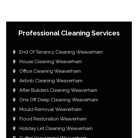
Professional Cleaning Services
End Of Tenancy Cleaning Weaverham
House Cleaning Weaverham
Office Cleaning Weaverham
Airbnb Cleaning Weaverham
After Builders Cleaning Weaverham
One Off Deep Cleaning Weaverham
Mould Removal Weaverham
Flood Restoration Weaverham
Holiday Let Cleaning Weaverham
Gutter Vacuuming Weaverham