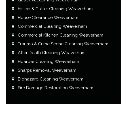
Fascia & Gutter Cleaning Weaverham
House Clearance Weaverham
Commercial Cleaning Weaverham
Commercial Kitchen Cleaning Weaverham
Trauma & Crime Scene Cleaning Weaverham
After Death Cleaning Weaverham
Hoarder Cleaning Weaverham
Sharps Removal Weaverham
Biohazard Cleaning Weaverham
Fire Damage Restoration Weaverham