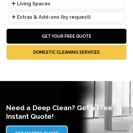
Living Spaces
Extras & Add-ons (by request)
GET YOUR FREE QUOTE
DOMESTIC CLEANING SERVICES
Need a Deep Clean? Get a Free
Instant Quote!