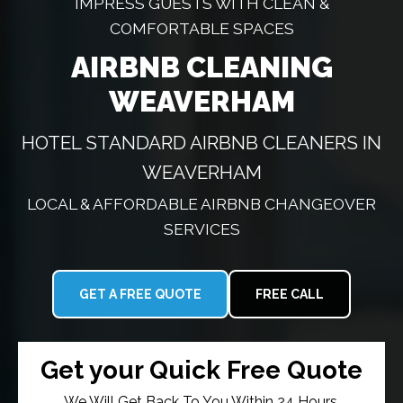
IMPRESS GUESTS WITH CLEAN &
COMFORTABLE SPACES
AIRBNB CLEANING
WEAVERHAM
HOTEL STANDARD AIRBNB CLEANERS IN
WEAVERHAM
LOCAL & AFFORDABLE AIRBNB CHANGEOVER
SERVICES
GET A FREE QUOTE
FREE CALL
Get your Quick Free Quote
We Will Get Back To You Within 24 Hours.