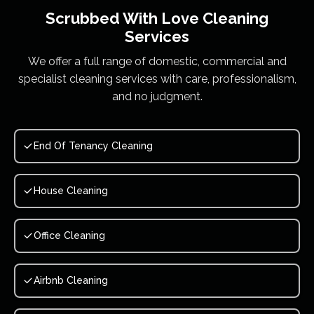
Scrubbed With Love
Cleaning
Services
We offer a full range of domestic, commercial and
specialist cleaning services with care, professionalism,
and no judgment.
End Of Tenancy Cleaning
House Cleaning
Office Cleaning
Airbnb Cleaning