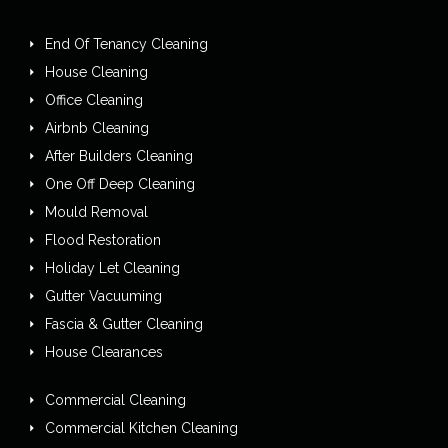
End Of Tenancy Cleaning
House Cleaning
Office Cleaning
Airbnb Cleaning
After Builders Cleaning
One Off Deep Cleaning
Mould Removal
Flood Restoration
Holiday Let Cleaning
Gutter Vacuuming
Fascia & Gutter Cleaning
House Clearances
Commercial Cleaning
Commercial Kitchen Cleaning