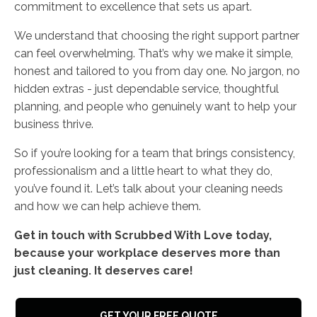
commitment to excellence that sets us apart.
We understand that choosing the right support partner
can feel overwhelming. That’s why we make it simple,
honest and tailored to you from day one. No jargon, no
hidden extras - just dependable service, thoughtful
planning, and people who genuinely want to help your
business thrive.
So if you’re looking for a team that brings consistency,
professionalism and a little heart to what they do,
you’ve found it. Let’s talk about your cleaning needs
and how we can help achieve them.
Get in touch with Scrubbed With Love today,
because your workplace deserves more than
just cleaning. It deserves care!
GET YOUR FREE QUOTE