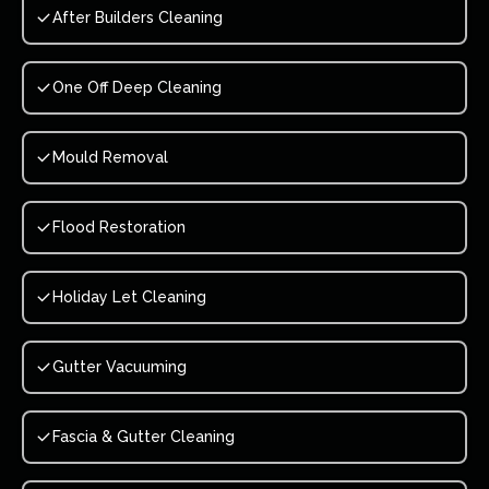
After Builders Cleaning
One Off Deep Cleaning
Mould Removal
Flood Restoration
Holiday Let Cleaning
Gutter Vacuuming
Fascia & Gutter Cleaning