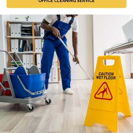
OFFICE CLEANING SERVICE