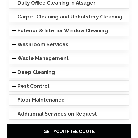
Daily Office Cleaning in Alsager
Carpet Cleaning and Upholstery Cleaning
Exterior & Interior Window Cleaning
Washroom Services
Waste Management
Deep Cleaning
Pest Control
Floor Maintenance
Additional Services on Request
GET YOUR FREE QUOTE