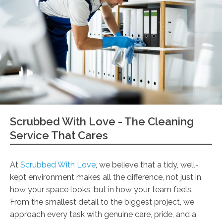
Scrubbed With Love - The Cleaning
Service That Cares
At
Scrubbed With Love
, we believe that a tidy, well-
kept environment makes all the difference, not just in
how your space looks, but in how your team feels.
From the smallest detail to the biggest project, we
approach every task with genuine care, pride, and a