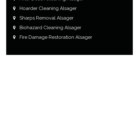
Hoarder Cleaning Alsager
Sharps Removal Alsager
Biohazard Cleaning Alsager
Fire Damage Restoration Alsager