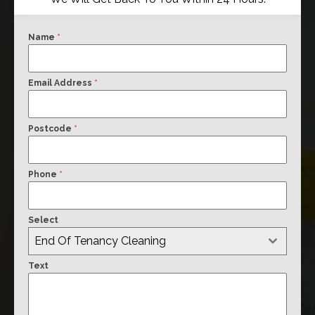
Name
*
Email Address
*
Postcode
*
Phone
*
Select
End Of Tenancy Cleaning
Text