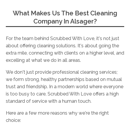
What Makes Us The Best Cleaning
Company In Alsager?
For the team behind Scrubbed With Love, it's not just
about offering cleaning solutions. It's about going the
extra mile, connecting with clients on a higher level, and
excelling at what we do in all areas.
We don't just provide professional cleaning services;
we form strong, healthy partnerships based on mutual
trust and friendship. In a modern world where everyone
is too busy to care, Scrubbed With Love offers a high
standard of service with a human touch.
Here are a few more reasons why we're the right
choice: