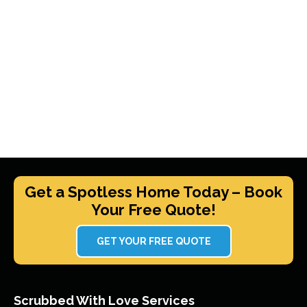
Get a Spotless Home Today – Book
Your Free Quote!
GET YOUR FREE QUOTE
Scrubbed With Love Services