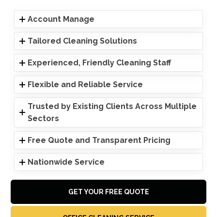
Account Manage
Tailored Cleaning Solutions
Experienced, Friendly Cleaning Staff
Flexible and Reliable Service
Trusted by Existing Clients Across Multiple
Sectors
Free Quote and Transparent Pricing
Nationwide Service
GET YOUR FREE QUOTE