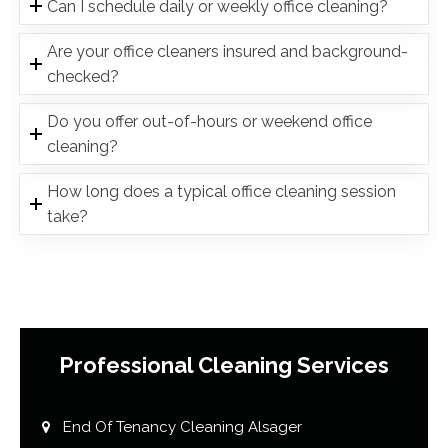
Can I schedule daily or weekly office cleaning?
Are your office cleaners insured and background-
checked?
Do you offer out-of-hours or weekend office
cleaning?
How long does a typical office cleaning session
take?
Professional Cleaning Services
End Of Tenancy Cleaning Alsager