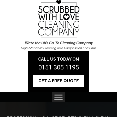
We’re the UK’s Go-To Cleaning Company
High-Standard Cleaning with Compassion and Care.
CALL US TODAY ON
0151 305 1195
GET A FREE QUOTE