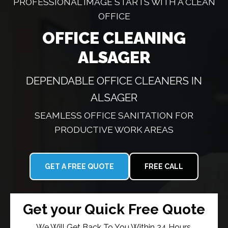
PROFESSIONAL IMAGE STARTS WITH A CLEAN
OFFICE
OFFICE CLEANING
ALSAGER
DEPENDABLE OFFICE CLEANERS IN
ALSAGER
SEAMLESS OFFICE SANITATION FOR
PRODUCTIVE WORK AREAS
GET A FREE QUOTE
FREE CALL
Get your Quick Free Quote
We Will Get Back To You Within 24 Hours.