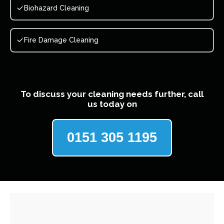
Biohazard Cleaning
Fire Damage Cleaning
To discuss your cleaning needs further, call
us today on
0151 305 1195