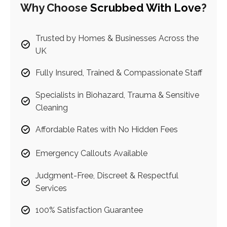
Why Choose
Scrubbed With Love
?
Trusted by Homes & Businesses Across the
UK
Fully Insured, Trained & Compassionate Staff
Specialists in Biohazard, Trauma & Sensitive
Cleaning
Affordable Rates with No Hidden Fees
Emergency Callouts Available
Judgment-Free, Discreet & Respectful
Services
100% Satisfaction Guarantee