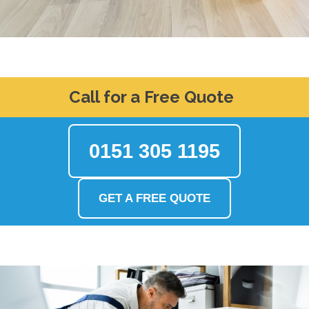
Call for a Free Quote
0151 305 1195
GET A FREE QUOTE