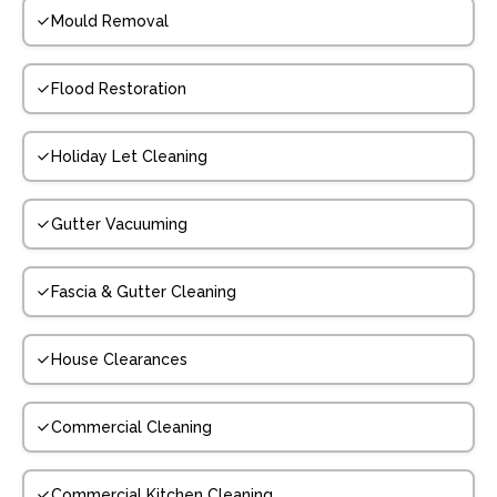
Mould Removal
Flood Restoration
Holiday Let Cleaning
Gutter Vacuuming
Fascia & Gutter Cleaning
House Clearances
Commercial Cleaning
Commercial Kitchen Cleaning