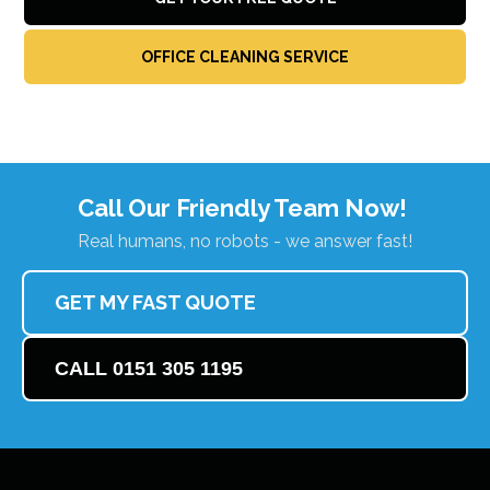
OFFICE CLEANING SERVICE
Call Our Friendly Team Now!
Real humans, no robots - we answer fast!
GET MY FAST QUOTE
CALL 0151 305 1195