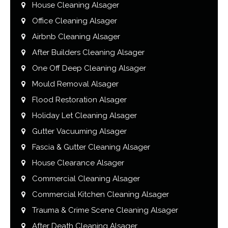
House Cleaning Alsager
Office Cleaning Alsager
Airbnb Cleaning Alsager
After Builders Cleaning Alsager
One Off Deep Cleaning Alsager
Mould Removal Alsager
Flood Restoration Alsager
Holiday Let Cleaning Alsager
Gutter Vacuuming Alsager
Fascia & Gutter Cleaning Alsager
House Clearance Alsager
Commercial Cleaning Alsager
Commercial Kitchen Cleaning Alsager
Trauma & Crime Scene Cleaning Alsager
After Death Cleaning Alsager