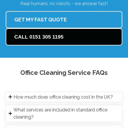
Real humans, no robots - we answer fast!
GET MY FAST QUOTE
CALL 0151 305 1195
Office Cleaning Service FAQs
How much does office cleaning cost in the UK?
What services are included in standard office
cleaning?