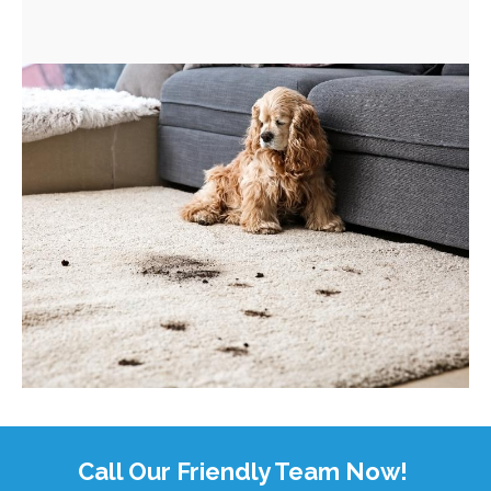
Call Our Friendly Team Now!