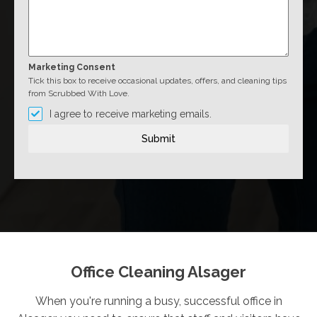
Marketing Consent
Tick this box to receive occasional updates, offers, and cleaning tips
from Scrubbed With Love.
I agree to receive marketing emails.
Submit
Office Cleaning Alsager
When you're running a busy, successful office in