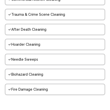
Trauma & Crime Scene Cleaning
After Death Cleaning
Hoarder Cleaning
Needle Sweeps
Biohazard Cleaning
Fire Damage Cleaning