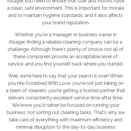
Alsager, you need to ensure that staff and visitors have
a clean, safe environment. This is important for morale
and to maintain hygiene standards, and it also affects
your brand reputation.
Whether you're a manager or business owner in
Alsager, finding a reliable cleaning company can be a
challenge. Although there's plenty of choice, not all of
these companies provide an acceptable level of
service, and you find yourself back where you started.
Well, we're here to say that your search is over! When
you hire Scrubbed With Love, you're not just taking on
a team of cleaners; you're getting a trusted partner that
delivers consistently excellent service time after time.
We know you'd rather be focused on running your
business, not sorting out cleaning tasks. That's why we
take care of everything with maximum efficiency and
minimal disruption to the day-to-day business