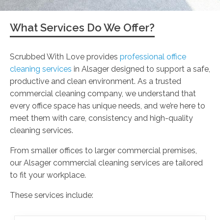
What Services Do We Offer?
Scrubbed With Love provides
professional office
cleaning services
in Alsager designed to support a safe,
productive and clean environment. As a trusted
commercial cleaning company, we understand that
every office space has unique needs, and we’re here to
meet them with care, consistency and high-quality
cleaning services.
From smaller offices to larger commercial premises,
our Alsager commercial cleaning services are tailored
to fit your workplace.
These services include: