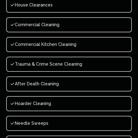
House Clearances
Commercial Cleaning
Commercial Kitchen Cleaning
Trauma & Crime Scene Cleaning
After Death Cleaning
Hoarder Cleaning
Needle Sweeps