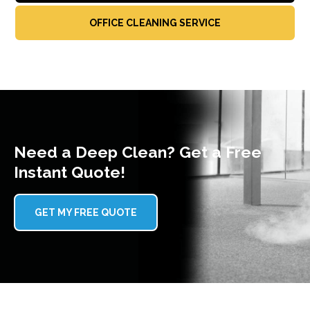
OFFICE CLEANING SERVICE
Need a Deep Clean? Get a Free
Instant Quote!
GET MY FREE QUOTE