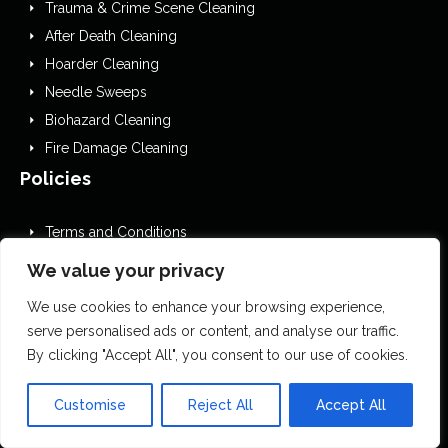
Trauma & Crime Scene Cleaning
After Death Cleaning
Hoarder Cleaning
Needle Sweeps
Biohazard Cleaning
Fire Damage Cleaning
Policies
Terms and Conditions
GDPR Privacy Policy
We value your privacy
Cookies Policy
We use cookies to enhance your browsing experience,
Privacy Policy
serve personalised ads or content, and analyse our traffic.
EDI
By clicking "Accept All", you consent to our use of cookies.
Website Accessibility Statement
Editorial Guidelines
Customise
Reject All
Accept All
Complaints Procedure