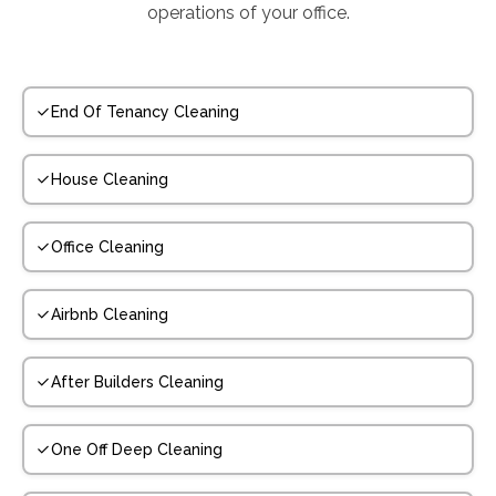
operations of your office.
End Of Tenancy Cleaning
House Cleaning
Office Cleaning
Airbnb Cleaning
After Builders Cleaning
One Off Deep Cleaning