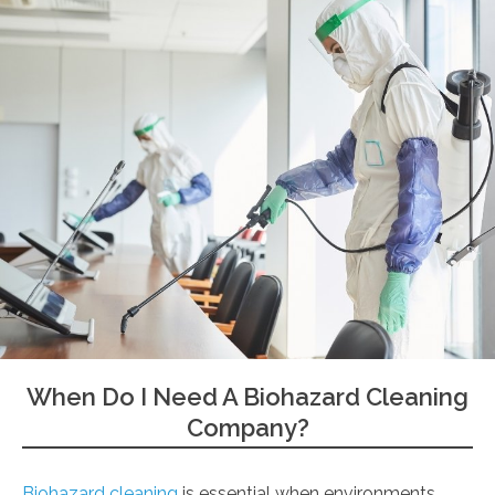
When Do I Need A Biohazard Cleaning
Company?
Biohazard cleaning
is essential when environments