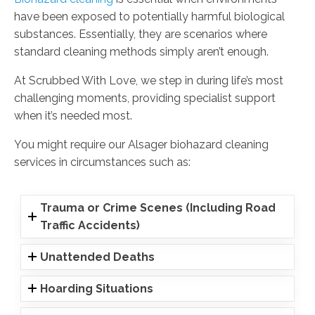
have been exposed to potentially harmful biological
substances. Essentially, they are scenarios where
standard cleaning methods simply aren’t enough.
At Scrubbed With Love, we step in during life’s most
challenging moments, providing specialist support
when it’s needed most.
You might require our Alsager biohazard cleaning
services in circumstances such as:
Trauma or Crime Scenes (Including Road
Traffic Accidents)
Unattended Deaths
Hoarding Situations