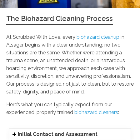
The Biohazard Cleaning Process
At Scrubbed With Love, every
biohazard cleanup
in
Alsager begins with a clear understanding: no two
situations are the same. Whether we’re attending a
trauma scene, an unattended death, or a hazardous
hoarding environment, we approach each case with
sensitivity, discretion, and unwavering professionalism.
Our process is designed not just to clean, but to restore
safety, dignity, and peace of mind.
Here’s what you can typically expect from our
experienced, properly trained
biohazard cleaners
:
Initial Contact and Assessment