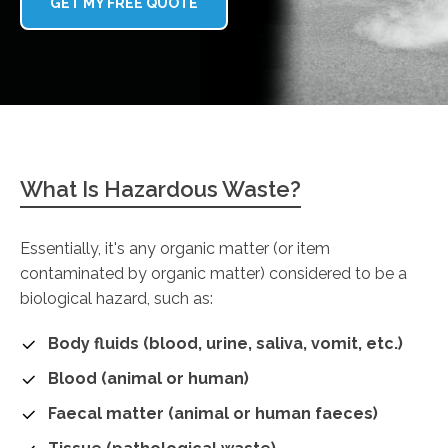
GET MY FREE QUOTE
What Is Hazardous Waste?
Essentially, it's any organic matter (or item
contaminated by organic matter) considered to be a
biological hazard, such as:
Body fluids (blood, urine, saliva, vomit, etc.)
Blood (animal or human)
Faecal matter (animal or human faeces)