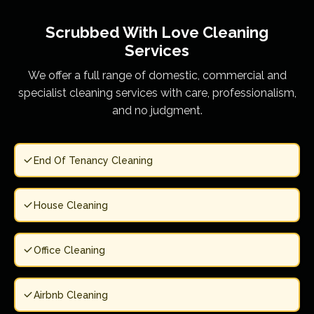
Scrubbed With Love
Cleaning
Services
We offer a full range of domestic, commercial and
specialist cleaning services with care, professionalism,
and no judgment.
End Of Tenancy Cleaning
House Cleaning
Office Cleaning
Airbnb Cleaning