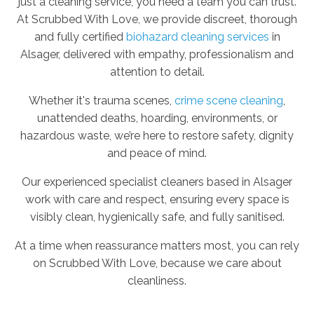
just a cleaning service, you need a team you can trust.
At Scrubbed With Love, we provide discreet, thorough
and fully certified
biohazard cleaning services
in
Alsager, delivered with empathy, professionalism and
attention to detail.
Whether it's trauma scenes,
crime scene cleaning
,
unattended deaths, hoarding, environments, or
hazardous waste, we’re here to restore safety, dignity
and peace of mind.
Our experienced specialist cleaners based in Alsager
work with care and respect, ensuring every space is
visibly clean, hygienically safe, and fully sanitised.
At a time when reassurance matters most, you can rely
on Scrubbed With Love, because we care about
cleanliness.