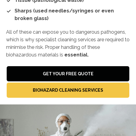
Tissue (pathological waste)
Sharps (used needles/syringes or even
broken glass)
All of these can expose you to dangerous pathogens,
which is why specialist cleaning services are required to
minimise the risk. Proper handling of these
biohazardous materials is
essential.
GET YOUR FREE QUOTE
BIOHAZARD CLEANING SERVICES