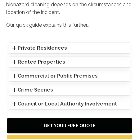
biohazard cleaning depends on the circumstances and
location of the incident.
Our quick guide explains this further...
Private Residences
Rented Properties
Commercial or Public Premises
Crime Scenes
Council or Local Authority Involvement
GET YOUR FREE QUOTE