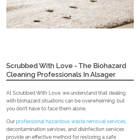
Scrubbed With Love - The Biohazard
Cleaning Professionals In Alsager
At Scrubbed With Love, we understand that dealing
with biohazard situations can be overwhelming, but
you don’t have to face them alone.
Our
professional hazardous waste removal services
,
decontamination services, and disinfection services
provide an effective method for restoring a safe