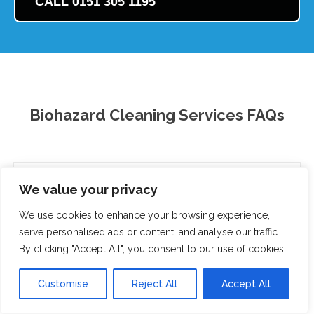
CALL 0151 305 1195
Biohazard Cleaning Services FAQs
What are biohazard cleaning services?
We value your privacy
When do I need biohazard cleaning services?
We use cookies to enhance your browsing experience,
serve personalised ads or content, and analyse our traffic.
How much do biohazard cleaning services cost?
By clicking "Accept All", you consent to our use of cookies.
Are biohazard cleaning services safe?
Customise
Reject All
Accept All
How long does biohazard cleaning take?