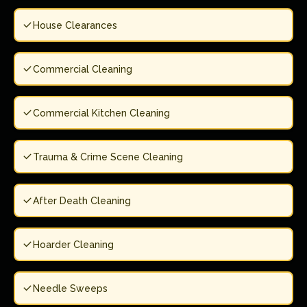
House Clearances
Commercial Cleaning
Commercial Kitchen Cleaning
Trauma & Crime Scene Cleaning
After Death Cleaning
Hoarder Cleaning
Needle Sweeps