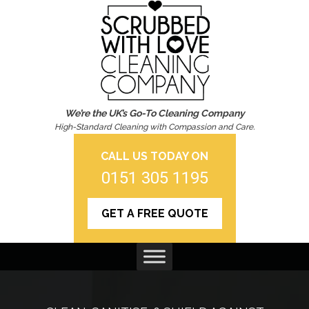
We’re the UK’s Go-To Cleaning Company
High-Standard Cleaning with Compassion and Care.
CALL US TODAY ON
0151 305 1195
GET A FREE QUOTE