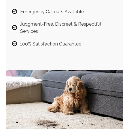
Emergency Callouts Available
Judgment-Free, Discreet & Respectful
Services
100% Satisfaction Guarantee