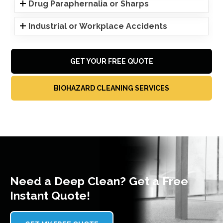
Drug Paraphernalia or Sharps
Industrial or Workplace Accidents
GET YOUR FREE QUOTE
BIOHAZARD CLEANING SERVICES
Need a Deep Clean? Get a Free
Instant Quote!