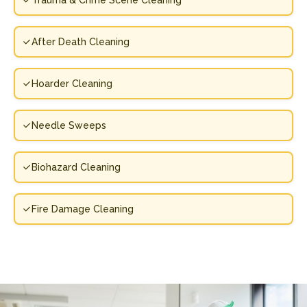
Trauma & Crime Scene Cleaning
After Death Cleaning
Hoarder Cleaning
Needle Sweeps
Biohazard Cleaning
Fire Damage Cleaning