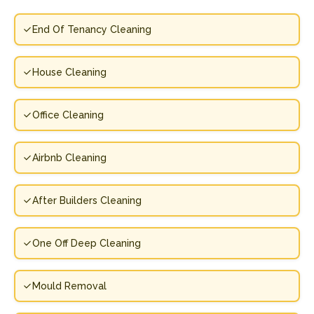
End Of Tenancy Cleaning
House Cleaning
Office Cleaning
Airbnb Cleaning
After Builders Cleaning
One Off Deep Cleaning
Mould Removal