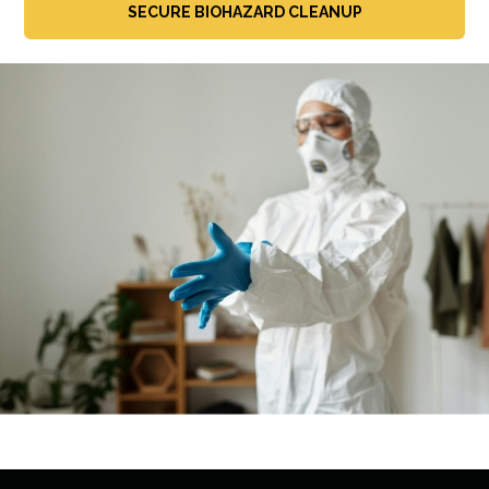
SECURE BIOHAZARD CLEANUP