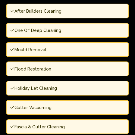
After Builders Cleaning
One Off Deep Cleaning
Mould Removal
Flood Restoration
Holiday Let Cleaning
Gutter Vacuuming
Fascia & Gutter Cleaning