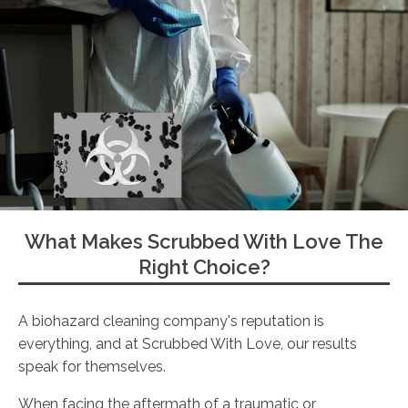
What Makes Scrubbed With Love The
Right Choice?
A biohazard cleaning company's reputation is
everything, and at Scrubbed With Love, our results
speak for themselves.
When facing the aftermath of a traumatic or