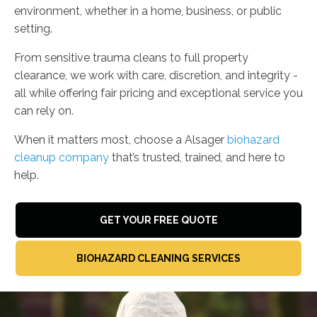
environment, whether in a home, business, or public
setting.
From sensitive trauma cleans to full property
clearance, we work with care, discretion, and integrity -
all while offering fair pricing and exceptional service you
can rely on.
When it matters most, choose a Alsager
biohazard
cleanup company
that’s trusted, trained, and here to
help.
GET YOUR FREE QUOTE
BIOHAZARD CLEANING SERVICES