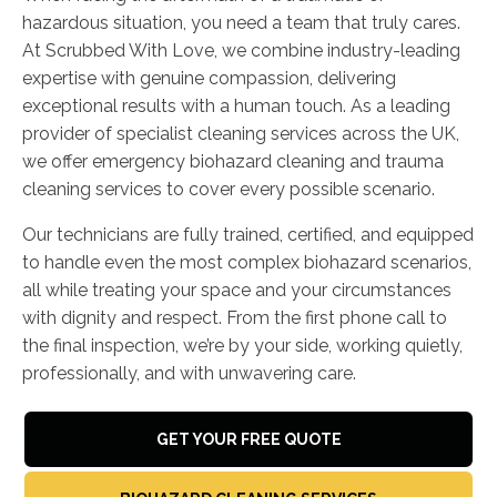
hazardous situation, you need a team that truly cares.
At Scrubbed With Love, we combine industry-leading
expertise with genuine compassion, delivering
exceptional results with a human touch. As a leading
provider of specialist cleaning services across the UK,
we offer emergency biohazard cleaning and trauma
cleaning services to cover every possible scenario.
Our technicians are fully trained, certified, and equipped
to handle even the most complex biohazard scenarios,
all while treating your space and your circumstances
with dignity and respect. From the first phone call to
the final inspection, we’re by your side, working quietly,
professionally, and with unwavering care.
GET YOUR FREE QUOTE