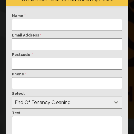
Name
*
Email Address
*
Postcode
*
Phone
*
Select
End Of Tenancy Cleaning
Text