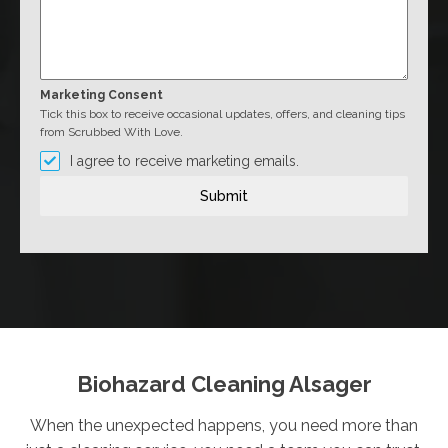
Marketing Consent
Tick this box to receive occasional updates, offers, and cleaning tips
from Scrubbed With Love.
I agree to receive marketing emails.
Submit
Biohazard Cleaning Alsager
When the unexpected happens, you need more than