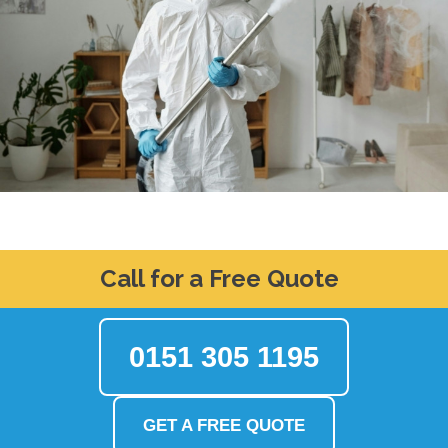
Call for a Free Quote
0151 305 1195
GET A FREE QUOTE