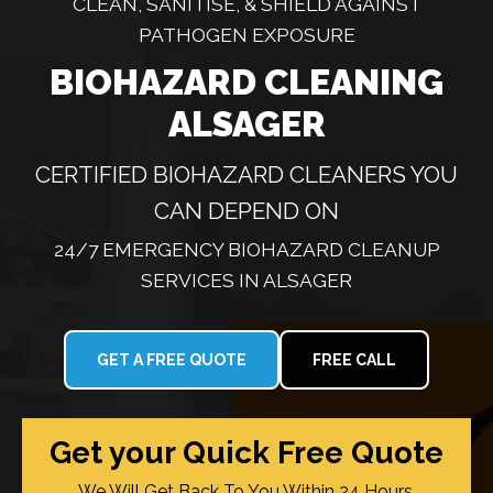
CLEAN, SANITISE, & SHIELD AGAINST
PATHOGEN EXPOSURE
BIOHAZARD CLEANING
ALSAGER
CERTIFIED BIOHAZARD CLEANERS YOU
CAN DEPEND ON
24/7 EMERGENCY BIOHAZARD CLEANUP
SERVICES IN ALSAGER
GET A FREE QUOTE
FREE CALL
Get your Quick Free Quote
We Will Get Back To You Within 24 Hours.