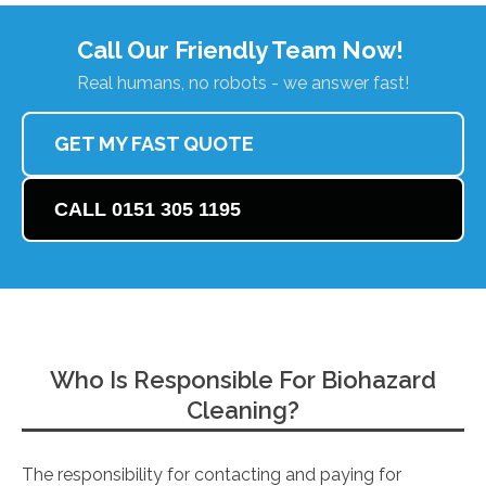
Call Our Friendly Team Now!
Real humans, no robots - we answer fast!
GET MY FAST QUOTE
CALL 0151 305 1195
Who Is Responsible For Biohazard
Cleaning?
The responsibility for contacting and paying for