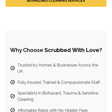
BIOHAZARD CLEANING SERVICES
Why Choose
Scrubbed With Love
?
Trusted by Homes & Businesses Across the
UK
Fully Insured, Trained & Compassionate Staff
Specialists in Biohazard, Trauma & Sensitive
Cleaning
Affordable Rates with No Hidden Fees