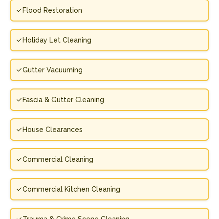
Flood Restoration
Holiday Let Cleaning
Gutter Vacuuming
Fascia & Gutter Cleaning
House Clearances
Commercial Cleaning
Commercial Kitchen Cleaning