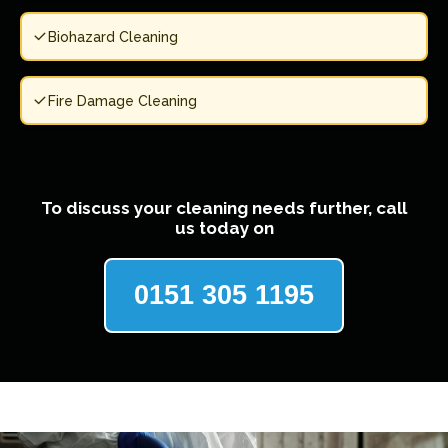
Biohazard Cleaning
Fire Damage Cleaning
To discuss your cleaning needs further, call
us today on
0151 305 1195