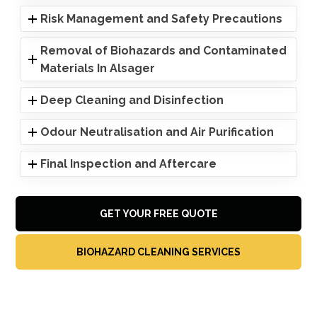
Risk Management and Safety Precautions
Removal of Biohazards and Contaminated
Materials In Alsager
Deep Cleaning and Disinfection
Odour Neutralisation and Air Purification
Final Inspection and Aftercare
GET YOUR FREE QUOTE
BIOHAZARD CLEANING SERVICES