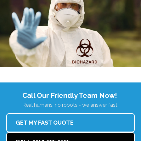
Call Our Friendly Team Now!
Real humans, no robots - we answer fast!
GET MY FAST QUOTE