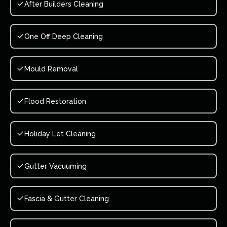
After Builders Cleaning
One Off Deep Cleaning
Mould Removal
Flood Restoration
Holiday Let Cleaning
Gutter Vacuuming
Fascia & Gutter Cleaning