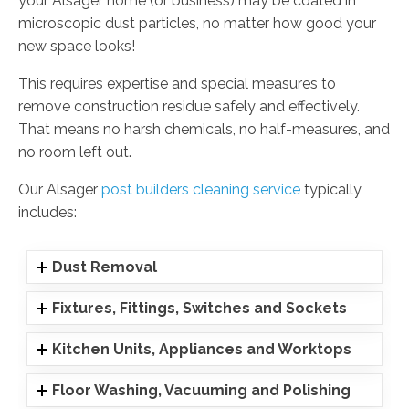
your Alsager home (or business) may be coated in
microscopic dust particles, no matter how good your
new space looks!
This requires expertise and special measures to
remove construction residue safely and effectively.
That means no harsh chemicals, no half-measures, and
no room left out.
Our Alsager
post builders cleaning service
typically
includes:
Dust Removal
Fixtures, Fittings, Switches and Sockets
Kitchen Units, Appliances and Worktops
Floor Washing, Vacuuming and Polishing