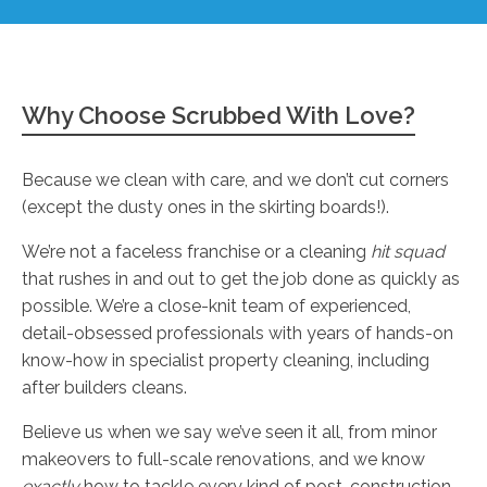
Why Choose Scrubbed With Love?
Because we clean with care, and we don’t cut corners
(except the dusty ones in the skirting boards!).
We’re not a faceless franchise or a cleaning
hit squad
that rushes in and out to get the job done as quickly as
possible. We’re a close-knit team of experienced,
detail-obsessed professionals with years of hands-on
know-how in specialist property cleaning, including
after builders cleans.
Believe us when we say we’ve seen it all, from minor
makeovers to full-scale renovations, and we know
exactly
how to tackle every kind of post-construction