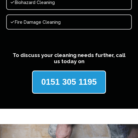
Biohazard Cleaning
Fire Damage Cleaning
To discuss your cleaning needs further, call
us today on
0151 305 1195