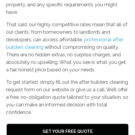
property, and any specific requirements you might
have.
That said, our highly competitive rates mean that all of
our clients, from homeowners to landlords and
developers, can access affordable,
professional after
builders cleaning
without compromising on quality.
There are no hidden extras, no surprise charges, and
absolutely no upselling. What you see is what you get:
a fair, honest price based on
your
needs.
To get started, simply fill out the after builders cleaning
request form on our website or give us a call. We’ll offer
a free, no-obligation quote tailored to your situation, so
you can make an informed decision with total
confidence.
GET YOUR FREE QUOTE