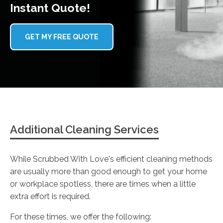
Instant Quote!
GET MY FREE QUOTE
Additional Cleaning Services
While Scrubbed With Love's efficient cleaning methods
are usually more than good enough to get your home
or workplace spotless, there are times when a little
extra effort is required.
For these times, we offer the following: