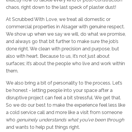
chaos, right down to the last speck of plaster dust!
At Scrubbed With Love, we treat all domestic or
commercial properties in Alsager with genuine respect.
We show up when we say we will, do what we promise,
and always go that bit further to make sure the job’s
done right. We clean with precision and purpose, but
also with heart. Because to us, it’s not just about
surfaces; it’s about the people who live and work within
them.
We also bring a bit of personality to the process. Let’s
be honest - letting people into your space after a
disruptive project can feel a bit stressful. We get that.
So we do our best to make the experience feel less like
a cold service call and more like a visit from someone
who
genuinely understands what you’ve been through
and wants to help put things right.