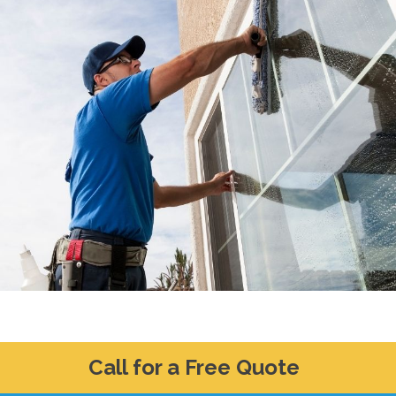
Call for a Free Quote