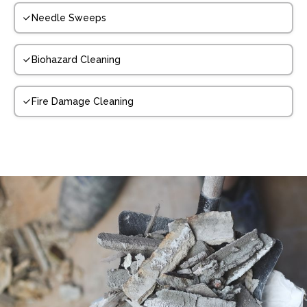
Needle Sweeps
Biohazard Cleaning
Fire Damage Cleaning