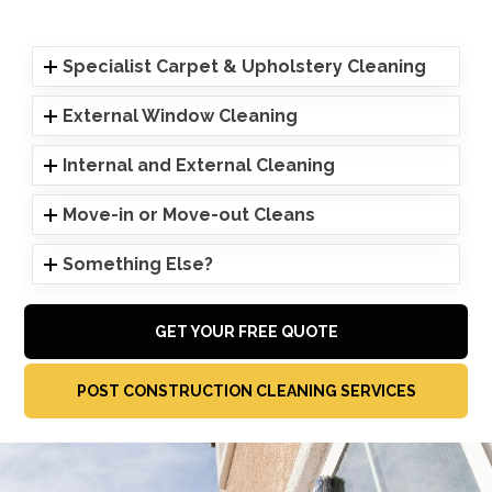
Specialist Carpet & Upholstery Cleaning
External Window Cleaning
Internal and External Cleaning
Move-in or Move-out Cleans
Something Else?
GET YOUR FREE QUOTE
POST CONSTRUCTION CLEANING SERVICES