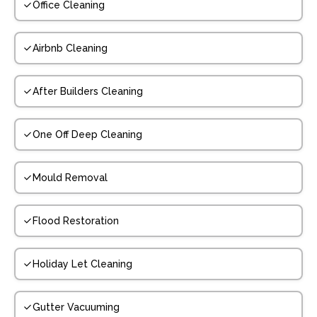
Office Cleaning
Airbnb Cleaning
After Builders Cleaning
One Off Deep Cleaning
Mould Removal
Flood Restoration
Holiday Let Cleaning
Gutter Vacuuming