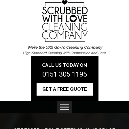
We’re the UK’s Go-To Cleaning Company
High-Standard Cleaning with Compassion and Care.
CALL US TODAY ON
0151 305 1195
GET A FREE QUOTE