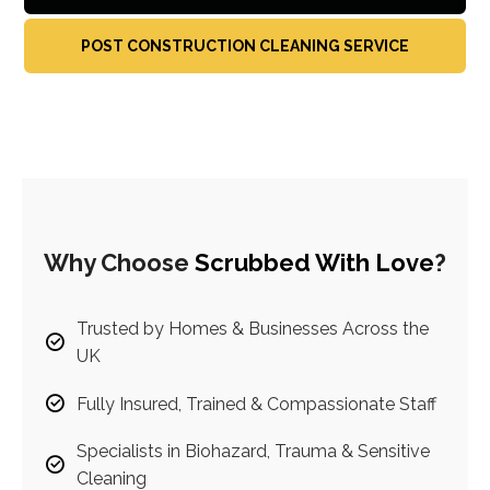
POST CONSTRUCTION CLEANING SERVICE
Why Choose
Scrubbed With Love
?
Trusted by Homes & Businesses Across the
UK
Fully Insured, Trained & Compassionate Staff
Specialists in Biohazard, Trauma & Sensitive
Cleaning