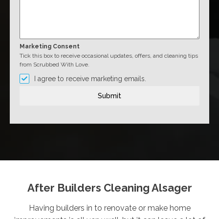
Marketing Consent
Tick this box to receive occasional updates, offers, and cleaning tips
from Scrubbed With Love.
I agree to receive marketing emails.
Submit
After Builders Cleaning Alsager
Having builders in to renovate or make home