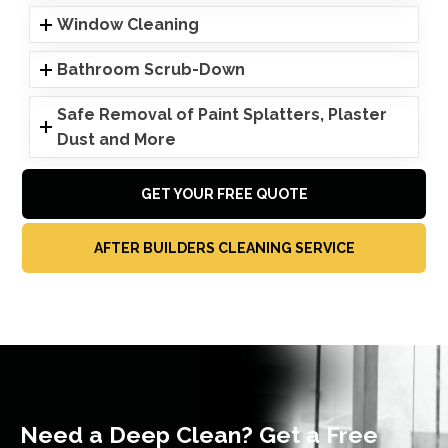
Window Cleaning
Bathroom Scrub-Down
Safe Removal of Paint Splatters, Plaster
Dust and More
GET YOUR FREE QUOTE
AFTER BUILDERS CLEANING SERVICE
Need a Deep Clean? Get a Free