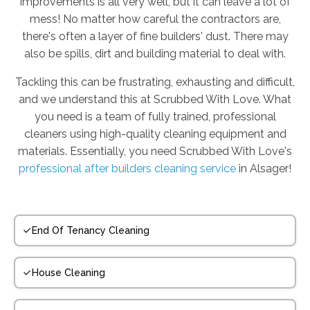
improvements is all very well, but it can leave a lot of
mess! No matter how careful the contractors are,
there's often a layer of fine builders' dust. There may
also be spills, dirt and building material to deal with.
Tackling this can be frustrating, exhausting and difficult,
and we understand this at Scrubbed With Love. What
you need is a team of fully trained, professional
cleaners using high-quality cleaning equipment and
materials. Essentially, you need Scrubbed With Love's
professional after builders cleaning service
in Alsager!
End Of Tenancy Cleaning
House Cleaning