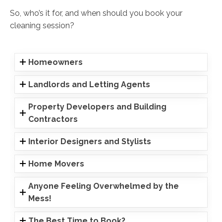
So, who’s it for, and when should you book your
cleaning session?
Homeowners
Landlords and Letting Agents
Property Developers and Building
Contractors
Interior Designers and Stylists
Home Movers
Anyone Feeling Overwhelmed by the
Mess!
The Best Time to Book?