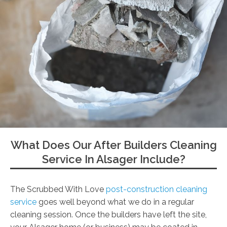
What Does Our After Builders Cleaning
Service In Alsager Include?
The Scrubbed With Love
post-construction cleaning
service
goes well beyond what we do in a regular
cleaning session. Once the builders have left the site,