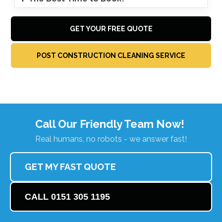
GET YOUR FREE QUOTE
POST CONSTRUCTION CLEANING SERVICE
Call Our Friendly Team Now!
Real humans, no robots - we answer fast!
GET MY FAST QUOTE
CALL 0151 305 1195