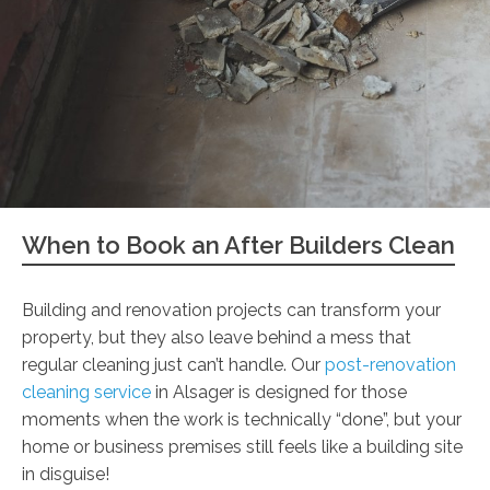
When to Book an After Builders Clean
Building and renovation projects can transform your
property, but they also leave behind a mess that
regular cleaning just can’t handle. Our
post-renovation
cleaning service
in Alsager is designed for those
moments when the work is technically “done”, but your
home or business premises still feels like a building site
in disguise!