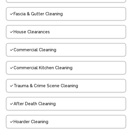
Fascia & Gutter Cleaning
House Clearances
Commercial Cleaning
Commercial Kitchen Cleaning
Trauma & Crime Scene Cleaning
After Death Cleaning
Hoarder Cleaning