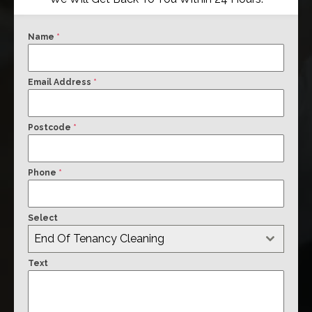
Name
*
Email Address
*
Postcode
*
Phone
*
Select
End Of Tenancy Cleaning
Text