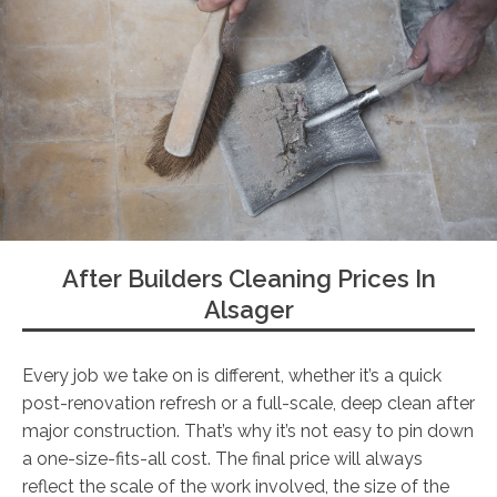
After Builders Cleaning Prices In
Alsager
Every job we take on is different, whether it’s a quick
post-renovation refresh or a full-scale, deep clean after
major construction. That’s why it’s not easy to pin down
a one-size-fits-all cost. The final price will always
reflect the scale of the work involved, the size of the