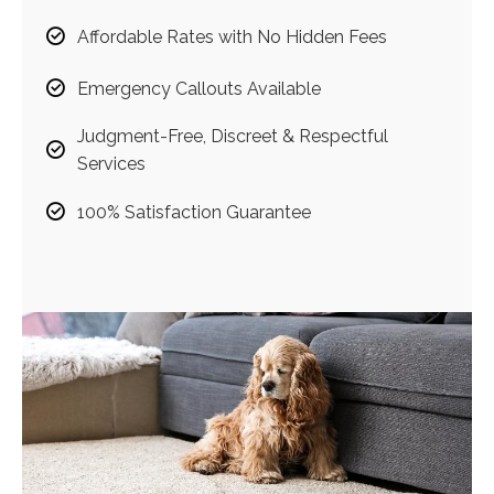
Affordable Rates with No Hidden Fees
Emergency Callouts Available
Judgment-Free, Discreet & Respectful
Services
100% Satisfaction Guarantee