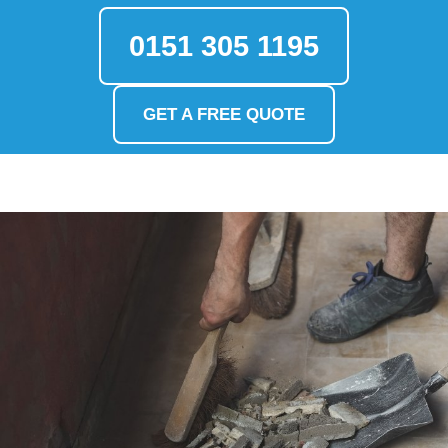
0151 305 1195
GET A FREE QUOTE