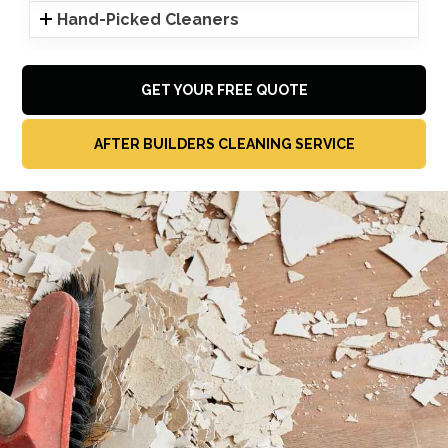
Hand-Picked Cleaners
GET YOUR FREE QUOTE
AFTER BUILDERS CLEANING SERVICE