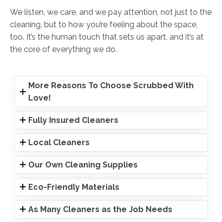
We listen, we care, and we pay attention, not just to the
cleaning, but to how you’re feeling about the space,
too. It’s the human touch that sets us apart, and it’s at
the core of everything we do.
More Reasons To Choose Scrubbed With
Love!
Fully Insured Cleaners
Local Cleaners
Our Own Cleaning Supplies
Eco-Friendly Materials
As Many Cleaners as the Job Needs