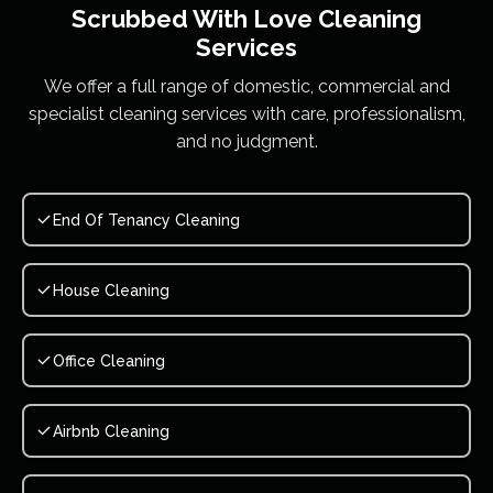
Scrubbed With Love
Cleaning
Services
We offer a full range of domestic, commercial and
specialist cleaning services with care, professionalism,
and no judgment.
End Of Tenancy Cleaning
House Cleaning
Office Cleaning
Airbnb Cleaning