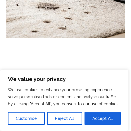
Scrubbed With Love - Exceptional
We value your privacy
Cleaning With A Human Touch
We use cookies to enhance your browsing experience,
serve personalised ads or content, and analyse our traffic.
At Scrubbed With Love, we offer a complete cleaning
By clicking "Accept All", you consent to our use of cookies.
service that covers all aspects of modern life. From
domestic cleaning and chemical spills to
end-of-
Customise
Reject All
Accept All
tenancy cleaning
and
crime-scene clean-up
, you can
rely on our specialist teams to handle even the