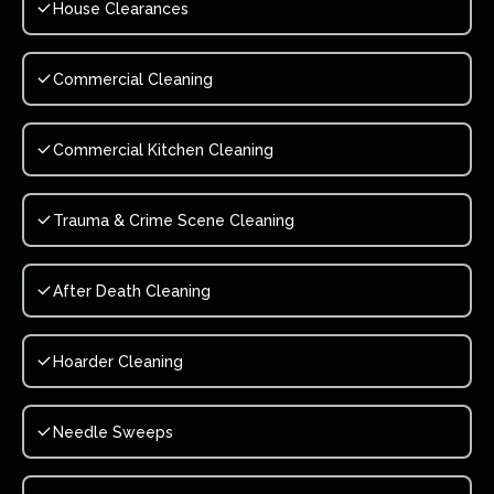
House Clearances
Commercial Cleaning
Commercial Kitchen Cleaning
Trauma & Crime Scene Cleaning
After Death Cleaning
Hoarder Cleaning
Needle Sweeps