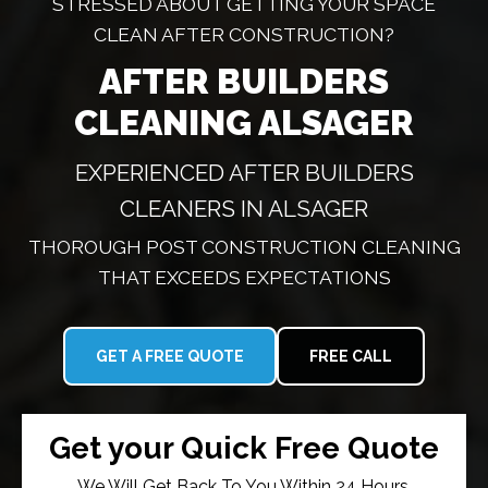
STRESSED ABOUT GETTING YOUR SPACE
CLEAN AFTER CONSTRUCTION?
AFTER BUILDERS
CLEANING ALSAGER
EXPERIENCED AFTER BUILDERS
CLEANERS IN ALSAGER
THOROUGH POST CONSTRUCTION CLEANING
THAT EXCEEDS EXPECTATIONS
GET A FREE QUOTE
FREE CALL
Get your Quick Free Quote
We Will Get Back To You Within 24 Hours.