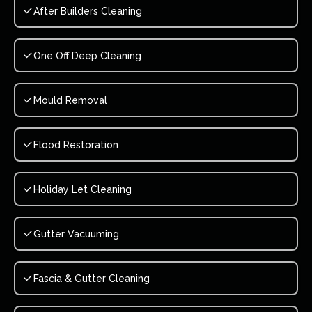
After Builders Cleaning
One Off Deep Cleaning
Mould Removal
Flood Restoration
Holiday Let Cleaning
Gutter Vacuuming
Fascia & Gutter Cleaning