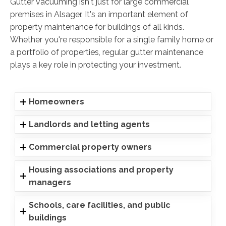
Gutter vacuuming isn't just for large commercial
premises in Alsager. It's an important element of
property maintenance for buildings of all kinds.
Whether you're responsible for a single family home or
a portfolio of properties, regular gutter maintenance
plays a key role in protecting your investment.
Homeowners
Landlords and letting agents
Commercial property owners
Housing associations and property
managers
Schools, care facilities, and public
buildings