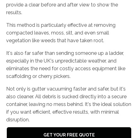
provide a clear before and after view to show the
results.
This method is particularly effective at removing
compacted leaves, moss, silt, and even small
vegetation like weeds that have taken root.
It's also far safer than sending someone up a ladder,
especially in the UK's unpredictable weather, and
eliminates the need for costly access equipment like
scaffolding or cherry pickers.
Not only is gutter vacuuming faster and safer, but it's
also cleaner. All debris is sucked directly into a secure
container, leaving no mess behind. It's the ideal solution
if you want efficient, effective results, with minimal
disruption.
GET YOUR FREE QUOTE