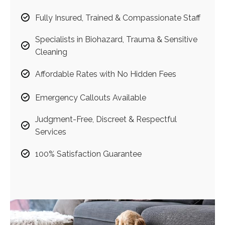
Fully Insured, Trained & Compassionate Staff
Specialists in Biohazard, Trauma & Sensitive
Cleaning
Affordable Rates with No Hidden Fees
Emergency Callouts Available
Judgment-Free, Discreet & Respectful
Services
100% Satisfaction Guarantee