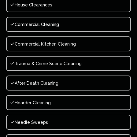
House Clearances
Commercial Cleaning
Commercial Kitchen Cleaning
Trauma & Crime Scene Cleaning
After Death Cleaning
Hoarder Cleaning
Needle Sweeps