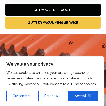
GET YOUR FREE QUOTE
GUTTER VACUUMING SERVICE
We value your privacy
We use cookies to enhance your browsing experience,
serve personalised ads or content, and analyse our traffic.
By clicking "Accept All", you consent to our use of cookies.
Customise
Reject All
Accept All