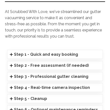
At Scrubbed With Love, we've streamlined our gutter
vacuuming service to make it as convenient and
stress-free as possible. From the moment you get in
touch, our priority is to provide a seamless experience
with professional results you can trust.
Step 1 - Quick and easy booking
Step 2 - Free assessment (if needed)
Step 3 - Professional gutter cleaning
Step 4 - Real-time camera inspection
Step 5 - Cleanup
Step 6 - Optional maintenance reminders