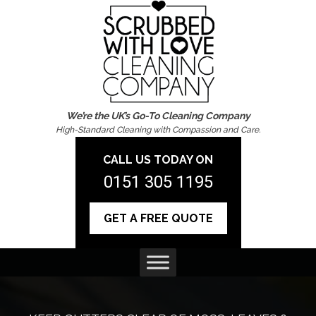
We’re the UK’s Go-To Cleaning Company
High-Standard Cleaning with Compassion and Care.
CALL US TODAY ON
0151 305 1195
GET A FREE QUOTE