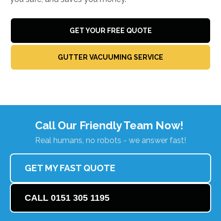
GET YOUR FREE QUOTE
GUTTER VACUUMING SERVICE
Call Our Friendly Team Now!
Real humans, no robots - we answer fast!
GET MY FAST QUOTE
CALL 0151 305 1195