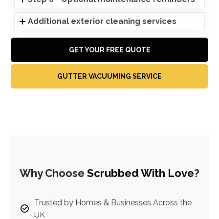
Additional exterior cleaning services
GET YOUR FREE QUOTE
GUTTER VACUUMING SERVICE
Why Choose
Scrubbed With Love
?
Trusted by Homes & Businesses Across the
UK