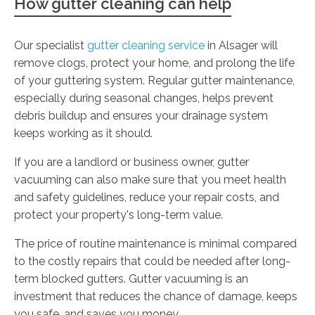
How gutter cleaning can help
Our specialist
gutter cleaning service
in Alsager will
remove clogs, protect your home, and prolong the life
of your guttering system. Regular gutter maintenance,
especially during seasonal changes, helps prevent
debris buildup and ensures your drainage system
keeps working as it should.
If you are a landlord or business owner, gutter
vacuuming can also make sure that you meet health
and safety guidelines, reduce your repair costs, and
protect your property's long-term value.
The price of routine maintenance is minimal compared
to the costly repairs that could be needed after long-
term blocked gutters. Gutter vacuuming is an
investment that reduces the chance of damage, keeps
you safe, and saves you money.