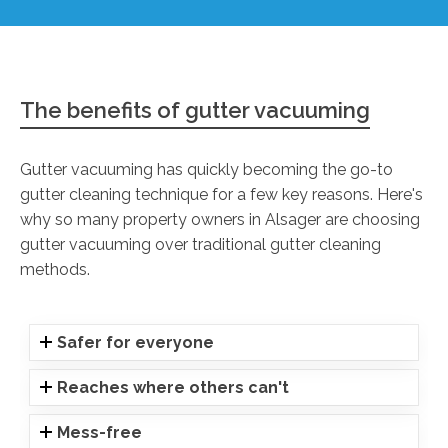
The benefits of gutter vacuuming
Gutter vacuuming has quickly becoming the go-to
gutter cleaning technique for a few key reasons. Here's
why so many property owners in Alsager are choosing
gutter vacuuming over traditional gutter cleaning
methods.
Safer for everyone
Reaches where others can't
Mess-free