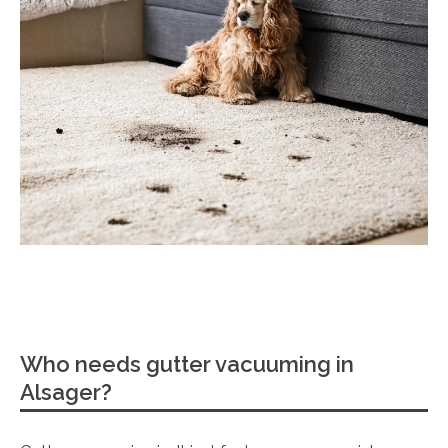
Who needs gutter vacuuming in
Alsager?