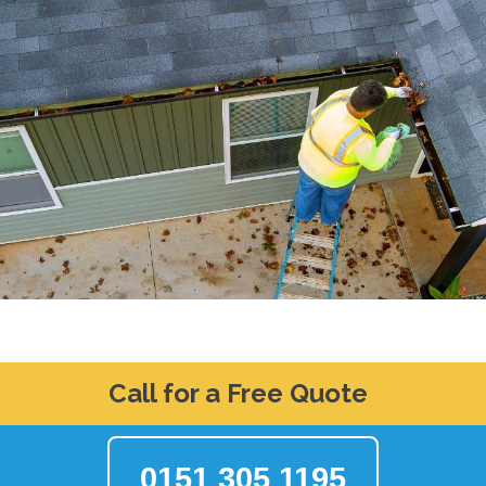
Call for a Free Quote
0151 305 1195