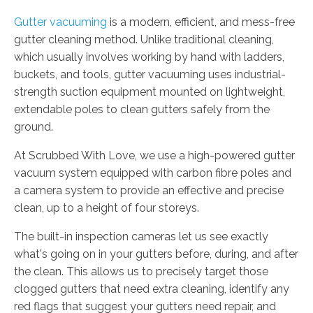
Gutter vacuuming
is a modern, efficient, and mess-free
gutter cleaning method. Unlike traditional cleaning,
which usually involves working by hand with ladders,
buckets, and tools, gutter vacuuming uses industrial-
strength suction equipment mounted on lightweight,
extendable poles to clean gutters safely from the
ground.
At Scrubbed With Love, we use a high-powered gutter
vacuum system equipped with carbon fibre poles and
a camera system to provide an effective and precise
clean, up to a height of four storeys.
The built-in inspection cameras let us see exactly
what's going on in your gutters before, during, and after
the clean. This allows us to precisely target those
clogged gutters that need extra cleaning, identify any
red flags that suggest your gutters need repair, and