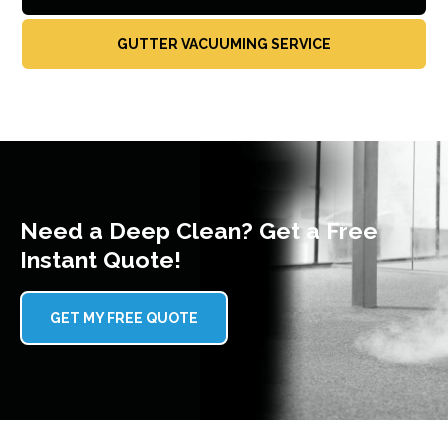
GUTTER VACUUMING SERVICE
Need a Deep Clean? Get a Free
Instant Quote!
GET MY FREE QUOTE