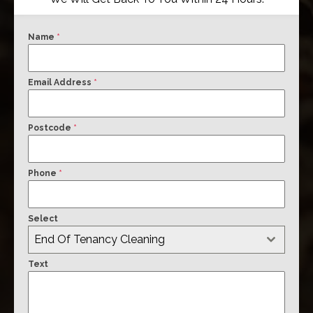
Name
*
Email Address
*
Postcode
*
Phone
*
Select
End Of Tenancy Cleaning
Text