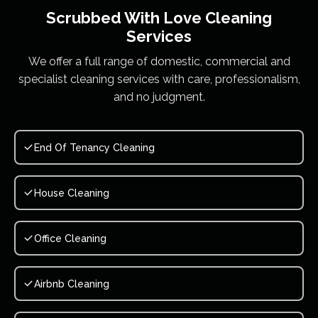
Scrubbed With Love
Cleaning
Services
We offer a full range of domestic, commercial and
specialist cleaning services with care, professionalism,
and no judgment.
End Of Tenancy Cleaning
House Cleaning
Office Cleaning
Airbnb Cleaning