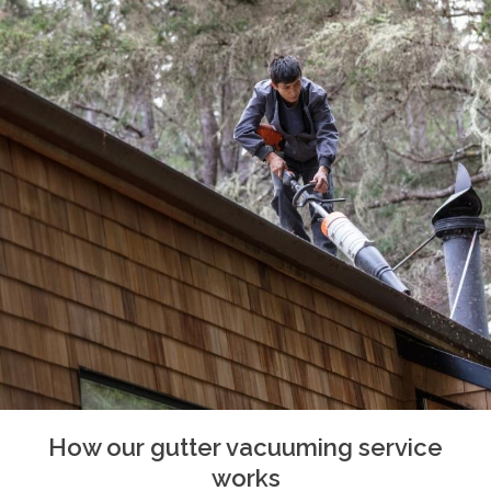
How our gutter vacuuming service
works