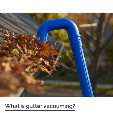
What is gutter vacuuming?