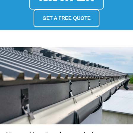
GET A FREE QUOTE