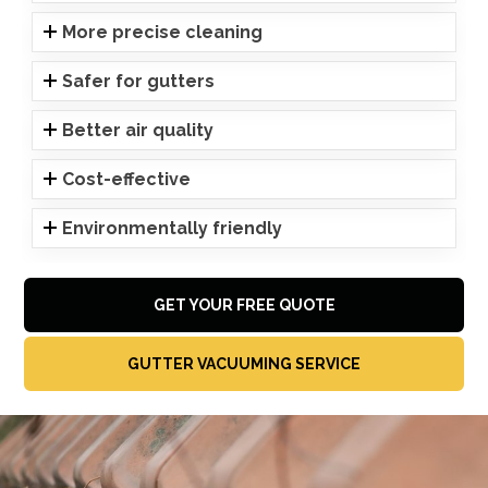
More precise cleaning
Safer for gutters
Better air quality
Cost-effective
Environmentally friendly
GET YOUR FREE QUOTE
GUTTER VACUUMING SERVICE