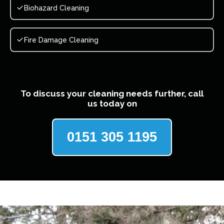
Biohazard Cleaning
Fire Damage Cleaning
To discuss your cleaning needs further, call
us today on
0151 305 1195