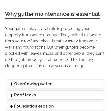
Why gutter maintenance is essential
Your gutters play a vital role in protecting your
property from water damage. They collect rainwater
from your roof and direct is safely away from your
walls and foundations. But when gutters become
blocked with leaves, moss, and other debris, they can't
do their job properly. If left untreated for too long,
clogged gutters can cause serious damage.
Overflowing water
Roof leaks
Foundation erosion