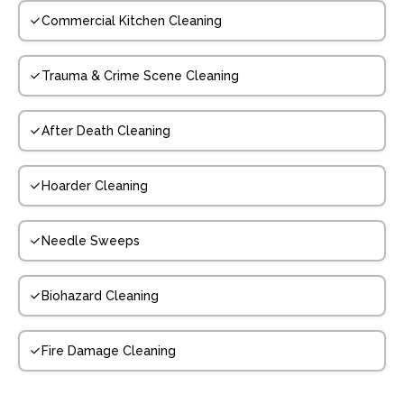
Commercial Kitchen Cleaning
Trauma & Crime Scene Cleaning
After Death Cleaning
Hoarder Cleaning
Needle Sweeps
Biohazard Cleaning
Fire Damage Cleaning