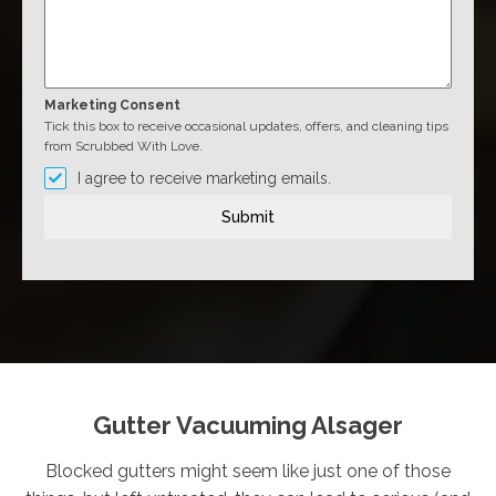
Marketing Consent
Tick this box to receive occasional updates, offers, and cleaning tips
from Scrubbed With Love.
I agree to receive marketing emails.
Submit
Gutter Vacuuming Alsager
Blocked gutters might seem like just one of those