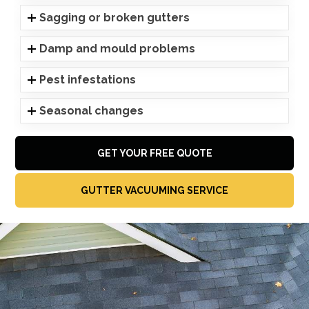
Sagging or broken gutters
Damp and mould problems
Pest infestations
Seasonal changes
GET YOUR FREE QUOTE
GUTTER VACUUMING SERVICE