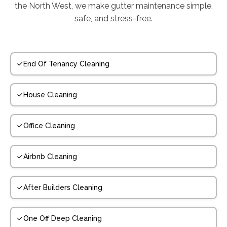
the North West, we make gutter maintenance simple,
safe, and stress-free.
End Of Tenancy Cleaning
House Cleaning
Office Cleaning
Airbnb Cleaning
After Builders Cleaning
One Off Deep Cleaning