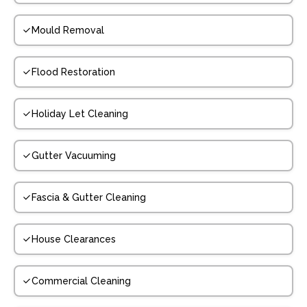
Mould Removal
Flood Restoration
Holiday Let Cleaning
Gutter Vacuuming
Fascia & Gutter Cleaning
House Clearances
Commercial Cleaning