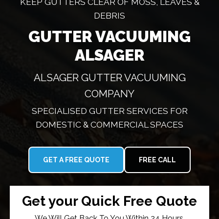
KEEP GUTTERS CLEAR OF MOSS, LEAVES &
DEBRIS
GUTTER VACUUMING
ALSAGER
ALSAGER GUTTER VACUUMING
COMPANY
SPECIALISED GUTTER SERVICES FOR
DOMESTIC & COMMERCIAL SPACES
GET A FREE QUOTE
FREE CALL
Get your Quick Free Quote
We Will Get Back To You Within 24 Hours.