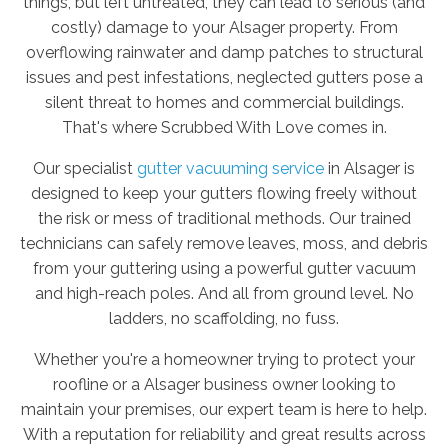
things, but left untreated, they can lead to serious (and
costly) damage to your Alsager property. From
overflowing rainwater and damp patches to structural
issues and pest infestations, neglected gutters pose a
silent threat to homes and commercial buildings.
That's where Scrubbed With Love comes in.
Our specialist
gutter vacuuming service
in Alsager is
designed to keep your gutters flowing freely without
the risk or mess of traditional methods. Our trained
technicians can safely remove leaves, moss, and debris
from your guttering using a powerful gutter vacuum
and high-reach poles. And all from ground level. No
ladders, no scaffolding, no fuss.
Whether you're a homeowner trying to protect your
roofline or a Alsager business owner looking to
maintain your premises, our expert team is here to help.
With a reputation for reliability and great results across