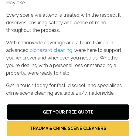
Hoylake.
Every scene we attend is treated with the respect it
deserves, ensuring safety and peace of mind
throughout the process.
With nationwide coverage and a team trained in
advanced
biohazard cleaning
, we’re here to support
you wherever and whenever you need us. Whether
you're dealing with a personal loss or managing a
property, we’re ready to help.
Get in touch today for fast, discreet, and specialised
crime scene cleaning available 24/7, nationwide.
GET YOUR FREE QUOTE
TRAUMA & CRIME SCENE CLEANERS