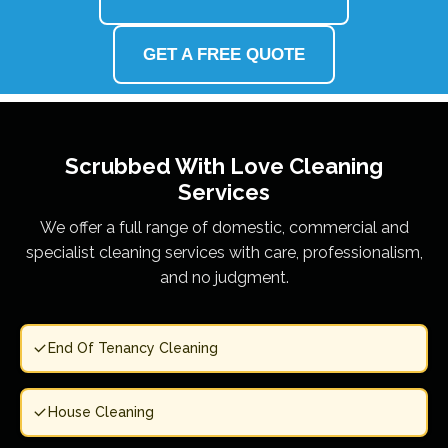
GET A FREE QUOTE
Scrubbed With Love
Cleaning
Services
We offer a full range of domestic, commercial and
specialist cleaning services with care, professionalism,
and no judgment.
End Of Tenancy Cleaning
House Cleaning