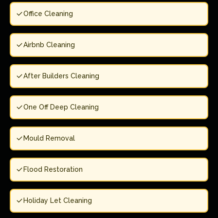
Office Cleaning
Airbnb Cleaning
After Builders Cleaning
One Off Deep Cleaning
Mould Removal
Flood Restoration
Holiday Let Cleaning