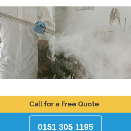
Call for a Free Quote
0151 305 1195