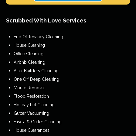
Scrubbed With Love Services
End Of Tenancy Cleaning
House Cleaning
Office Cleaning
Airbnb Cleaning
After Builders Cleaning
One Off Deep Cleaning
Mould Removal
Flood Restoration
Holiday Let Cleaning
Gutter Vacuuming
Fascia & Gutter Cleaning
House Clearances