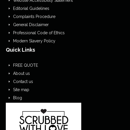
Website Accessibility Statement
Editorial Guidelines
Complaints Procedure
General Disclaimer
Professional Code of Ethics
Modern Slavery Policy
Quick Links
FREE QUOTE
About us
Contact us
Site map
Blog