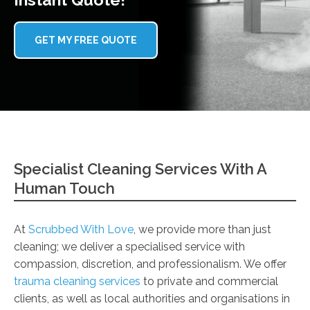
GET MY FREE QUOTE
Specialist Cleaning Services With A
Human Touch
At
Scrubbed With Love
, we provide more than just
cleaning; we deliver a specialised service with
compassion, discretion, and professionalism. We offer
trauma cleaning services
to private and commercial
clients, as well as local authorities and organisations in