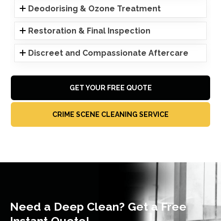
Deodorising & Ozone Treatment
Restoration & Final Inspection
Discreet and Compassionate Aftercare
GET YOUR FREE QUOTE
CRIME SCENE CLEANING SERVICE
Need a Deep Clean? Get a Free
Instant Quote!