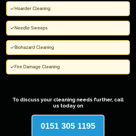
Hoarder Cleaning
Needle Sweeps
Biohazard Cleaning
Fire Damage Cleaning
To discuss your cleaning needs further, call
us today on
0151 305 1195