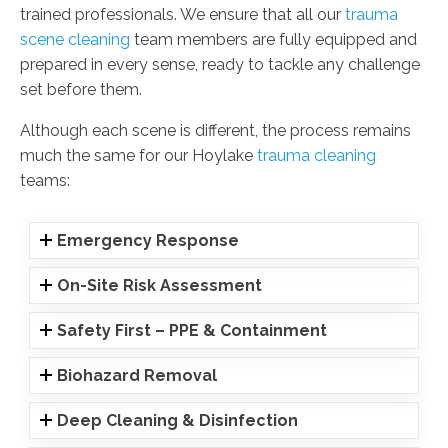
trained professionals. We ensure that all our
trauma
scene cleaning
team members are fully equipped and
prepared in every sense, ready to tackle any challenge
set before them.
Although each scene is different, the process remains
much the same for our Hoylake
trauma cleaning
teams:
Emergency Response
On-Site Risk Assessment
Safety First – PPE & Containment
Biohazard Removal
Deep Cleaning & Disinfection