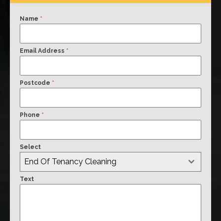
Name
*
Email Address
*
Postcode
*
Phone
*
Select
End Of Tenancy Cleaning
Text