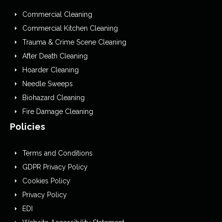
Commercial Cleaning
Commercial Kitchen Cleaning
Trauma & Crime Scene Cleaning
After Death Cleaning
Hoarder Cleaning
Needle Sweeps
Biohazard Cleaning
Fire Damage Cleaning
Policies
Terms and Conditions
GDPR Privacy Policy
Cookies Policy
Privacy Policy
EDI