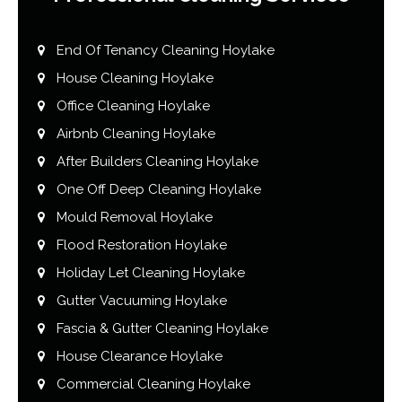
End Of Tenancy Cleaning Hoylake
House Cleaning Hoylake
Office Cleaning Hoylake
Airbnb Cleaning Hoylake
After Builders Cleaning Hoylake
One Off Deep Cleaning Hoylake
Mould Removal Hoylake
Flood Restoration Hoylake
Holiday Let Cleaning Hoylake
Gutter Vacuuming Hoylake
Fascia & Gutter Cleaning Hoylake
House Clearance Hoylake
Commercial Cleaning Hoylake