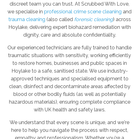
discreet team you can trust. At Scrubbed With Love,
we specialise in
professional crime scene cleaning
and
trauma cleaning
(also called
forensic cleaning
) across
Hoylake, delivering expert biohazard remediation with
dignity, care and absolute confidentiality.
Our experienced technicians are fully trained to handle
traumatic situations with sensitivity, working efficiently
to restore homes, businesses and public spaces in
Hoylake to a safe, sanitised state. We use industry-
approved techniques and specialised equipment to
clean, disinfect and decontaminate areas affected by
blood or other bodily fluids (as well as potentially
hazardous materials), ensuring complete compliance
with UK health and safety laws.
We understand that every scene is unique, and we're
here to help you navigate the process with respect,
empathy and professionalism. Whether you're a