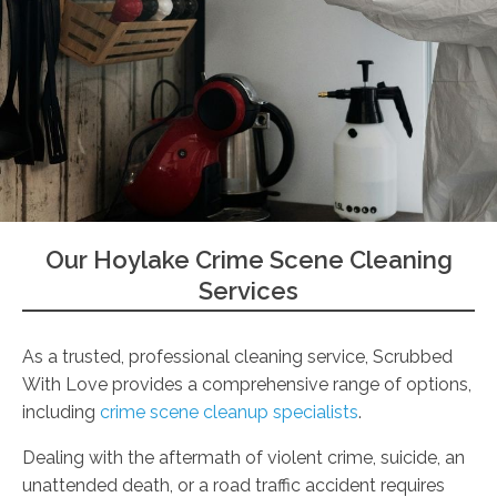
Our Hoylake Crime Scene Cleaning
Services
As a trusted, professional cleaning service, Scrubbed
With Love provides a comprehensive range of options,
including
crime scene cleanup specialists
.
Dealing with the aftermath of violent crime, suicide, an
unattended death, or a road traffic accident requires