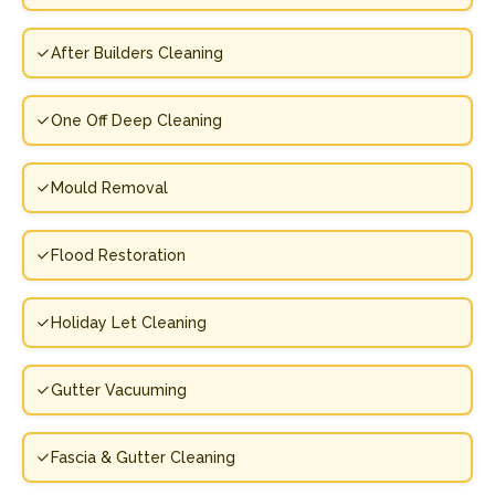
After Builders Cleaning
One Off Deep Cleaning
Mould Removal
Flood Restoration
Holiday Let Cleaning
Gutter Vacuuming
Fascia & Gutter Cleaning