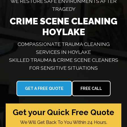
WE RESTORE SAFE ENVIRONMENTS AFTER
TRAGEDY
CRIME SCENE CLEANING
HOYLAKE
COMPASSIONATE TRAUMA CLEANING
SERVICES IN HOYLAKE
SKILLED TRAUMA & CRIME SCENE CLEANERS
FOR SENSITIVE SITUATIONS
GET A FREE QUOTE
FREE CALL
Get your Quick Free Quote
We Will Get Back To You Within 24 Hours.