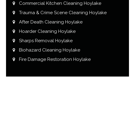
Commercial Kitchen Cleaning Hoylake
Trauma & Crime Scene Cleaning Hoylake
After Death Cleaning Hoylake
Hoarder Cleaning Hoylake
Sharps Removal Hoylake
Biohazard Cleaning Hoylake
Fire Damage Restoration Hoylake