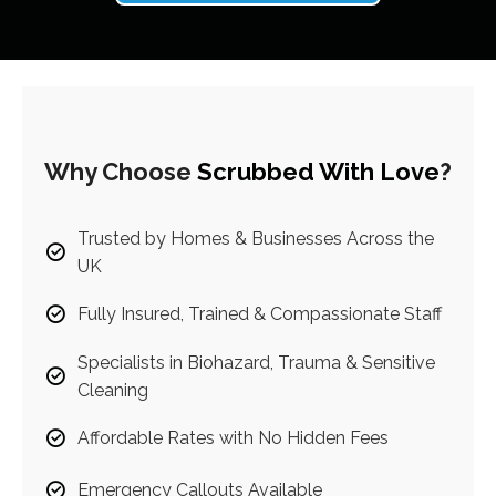
Why Choose
Scrubbed With Love
?
Trusted by Homes & Businesses Across the
UK
Fully Insured, Trained & Compassionate Staff
Specialists in Biohazard, Trauma & Sensitive
Cleaning
Affordable Rates with No Hidden Fees
Emergency Callouts Available