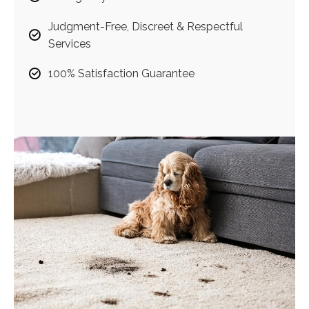
Judgment-Free, Discreet & Respectful
Services
100% Satisfaction Guarantee