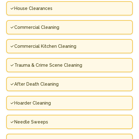
House Clearances
Commercial Cleaning
Commercial Kitchen Cleaning
Trauma & Crime Scene Cleaning
After Death Cleaning
Hoarder Cleaning
Needle Sweeps