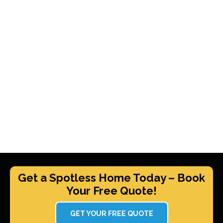
Get a Spotless Home Today – Book
Your Free Quote!
GET YOUR FREE QUOTE