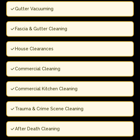
Gutter Vacuuming
Fascia & Gutter Cleaning
House Clearances
Commercial Cleaning
Commercial Kitchen Cleaning
Trauma & Crime Scene Cleaning
After Death Cleaning