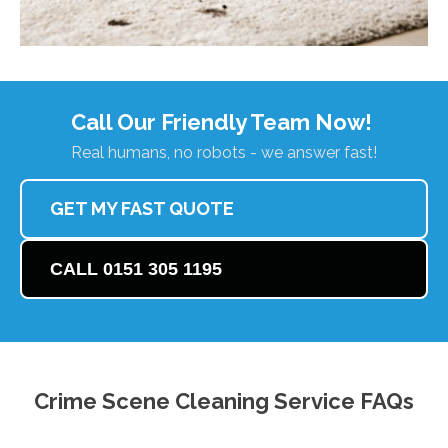
Call Our Friendly Team Now!
Real humans, no robots - we answer fast!
GET MY FAST QUOTE
CALL 0151 305 1195
Crime Scene Cleaning Service FAQs