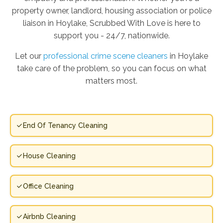
property owner, landlord, housing association or police
liaison in Hoylake, Scrubbed With Love is here to
support you - 24/7, nationwide.
Let our
professional crime scene cleaners
in Hoylake
take care of the problem, so you can focus on what
matters most.
End Of Tenancy Cleaning
House Cleaning
Office Cleaning
Airbnb Cleaning