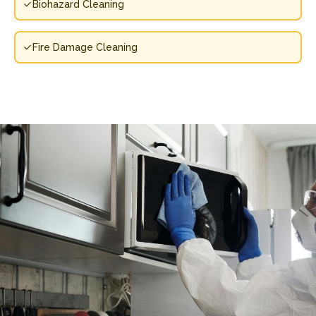
Biohazard Cleaning
Fire Damage Cleaning