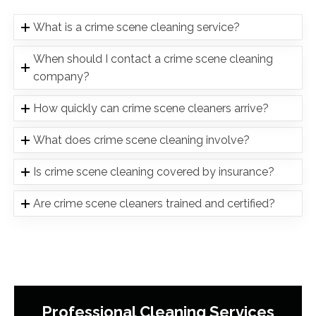
What is a crime scene cleaning service?
When should I contact a crime scene cleaning
company?
How quickly can crime scene cleaners arrive?
What does crime scene cleaning involve?
Is crime scene cleaning covered by insurance?
Are crime scene cleaners trained and certified?
Professional Cleaning Services