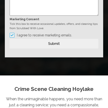
Marketing Consent
Tick this box to receive occasional updates, offers, and cleaning tips
from Scrubbed With Love.
I agree to receive marketing emails.
Submit
Crime Scene Cleaning Hoylake
When the unimaginable happens, you need more than
just a cleaning service; you need a compassionate,