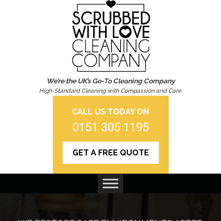
We’re the UK’s Go-To Cleaning Company
High-Standard Cleaning with Compassion and Care.
CALL US TODAY ON
0151 305 1195
GET A FREE QUOTE