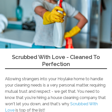
Scrubbed With Love - Cleaned To
Perfection
Allowing strangers into your Hoylake home to handle
your cleaning needs is a very personal matter, requiring
mutual trust and respect - we get that. You need to
know that you're hiring a house cleaning company that
won't let you down, and that's why
Scrubbed With
Love
is top of the list!