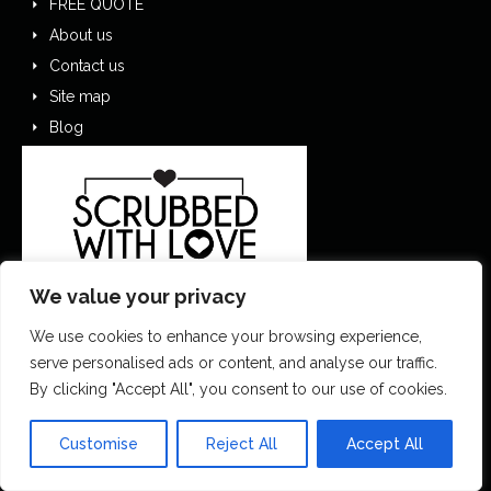
FREE QUOTE
About us
Contact us
Site map
Blog
We value your privacy
We use cookies to enhance your browsing experience,
serve personalised ads or content, and analyse our traffic.
By clicking "Accept All", you consent to our use of cookies.
0151 305 1195
Customise
Reject All
Accept All
contactus@scrubbedwithlove.co.uk