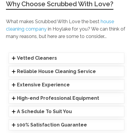
Why Choose Scrubbed With Love?
What makes Scrubbed With Love the best
house
cleaning company
in Hoylake for you? We can think of
many reasons, but here are some to consider...
Vetted Cleaners
Reliable House Cleaning Service
Extensive Experience
High-end Professional Equipment
A Schedule To Suit You
100% Satisfaction Guarantee