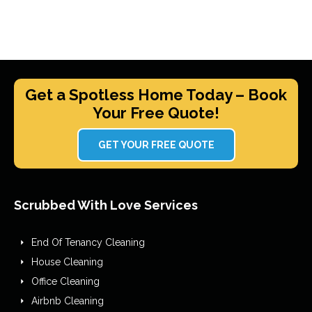
Get a Spotless Home Today – Book
Your Free Quote!
GET YOUR FREE QUOTE
Scrubbed With Love Services
End Of Tenancy Cleaning
House Cleaning
Office Cleaning
Airbnb Cleaning