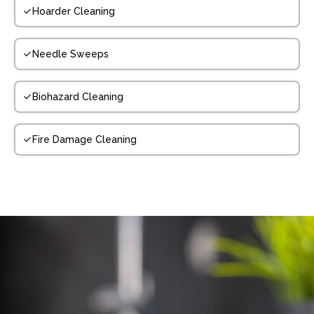
Hoarder Cleaning
Needle Sweeps
Biohazard Cleaning
Fire Damage Cleaning