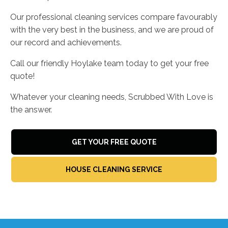
Our professional cleaning services compare favourably
with the very best in the business, and we are proud of
our record and achievements.
Call our friendly Hoylake team today to get your free
quote!
Whatever your cleaning needs, Scrubbed With Love is
the answer.
GET YOUR FREE QUOTE
HOUSE CLEANING SERVICE