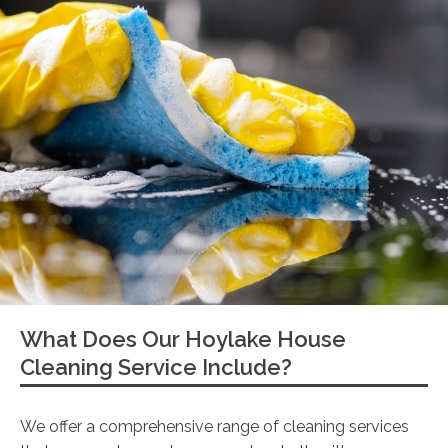
What Does Our Hoylake House
Cleaning Service Include?
We offer a comprehensive range of cleaning services