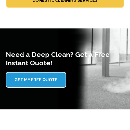
DOMESTIC CLEANING SERVICES
Need a Deep Clean? Get a Free
Instant Quote!
GET MY FREE QUOTE