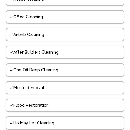
Office Cleaning
Airbnb Cleaning
After Builders Cleaning
One Off Deep Cleaning
Mould Removal
Flood Restoration
Holiday Let Cleaning