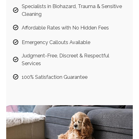
Specialists in Biohazard, Trauma & Sensitive
Cleaning
Affordable Rates with No Hidden Fees
Emergency Callouts Available
Judgment-Free, Discreet & Respectful
Services
100% Satisfaction Guarantee