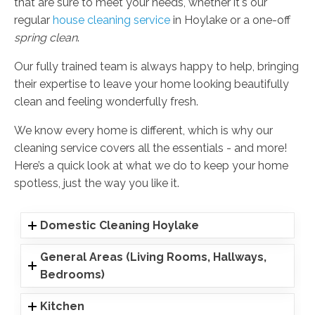
that are sure to meet your needs, whether it's our
regular
house cleaning service
in Hoylake or a one-off
spring clean
.
Our fully trained team is always happy to help, bringing
their expertise to leave your home looking beautifully
clean and feeling wonderfully fresh.
We know every home is different, which is why our
cleaning service covers all the essentials - and more!
Here’s a quick look at what we do to keep your home
spotless, just the way you like it.
Domestic Cleaning Hoylake
General Areas (Living Rooms, Hallways,
Bedrooms)
Kitchen