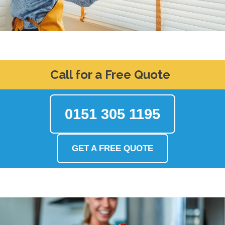
Call for a Free Quote
0151 305 1195
GET A FREE QUOTE