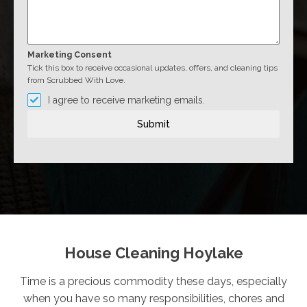
Marketing Consent
Tick this box to receive occasional updates, offers, and cleaning tips
from Scrubbed With Love.
I agree to receive marketing emails.
Submit
House Cleaning Hoylake
Time is a precious commodity these days, especially
when you have so many responsibilities, chores and