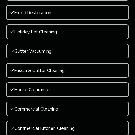
Flood Restoration
Holiday Let Cleaning
Gutter Vacuuming
Fascia & Gutter Cleaning
House Clearances
Commercial Cleaning
Commercial Kitchen Cleaning