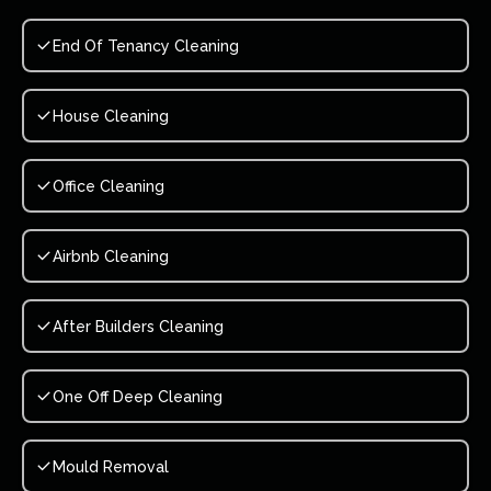
End Of Tenancy Cleaning
House Cleaning
Office Cleaning
Airbnb Cleaning
After Builders Cleaning
One Off Deep Cleaning
Mould Removal