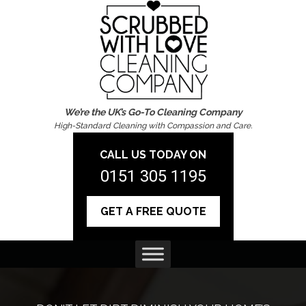
We’re the UK’s Go-To Cleaning Company
High-Standard Cleaning with Compassion and Care.
CALL US TODAY ON
0151 305 1195
GET A FREE QUOTE