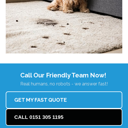
Call Our Friendly Team Now!
Real humans, no robots - we answer fast!
GET MY FAST QUOTE
CALL 0151 305 1195