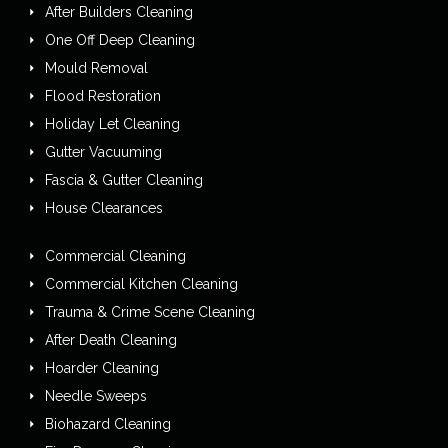
After Builders Cleaning
One Off Deep Cleaning
Mould Removal
Flood Restoration
Holiday Let Cleaning
Gutter Vacuuming
Fascia & Gutter Cleaning
House Clearances
Commercial Cleaning
Commercial Kitchen Cleaning
Trauma & Crime Scene Cleaning
After Death Cleaning
Hoarder Cleaning
Needle Sweeps
Biohazard Cleaning