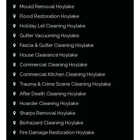
Mould Removal Hoylake
Flood Restoration Hoylake
Holiday Let Cleaning Hoylake
Gutter Vacuuming Hoylake
Fascia & Gutter Cleaning Hoylake
House Clearance Hoylake
Commercial Cleaning Hoylake
Commercial Kitchen Cleaning Hoylake
Trauma & Crime Scene Cleaning Hoylake
After Death Cleaning Hoylake
Hoarder Cleaning Hoylake
Sharps Removal Hoylake
Biohazard Cleaning Hoylake
Fire Damage Restoration Hoylake