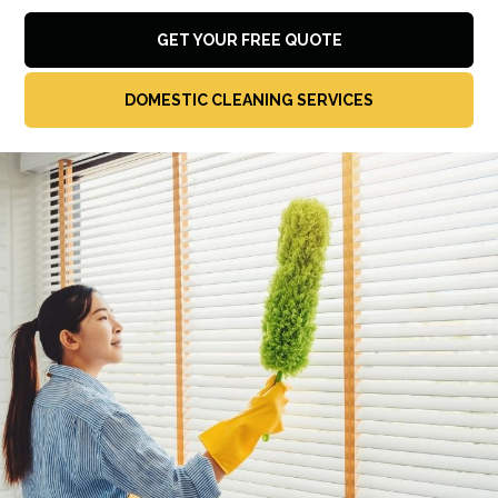
GET YOUR FREE QUOTE
DOMESTIC CLEANING SERVICES