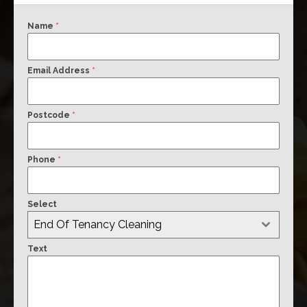
Name
*
Email Address
*
Postcode
*
Phone
*
Select
End Of Tenancy Cleaning
Text