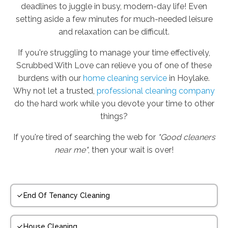
deadlines to juggle in busy, modern-day life! Even
setting aside a few minutes for much-needed leisure
and relaxation can be difficult.
If you're struggling to manage your time effectively,
Scrubbed With Love can relieve you of one of these
burdens with our
home cleaning service
in Hoylake.
Why not let a trusted,
professional cleaning company
do the hard work while you devote your time to other
things?
If you're tired of searching the web for
"Good cleaners
near me"
, then your wait is over!
End Of Tenancy Cleaning
House Cleaning