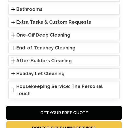
Bathrooms
Extra Tasks & Custom Requests
One-Off Deep Cleaning
End-of-Tenancy Cleaning
After-Builders Cleaning
Holiday Let Cleaning
Housekeeping Service: The Personal
Touch
GET YOUR FREE QUOTE