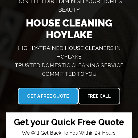
DON’T LET DIRT DIMINISH YOUR HOME’S
BEAUTY
HOUSE CLEANING
HOYLAKE
HIGHLY-TRAINED HOUSE CLEANERS IN
HOYLAKE
TRUSTED DOMESTIC CLEANING SERVICE
COMMITTED TO YOU
GET A FREE QUOTE
FREE CALL
Get your Quick Free Quote
We Will Get Back To You Within 24 Hours.