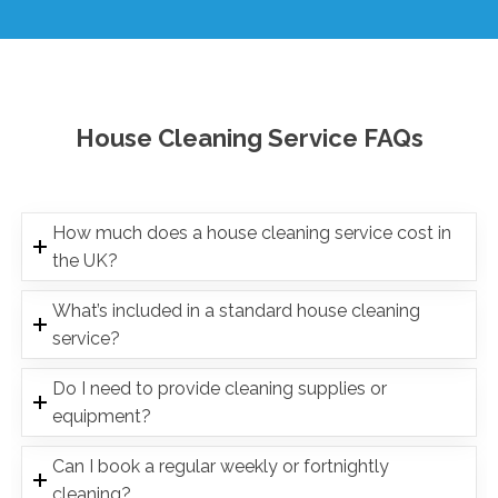
House Cleaning Service FAQs
How much does a house cleaning service cost in
the UK?
What’s included in a standard house cleaning
service?
Do I need to provide cleaning supplies or
equipment?
Can I book a regular weekly or fortnightly
cleaning?