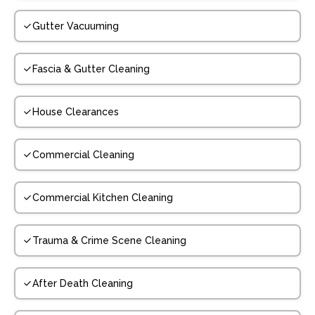
Gutter Vacuuming
Fascia & Gutter Cleaning
House Clearances
Commercial Cleaning
Commercial Kitchen Cleaning
Trauma & Crime Scene Cleaning
After Death Cleaning