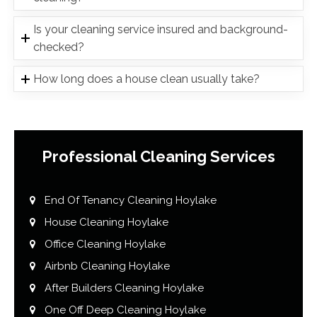
Is your cleaning service insured and background-
checked?
How long does a house clean usually take?
Professional Cleaning Services
End Of Tenancy Cleaning Hoylake
House Cleaning Hoylake
Office Cleaning Hoylake
Airbnb Cleaning Hoylake
After Builders Cleaning Hoylake
One Off Deep Cleaning Hoylake