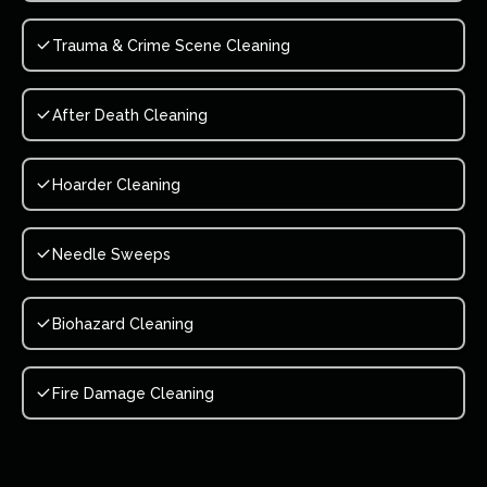
Trauma & Crime Scene Cleaning
After Death Cleaning
Hoarder Cleaning
Needle Sweeps
Biohazard Cleaning
Fire Damage Cleaning