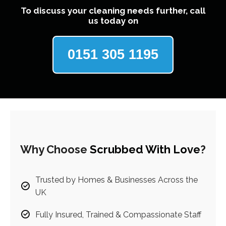
To discuss your cleaning needs further, call
us today on
0151 305 1195
Why Choose
Scrubbed With Love
?
Trusted by Homes & Businesses Across the
UK
Fully Insured, Trained & Compassionate Staff