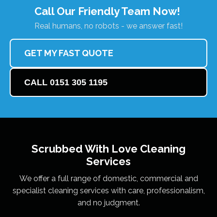
Call Our Friendly Team Now!
Real humans, no robots - we answer fast!
GET MY FAST QUOTE
CALL 0151 305 1195
Scrubbed With Love
Cleaning
Services
We offer a full range of domestic, commercial and
specialist cleaning services with care, professionalism,
and no judgment.