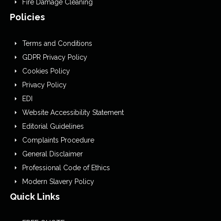
Fire Damage Cleaning
Policies
Terms and Conditions
GDPR Privacy Policy
Cookies Policy
Privacy Policy
EDI
Website Accessibility Statement
Editorial Guidelines
Complaints Procedure
General Disclaimer
Professional Code of Ethics
Modern Slavery Policy
Quick Links