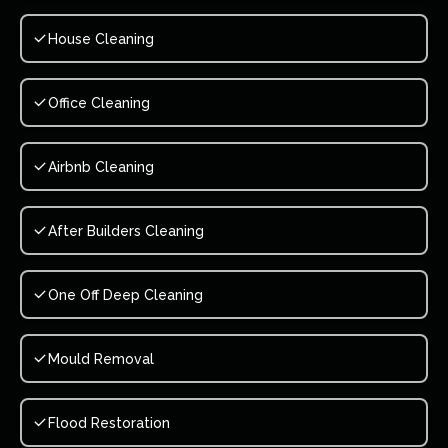
House Cleaning
Office Cleaning
Airbnb Cleaning
After Builders Cleaning
One Off Deep Cleaning
Mould Removal
Flood Restoration