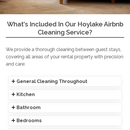
What's Included In Our Hoylake Airbnb
Cleaning Service?
We provide a thorough cleaning between guest stays,
covering all areas of your rental property with precision
and care:
General Cleaning Throughout
Kitchen
Bathroom
Bedrooms