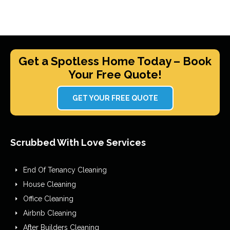
Get a Spotless Home Today – Book
Your Free Quote!
GET YOUR FREE QUOTE
Scrubbed With Love Services
End Of Tenancy Cleaning
House Cleaning
Office Cleaning
Airbnb Cleaning
After Builders Cleaning