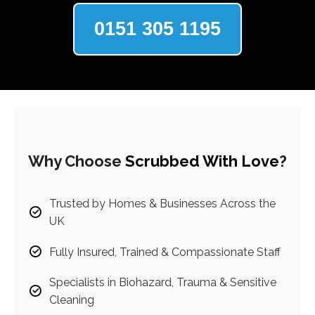
0151 305 1195
Why Choose
Scrubbed With Love
?
Trusted by Homes & Businesses Across the
UK
Fully Insured, Trained & Compassionate Staff
Specialists in Biohazard, Trauma & Sensitive
Cleaning