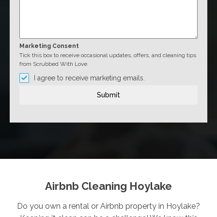
Marketing Consent
Tick this box to receive occasional updates, offers, and cleaning tips
from Scrubbed With Love.
I agree to receive marketing emails.
Submit
Airbnb Cleaning Hoylake
Do you own a rental or Airbnb property in Hoylake?