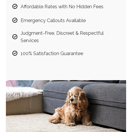
Affordable Rates with No Hidden Fees
Emergency Callouts Available
Judgment-Free, Discreet & Respectful
Services
100% Satisfaction Guarantee