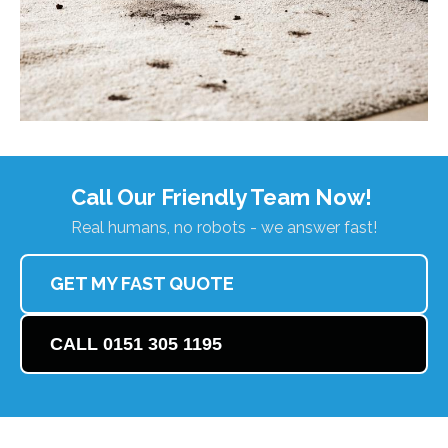
Call Our Friendly Team Now!
Real humans, no robots - we answer fast!
GET MY FAST QUOTE
CALL 0151 305 1195