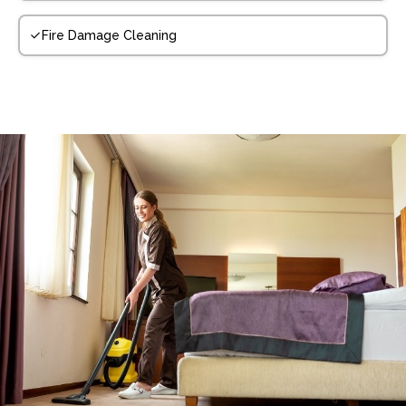
Fire Damage Cleaning