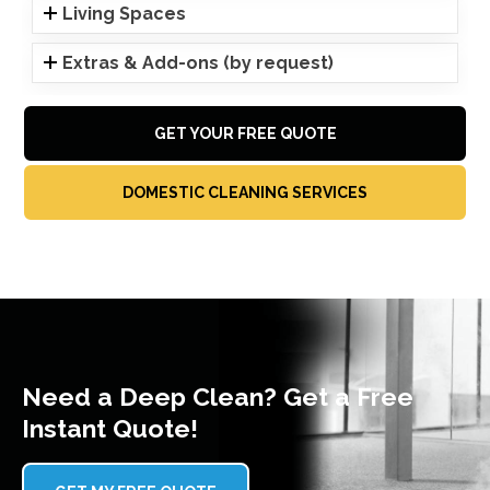
Living Spaces
Extras & Add-ons (by request)
GET YOUR FREE QUOTE
DOMESTIC CLEANING SERVICES
Need a Deep Clean? Get a Free
Instant Quote!