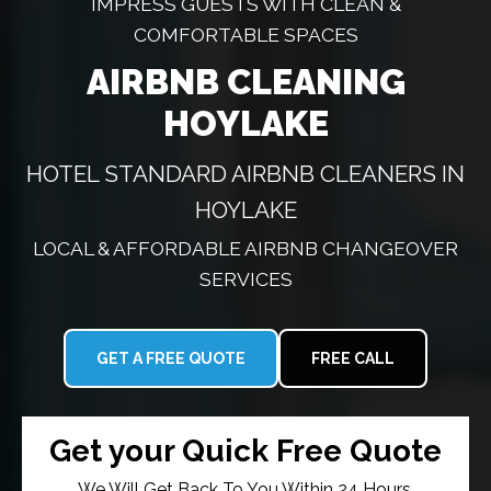
IMPRESS GUESTS WITH CLEAN &
COMFORTABLE SPACES
AIRBNB CLEANING
HOYLAKE
HOTEL STANDARD AIRBNB CLEANERS IN
HOYLAKE
LOCAL & AFFORDABLE AIRBNB CHANGEOVER
SERVICES
GET A FREE QUOTE
FREE CALL
Get your Quick Free Quote
We Will Get Back To You Within 24 Hours.