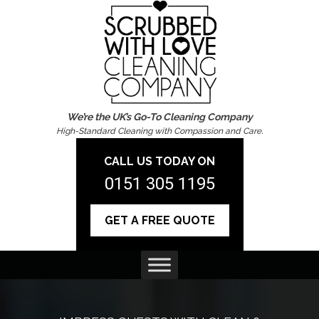
We’re the UK’s Go-To Cleaning Company
High-Standard Cleaning with Compassion and Care.
CALL US TODAY ON
0151 305 1195
GET A FREE QUOTE