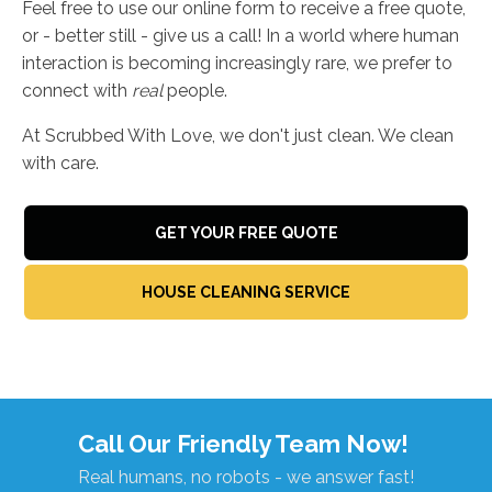
Feel free to use our online form to receive a free quote,
or - better still - give us a call! In a world where human
interaction is becoming increasingly rare, we prefer to
connect with
real
people.
At Scrubbed With Love, we don't just clean. We clean
with care.
GET YOUR FREE QUOTE
HOUSE CLEANING SERVICE
Call Our Friendly Team Now!
Real humans, no robots - we answer fast!