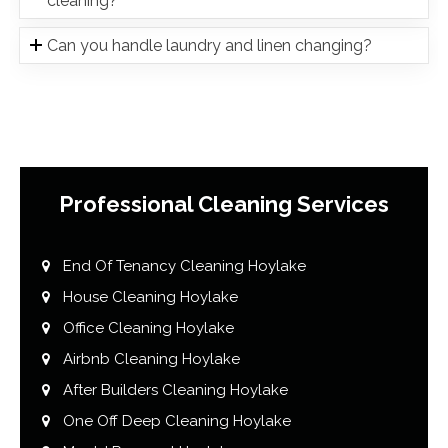
cleaning?
Can you handle laundry and linen changing?
Professional Cleaning Services
End Of Tenancy Cleaning Hoylake
House Cleaning Hoylake
Office Cleaning Hoylake
Airbnb Cleaning Hoylake
After Builders Cleaning Hoylake
One Off Deep Cleaning Hoylake