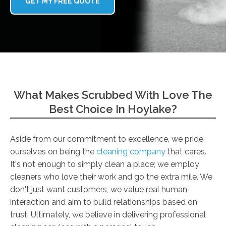
GET MY FREE QUOTE
What Makes Scrubbed With Love The
Best Choice In Hoylake?
Aside from our commitment to excellence, we pride
ourselves on being the
cleaning company
that cares.
It's not enough to simply clean a place; we employ
cleaners who love their work and go the extra mile. We
don't just want customers, we value real human
interaction and aim to build relationships based on
trust. Ultimately, we believe in delivering professional