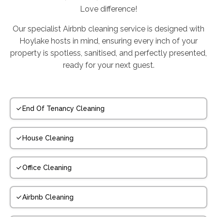
Love difference!
Our specialist Airbnb cleaning service is designed with
Hoylake hosts in mind, ensuring every inch of your
property is spotless, sanitised, and perfectly presented,
ready for your next guest.
End Of Tenancy Cleaning
House Cleaning
Office Cleaning
Airbnb Cleaning