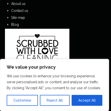
About us
Contact us
Site map
Blog
We value your privacy
We use cookies to enhance your browsing experience,
serve personalised ads or content, and analyse our traffic.
0151 305 1195
By clicking "Accept All", you consent to our use of cookies.
contactus@scrubbedwithlove.co.uk
Customise
Reject All
Accept All