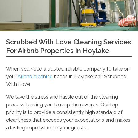
Scrubbed With Love Cleaning Services
For Airbnb Properties In Hoylake
When you need a trusted, reliable company to take on
your
Airbnb cleaning
needs in Hoylake, call Scrubbed
With Love.
We take the stress and hassle out of the cleaning
process, leaving you to reap the rewards. Our top
priority is to provide a consistently high standard of
cleanliness that exceeds your expectations and makes
a lasting impression on your guests.