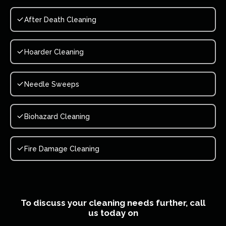
After Death Cleaning
Hoarder Cleaning
Needle Sweeps
Biohazard Cleaning
Fire Damage Cleaning
To discuss your cleaning needs further, call
us today on