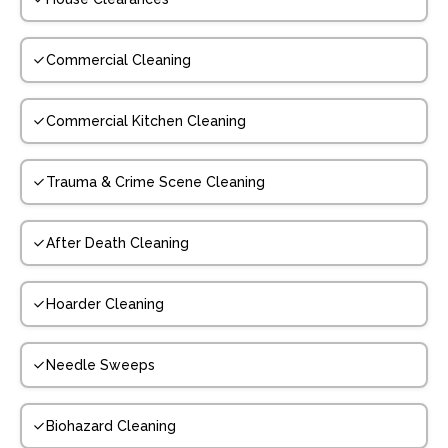
Commercial Cleaning
Commercial Kitchen Cleaning
Trauma & Crime Scene Cleaning
After Death Cleaning
Hoarder Cleaning
Needle Sweeps
Biohazard Cleaning