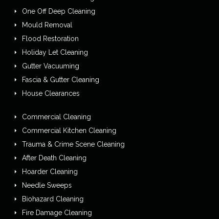
One Off Deep Cleaning
Mould Removal
Flood Restoration
Holiday Let Cleaning
Gutter Vacuuming
Fascia & Gutter Cleaning
House Clearances
Commercial Cleaning
Commercial Kitchen Cleaning
Trauma & Crime Scene Cleaning
After Death Cleaning
Hoarder Cleaning
Needle Sweeps
Biohazard Cleaning
Fire Damage Cleaning