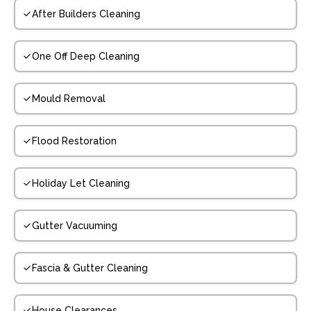
After Builders Cleaning
One Off Deep Cleaning
Mould Removal
Flood Restoration
Holiday Let Cleaning
Gutter Vacuuming
Fascia & Gutter Cleaning
House Clearances