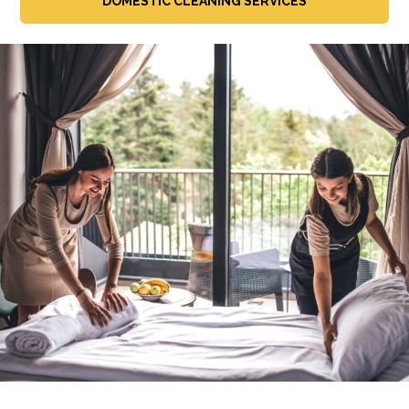
DOMESTIC CLEANING SERVICES