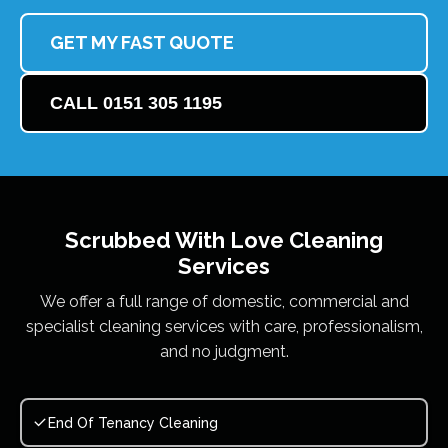
GET MY FAST QUOTE
CALL 0151 305 1195
Scrubbed With Love
Cleaning
Services
We offer a full range of domestic, commercial and
specialist cleaning services with care, professionalism,
and no judgment.
End Of Tenancy Cleaning