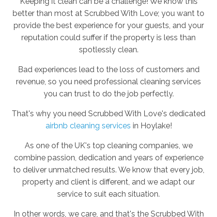
Keeping it clean can be a challenge! We know this
better than most at Scrubbed With Love; you want to
provide the best experience for your guests, and your
reputation could suffer if the property is less than
spotlessly clean.
Bad experiences lead to the loss of customers and
revenue, so you need professional cleaning services
you can trust to do the job perfectly.
That's why you need Scrubbed With Love's dedicated
airbnb cleaning services
in Hoylake!
As one of the UK's top cleaning companies, we
combine passion, dedication and years of experience
to deliver unmatched results. We know that every job,
property and client is different, and we adapt our
service to suit each situation.
In other words, we care, and that's the Scrubbed With