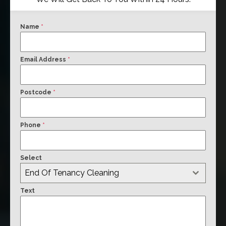
Name
*
Email Address
*
Postcode
*
Phone
*
Select
End Of Tenancy Cleaning
Text