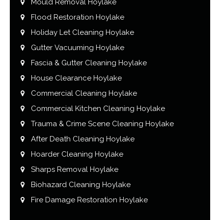
Mould Removal Hoylake
Flood Restoration Hoylake
Holiday Let Cleaning Hoylake
Gutter Vacuuming Hoylake
Fascia & Gutter Cleaning Hoylake
House Clearance Hoylake
Commercial Cleaning Hoylake
Commercial Kitchen Cleaning Hoylake
Trauma & Crime Scene Cleaning Hoylake
After Death Cleaning Hoylake
Hoarder Cleaning Hoylake
Sharps Removal Hoylake
Biohazard Cleaning Hoylake
Fire Damage Restoration Hoylake