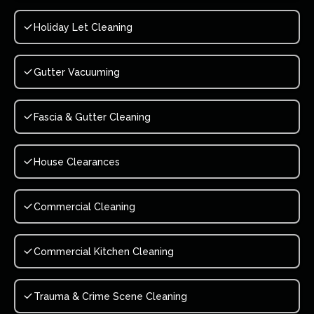
Holiday Let Cleaning
Gutter Vacuuming
Fascia & Gutter Cleaning
House Clearances
Commercial Cleaning
Commercial Kitchen Cleaning
Trauma & Crime Scene Cleaning