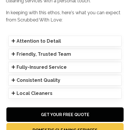
cleaning services with a personal touch.
In keeping with this ethos, here's what you can expect
from Scrubbed With Love:
Attention to Detail
Friendly, Trusted Team
Fully-Insured Service
Consistent Quality
Local Cleaners
GET YOUR FREE QUOTE