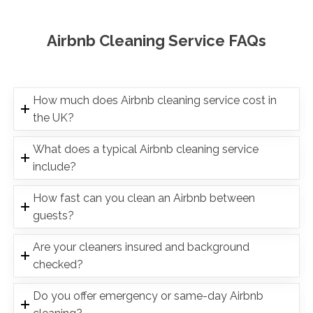
Airbnb Cleaning Service FAQs
How much does Airbnb cleaning service cost in
the UK?
What does a typical Airbnb cleaning service
include?
How fast can you clean an Airbnb between
guests?
Are your cleaners insured and background
checked?
Do you offer emergency or same-day Airbnb