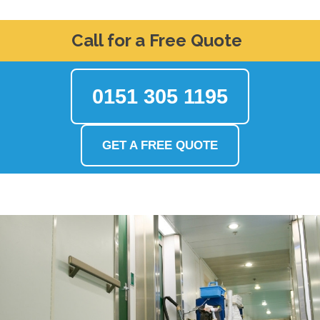
Call for a Free Quote
0151 305 1195
GET A FREE QUOTE