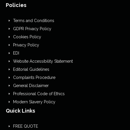
Policies
Terms and Conditions
GDPR Privacy Policy
Cookies Policy
Privacy Policy
EDI
Website Accessibility Statement
Editorial Guidelines
Complaints Procedure
General Disclaimer
Professional Code of Ethics
Modern Slavery Policy
Quick Links
FREE QUOTE