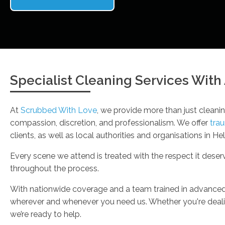
Specialist Cleaning Services Wit
At
Scrubbed With Love
, we provide more than just cleanin
compassion, discretion, and professionalism. We offer
tra
clients, as well as local authorities and organisations in He
Every scene we attend is treated with the respect it dese
throughout the process.
With nationwide coverage and a team trained in advance
wherever and whenever you need us. Whether you're dealin
we’re ready to help.