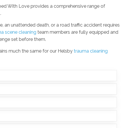
ubbed With Love provides a comprehensive range of
s
.
e, an unattended death, or a road traffic accident requires
ma scene cleaning
team members are fully equipped and
lenge set before them.
mains much the same for our Helsby
trauma cleaning