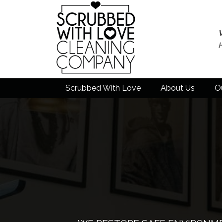
Scrubbed With Love
About Us
O