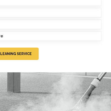
re
CLEANING SERVICE