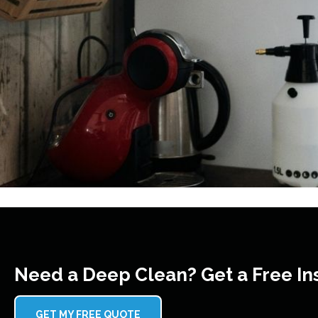
Need a Deep Clean? Get a Free In
GET MY FREE QUOTE