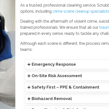
As a trusted, professional cleaning service, Scr
options, including
crime scene cleanup specialist
Dealing with the aftermath of violent crime, suicid
trained professionals. We ensure that all our
trau
prepared in every sense, ready to tackle any chal
Although each scene is different, the process re
teams:
Emergency Response
On-Site Risk Assessment
Safety First – PPE & Containment
Biohazard Removal