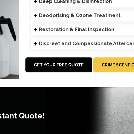
Deep Cleaning & Disinfection
Deodorising & Ozone Treatment
Restoration & Final Inspection
Discreet and Compassionate Afterca
GET YOUR FREE QUOTE
CRIME SCENE 
stant Quote!