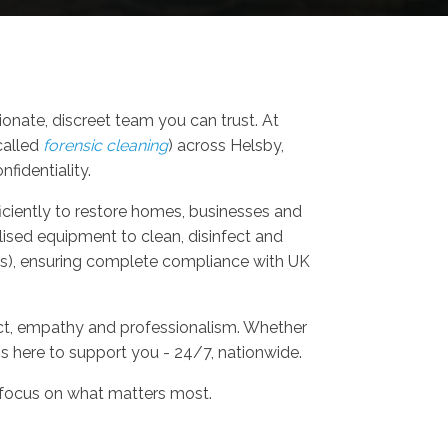
nate, discreet team you can trust. At
called
forensic cleaning
) across Helsby,
fidentiality.
fficiently to restore homes, businesses and
lised equipment to clean, disinfect and
als), ensuring complete compliance with UK
ect, empathy and professionalism. Whether
is here to support you - 24/7, nationwide.
 focus on what matters most.