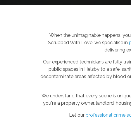
When the unimaginable happens, you n
Scrubbed With Love, we specialise in
delivering e
Our experienced technicians are fully trai
public spaces in Helsby to a safe, san
decontaminate areas affected by blood or 
We understand that every scene is unique
you're a property owner, landlord, housin
Let our
professional crime s