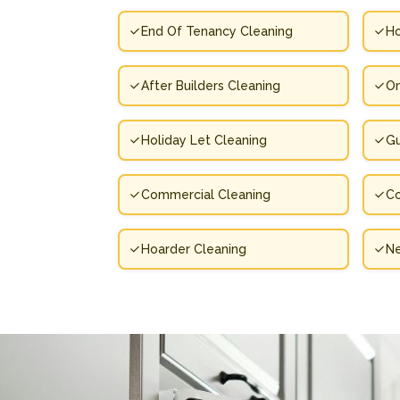
End Of Tenancy Cleaning
Ho
After Builders Cleaning
On
Holiday Let Cleaning
Gu
Commercial Cleaning
Co
Hoarder Cleaning
N