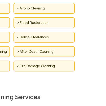
Airbnb Cleaning
Flood Restoration
House Clearances
ning
After Death Cleaning
Fire Damage Cleaning
ning Services