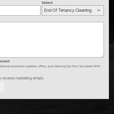
Select
End Of Tenancy Cleaning
onsent
o receive occasional updates, offers, and cleaning tips from Scrubbed With
to receive marketing emails.