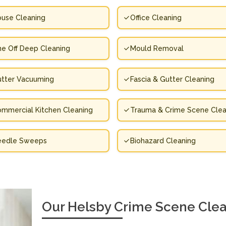
use Cleaning
Office Cleaning
e Off Deep Cleaning
Mould Removal
tter Vacuuming
Fascia & Gutter Cleaning
mmercial Kitchen Cleaning
Trauma & Crime Scene Clea
eedle Sweeps
Biohazard Cleaning
Our Helsby Crime Scene Clea