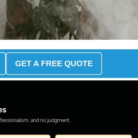
GET A FREE QUOTE
es
ofessionalism, and no judgment.