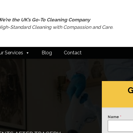
We’re the UK’s Go-To Cleaning Company
High-Standard Cleaning with Compassion and Care.
ur Services
Blog
Contact
G
Name
*