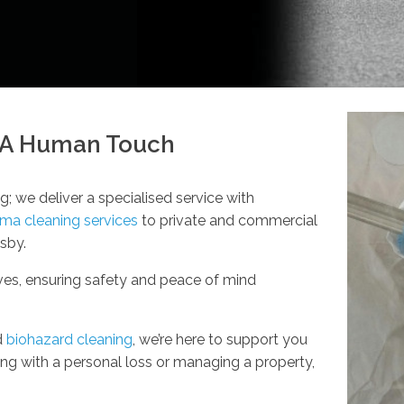
h A Human Touch
g; we deliver a specialised service with
uma cleaning services
to private and commercial
lsby.
rves, ensuring safety and peace of mind
d
biohazard cleaning
, we’re here to support you
g with a personal loss or managing a property,