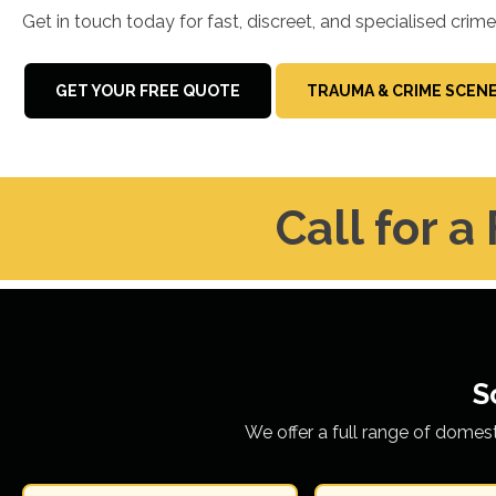
Get in touch today for fast, discreet, and specialised crim
GET YOUR FREE QUOTE
TRAUMA & CRIME SCEN
Call for a
S
We offer a full range of domes