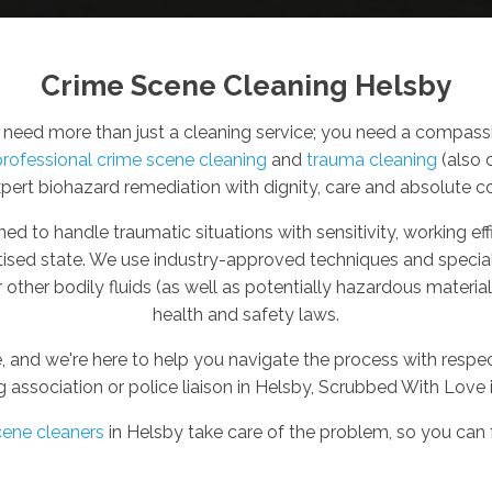
Crime Scene Cleaning Helsby
eed more than just a cleaning service; you need a compassio
professional crime scene cleaning
and
trauma cleaning
(also 
xpert biohazard remediation with dignity, care and absolute con
ned to handle traumatic situations with sensitivity, working e
itised state. We use industry-approved techniques and specia
other bodily fluids (as well as potentially hazardous materi
health and safety laws.
, and we're here to help you navigate the process with resp
g association or police liaison in Helsby, Scrubbed With Love 
cene cleaners
in Helsby take care of the problem, so you can