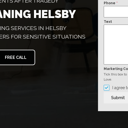
ENTS AFTER TRAGEDY
Phone
*
ANING HELSBY
Text
NG SERVICES IN HELSBY
ERS FOR SENSITIVE SITUATIONS
FREE CALL
Marketing C
Tick this box t
Love.
I agree 
Submit