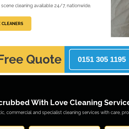
e scene cleaning available 24/7, nationwide.
E CLEANERS
 Free Quote
0151 305 1195
crubbed With Love
Cleaning Servic
tic, commercial and specialist cleaning services with care, pr