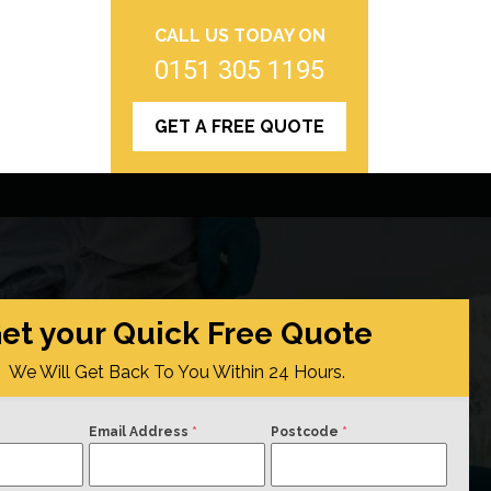
CALL US TODAY ON
0151 305 1195
GET A FREE QUOTE
et your Quick Free Quote
We Will Get Back To You Within 24 Hours.
Email Address
*
Postcode
*