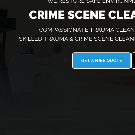
WE RESTORE SAFE ENVIRONM
CRIME SCENE CLE
COMPASSIONATE TRAUMA CLEANI
SKILLED TRAUMA & CRIME SCENE CLEAN
GET A FREE QUOTE