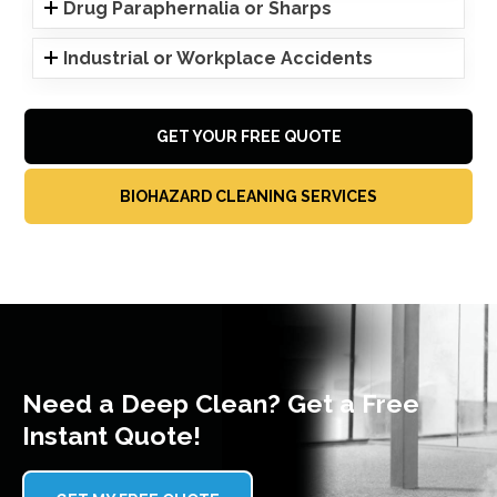
Drug Paraphernalia or Sharps
Industrial or Workplace Accidents
GET YOUR FREE QUOTE
BIOHAZARD CLEANING SERVICES
Need a Deep Clean? Get a Free
Instant Quote!