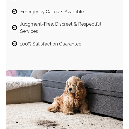
Emergency Callouts Available
Judgment-Free, Discreet & Respectful
Services
100% Satisfaction Guarantee