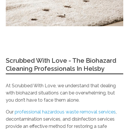
Scrubbed With Love - The Biohazard
Cleaning Professionals In Helsby
At Scrubbed With Love, we understand that dealing
with biohazard situations can be overwhelming, but
you don’t have to face them alone.
Our
professional hazardous waste removal services
,
decontamination services, and disinfection services
provide an effective method for restoring a safe