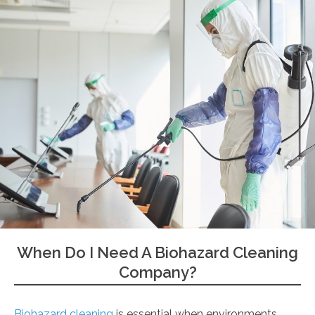
When Do I Need A Biohazard Cleaning
Company?
Biohazard cleaning
is essential when environments