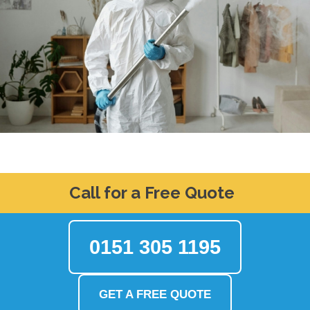
Call for a Free Quote
0151 305 1195
GET A FREE QUOTE