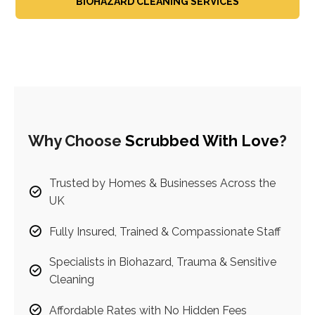
BIOHAZARD CLEANING SERVICES
Why Choose
Scrubbed With Love
?
Trusted by Homes & Businesses Across the
UK
Fully Insured, Trained & Compassionate Staff
Specialists in Biohazard, Trauma & Sensitive
Cleaning
Affordable Rates with No Hidden Fees