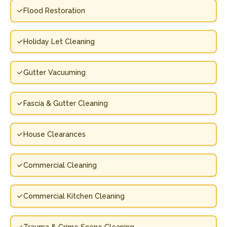
Flood Restoration
Holiday Let Cleaning
Gutter Vacuuming
Fascia & Gutter Cleaning
House Clearances
Commercial Cleaning
Commercial Kitchen Cleaning