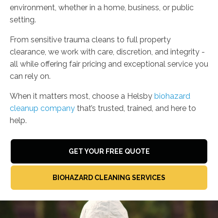
environment, whether in a home, business, or public
setting.
From sensitive trauma cleans to full property
clearance, we work with care, discretion, and integrity -
all while offering fair pricing and exceptional service you
can rely on.
When it matters most, choose a Helsby
biohazard
cleanup company
that’s trusted, trained, and here to
help.
GET YOUR FREE QUOTE
BIOHAZARD CLEANING SERVICES