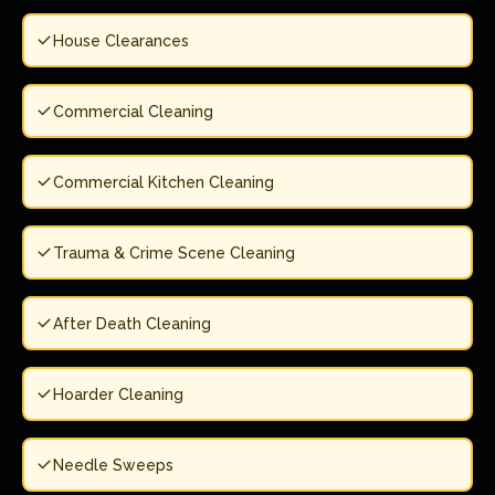
House Clearances
Commercial Cleaning
Commercial Kitchen Cleaning
Trauma & Crime Scene Cleaning
After Death Cleaning
Hoarder Cleaning
Needle Sweeps