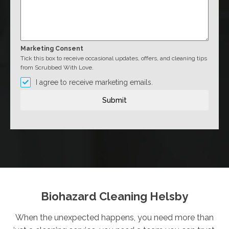
Marketing Consent
Tick this box to receive occasional updates, offers, and cleaning tips
from Scrubbed With Love.
I agree to receive marketing emails.
Submit
Biohazard Cleaning Helsby
When the unexpected happens, you need more than