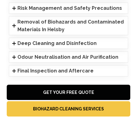
Risk Management and Safety Precautions
Removal of Biohazards and Contaminated
Materials In Helsby
Deep Cleaning and Disinfection
Odour Neutralisation and Air Purification
Final Inspection and Aftercare
GET YOUR FREE QUOTE
BIOHAZARD CLEANING SERVICES