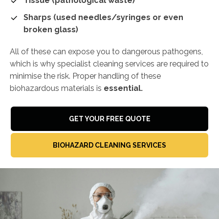
Tissue (pathological waste)
Sharps (used needles/syringes or even
broken glass)
All of these can expose you to dangerous pathogens,
which is why specialist cleaning services are required to
minimise the risk. Proper handling of these
biohazardous materials is
essential.
GET YOUR FREE QUOTE
BIOHAZARD CLEANING SERVICES