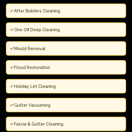
After Builders Cleaning
One Off Deep Cleaning
Mould Removal
Flood Restoration
Holiday Let Cleaning
Gutter Vacuuming
Fascia & Gutter Cleaning