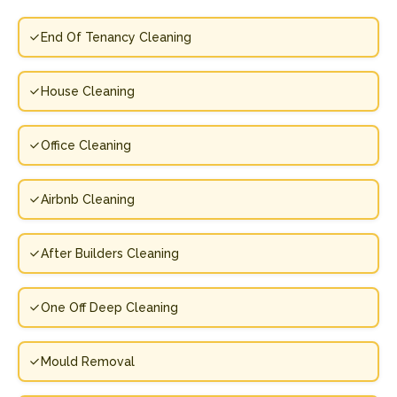
End Of Tenancy Cleaning
House Cleaning
Office Cleaning
Airbnb Cleaning
After Builders Cleaning
One Off Deep Cleaning
Mould Removal