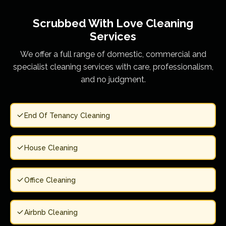
Scrubbed With Love
Cleaning
Services
We offer a full range of domestic, commercial and
specialist cleaning services with care, professionalism,
and no judgment.
End Of Tenancy Cleaning
House Cleaning
Office Cleaning
Airbnb Cleaning