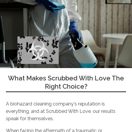
What Makes Scrubbed With Love The
Right Choice?
A biohazard cleaning company's reputation is
everything, and at Scrubbed With Love, our results
speak for themselves.
When facing the aftermath of a traumatic or