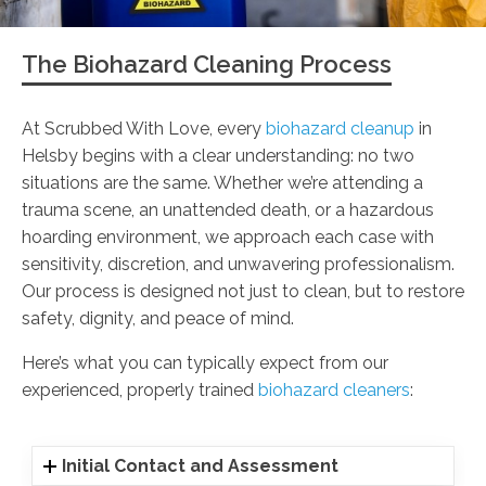
The Biohazard Cleaning Process
At Scrubbed With Love, every
biohazard cleanup
in
Helsby begins with a clear understanding: no two
situations are the same. Whether we’re attending a
trauma scene, an unattended death, or a hazardous
hoarding environment, we approach each case with
sensitivity, discretion, and unwavering professionalism.
Our process is designed not just to clean, but to restore
safety, dignity, and peace of mind.
Here’s what you can typically expect from our
experienced, properly trained
biohazard cleaners
:
Initial Contact and Assessment