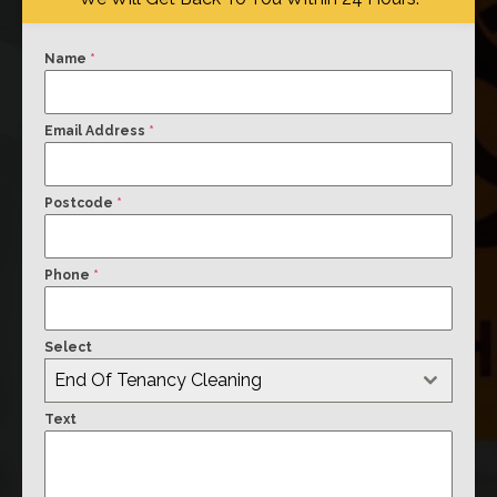
Name
*
Email Address
*
Postcode
*
Phone
*
Select
End Of Tenancy Cleaning
Text