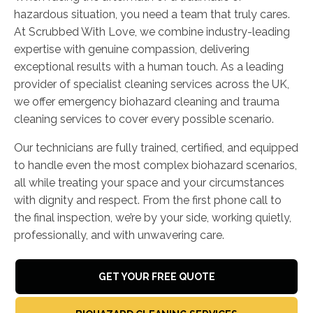
hazardous situation, you need a team that truly cares.
At Scrubbed With Love, we combine industry-leading
expertise with genuine compassion, delivering
exceptional results with a human touch. As a leading
provider of specialist cleaning services across the UK,
we offer emergency biohazard cleaning and trauma
cleaning services to cover every possible scenario.
Our technicians are fully trained, certified, and equipped
to handle even the most complex biohazard scenarios,
all while treating your space and your circumstances
with dignity and respect. From the first phone call to
the final inspection, we’re by your side, working quietly,
professionally, and with unwavering care.
GET YOUR FREE QUOTE