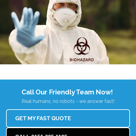
Call Our Friendly Team Now!
Real humans, no robots - we answer fast!
GET MY FAST QUOTE