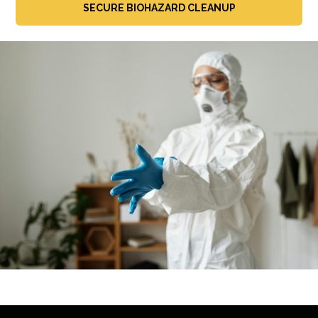
SECURE BIOHAZARD CLEANUP