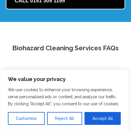
CALL 0151 305 1195
Biohazard Cleaning Services FAQs
What are biohazard cleaning services?
We value your privacy
When do I need biohazard cleaning services?
We use cookies to enhance your browsing experience,
serve personalised ads or content, and analyse our traffic.
How much do biohazard cleaning services cost?
By clicking "Accept All", you consent to our use of cookies.
Are biohazard cleaning services safe?
Customise
Reject All
Accept All
How long does biohazard cleaning take?