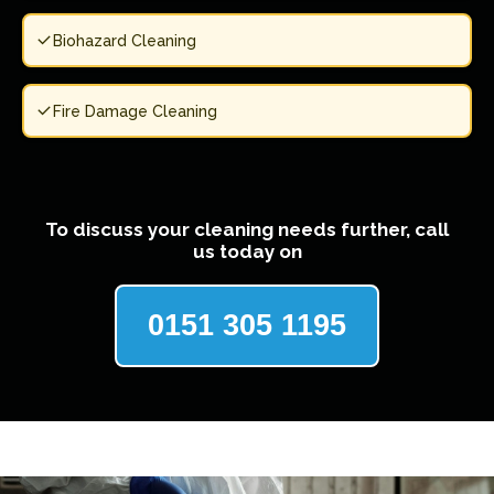
Biohazard Cleaning
Fire Damage Cleaning
To discuss your cleaning needs further, call
us today on
0151 305 1195