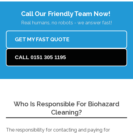
Call Our Friendly Team Now!
Real humans, no robots - we answer fast!
GET MY FAST QUOTE
CALL 0151 305 1195
Who Is Responsible For Biohazard
Cleaning?
The responsibility for contacting and paying for