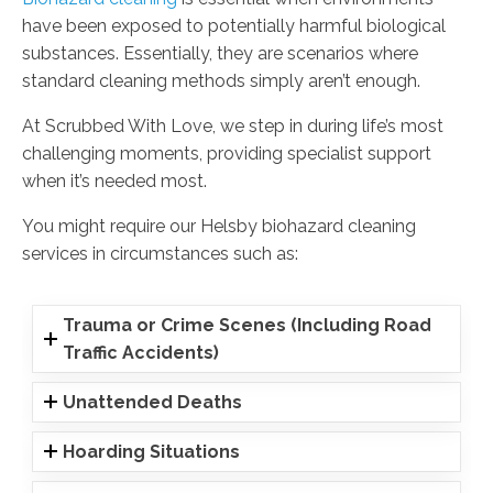
have been exposed to potentially harmful biological
substances. Essentially, they are scenarios where
standard cleaning methods simply aren’t enough.
At Scrubbed With Love, we step in during life’s most
challenging moments, providing specialist support
when it’s needed most.
You might require our Helsby biohazard cleaning
services in circumstances such as:
Trauma or Crime Scenes (Including Road
Traffic Accidents)
Unattended Deaths
Hoarding Situations