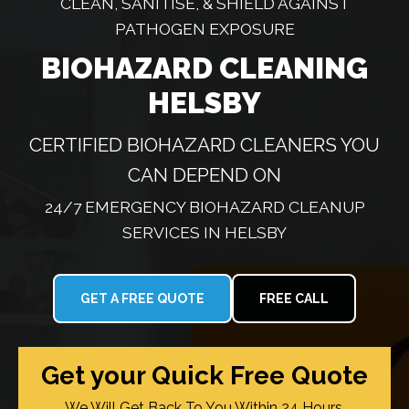
CLEAN, SANITISE, & SHIELD AGAINST
PATHOGEN EXPOSURE
BIOHAZARD CLEANING
HELSBY
CERTIFIED BIOHAZARD CLEANERS YOU
CAN DEPEND ON
24/7 EMERGENCY BIOHAZARD CLEANUP
SERVICES IN HELSBY
GET A FREE QUOTE
FREE CALL
Get your Quick Free Quote
We Will Get Back To You Within 24 Hours.