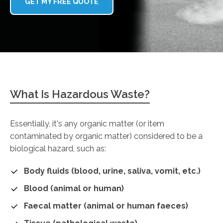
GET MY FREE QUOTE
What Is Hazardous Waste?
Essentially, it's any organic matter (or item
contaminated by organic matter) considered to be a
biological hazard, such as:
Body fluids (blood, urine, saliva, vomit, etc.)
Blood (animal or human)
Faecal matter (animal or human faeces)