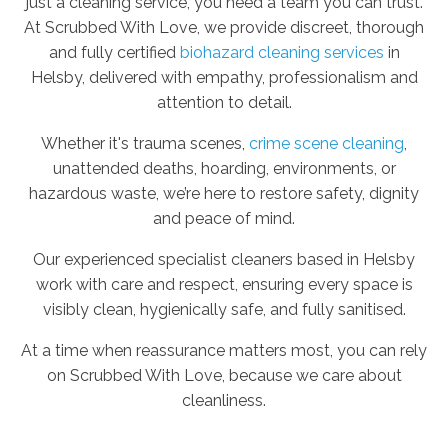
just a cleaning service, you need a team you can trust.
At Scrubbed With Love, we provide discreet, thorough
and fully certified
biohazard cleaning services
in
Helsby, delivered with empathy, professionalism and
attention to detail.
Whether it's trauma scenes,
crime scene cleaning
,
unattended deaths, hoarding, environments, or
hazardous waste, we’re here to restore safety, dignity
and peace of mind.
Our experienced specialist cleaners based in Helsby
work with care and respect, ensuring every space is
visibly clean, hygienically safe, and fully sanitised.
At a time when reassurance matters most, you can rely
on Scrubbed With Love, because we care about
cleanliness.