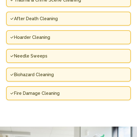
Trauma & Crime Scene Cleaning
After Death Cleaning
Hoarder Cleaning
Needle Sweeps
Biohazard Cleaning
Fire Damage Cleaning