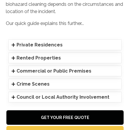
biohazard cleaning depends on the circumstances and
location of the incident.
Our quick guide explains this further...
Private Residences
Rented Properties
Commercial or Public Premises
Crime Scenes
Council or Local Authority Involvement
GET YOUR FREE QUOTE