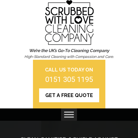
We’re the UK’s Go-To Cleaning Company
High-Standard Cleaning with Compassion and Care.
CALL US TODAY ON
0151 305 1195
GET A FREE QUOTE