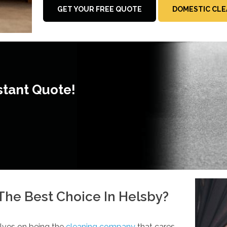
GET YOUR FREE QUOTE
DOMESTIC CLE
stant Quote!
he Best Choice In Helsby?
lves on being the
cleaning company
that cares.