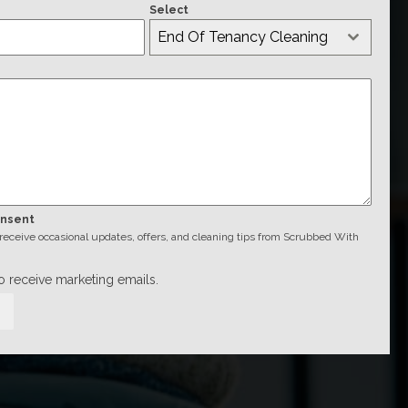
Select
End Of Tenancy Cleaning
onsent
o receive occasional updates, offers, and cleaning tips from Scrubbed With
to receive marketing emails.