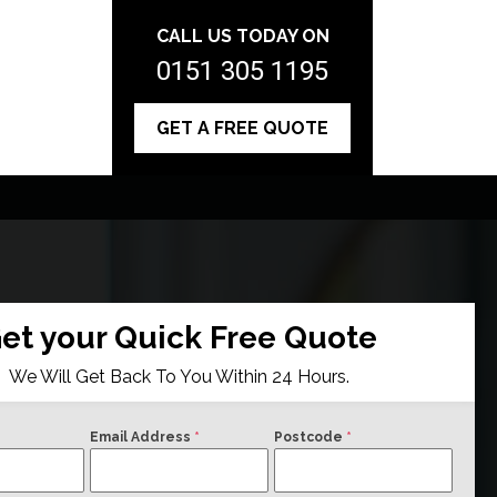
CALL US TODAY ON
0151 305 1195
GET A FREE QUOTE
et your Quick Free Quote
We Will Get Back To You Within 24 Hours.
Email Address
*
Postcode
*