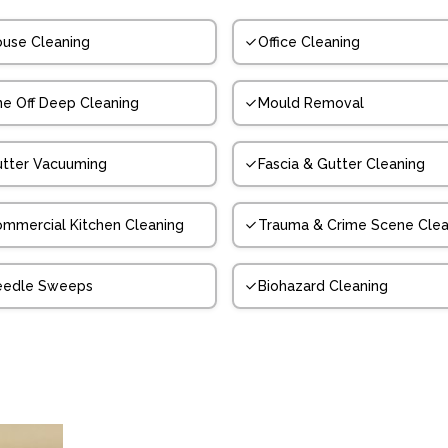
use Cleaning
Office Cleaning
e Off Deep Cleaning
Mould Removal
tter Vacuuming
Fascia & Gutter Cleaning
mmercial Kitchen Cleaning
Trauma & Crime Scene Clea
eedle Sweeps
Biohazard Cleaning