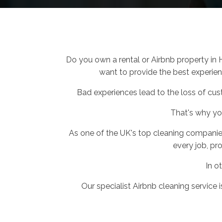
Do you own a rental or Airbnb property in
want to provide the best experienc
Bad experiences lead to the loss of cus
That's why y
As one of the UK's top cleaning companie
every job, pro
In o
Our specialist Airbnb cleaning service 