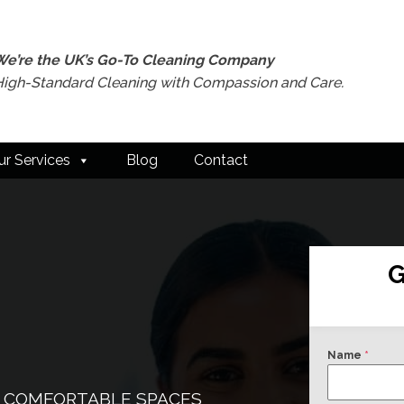
We’re the UK’s Go-To Cleaning Company
High-Standard Cleaning with Compassion and Care.
ur Services
Blog
Contact
G
Name
*
& COMFORTABLE SPACES