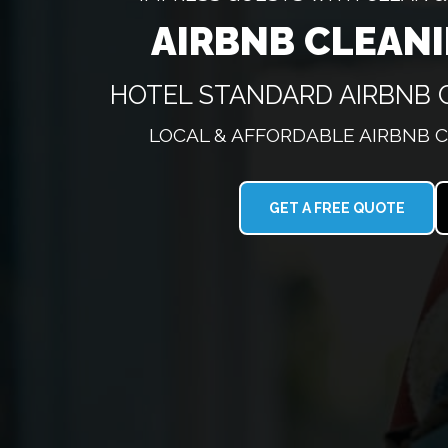
AIRBNB CLEAN
HOTEL STANDARD AIRBNB 
LOCAL & AFFORDABLE AIRBNB 
GET A FREE QUOTE