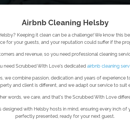
Airbnb Cleaning Helsby
 Helsby? Keeping it clean can be a challenge! We know this b
e for your guests, and your reputation could suffer if the prop
tomers and revenue, so you need professional cleaning service
ou need Scrubbed With Love's dedicated
airbnb cleaning serv
s, we combine passion, dedication and years of experience t
perty and client is different, and we adapt our service to suit 
ther words, we care, and that's the Scrubbed With Love differ
is designed with Helsby hosts in mind, ensuring every inch of y
perfectly presented, ready for your next guest.