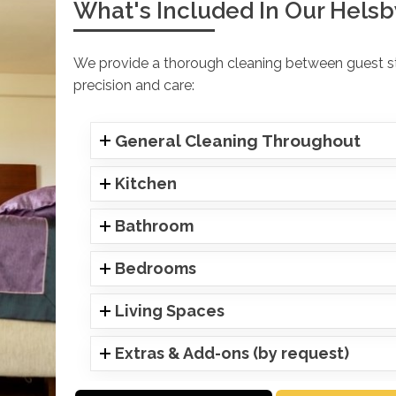
What's Included In Our Helsb
We provide a thorough cleaning between guest sta
precision and care:
General Cleaning Throughout
Kitchen
Bathroom
Bedrooms
Living Spaces
Extras & Add-ons (by request)