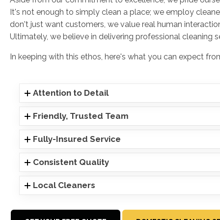
It's not enough to simply clean a place; we employ cleane
don't just want customers, we value real human interaction
Ultimately, we believe in delivering professional cleaning 
In keeping with this ethos, here's what you can expect f
Attention to Detail
Friendly, Trusted Team
Fully-Insured Service
Consistent Quality
Local Cleaners