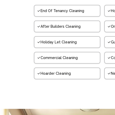
End Of Tenancy Cleaning
Ho
After Builders Cleaning
On
Holiday Let Cleaning
Gu
Commercial Cleaning
Co
Hoarder Cleaning
N