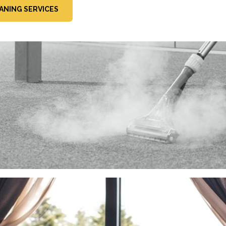
ANING SERVICES