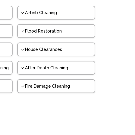
Airbnb Cleaning
Flood Restoration
House Clearances
ning
After Death Cleaning
Fire Damage Cleaning