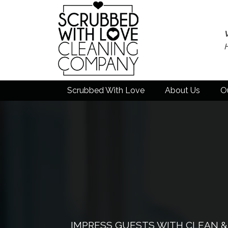
Scrubbed With Love
About Us
O
IMPRESS GUESTS WITH CLEAN 