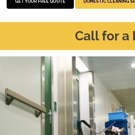
GET YOUR FREE QUOTE
DOMESTIC CLEANING S
Call for a