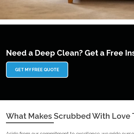
Need a Deep Clean? Get a Free In
GET MY FREE QUOTE
What Makes Scrubbed With Love T
Aside from our commitment to excellence, we pride ourse