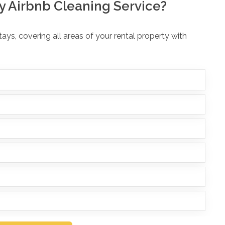
y Airbnb Cleaning Service?
ys, covering all areas of your rental property with