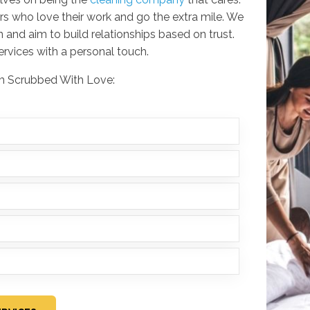
rs who love their work and go the extra mile. We
 and aim to build relationships based on trust.
services with a personal touch.
rom Scrubbed With Love: