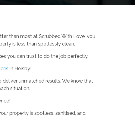
etter than most at Scrubbed With Love; you
erty is less than spotlessly clean.
s you can trust to do the job perfectly.
ices
in Helsby!
o deliver unmatched results. We know that
each situation.
ence!
our property is spotless, sanitised, and