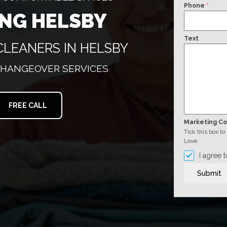
Phone
*
ING HELSBY
Text
CLEANERS IN HELSBY
CHANGEOVER SERVICES
FREE CALL
Marketing C
Tick this box t
Love.
I agree 
Submit