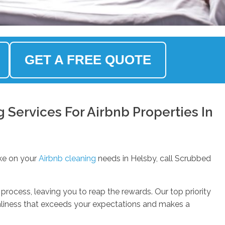
GET A FREE QUOTE
Services For Airbnb Properties In
ke on your
Airbnb cleaning
needs in Helsby, call Scrubbed
process, leaving you to reap the rewards. Our top priority
anliness that exceeds your expectations and makes a