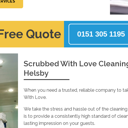
ERVICES
 Free Quote
0151 305 1195
Scrubbed With Love Cleaning 
Helsby
When you need a trusted, reliable company to ta
With Love.
We take the stress and hassle out of the cleaning 
is to provide a consistently high standard of cle
lasting impression on your guests.