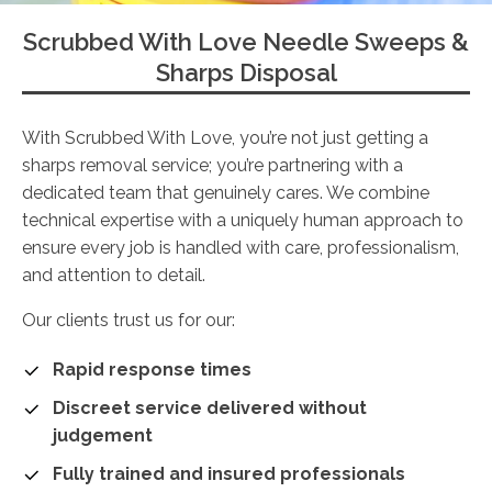
Scrubbed With Love Needle Sweeps &
Sharps Disposal
With Scrubbed With Love, you’re not just getting a
sharps removal service; you’re partnering with a
dedicated team that genuinely cares. We combine
technical expertise with a uniquely human approach to
ensure every job is handled with care, professionalism,
and attention to detail.
Our clients trust us for our:
Rapid response times
Discreet service delivered without
judgement
Fully trained and insured professionals