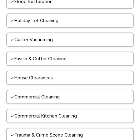
Flood Restoration
Holiday Let Cleaning
Gutter Vacuuming
Fascia & Gutter Cleaning
House Clearances
Commercial Cleaning
Commercial Kitchen Cleaning
Trauma & Crime Scene Cleaning