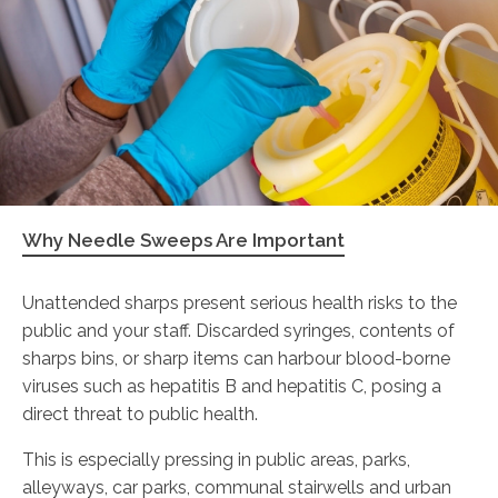
Why Needle Sweeps Are Important
Unattended sharps present serious health risks to the
public and your staff. Discarded syringes, contents of
sharps bins, or sharp items can harbour blood-borne
viruses such as hepatitis B and hepatitis C, posing a
direct threat to public health.
This is especially pressing in public areas, parks,
alleyways, car parks, communal stairwells and urban