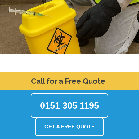
Call for a Free Quote
0151 305 1195
GET A FREE QUOTE