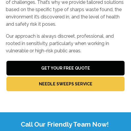
of challenges. That’s why we provide tailored solutions
based on the specific type of sharps waste found, the
environment it’s discovered in, and the level of health
and safety risk it poses.
Our approach is always discreet, professional, and
rooted in sensitivity, particularly when working in
vulnerable or high-risk public areas.
GET YOUR FREE QUOTE
NEEDLE SWEEPS SERVICE
Call Our Friendly Team Now!