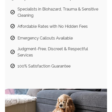
Specialists in Biohazard, Trauma & Sensitive
Cleaning
Affordable Rates with No Hidden Fees
Emergency Callouts Available
Judgment-Free, Discreet & Respectful
Services
100% Satisfaction Guarantee