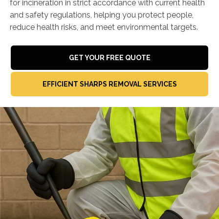
for incineration in strict accordance with current health
and safety regulations, helping you protect people,
reduce health risks, and meet environmental targets.
GET YOUR FREE QUOTE
EFFICIENT SHARPS REMOVAL SERVICES