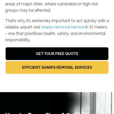
areas of major cities, where vulnerable or high-risk
groups may be affected.
That’s why it’s extremely important to act quickly with a
reliable, expert-led
sharps removal service
in St Helens
- one that prioritises health, safety, and environmental
responsibility.
GET YOUR FREE QUOTE
EFFICIENT SHARPS REMOVAL SERVICES