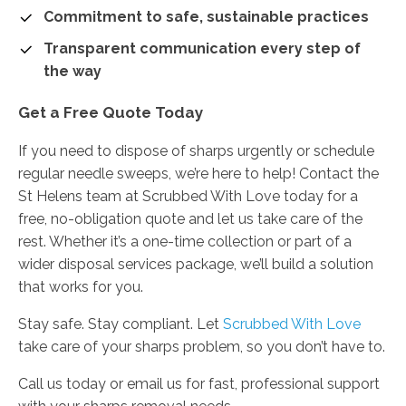
Commitment to safe, sustainable practices
Transparent communication every step of
the way
Get a Free Quote Today
If you need to dispose of sharps urgently or schedule
regular needle sweeps, we’re here to help! Contact the
St Helens team at Scrubbed With Love today for a
free, no-obligation quote and let us take care of the
rest. Whether it’s a one-time collection or part of a
wider disposal services package, we’ll build a solution
that works for you.
Stay safe. Stay compliant. Let
Scrubbed With Love
take care of your sharps problem, so you don’t have to.
Call us today or email us for fast, professional support