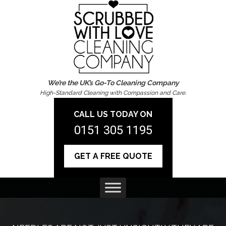
We’re the UK’s Go-To Cleaning Company
High-Standard Cleaning with Compassion and Care.
CALL US TODAY ON
0151 305 1195
GET A FREE QUOTE