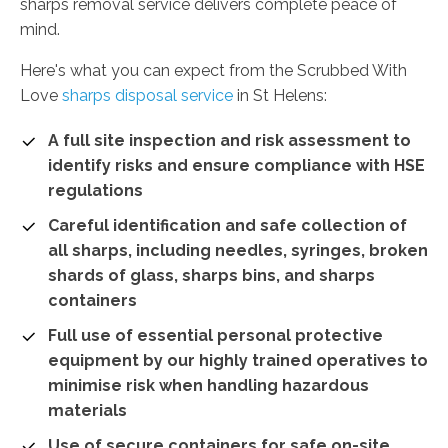
sharps removal service delivers complete peace of
mind.
Here's what you can expect from the Scrubbed With
Love
sharps disposal service
in St Helens:
A full site inspection and risk assessment to
identify risks and ensure compliance with HSE
regulations
Careful identification and safe collection of
all sharps, including needles, syringes, broken
shards of glass, sharps bins, and sharps
containers
Full use of essential personal protective
equipment by our highly trained operatives to
minimise risk when handling hazardous
materials
Use of secure containers for safe on-site