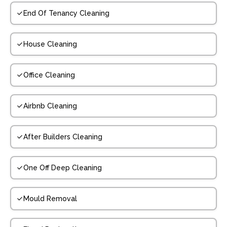
End Of Tenancy Cleaning
House Cleaning
Office Cleaning
Airbnb Cleaning
After Builders Cleaning
One Off Deep Cleaning
Mould Removal