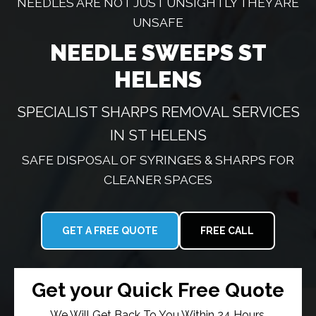
NEEDLES ARE NOT JUST UNSIGHTLY THEY ARE
UNSAFE
NEEDLE SWEEPS ST
HELENS
SPECIALIST SHARPS REMOVAL SERVICES
IN ST HELENS
SAFE DISPOSAL OF SYRINGES & SHARPS FOR
CLEANER SPACES
GET A FREE QUOTE
FREE CALL
Get your Quick Free Quote
We Will Get Back To You Within 24 Hours.