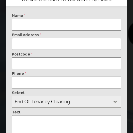
Name
*
Email Address
*
Postcode
*
Phone
*
Select
End Of Tenancy Cleaning
Text