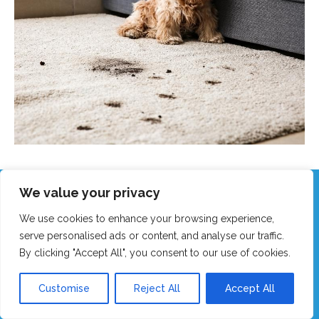
We value your privacy
Call Our Friendly Team Now!
We use cookies to enhance your browsing experience,
Real humans, no robots - we answer fast!
serve personalised ads or content, and analyse our traffic.
By clicking "Accept All", you consent to our use of cookies.
GET MY FAST QUOTE
Customise
Reject All
Accept All
CALL 0151 305 1195