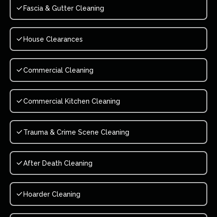
Fascia & Gutter Cleaning
House Clearances
Commercial Cleaning
Commercial Kitchen Cleaning
Trauma & Crime Scene Cleaning
After Death Cleaning
Hoarder Cleaning