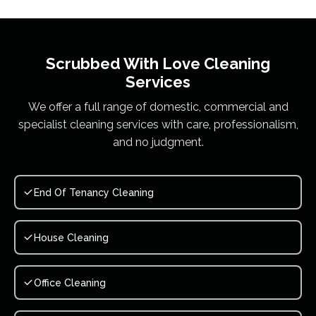
Scrubbed With Love
Cleaning
Services
We offer a full range of domestic, commercial and
specialist cleaning services with care, professionalism,
and no judgment.
End Of Tenancy Cleaning
House Cleaning
Office Cleaning