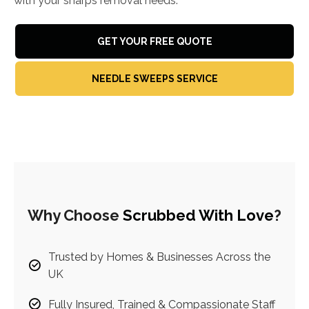
with your sharps removal needs.
GET YOUR FREE QUOTE
NEEDLE SWEEPS SERVICE
Why Choose
Scrubbed With Love
?
Trusted by Homes & Businesses Across the
UK
Fully Insured, Trained & Compassionate Staff