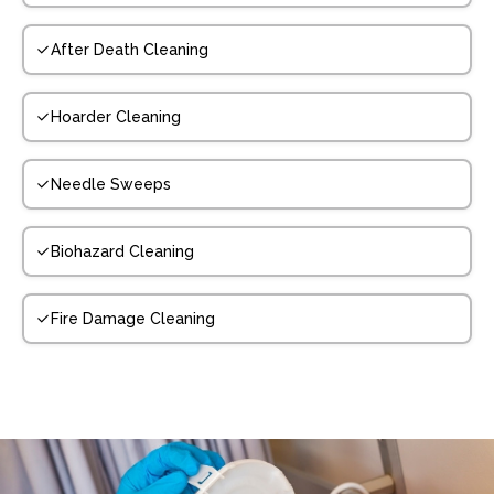
After Death Cleaning
Hoarder Cleaning
Needle Sweeps
Biohazard Cleaning
Fire Damage Cleaning