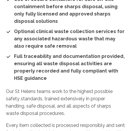
containment before sharps disposal, using
only fully licensed and approved sharps
disposal solutions
Optional clinical waste collection services for
any associated hazardous waste that may
also require safe removal
Full traceability and documentation provided,
ensuring all waste disposal activities are
properly recorded and fully compliant with
HSE guidance
Our St Helens teams work to the highest possible
safety standards, trained extensively in proper
handling, safe disposal, and all aspects of sharps
waste disposal procedures.
Every item collected is processed responsibly and sent