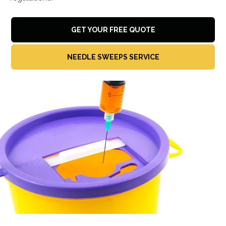
GET YOUR FREE QUOTE
NEEDLE SWEEPS SERVICE