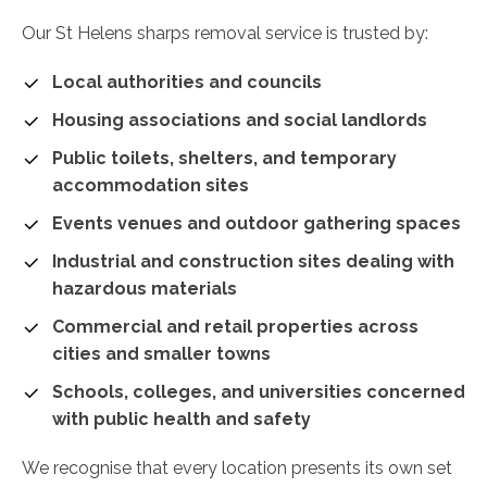
Our St Helens sharps removal service is trusted by:
Local authorities and councils
Housing associations and social landlords
Public toilets, shelters, and temporary
accommodation sites
Events venues and outdoor gathering spaces
Industrial and construction sites dealing with
hazardous materials
Commercial and retail properties across
cities and smaller towns
Schools, colleges, and universities concerned
with public health and safety
We recognise that every location presents its own set