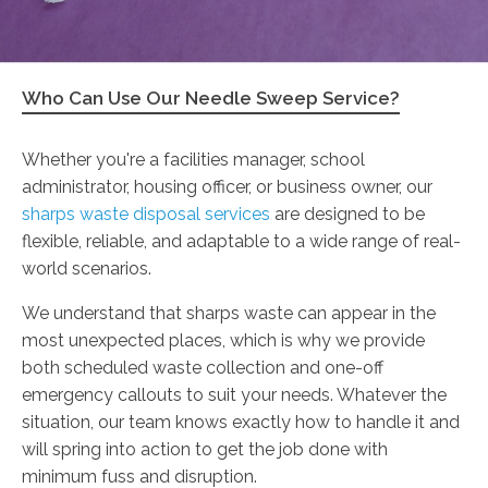
Who Can Use Our Needle Sweep Service?
Whether you're a facilities manager, school
administrator, housing officer, or business owner, our
sharps waste disposal services
are designed to be
flexible, reliable, and adaptable to a wide range of real-
world scenarios.
We understand that sharps waste can appear in the
most unexpected places, which is why we provide
both scheduled waste collection and one-off
emergency callouts to suit your needs. Whatever the
situation, our team knows exactly how to handle it and
will spring into action to get the job done with
minimum fuss and disruption.