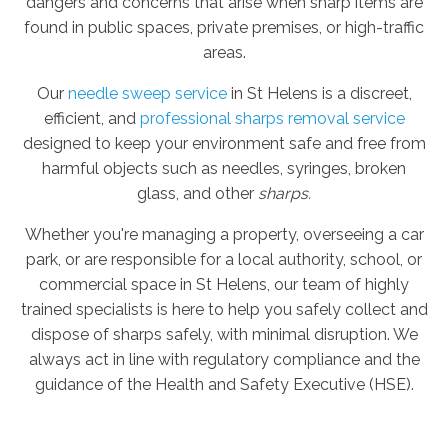
dangers and concerns that arise when sharp items are
found in public spaces, private premises, or high-traffic
areas.
Our
needle sweep service
in St Helens is a discreet,
efficient, and
professional sharps removal service
designed to keep your environment safe and free from
harmful objects such as needles, syringes, broken
glass, and other
sharps.
Whether you're managing a property, overseeing a car
park, or are responsible for a local authority, school, or
commercial space in St Helens, our team of highly
trained specialists is here to help you safely collect and
dispose of sharps safely, with minimal disruption. We
always act in line with regulatory compliance and the
guidance of the Health and Safety Executive (HSE).