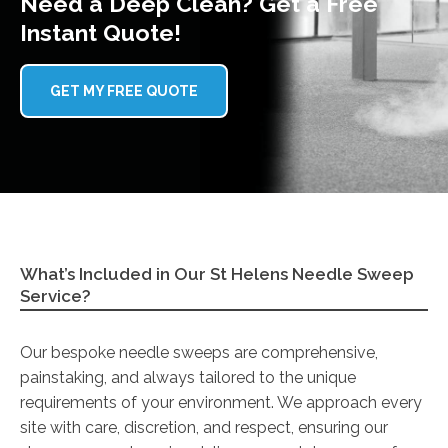
Need a Deep Clean? Get a Free
Instant Quote!
GET MY FREE QUOTE
What’s Included in Our St Helens Needle Sweep
Service?
Our bespoke needle sweeps are comprehensive,
painstaking, and always tailored to the unique
requirements of your environment. We approach every
site with care, discretion, and respect, ensuring our