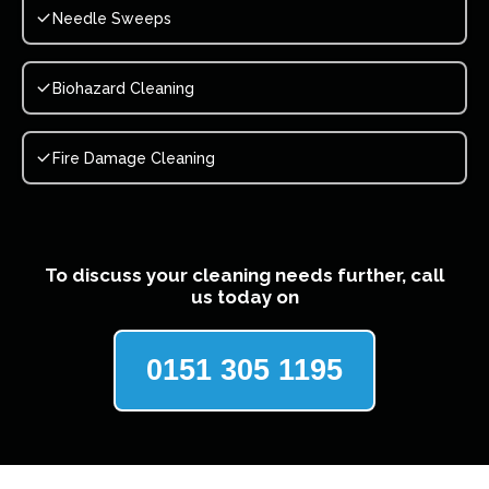
Needle Sweeps
Biohazard Cleaning
Fire Damage Cleaning
To discuss your cleaning needs further, call
us today on
0151 305 1195