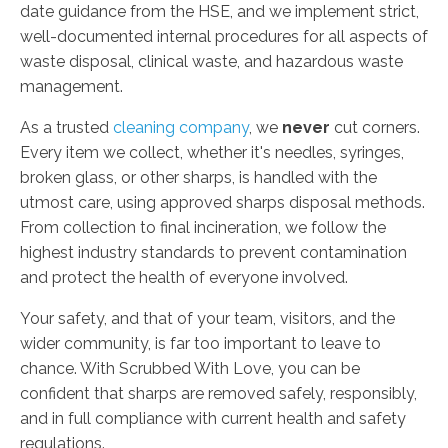
date guidance from the HSE, and we implement strict,
well-documented internal procedures for all aspects of
waste disposal, clinical waste, and hazardous waste
management.
As a trusted
cleaning company
, we
never
cut corners.
Every item we collect, whether it's needles, syringes,
broken glass, or other sharps, is handled with the
utmost care, using approved sharps disposal methods.
From collection to final incineration, we follow the
highest industry standards to prevent contamination
and protect the health of everyone involved.
Your safety, and that of your team, visitors, and the
wider community, is far too important to leave to
chance. With Scrubbed With Love, you can be
confident that sharps are removed safely, responsibly,
and in full compliance with current health and safety
regulations.