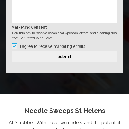
Marketing Consent
Tick this box to receive occasional updates, offers, and cleaning tips
from Scrubbed With Love.
I agree to receive marketing emails.
Submit
Needle Sweeps St Helens
At Scrubbed With Love, we understand the potential