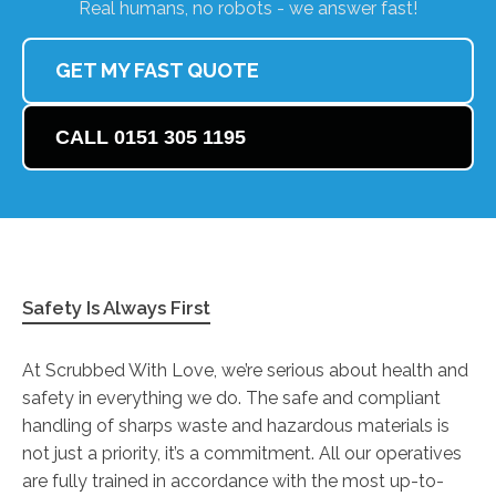
Real humans, no robots - we answer fast!
GET MY FAST QUOTE
CALL 0151 305 1195
Safety Is Always First
At Scrubbed With Love, we’re serious about health and
safety in everything we do. The safe and compliant
handling of sharps waste and hazardous materials is
not just a priority, it’s a commitment. All our operatives
are fully trained in accordance with the most up-to-