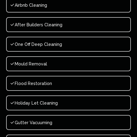
Airbnb Cleaning
After Builders Cleaning
One Off Deep Cleaning
Mould Removal
Flood Restoration
Holiday Let Cleaning
Gutter Vacuuming