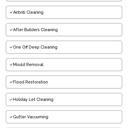
Airbnb Cleaning
After Builders Cleaning
One Off Deep Cleaning
Mould Removal
Flood Restoration
Holiday Let Cleaning
Gutter Vacuuming