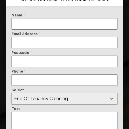
Name
*
Email Address
*
Postcode
*
Phone
*
Select
End Of Tenancy Cleaning
Text