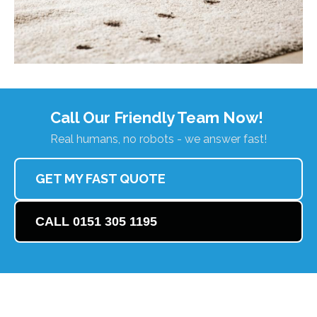
Call Our Friendly Team Now!
Real humans, no robots - we answer fast!
GET MY FAST QUOTE
CALL 0151 305 1195