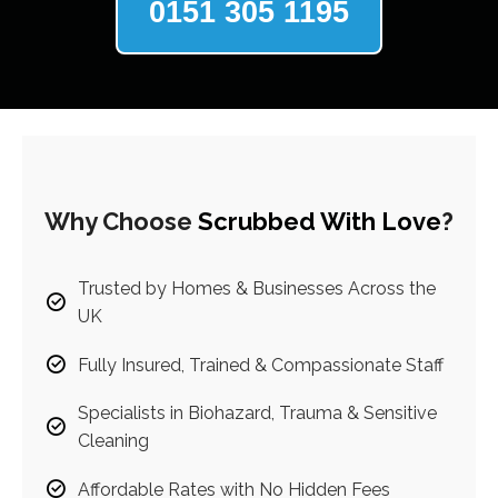
0151 305 1195
Why Choose
Scrubbed With Love
?
Trusted by Homes & Businesses Across the
UK
Fully Insured, Trained & Compassionate Staff
Specialists in Biohazard, Trauma & Sensitive
Cleaning
Affordable Rates with No Hidden Fees