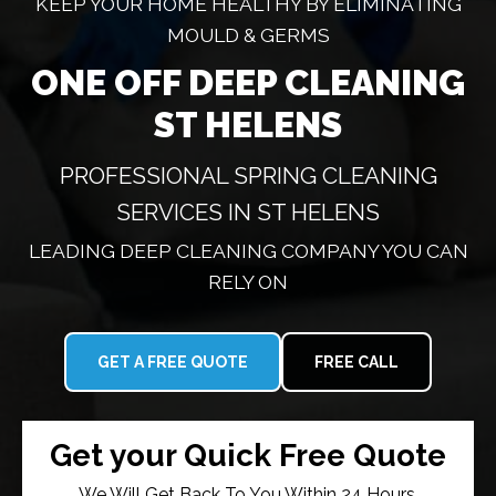
KEEP YOUR HOME HEALTHY BY ELIMINATING
MOULD & GERMS
ONE OFF DEEP CLEANING
ST HELENS
PROFESSIONAL SPRING CLEANING
SERVICES IN ST HELENS
LEADING DEEP CLEANING COMPANY YOU CAN
RELY ON
GET A FREE QUOTE
FREE CALL
Get your Quick Free Quote
We Will Get Back To You Within 24 Hours.