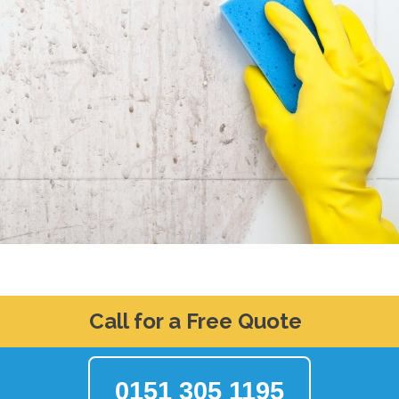
Call for a Free Quote
0151 305 1195