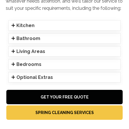
whatever needs attention, and we'll tailor our service to
suit your specific requirements, including the following:
Kitchen
Bathroom
Living Areas
Bedrooms
Optional Extras
GET YOUR FREE QUOTE
SPRING CLEANING SERVICES