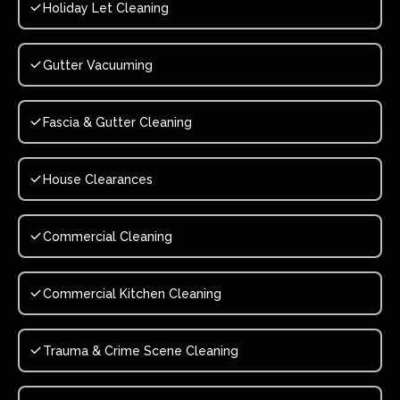
Holiday Let Cleaning
Gutter Vacuuming
Fascia & Gutter Cleaning
House Clearances
Commercial Cleaning
Commercial Kitchen Cleaning
Trauma & Crime Scene Cleaning