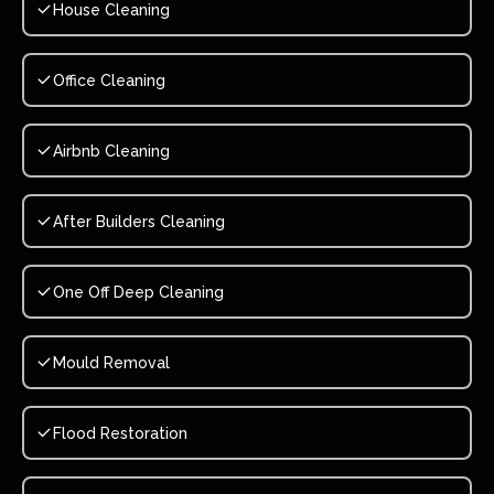
House Cleaning
Office Cleaning
Airbnb Cleaning
After Builders Cleaning
One Off Deep Cleaning
Mould Removal
Flood Restoration