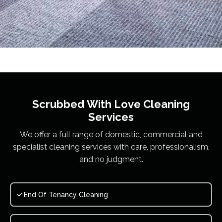
Scrubbed With Love
Cleaning
Services
We offer a full range of domestic, commercial and
specialist cleaning services with care, professionalism,
and no judgment.
End Of Tenancy Cleaning