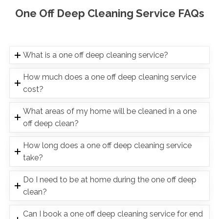
One Off Deep Cleaning Service FAQs
What is a one off deep cleaning service?
How much does a one off deep cleaning service
cost?
What areas of my home will be cleaned in a one
off deep clean?
How long does a one off deep cleaning service
take?
Do I need to be at home during the one off deep
clean?
Can I book a one off deep cleaning service for end