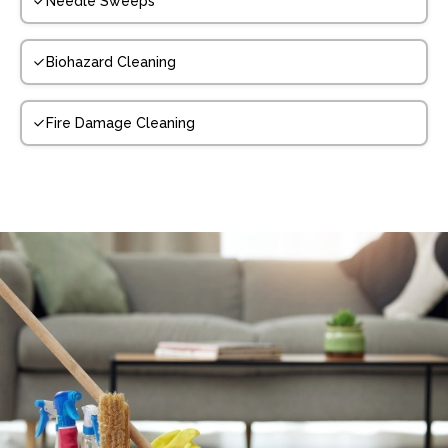
Needle Sweeps
Biohazard Cleaning
Fire Damage Cleaning