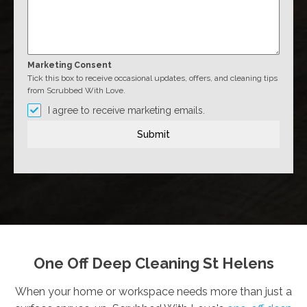
Marketing Consent
Tick this box to receive occasional updates, offers, and cleaning tips
from Scrubbed With Love.
I agree to receive marketing emails.
Submit
One Off Deep Cleaning St Helens
When your home or workspace needs more than just a