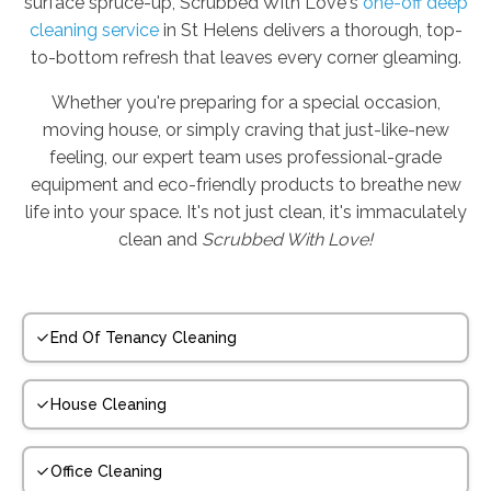
surface spruce-up, Scrubbed With Love's
one-off deep
cleaning service
in St Helens delivers a thorough, top-
to-bottom refresh that leaves every corner gleaming.
Whether you're preparing for a special occasion,
moving house, or simply craving that just-like-new
feeling, our expert team uses professional-grade
equipment and eco-friendly products to breathe new
life into your space. It's not just clean, it's immaculately
clean and
Scrubbed With Love!
End Of Tenancy Cleaning
House Cleaning
Office Cleaning