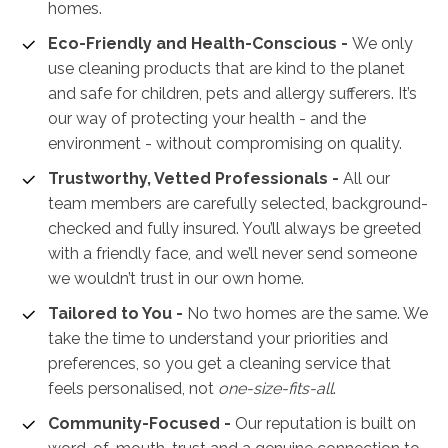
homes.
Eco-Friendly and Health-Conscious -
We only
use cleaning products that are kind to the planet
and safe for children, pets and allergy sufferers. It’s
our way of protecting your health - and the
environment - without compromising on quality.
Trustworthy, Vetted Professionals -
All our
team members are carefully selected, background-
checked and fully insured. You’ll always be greeted
with a friendly face, and we’ll never send someone
we wouldn’t trust in our own home.
Tailored to You -
No two homes are the same. We
take the time to understand your priorities and
preferences, so you get a cleaning service that
feels personalised, not
one-size-fits-all
.
Community-Focused -
Our reputation is built on