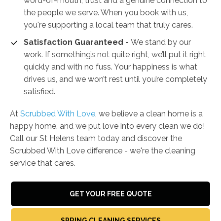
word-of-mouth, trust and a genuine connection to
the people we serve. When you book with us,
you're supporting a local team that truly cares.
Satisfaction Guaranteed -
We stand by our
work. If something’s not quite right, we’ll put it right
quickly and with no fuss. Your happiness is what
drives us, and we won’t rest until you’re completely
satisfied.
At
Scrubbed With Love
, we believe a clean home is a
happy home, and we put love into every clean we do!
Call our St Helens team today and discover the
Scrubbed With Love difference - we're the cleaning
service that cares.
GET YOUR FREE QUOTE
SPRING CLEANING SERVICES