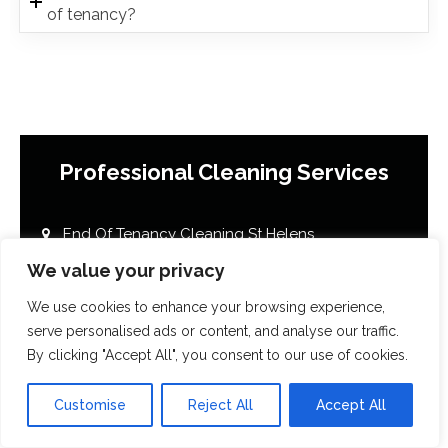
of tenancy?
Professional Cleaning Services
End Of Tenancy Cleaning St Helens
House Cleaning St Helens
We value your privacy
Office Cleaning St Helens
We use cookies to enhance your browsing experience,
Airbnb Cleaning St Helens
serve personalised ads or content, and analyse our traffic.
By clicking "Accept All", you consent to our use of cookies.
After Builders Cleaning St Helens
One Off Deep Cleaning St Helens
Customise
Reject All
Accept All
Mould Removal St Helens