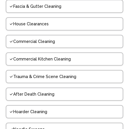
Fascia & Gutter Cleaning
House Clearances
Commercial Cleaning
Commercial Kitchen Cleaning
Trauma & Crime Scene Cleaning
After Death Cleaning
Hoarder Cleaning