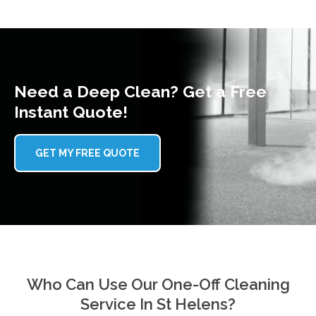
Need a Deep Clean? Get a Free
Instant Quote!
GET MY FREE QUOTE
Who Can Use Our One-Off Cleaning
Service In St Helens?