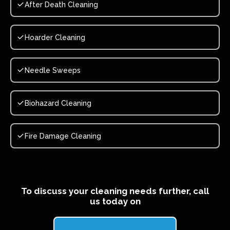
After Death Cleaning
Hoarder Cleaning
Needle Sweeps
Biohazard Cleaning
Fire Damage Cleaning
To discuss your cleaning needs further, call
us today on