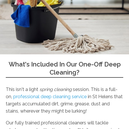
What's Included In Our One-Off Deep
Cleaning?
This isn't a light
spring cleaning
session. This is a full-
on,
professional deep cleaning service
in St Helens that
targets accumulated dirt, grime, grease, dust and
stains, wherever they might be lurking!
Our fully trained professional cleaners will tackle