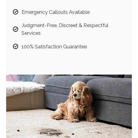
Emergency Callouts Available
Judgment-Free, Discreet & Respectful
Services
100% Satisfaction Guarantee