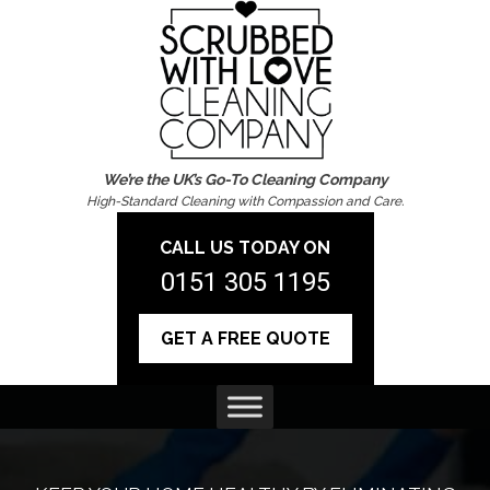
We’re the UK’s Go-To Cleaning Company
High-Standard Cleaning with Compassion and Care.
CALL US TODAY ON
0151 305 1195
GET A FREE QUOTE