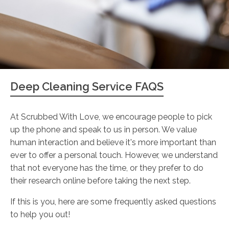
Deep Cleaning Service FAQS
At Scrubbed With Love, we encourage people to pick
up the phone and speak to us in person. We value
human interaction and believe it's more important than
ever to offer a personal touch. However, we understand
that not everyone has the time, or they prefer to do
their research online before taking the next step.
If this is you, here are some frequently asked questions
to help you out!