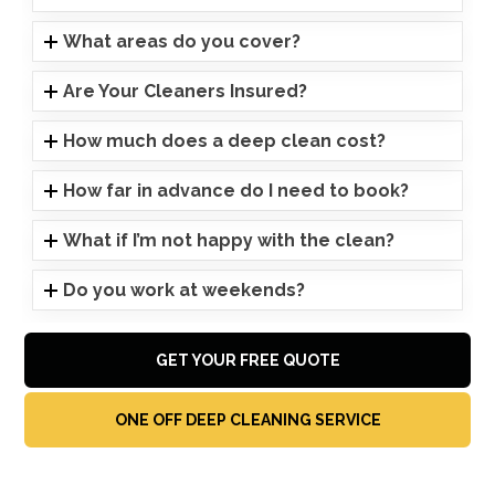
What areas do you cover?
Are Your Cleaners Insured?
How much does a deep clean cost?
How far in advance do I need to book?
What if I’m not happy with the clean?
Do you work at weekends?
GET YOUR FREE QUOTE
ONE OFF DEEP CLEANING SERVICE