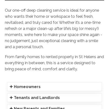
Our one-off deep cleaning service is ideal for anyone
who wants their home or workspace to feel fresh,
revitalised, and truly cared for. Whether it’s a one-time
refresh or a major clean-up after life’s big (or messy!)
moments, we’re here to make your space shine again -
no judgement, just exceptional cleaning with a smile
and a personal touch.
From family homes to rented property in St Helens and
everything in between, this is a service designed to
bring peace of mind, comfort and clarity.
Homeowners
Tenants and Landlords
New Parents and Families