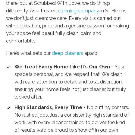
there, but at Scrubbed With Love, we do things
differently. As a trusted
cleaning company
in St Helens,
we don’t just clean; we care. Every visit is carried out
with dedication, pride and a genuine passion for making
your space feel beautifully clean, calm and
comfortable.
Here’s what sets our
deep cleaners
apart:
We Treat Every Home Like It’s Our Own -
Your
space is personal, and we respect that. We clean
with care, attention to detail, and total discretion,
ensuring your home feels not just cleaner, but truly
looked after.
High Standards, Every Time -
No cutting corners.
No rushed jobs. Just a consistently high standard of
work, with every cleaner trained to deliver the kind
of results we’d be proud to show off in our own