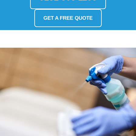
GET A FREE QUOTE