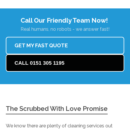
Call Our Friendly Team Now!
Real humans, no robots - we answer fast!
GET MY FAST QUOTE
CALL 0151 305 1195
The Scrubbed With Love Promise
We know there are plenty of cleaning services out