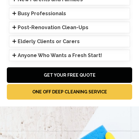
Busy Professionals
Post-Renovation Clean-Ups
Elderly Clients or Carers
Anyone Who Wants a Fresh Start!
GET YOUR FREE QUOTE
ONE OFF DEEP CLEANING SERVICE