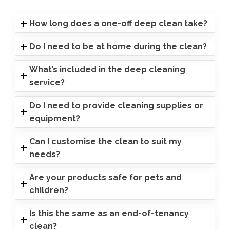
How long does a one-off deep clean take?
Do I need to be at home during the clean?
What’s included in the deep cleaning
service?
Do I need to provide cleaning supplies or
equipment?
Can I customise the clean to suit my
needs?
Are your products safe for pets and
children?
Is this the same as an end-of-tenancy
clean?