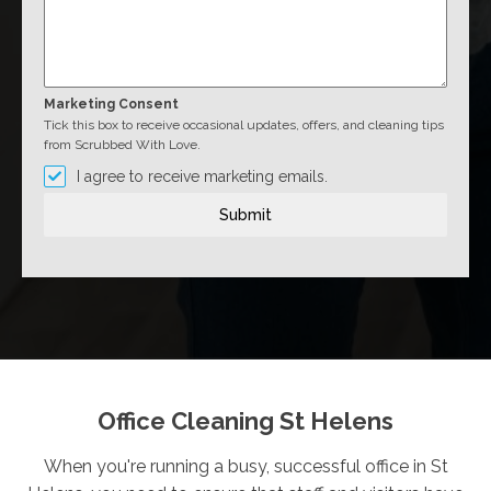
Marketing Consent
Tick this box to receive occasional updates, offers, and cleaning tips
from Scrubbed With Love.
I agree to receive marketing emails.
Submit
Office Cleaning St Helens
When you're running a busy, successful office in St