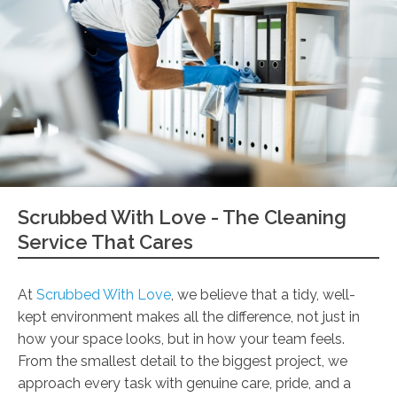
Scrubbed With Love - The Cleaning
Service That Cares
At
Scrubbed With Love
, we believe that a tidy, well-
kept environment makes all the difference, not just in
how your space looks, but in how your team feels.
From the smallest detail to the biggest project, we
approach every task with genuine care, pride, and a