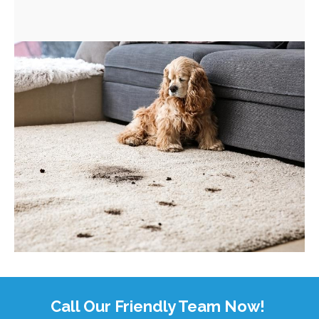
Call Our Friendly Team Now!