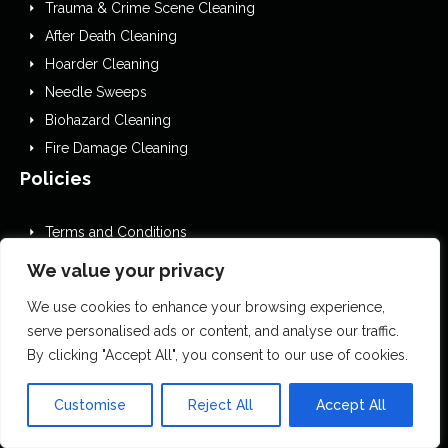
Trauma & Crime Scene Cleaning
After Death Cleaning
Hoarder Cleaning
Needle Sweeps
Biohazard Cleaning
Fire Damage Cleaning
Policies
Terms and Conditions
GDPR Privacy Policy
We value your privacy
Cookies Policy
We use cookies to enhance your browsing experience,
Privacy Policy
serve personalised ads or content, and analyse our traffic.
EDI
By clicking "Accept All", you consent to our use of cookies.
Website Accessibility Statement
Editorial Guidelines
Customise
Reject All
Accept All
Complaints Procedure