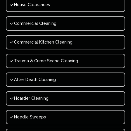
House Clearances
Commercial Cleaning
Commercial Kitchen Cleaning
Trauma & Crime Scene Cleaning
After Death Cleaning
Hoarder Cleaning
Needle Sweeps