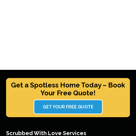
Get a Spotless Home Today – Book
Your Free Quote!
GET YOUR FREE QUOTE
Scrubbed With Love Services