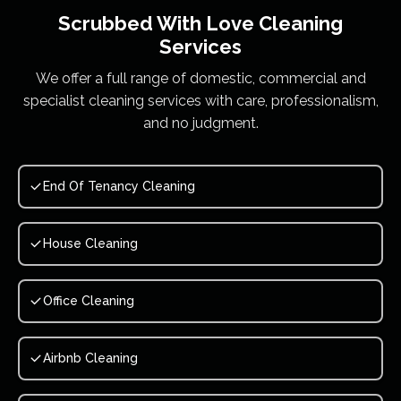
Scrubbed With Love
Cleaning
Services
We offer a full range of domestic, commercial and
specialist cleaning services with care, professionalism,
and no judgment.
End Of Tenancy Cleaning
House Cleaning
Office Cleaning
Airbnb Cleaning