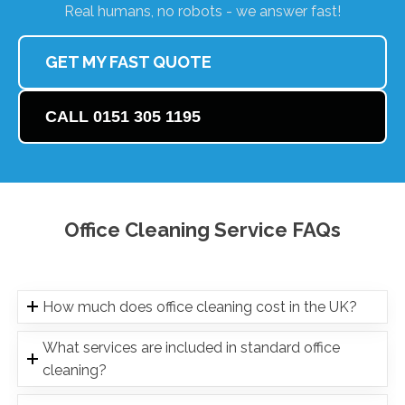
Real humans, no robots - we answer fast!
GET MY FAST QUOTE
CALL 0151 305 1195
Office Cleaning Service FAQs
How much does office cleaning cost in the UK?
What services are included in standard office
cleaning?