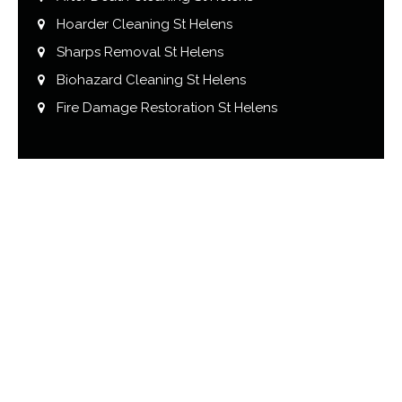
Hoarder Cleaning St Helens
Sharps Removal St Helens
Biohazard Cleaning St Helens
Fire Damage Restoration St Helens