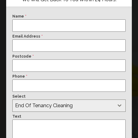
Name
*
Email Address
*
Postcode
*
Phone
*
Select
End Of Tenancy Cleaning
Text