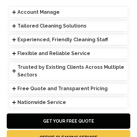
Account Manage
Tailored Cleaning Solutions
Experienced, Friendly Cleaning Staff
Flexible and Reliable Service
Trusted by Existing Clients Across Multiple
Sectors
Free Quote and Transparent Pricing
Nationwide Service
GET YOUR FREE QUOTE