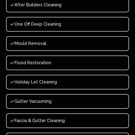
After Builders Cleaning
One Off Deep Cleaning
Mould Removal
Flood Restoration
Holiday Let Cleaning
Gutter Vacuuming
Fascia & Gutter Cleaning