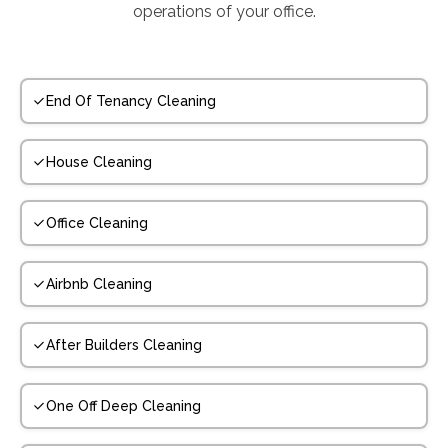
operations of your office.
End Of Tenancy Cleaning
House Cleaning
Office Cleaning
Airbnb Cleaning
After Builders Cleaning
One Off Deep Cleaning