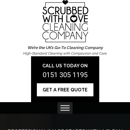
We’re the UK’s Go-To Cleaning Company
High-Standard Cleaning with Compassion and Care.
CALL US TODAY ON
0151 305 1195
GET A FREE QUOTE