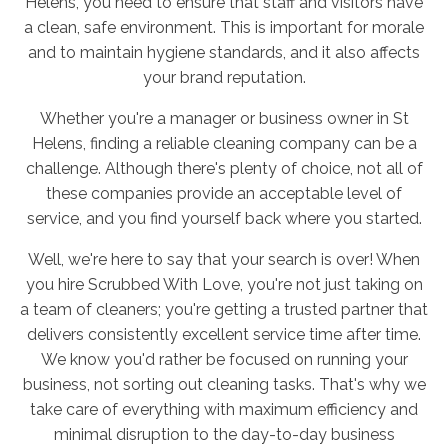
Helens, you need to ensure that staff and visitors have
a clean, safe environment. This is important for morale
and to maintain hygiene standards, and it also affects
your brand reputation.
Whether you're a manager or business owner in St
Helens, finding a reliable cleaning company can be a
challenge. Although there's plenty of choice, not all of
these companies provide an acceptable level of
service, and you find yourself back where you started.
Well, we're here to say that your search is over! When
you hire Scrubbed With Love, you're not just taking on
a team of cleaners; you're getting a trusted partner that
delivers consistently excellent service time after time.
We know you'd rather be focused on running your
business, not sorting out cleaning tasks. That's why we
take care of everything with maximum efficiency and
minimal disruption to the day-to-day business