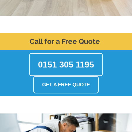
Call for a Free Quote
0151 305 1195
GET A FREE QUOTE