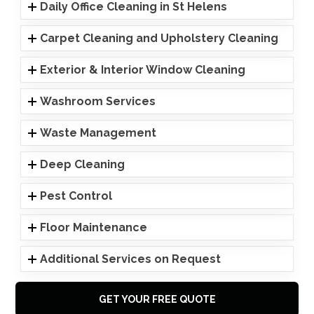
Daily Office Cleaning in St Helens
Carpet Cleaning and Upholstery Cleaning
Exterior & Interior Window Cleaning
Washroom Services
Waste Management
Deep Cleaning
Pest Control
Floor Maintenance
Additional Services on Request
GET YOUR FREE QUOTE