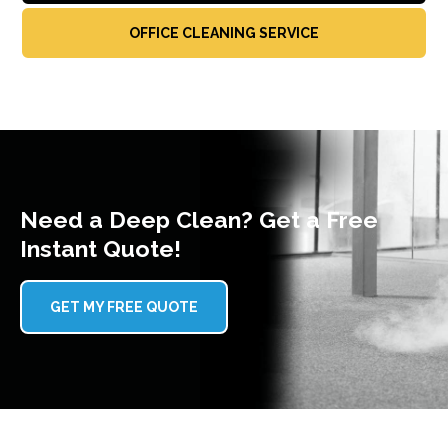
OFFICE CLEANING SERVICE
Need a Deep Clean? Get a Free
Instant Quote!
GET MY FREE QUOTE