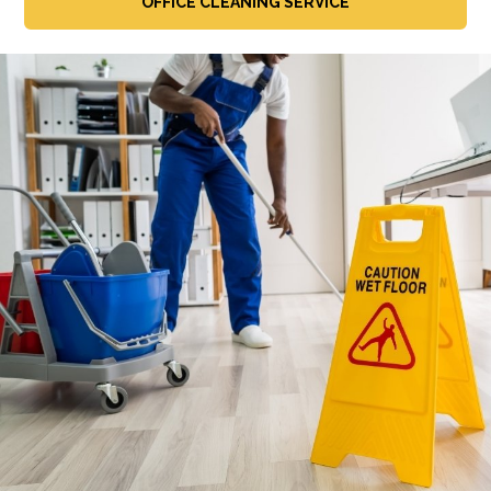
OFFICE CLEANING SERVICE