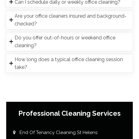
Can I schedule daily or weekly office cleaning?
Are your office cleaners insured and background-
checked?
Do you offer out-of-hours or weekend office
cleaning?
How long does a typical office cleaning session
take?
Professional Cleaning Services
End Of Tenancy Cleaning St Helens