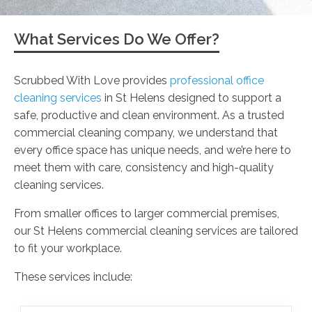
What Services Do We Offer?
Scrubbed With Love provides
professional office
cleaning services
in St Helens designed to support a
safe, productive and clean environment. As a trusted
commercial cleaning company, we understand that
every office space has unique needs, and we’re here to
meet them with care, consistency and high-quality
cleaning services.
From smaller offices to larger commercial premises,
our St Helens commercial cleaning services are tailored
to fit your workplace.
These services include: