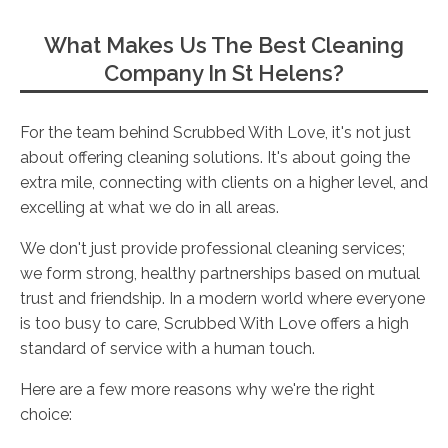
What Makes Us The Best Cleaning
Company In St Helens?
For the team behind Scrubbed With Love, it's not just
about offering cleaning solutions. It's about going the
extra mile, connecting with clients on a higher level, and
excelling at what we do in all areas.
We don't just provide professional cleaning services;
we form strong, healthy partnerships based on mutual
trust and friendship. In a modern world where everyone
is too busy to care, Scrubbed With Love offers a high
standard of service with a human touch.
Here are a few more reasons why we're the right
choice: