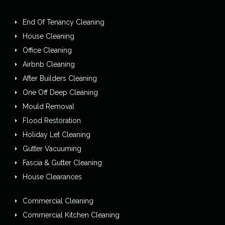
End Of Tenancy Cleaning
House Cleaning
Office Cleaning
Airbnb Cleaning
After Builders Cleaning
One Off Deep Cleaning
Mould Removal
Flood Restoration
Holiday Let Cleaning
Gutter Vacuuming
Fascia & Gutter Cleaning
House Clearances
Commercial Cleaning
Commercial Kitchen Cleaning