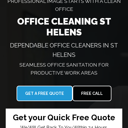
PROFESSIONAL IMAGE STARTS WITH A CLEAN
OFFICE
OFFICE CLEANING ST
HELENS
DEPENDABLE OFFICE CLEANERS IN ST
HELENS
SEAMLESS OFFICE SANITATION FOR
PRODUCTIVE WORK AREAS
GET A FREE QUOTE
FREE CALL
Get your Quick Free Quote
We Will Get Back To You Within 24 Hours.