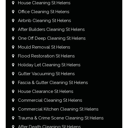
House Cleaning St Helens
Office Cleaning St Helens
Airbnb Cleaning St Helens
After Builders Cleaning St Helens
One Off Deep Cleaning St Helens
Mould Removal St Helens
Flood Restoration St Helens
Holiday Let Cleaning St Helens
Gutter Vacuuming St Helens
Fascia & Gutter Cleaning St Helens
House Clearance St Helens
Commercial Cleaning St Helens
Commercial Kitchen Cleaning St Helens
Trauma & Crime Scene Cleaning St Helens
After Death Cleaning St Helens