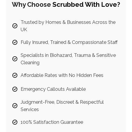
Why Choose
Scrubbed With Love
?
Trusted by Homes & Businesses Across the
UK
Fully Insured, Trained & Compassionate Staff
Specialists in Biohazard, Trauma & Sensitive
Cleaning
Affordable Rates with No Hidden Fees
Emergency Callouts Available
Judgment-Free, Discreet & Respectful
Services
100% Satisfaction Guarantee