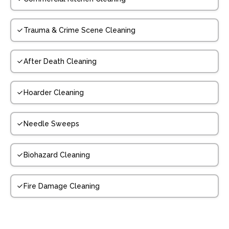
Trauma & Crime Scene Cleaning
After Death Cleaning
Hoarder Cleaning
Needle Sweeps
Biohazard Cleaning
Fire Damage Cleaning