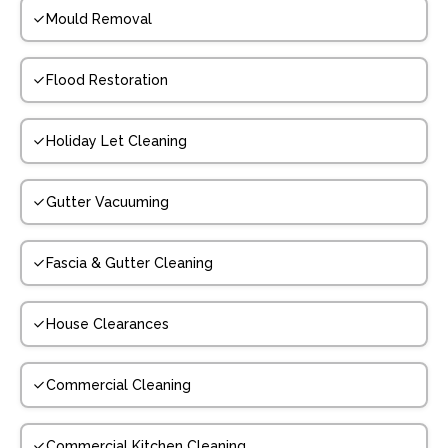
Mould Removal
Flood Restoration
Holiday Let Cleaning
Gutter Vacuuming
Fascia & Gutter Cleaning
House Clearances
Commercial Cleaning
Commercial Kitchen Cleaning