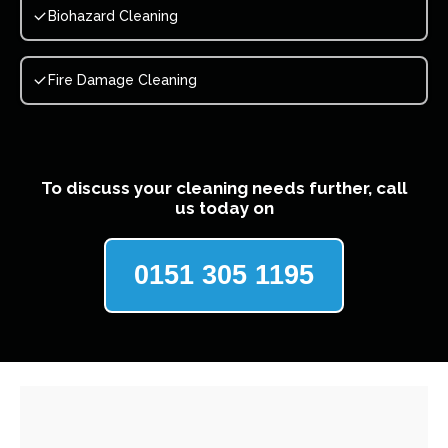
Biohazard Cleaning
Fire Damage Cleaning
To discuss your cleaning needs further, call
us today on
0151 305 1195