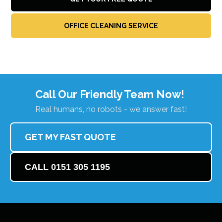
OFFICE CLEANING SERVICE
Call Our Friendly Team Now!
Real humans, no robots - we answer fast!
GET MY FAST QUOTE
CALL 0151 305 1195