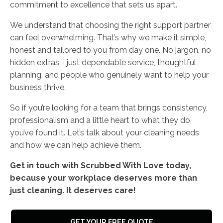
commitment to excellence that sets us apart.
We understand that choosing the right support partner
can feel overwhelming. That’s why we make it simple,
honest and tailored to you from day one. No jargon, no
hidden extras - just dependable service, thoughtful
planning, and people who genuinely want to help your
business thrive.
So if you’re looking for a team that brings consistency,
professionalism and a little heart to what they do,
you’ve found it. Let’s talk about your cleaning needs
and how we can help achieve them.
Get in touch with Scrubbed With Love today,
because your workplace deserves more than
just cleaning. It deserves care!
GET YOUR FREE QUOTE