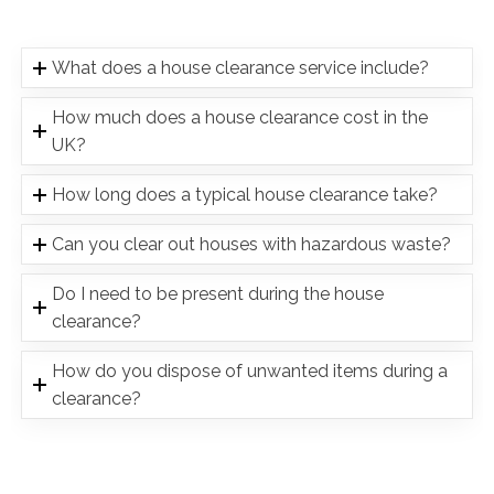
What does a house clearance service include?
How much does a house clearance cost in the
UK?
How long does a typical house clearance take?
Can you clear out houses with hazardous waste?
Do I need to be present during the house
clearance?
How do you dispose of unwanted items during a
clearance?