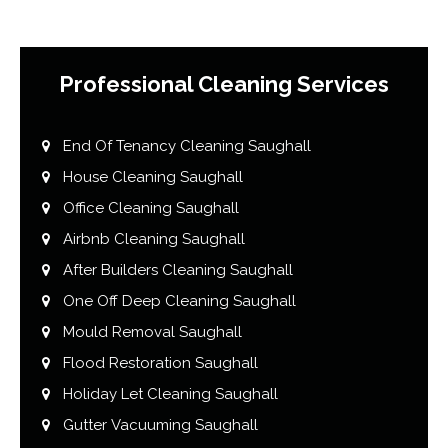
Professional Cleaning Services
End Of Tenancy Cleaning Saughall
House Cleaning Saughall
Office Cleaning Saughall
Airbnb Cleaning Saughall
After Builders Cleaning Saughall
One Off Deep Cleaning Saughall
Mould Removal Saughall
Flood Restoration Saughall
Holiday Let Cleaning Saughall
Gutter Vacuuming Saughall