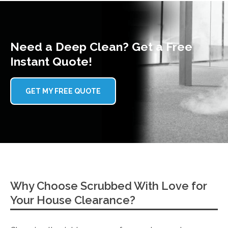
Need a Deep Clean? Get a Free
Instant Quote!
GET MY FREE QUOTE
Why Choose Scrubbed With Love for
Your House Clearance?