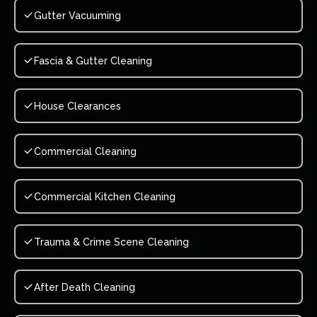
Gutter Vacuuming
Fascia & Gutter Cleaning
House Clearances
Commercial Cleaning
Commercial Kitchen Cleaning
Trauma & Crime Scene Cleaning
After Death Cleaning