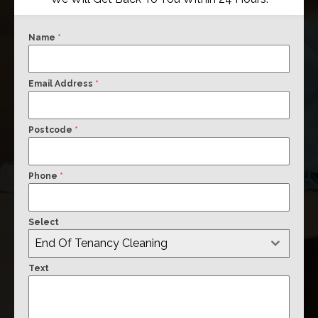
Name
*
Email Address
*
Postcode
*
Phone
*
Select
End Of Tenancy Cleaning
Text