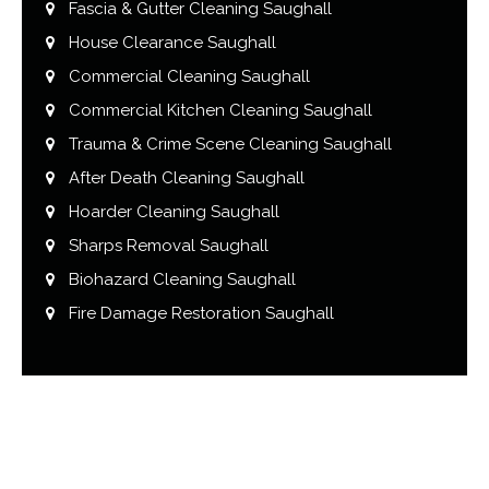
Fascia & Gutter Cleaning Saughall
House Clearance Saughall
Commercial Cleaning Saughall
Commercial Kitchen Cleaning Saughall
Trauma & Crime Scene Cleaning Saughall
After Death Cleaning Saughall
Hoarder Cleaning Saughall
Sharps Removal Saughall
Biohazard Cleaning Saughall
Fire Damage Restoration Saughall