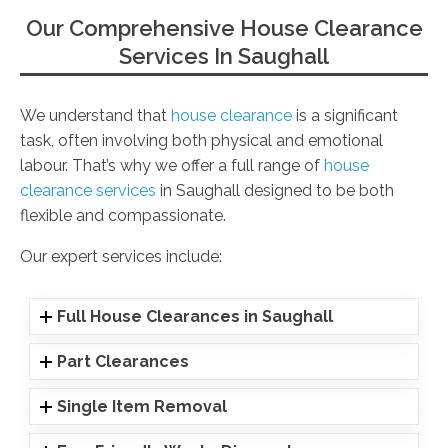
Our Comprehensive House Clearance
Services In Saughall
We understand that
house clearance
is a significant
task, often involving both physical and emotional
labour. That’s why we offer a full range of
house
clearance services
in Saughall designed to be both
flexible and compassionate.
Our expert services include:
Full House Clearances in Saughall
Part Clearances
Single Item Removal