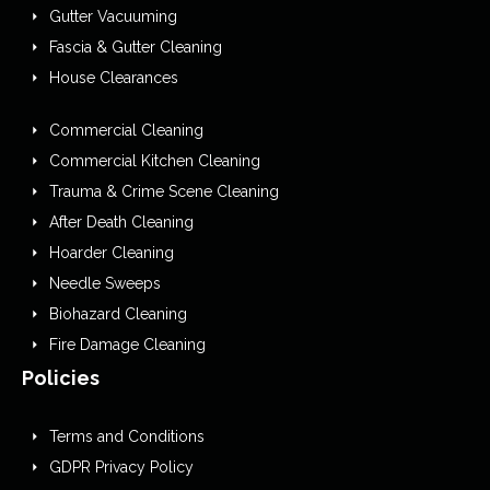
Gutter Vacuuming
Fascia & Gutter Cleaning
House Clearances
Commercial Cleaning
Commercial Kitchen Cleaning
Trauma & Crime Scene Cleaning
After Death Cleaning
Hoarder Cleaning
Needle Sweeps
Biohazard Cleaning
Fire Damage Cleaning
Policies
Terms and Conditions
GDPR Privacy Policy