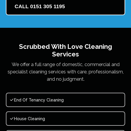
CALL 0151 305 1195
Scrubbed With Love
Cleaning
Services
We offer a full range of domestic, commercial and
specialist cleaning services with care, professionalism,
and no judgment.
End Of Tenancy Cleaning
House Cleaning