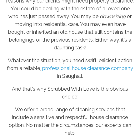
reasons why our clients might need property clearance.
You could be dealing with the estate of a loved one
who has just passed away. You may be
downsizing
or
moving into residential care. You may even have
bought or inherited an old house that still contains the
belongings of the previous residents. Either way, it's a
daunting task!
Whatever the situation, you need swift, efficient action
from a reliable,
professional house clearance company
in Saughall.
And that's why Scrubbed With Love is the obvious
choice!
We offer a broad range of cleaning services that
include a sensitive and respectful house clearance
option. No matter the circumstances, our experts can
help.