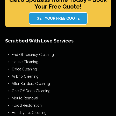
Your Free Quote!
GET YOUR FREE QUOTE
Scrubbed With Love Services
End Of Tenancy Cleaning
House Cleaning
Office Cleaning
Airbnb Cleaning
After Builders Cleaning
One Off Deep Cleaning
Mould Removal
Flood Restoration
Holiday Let Cleaning