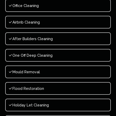
Office Cleaning
Airbnb Cleaning
After Builders Cleaning
One Off Deep Cleaning
Mould Removal
Flood Restoration
Holiday Let Cleaning