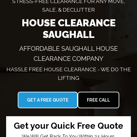
STRESS-FREE CLEARANCE FOR ANY MOVE,
SALE, & DECLUTTER
HOUSE CLEARANCE
SAUGHALL
AFFORDABLE SAUGHALL HOUSE
CLEARANCE COMPANY
HASSLE FREE HOUSE CLEARANCE - WE DO THE
LIFTING
GET A FREE QUOTE
FREE CALL
Get your Quick Free Quote
We Will Get Back To You Within 24 Hours.