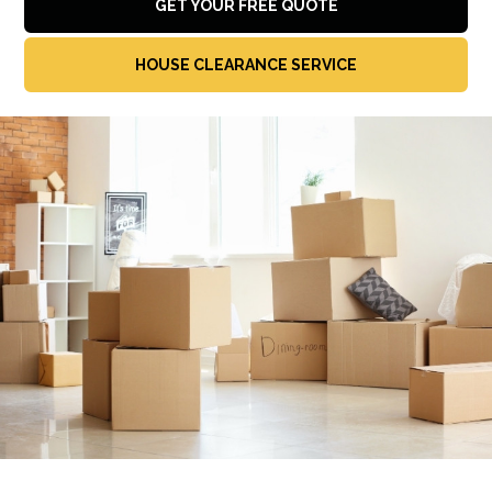
GET YOUR FREE QUOTE
HOUSE CLEARANCE SERVICE