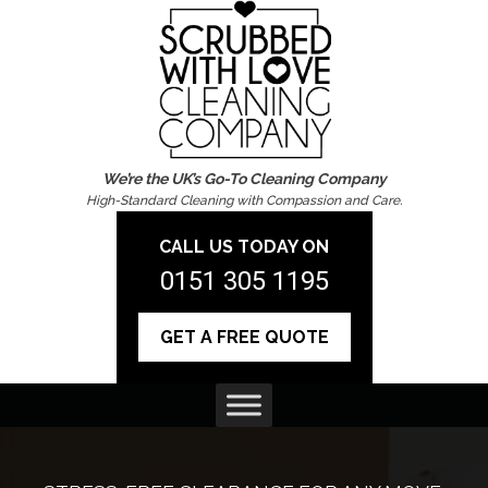
We’re the UK’s Go-To Cleaning Company
High-Standard Cleaning with Compassion and Care.
CALL US TODAY ON
0151 305 1195
GET A FREE QUOTE