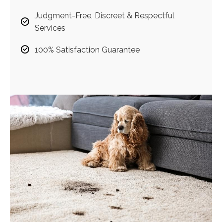
Judgment-Free, Discreet & Respectful
Services
100% Satisfaction Guarantee