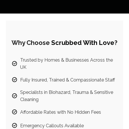
Why Choose
Scrubbed With Love
?
Trusted by Homes & Businesses Across the
UK
Fully Insured, Trained & Compassionate Staff
Specialists in Biohazard, Trauma & Sensitive
Cleaning
Affordable Rates with No Hidden Fees
Emergency Callouts Available