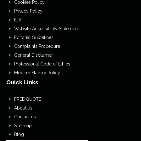
Cookies Policy
Privacy Policy
EDI
Website Accessibility Statement
Editorial Guidelines
Complaints Procedure
General Disclaimer
Professional Code of Ethics
Modern Slavery Policy
Quick Links
FREE QUOTE
About us
Contact us
Site map
Blog