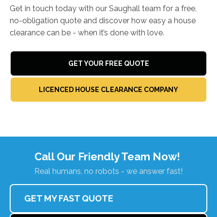
Get in touch today with our Saughall team for a free,
no-obligation quote and discover how easy a house
clearance can be - when it’s done with love.
GET YOUR FREE QUOTE
LICENCED HOUSE CLEARANCE COMPANY
Call Our Friendly Team Now!
Real humans, no robots - we answer fast!
GET MY FAST QUOTE