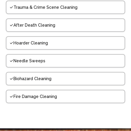
Trauma & Crime Scene Cleaning
After Death Cleaning
Hoarder Cleaning
Needle Sweeps
Biohazard Cleaning
Fire Damage Cleaning