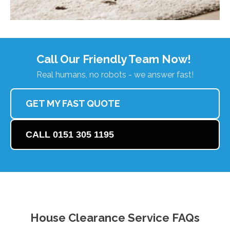
Call Our Friendly Team Now!
Real humans, no robots - we answer fast!
GET MY FAST QUOTE
CALL 0151 305 1195
House Clearance Service FAQs