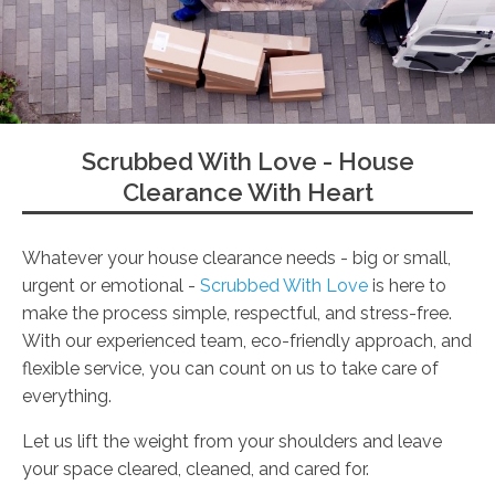
Scrubbed With Love - House
Clearance With Heart
Whatever your house clearance needs - big or small,
urgent or emotional -
Scrubbed With Love
is here to
make the process simple, respectful, and stress-free.
With our experienced team, eco-friendly approach, and
flexible service, you can count on us to take care of
everything.
Let us lift the weight from your shoulders and leave
your space cleared, cleaned, and cared for.