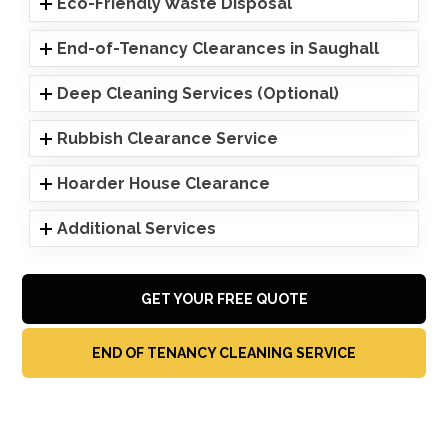
Eco-Friendly Waste Disposal
End-of-Tenancy Clearances in Saughall
Deep Cleaning Services (Optional)
Rubbish Clearance Service
Hoarder House Clearance
Additional Services
GET YOUR FREE QUOTE
END OF TENANCY CLEANING SERVICE