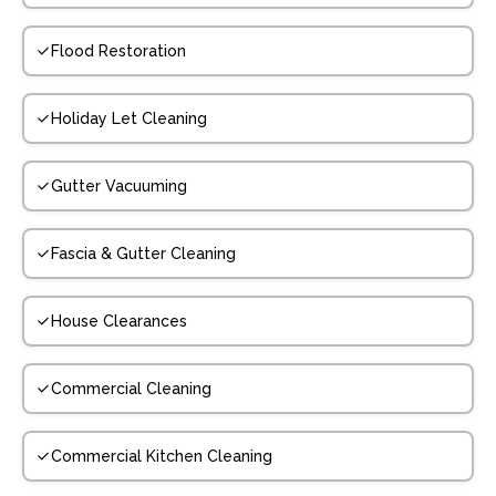
Flood Restoration
Holiday Let Cleaning
Gutter Vacuuming
Fascia & Gutter Cleaning
House Clearances
Commercial Cleaning
Commercial Kitchen Cleaning