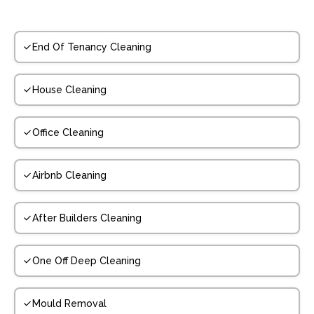
End Of Tenancy Cleaning
House Cleaning
Office Cleaning
Airbnb Cleaning
After Builders Cleaning
One Off Deep Cleaning
Mould Removal