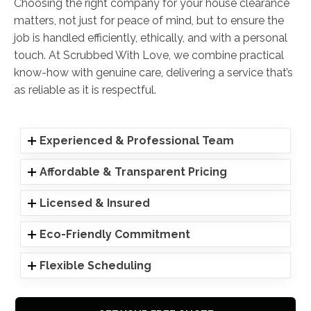
Choosing the right company for your house clearance
matters, not just for peace of mind, but to ensure the
job is handled efficiently, ethically, and with a personal
touch. At Scrubbed With Love, we combine practical
know-how with genuine care, delivering a service that’s
as reliable as it is respectful.
Experienced & Professional Team
Affordable & Transparent Pricing
Licensed & Insured
Eco-Friendly Commitment
Flexible Scheduling