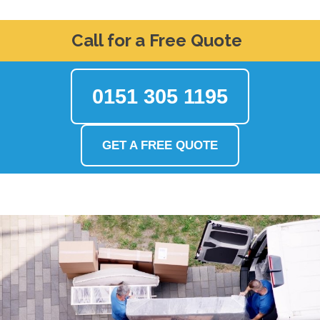
Call for a Free Quote
0151 305 1195
GET A FREE QUOTE