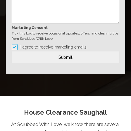
Marketing Consent
Tick this box to receive occasional updates, offers, and cleaning tips
from Scrubbed With Love.
I agree to receive marketing emails.
Submit
House Clearance Saughall
At Scrubbed With Love, we know there are several