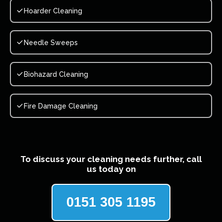
Hoarder Cleaning
Needle Sweeps
Biohazard Cleaning
Fire Damage Cleaning
To discuss your cleaning needs further, call
us today on
0151 305 1195