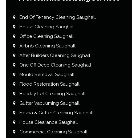
End Of Tenancy Cleaning Saughall
House Cleaning Saughall
Office Cleaning Saughall
Airbnb Cleaning Saughall
After Builders Cleaning Saughall
One Off Deep Cleaning Saughall
Mould Removal Saughall
Flood Restoration Saughall
Holiday Let Cleaning Saughall
Gutter Vacuuming Saughall
Fascia & Gutter Cleaning Saughall
House Clearance Saughall
Commercial Cleaning Saughall