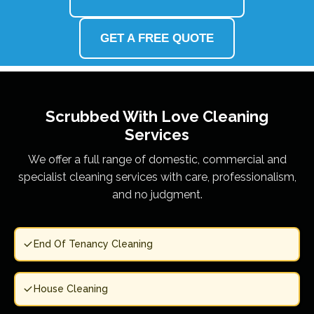
GET A FREE QUOTE
Scrubbed With Love
Cleaning
Services
We offer a full range of domestic, commercial and
specialist cleaning services with care, professionalism,
and no judgment.
End Of Tenancy Cleaning
House Cleaning