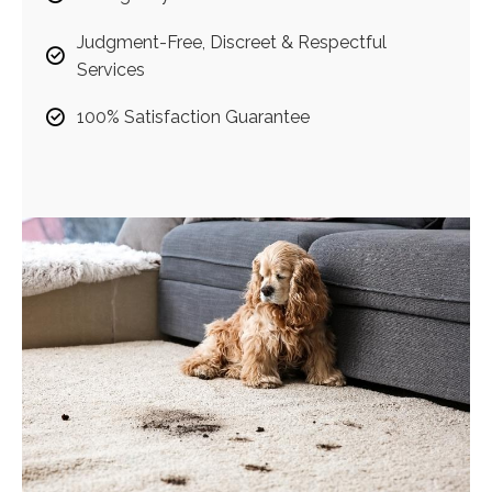
Judgment-Free, Discreet & Respectful
Services
100% Satisfaction Guarantee