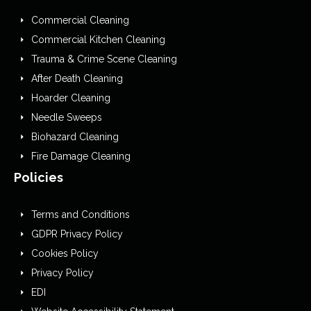
Commercial Cleaning
Commercial Kitchen Cleaning
Trauma & Crime Scene Cleaning
After Death Cleaning
Hoarder Cleaning
Needle Sweeps
Biohazard Cleaning
Fire Damage Cleaning
Policies
Terms and Conditions
GDPR Privacy Policy
Cookies Policy
Privacy Policy
EDI