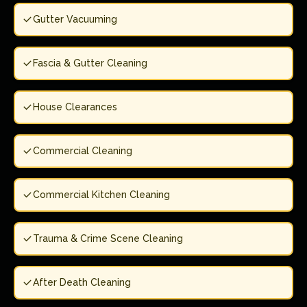
Gutter Vacuuming
Fascia & Gutter Cleaning
House Clearances
Commercial Cleaning
Commercial Kitchen Cleaning
Trauma & Crime Scene Cleaning
After Death Cleaning