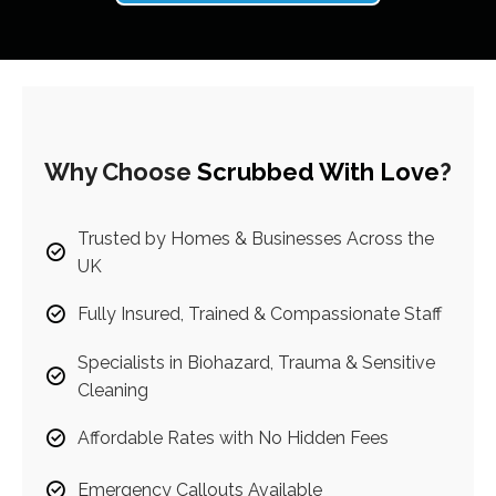
Why Choose
Scrubbed With Love
?
Trusted by Homes & Businesses Across the
UK
Fully Insured, Trained & Compassionate Staff
Specialists in Biohazard, Trauma & Sensitive
Cleaning
Affordable Rates with No Hidden Fees
Emergency Callouts Available