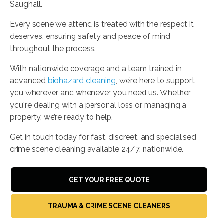
Saughall.
Every scene we attend is treated with the respect it
deserves, ensuring safety and peace of mind
throughout the process.
With nationwide coverage and a team trained in
advanced
biohazard cleaning
, we’re here to support
you wherever and whenever you need us. Whether
you're dealing with a personal loss or managing a
property, we’re ready to help.
Get in touch today for fast, discreet, and specialised
crime scene cleaning available 24/7, nationwide.
GET YOUR FREE QUOTE
TRAUMA & CRIME SCENE CLEANERS