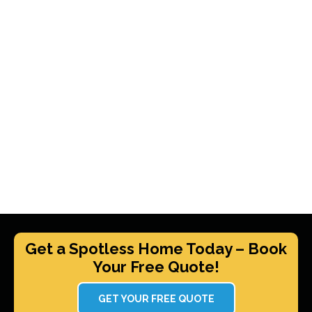
Get a Spotless Home Today – Book
Your Free Quote!
GET YOUR FREE QUOTE