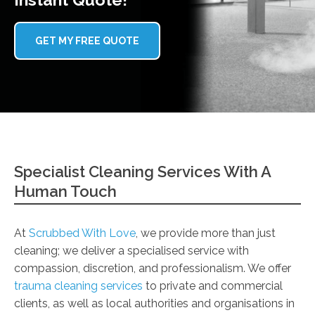
GET MY FREE QUOTE
Specialist Cleaning Services With A
Human Touch
At
Scrubbed With Love
, we provide more than just
cleaning; we deliver a specialised service with
compassion, discretion, and professionalism. We offer
trauma cleaning services
to private and commercial
clients, as well as local authorities and organisations in