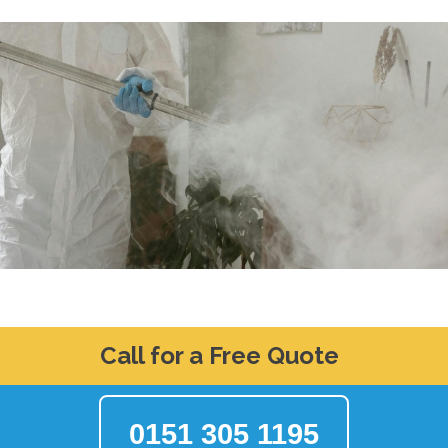
Call for a Free Quote
0151 305 1195