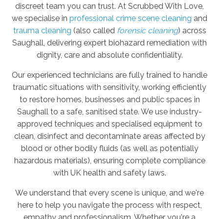
discreet team you can trust. At Scrubbed With Love,
we specialise in
professional crime scene cleaning
and
trauma cleaning
(also called
forensic cleaning
) across
Saughall, delivering expert biohazard remediation with
dignity, care and absolute confidentiality.
Our experienced technicians are fully trained to handle
traumatic situations with sensitivity, working efficiently
to restore homes, businesses and public spaces in
Saughall to a safe, sanitised state. We use industry-
approved techniques and specialised equipment to
clean, disinfect and decontaminate areas affected by
blood or other bodily fluids (as well as potentially
hazardous materials), ensuring complete compliance
with UK health and safety laws.
We understand that every scene is unique, and we're
here to help you navigate the process with respect,
empathy and professionalism. Whether you're a