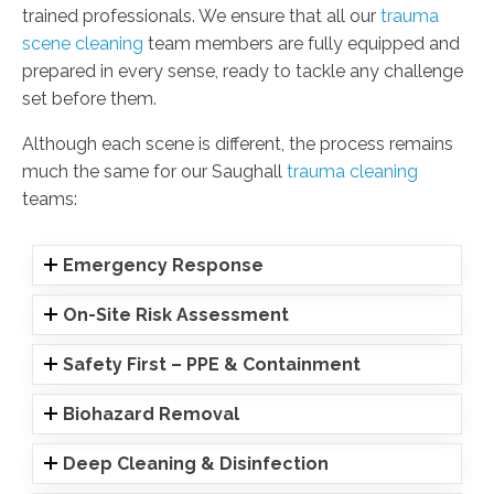
trained professionals. We ensure that all our
trauma
scene cleaning
team members are fully equipped and
prepared in every sense, ready to tackle any challenge
set before them.
Although each scene is different, the process remains
much the same for our Saughall
trauma cleaning
teams:
Emergency Response
On-Site Risk Assessment
Safety First – PPE & Containment
Biohazard Removal
Deep Cleaning & Disinfection