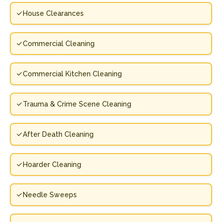
House Clearances
Commercial Cleaning
Commercial Kitchen Cleaning
Trauma & Crime Scene Cleaning
After Death Cleaning
Hoarder Cleaning
Needle Sweeps