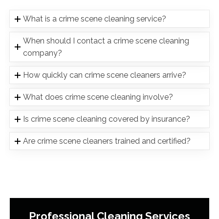
What is a crime scene cleaning service?
When should I contact a crime scene cleaning
company?
How quickly can crime scene cleaners arrive?
What does crime scene cleaning involve?
Is crime scene cleaning covered by insurance?
Are crime scene cleaners trained and certified?
Professional Cleaning Services