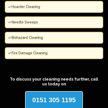
Hoarder Cleaning
Needle Sweeps
Biohazard Cleaning
Fire Damage Cleaning
To discuss your cleaning needs further, call
us today on
0151 305 1195