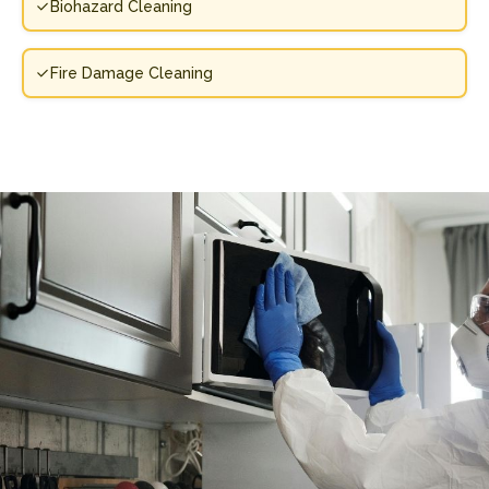
Biohazard Cleaning
Fire Damage Cleaning