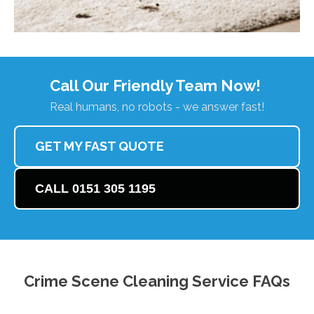
Call Our Friendly Team Now!
Real humans, no robots - we answer fast!
GET MY FAST QUOTE
CALL 0151 305 1195
Crime Scene Cleaning Service FAQs