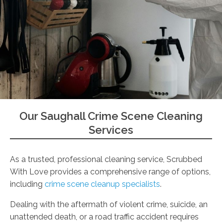
Our Saughall Crime Scene Cleaning
Services
As a trusted, professional cleaning service, Scrubbed
With Love provides a comprehensive range of options,
including
crime scene cleanup specialists
.
Dealing with the aftermath of violent crime, suicide, an
unattended death, or a road traffic accident requires