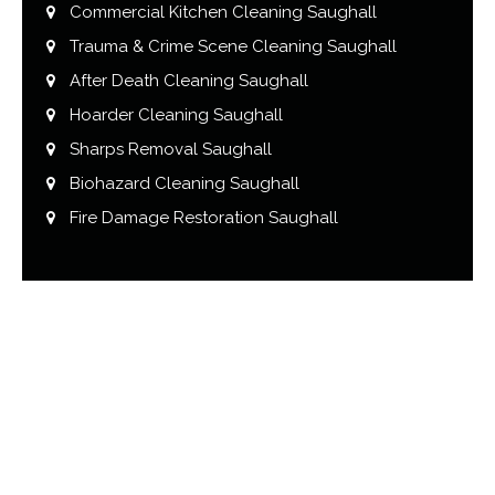
Commercial Kitchen Cleaning Saughall
Trauma & Crime Scene Cleaning Saughall
After Death Cleaning Saughall
Hoarder Cleaning Saughall
Sharps Removal Saughall
Biohazard Cleaning Saughall
Fire Damage Restoration Saughall