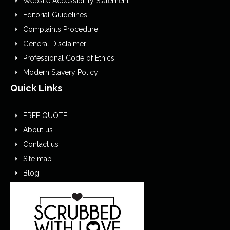
Website Accessibility Statement
Editorial Guidelines
Complaints Procedure
General Disclaimer
Professional Code of Ethics
Modern Slavery Policy
Quick Links
FREE QUOTE
About us
Contact us
Site map
Blog