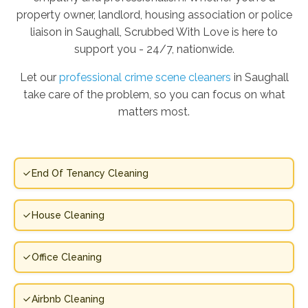
property owner, landlord, housing association or police
liaison in Saughall, Scrubbed With Love is here to
support you - 24/7, nationwide.
Let our
professional crime scene cleaners
in Saughall
take care of the problem, so you can focus on what
matters most.
End Of Tenancy Cleaning
House Cleaning
Office Cleaning
Airbnb Cleaning