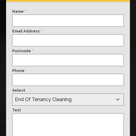
Name
*
Email Address
*
Postcode
*
Phone
*
Select
End Of Tenancy Cleaning
Text