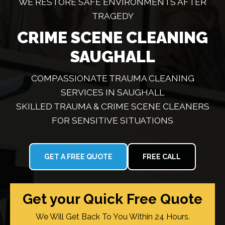
WE RESTORE SAFE ENVIRONMENTS AFTER
TRAGEDY
CRIME SCENE CLEANING
SAUGHALL
COMPASSIONATE TRAUMA CLEANING
SERVICES IN SAUGHALL
SKILLED TRAUMA & CRIME SCENE CLEANERS
FOR SENSITIVE SITUATIONS
GET A FREE QUOTE
FREE CALL
Get your Quick Free Quote
We Will Get Back To You Within 24 Hours.