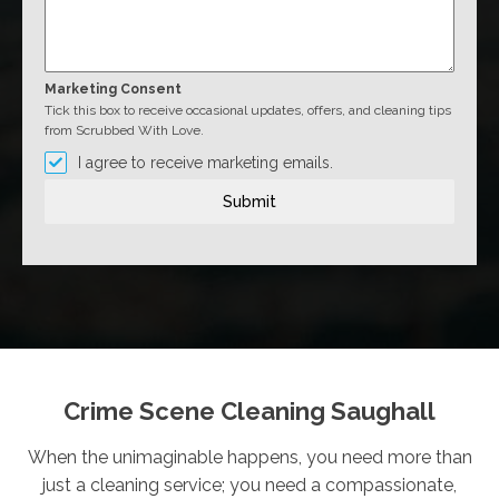
Marketing Consent
Tick this box to receive occasional updates, offers, and cleaning tips
from Scrubbed With Love.
I agree to receive marketing emails.
Submit
Crime Scene Cleaning Saughall
When the unimaginable happens, you need more than
just a cleaning service; you need a compassionate,