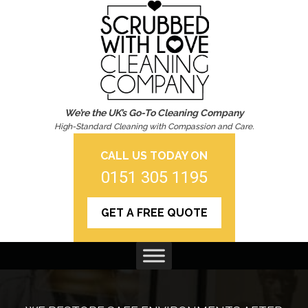
We’re the UK’s Go-To Cleaning Company
High-Standard Cleaning with Compassion and Care.
CALL US TODAY ON
0151 305 1195
GET A FREE QUOTE