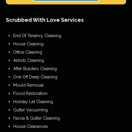
Scrubbed With Love Services
End Of Tenancy Cleaning
House Cleaning
Office Cleaning
Airbnb Cleaning
After Builders Cleaning
One Off Deep Cleaning
Mould Removal
Flood Restoration
Holiday Let Cleaning
Gutter Vacuuming
Fascia & Gutter Cleaning
House Clearances