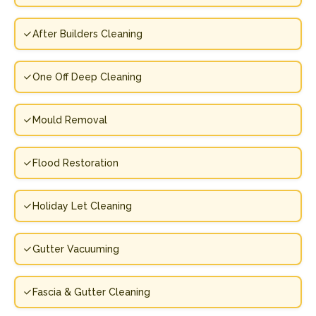
After Builders Cleaning
One Off Deep Cleaning
Mould Removal
Flood Restoration
Holiday Let Cleaning
Gutter Vacuuming
Fascia & Gutter Cleaning