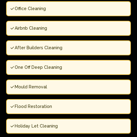
Office Cleaning
Airbnb Cleaning
After Builders Cleaning
One Off Deep Cleaning
Mould Removal
Flood Restoration
Holiday Let Cleaning