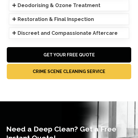
Deodorising & Ozone Treatment
Restoration & Final Inspection
Discreet and Compassionate Aftercare
GET YOUR FREE QUOTE
CRIME SCENE CLEANING SERVICE
Need a Deep Clean? Get a Free
Instant Quote!