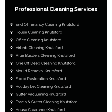
Professional Cleaning Services
End Of Tenancy Cleaning Knutsford
House Cleaning Knutsford
Office Cleaning Knutsford
Airbnb Cleaning Knutsford
After Builders Cleaning Knutsford
One Off Deep Cleaning Knutsford
Mould Removal Knutsford
Flood Restoration Knutsford
Holiday Let Cleaning Knutsford
Gutter Vacuuming Knutsford
Fascia & Gutter Cleaning Knutsford
House Clearance Knutsford