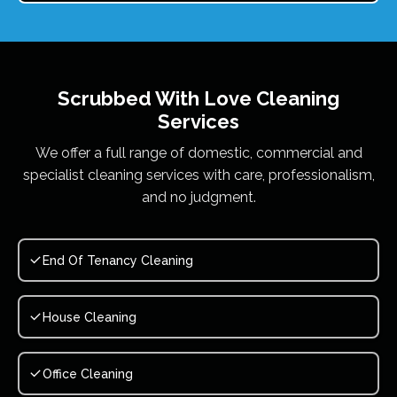
Scrubbed With Love
Cleaning
Services
We offer a full range of domestic, commercial and
specialist cleaning services with care, professionalism,
and no judgment.
End Of Tenancy Cleaning
House Cleaning
Office Cleaning