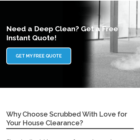
Need a Deep Clean? Get a Free
Instant Quote!
GET MY FREE QUOTE
Why Choose Scrubbed With Love for
Your House Clearance?