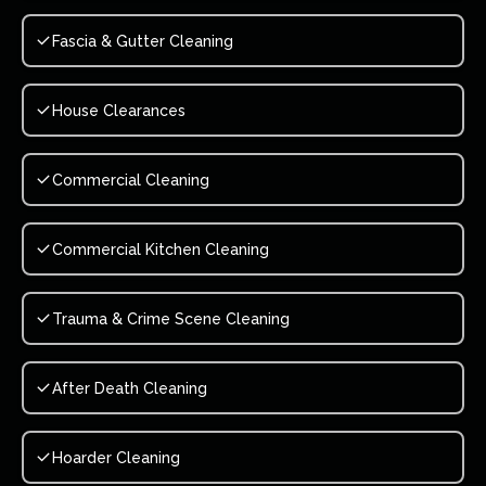
Fascia & Gutter Cleaning
House Clearances
Commercial Cleaning
Commercial Kitchen Cleaning
Trauma & Crime Scene Cleaning
After Death Cleaning
Hoarder Cleaning