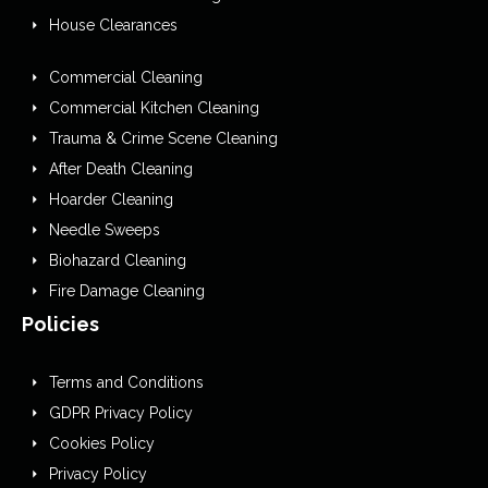
House Clearances
Commercial Cleaning
Commercial Kitchen Cleaning
Trauma & Crime Scene Cleaning
After Death Cleaning
Hoarder Cleaning
Needle Sweeps
Biohazard Cleaning
Fire Damage Cleaning
Policies
Terms and Conditions
GDPR Privacy Policy
Cookies Policy
Privacy Policy