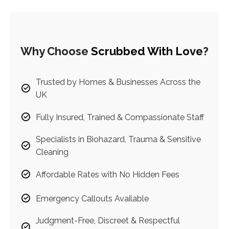
Why Choose
Scrubbed With Love
?
Trusted by Homes & Businesses Across the
UK
Fully Insured, Trained & Compassionate Staff
Specialists in Biohazard, Trauma & Sensitive
Cleaning
Affordable Rates with No Hidden Fees
Emergency Callouts Available
Judgment-Free, Discreet & Respectful