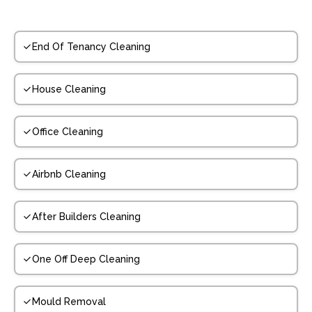
End Of Tenancy Cleaning
House Cleaning
Office Cleaning
Airbnb Cleaning
After Builders Cleaning
One Off Deep Cleaning
Mould Removal