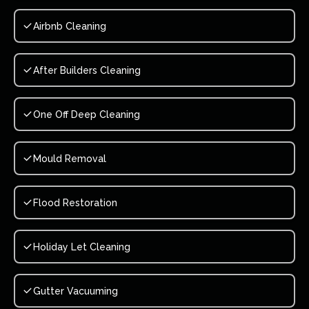
Airbnb Cleaning
After Builders Cleaning
One Off Deep Cleaning
Mould Removal
Flood Restoration
Holiday Let Cleaning
Gutter Vacuuming