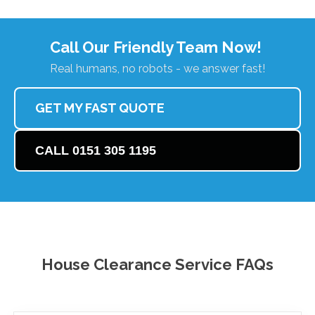
Call Our Friendly Team Now!
Real humans, no robots - we answer fast!
GET MY FAST QUOTE
CALL 0151 305 1195
House Clearance Service FAQs