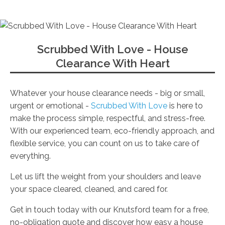
Scrubbed With Love - House
Clearance With Heart
Whatever your house clearance needs - big or small,
urgent or emotional -
Scrubbed With Love
is here to
make the process simple, respectful, and stress-free.
With our experienced team, eco-friendly approach, and
flexible service, you can count on us to take care of
everything.
Let us lift the weight from your shoulders and leave
your space cleared, cleaned, and cared for.
Get in touch today with our Knutsford team for a free,
no-obligation quote and discover how easy a house