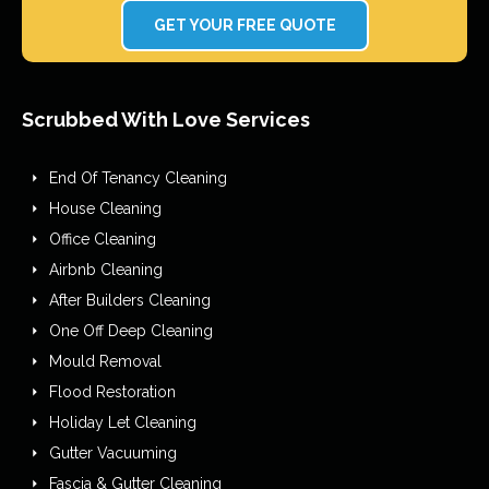
GET YOUR FREE QUOTE
Scrubbed With Love Services
End Of Tenancy Cleaning
House Cleaning
Office Cleaning
Airbnb Cleaning
After Builders Cleaning
One Off Deep Cleaning
Mould Removal
Flood Restoration
Holiday Let Cleaning
Gutter Vacuuming
Fascia & Gutter Cleaning