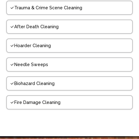
Trauma & Crime Scene Cleaning
After Death Cleaning
Hoarder Cleaning
Needle Sweeps
Biohazard Cleaning
Fire Damage Cleaning