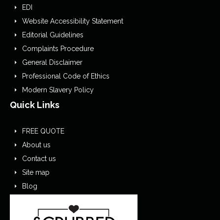
EDI
Website Accessibility Statement
Editorial Guidelines
Complaints Procedure
General Disclaimer
Professional Code of Ethics
Modern Slavery Policy
Quick Links
FREE QUOTE
About us
Contact us
Site map
Blog