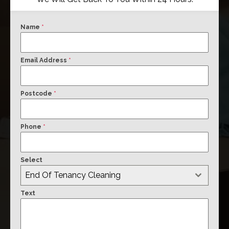
Name
*
Email Address
*
Postcode
*
Phone
*
Select
End Of Tenancy Cleaning
Text