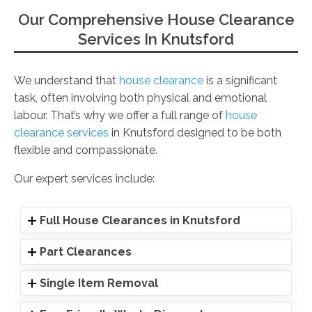
Our Comprehensive House Clearance
Services In Knutsford
We understand that
house clearance
is a significant
task, often involving both physical and emotional
labour. That’s why we offer a full range of
house
clearance services
in Knutsford designed to be both
flexible and compassionate.
Our expert services include:
Full House Clearances in Knutsford
Part Clearances
Single Item Removal