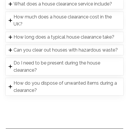
What does a house clearance service include?
How much does a house clearance cost in the
UK?
How long does a typical house clearance take?
Can you clear out houses with hazardous waste?
Do I need to be present during the house
clearance?
How do you dispose of unwanted items during a
clearance?