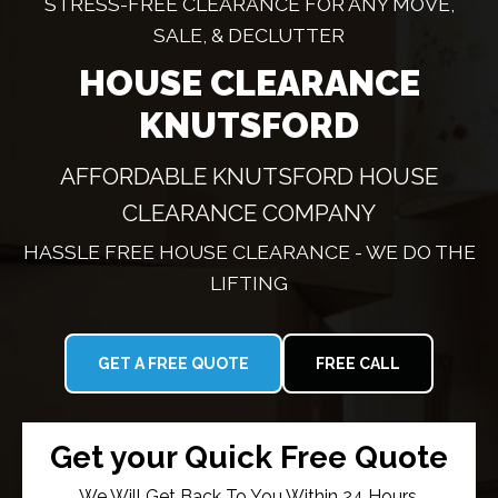
STRESS-FREE CLEARANCE FOR ANY MOVE,
SALE, & DECLUTTER
HOUSE CLEARANCE
KNUTSFORD
AFFORDABLE KNUTSFORD HOUSE
CLEARANCE COMPANY
HASSLE FREE HOUSE CLEARANCE - WE DO THE
LIFTING
GET A FREE QUOTE
FREE CALL
Get your Quick Free Quote
We Will Get Back To You Within 24 Hours.