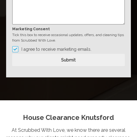
Marketing Consent
Tick this box to receive occasional updates, offers, and cleaning tips
from Scrubbed With Love.
I agree to receive marketing emails.
Submit
House Clearance Knutsford
At Scrubbed With Love, we know there are several