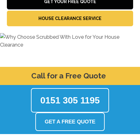
GET YOUR FREE QUOTE
HOUSE CLEARANCE SERVICE
Call for a Free Quote
0151 305 1195
GET A FREE QUOTE