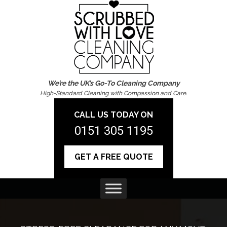
We’re the UK’s Go-To Cleaning Company
High-Standard Cleaning with Compassion and Care.
CALL US TODAY ON
0151 305 1195
GET A FREE QUOTE