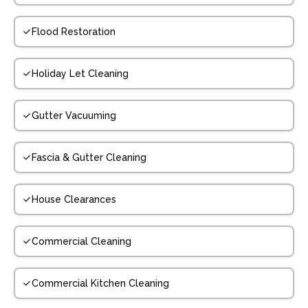
Flood Restoration
Holiday Let Cleaning
Gutter Vacuuming
Fascia & Gutter Cleaning
House Clearances
Commercial Cleaning
Commercial Kitchen Cleaning