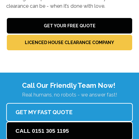
clearance can be - when it’s done with love.
GET YOUR FREE QUOTE
LICENCED HOUSE CLEARANCE COMPANY
Call Our Friendly Team Now!
Real humans, no robots - we answer fast!
GET MY FAST QUOTE
CALL 0151 305 1195