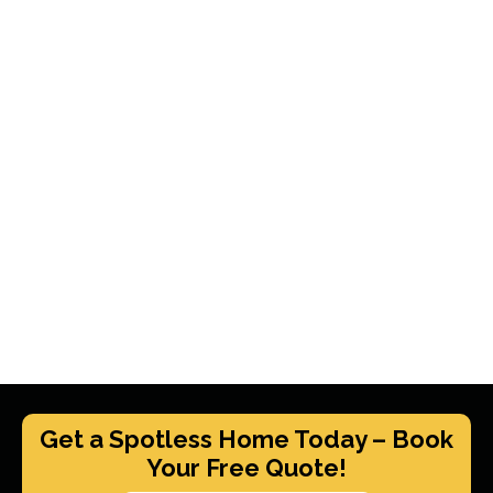
Get a Spotless Home Today – Book
Your Free Quote!