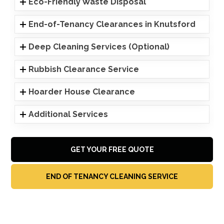
Eco-Friendly Waste Disposal
End-of-Tenancy Clearances in Knutsford
Deep Cleaning Services (Optional)
Rubbish Clearance Service
Hoarder House Clearance
Additional Services
GET YOUR FREE QUOTE
END OF TENANCY CLEANING SERVICE