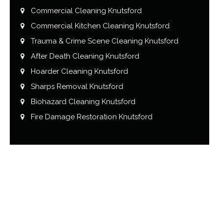
Commercial Cleaning Knutsford
Commercial Kitchen Cleaning Knutsford
Trauma & Crime Scene Cleaning Knutsford
After Death Cleaning Knutsford
Hoarder Cleaning Knutsford
Sharps Removal Knutsford
Biohazard Cleaning Knutsford
Fire Damage Restoration Knutsford