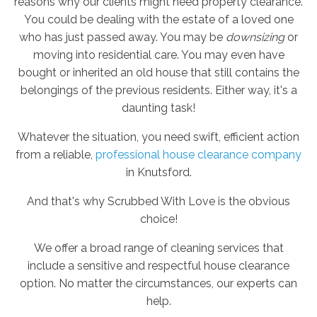
reasons why our clients might need property clearance.
You could be dealing with the estate of a loved one
who has just passed away. You may be
downsizing
or
moving into residential care. You may even have
bought or inherited an old house that still contains the
belongings of the previous residents. Either way, it's a
daunting task!
Whatever the situation, you need swift, efficient action
from a reliable,
professional house clearance company
in Knutsford.
And that's why Scrubbed With Love is the obvious
choice!
We offer a broad range of cleaning services that
include a sensitive and respectful house clearance
option. No matter the circumstances, our experts can
help.