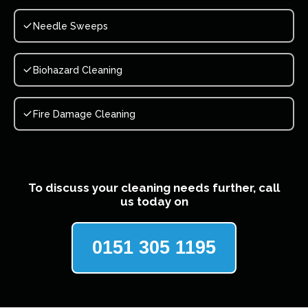
Needle Sweeps
Biohazard Cleaning
Fire Damage Cleaning
To discuss your cleaning needs further, call
us today on
0151 305 1195