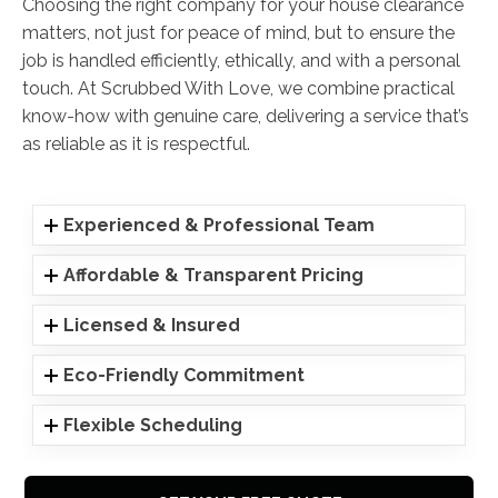
Choosing the right company for your house clearance
matters, not just for peace of mind, but to ensure the
job is handled efficiently, ethically, and with a personal
touch. At Scrubbed With Love, we combine practical
know-how with genuine care, delivering a service that’s
as reliable as it is respectful.
Experienced & Professional Team
Affordable & Transparent Pricing
Licensed & Insured
Eco-Friendly Commitment
Flexible Scheduling