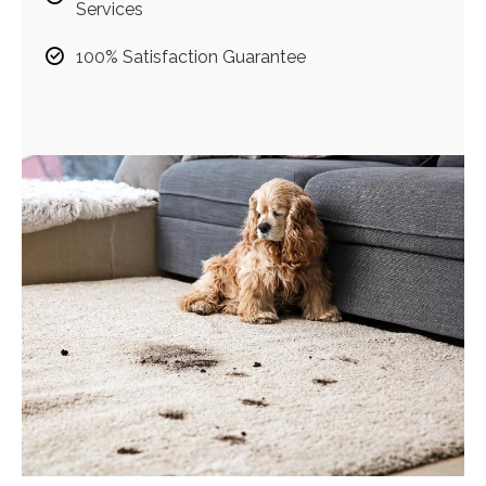
Services
100% Satisfaction Guarantee