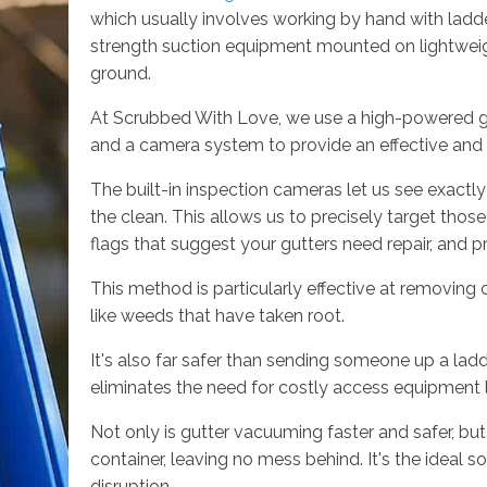
which usually involves working by hand with ladde
strength suction equipment mounted on lightweigh
ground.
At Scrubbed With Love, we use a high-powered g
and a camera system to provide an effective and p
The built-in inspection cameras let us see exactly
the clean. This allows us to precisely target thos
flags that suggest your gutters need repair, and p
This method is particularly effective at removing
like weeds that have taken root.
It's also far safer than sending someone up a ladd
eliminates the need for costly access equipment li
Not only is gutter vacuuming faster and safer, but i
container, leaving no mess behind. It's the ideal sol
disruption.