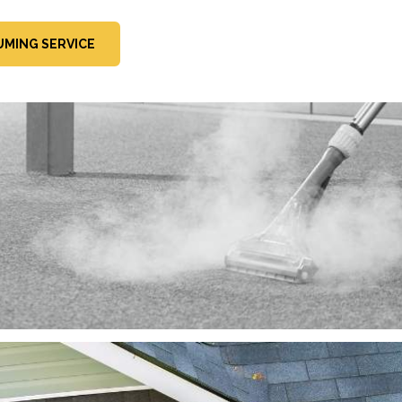
MING SERVICE