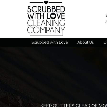
Scrubbed With Love
About Us
O
KEEP GUTTERS CLEAR OF MOS