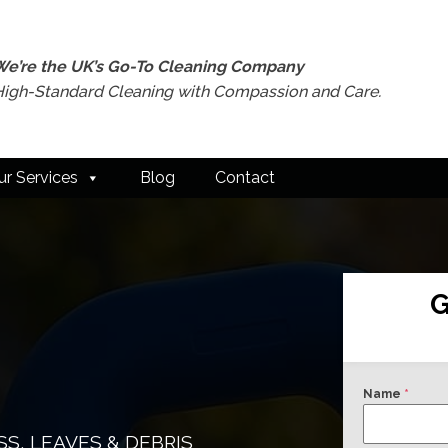
We’re the UK’s Go-To Cleaning Company
High-Standard Cleaning with Compassion and Care.
ur Services
Blog
Contact
G
Name
*
S, LEAVES & DEBRIS