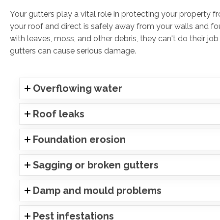
Your gutters play a vital role in protecting your property
your roof and direct is safely away from your walls and 
with leaves, moss, and other debris, they can't do their job
gutters can cause serious damage.
Overflowing water
Roof leaks
Foundation erosion
Sagging or broken gutters
Damp and mould problems
Pest infestations