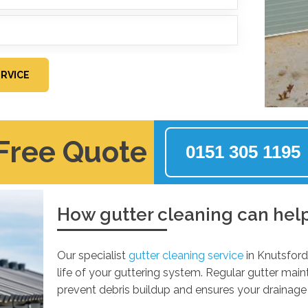
RVICE
 Free Quote
0151 305 1195
How gutter cleaning can hel
Our specialist
gutter cleaning service
in Knutsford
life of your guttering system. Regular gutter mai
prevent debris buildup and ensures your drainage