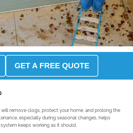
GET A FREE QUOTE
p
 will remove clogs, protect your home, and prolong the
ntenance, especially during seasonal changes, helps
 system keeps working as it should.