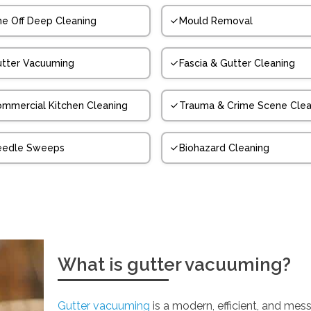
e Off Deep Cleaning
Mould Removal
tter Vacuuming
Fascia & Gutter Cleaning
mmercial Kitchen Cleaning
Trauma & Crime Scene Clea
eedle Sweeps
Biohazard Cleaning
What is gutter vacuuming?
Gutter vacuuming
is a modern, efficient, and mess