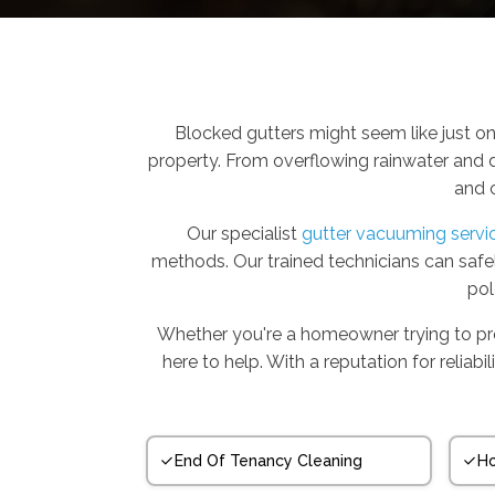
Blocked gutters might seem like just on
property. From overflowing rainwater and d
and 
Our specialist
gutter vacuuming servi
methods. Our trained technicians can saf
pol
Whether you're a homeowner trying to prot
here to help. With a reputation for relia
End Of Tenancy Cleaning
Ho