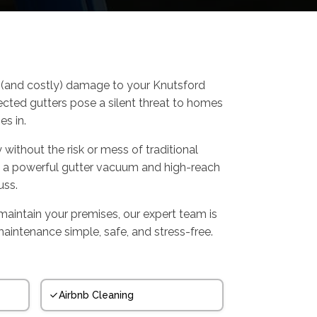
us (and costly) damage to your Knutsford
ected gutters pose a silent threat to homes
s in.
 without the risk or mess of traditional
g a powerful gutter vacuum and high-reach
uss.
maintain your premises, our expert team is
maintenance simple, safe, and stress-free.
Airbnb Cleaning