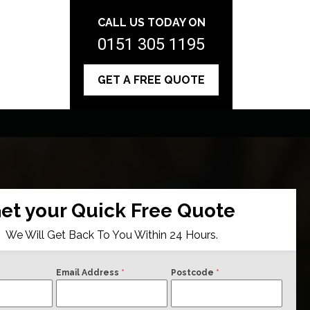
CALL US TODAY ON
0151 305 1195
GET A FREE QUOTE
et your Quick Free Quote
We Will Get Back To You Within 24 Hours.
Email Address
*
Postcode
*