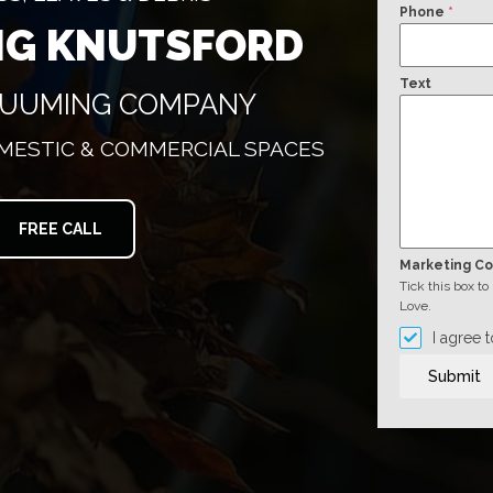
Phone
*
NG KNUTSFORD
Text
CUUMING COMPANY
OMESTIC & COMMERCIAL SPACES
FREE CALL
Marketing C
Tick this box t
Love.
I agree 
Submit