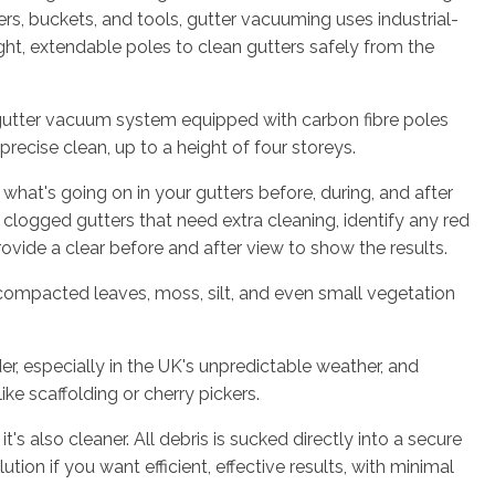
rs, buckets, and tools, gutter vacuuming uses industrial-
t, extendable poles to clean gutters safely from the
utter vacuum system equipped with carbon fibre poles
recise clean, up to a height of four storeys.
 what's going on in your gutters before, during, and after
e clogged gutters that need extra cleaning, identify any red
rovide a clear before and after view to show the results.
 compacted leaves, moss, silt, and even small vegetation
er, especially in the UK's unpredictable weather, and
ke scaffolding or cherry pickers.
t's also cleaner. All debris is sucked directly into a secure
ution if you want efficient, effective results, with minimal