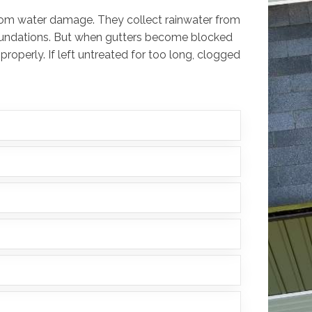
 from water damage. They collect rainwater from
foundations. But when gutters become blocked
 properly. If left untreated for too long, clogged