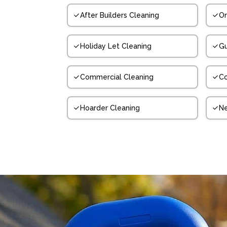
After Builders Cleaning
On
Holiday Let Cleaning
Gu
Commercial Cleaning
Co
Hoarder Cleaning
N