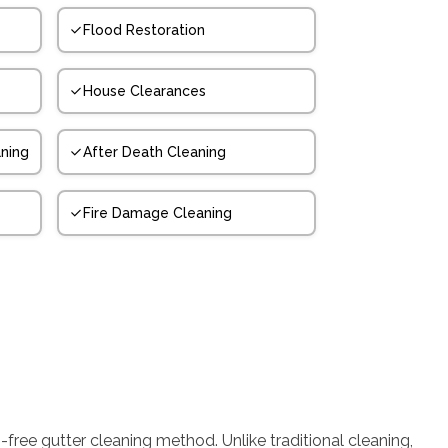
Flood Restoration
House Clearances
ning
After Death Cleaning
Fire Damage Cleaning
-free gutter cleaning method. Unlike traditional cleaning,