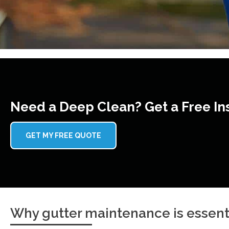
Need a Deep Clean? Get a Free In
GET MY FREE QUOTE
Why gutter maintenance is essent