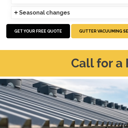
Seasonal changes
GET YOUR FREE QUOTE
GUTTER VACUUMING SE
Call for a