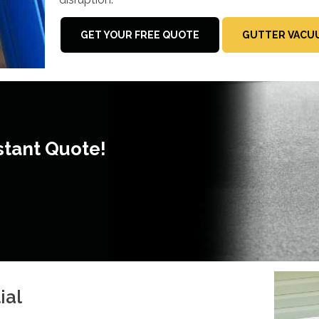
GET YOUR FREE QUOTE
GUTTER VACUU
stant Quote!
ial