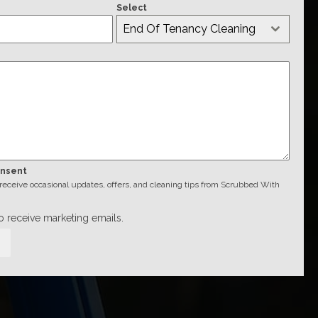
Select
End Of Tenancy Cleaning
onsent
o receive occasional updates, offers, and cleaning tips from Scrubbed With
to receive marketing emails.