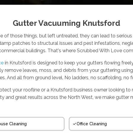
Gutter Vacuuming Knutsford
e of those things, but left untreated, they can lead to serio
amp patches to structural issues and pest infestations, negl
commercial buildings. That's where Scrubbed With Love come
ce
in Knutsford is designed to keep your gutters flowing freely
ely remove leaves, moss, and debris from your guttering usin
es. And all from ground level. No ladders, no scaffolding, no f
ect your roofline or a Knutsford business owner looking to 
bility and great results across the North West, we make gutter 
use Cleaning
Office Cleaning