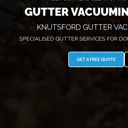
GUTTER VACUUMI
KNUTSFORD GUTTER VA
SPECIALISED GUTTER SERVICES FOR D
GET A FREE QUOTE