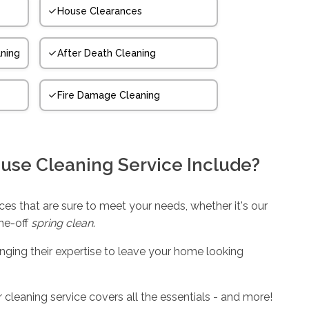
House Clearances
ning
After Death Cleaning
Fire Damage Cleaning
use Cleaning Service Include?
es that are sure to meet your needs, whether it's our
one-off
spring clean
.
inging their expertise to leave your home looking
 cleaning service covers all the essentials - and more!