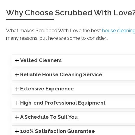
Why Choose Scrubbed With Love
What makes Scrubbed With Love the best
house cleani
many reasons, but here are some to consider...
Vetted Cleaners
Reliable House Cleaning Service
Extensive Experience
High-end Professional Equipment
A Schedule To Suit You
100% Satisfaction Guarantee