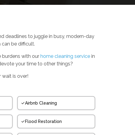
nd deadlines to juggle in busy, modern-day
can be difficult.
se burdens with our
home cleaning service
in
evote your time to other things?
 wait is over!
Airbnb Cleaning
Flood Restoration