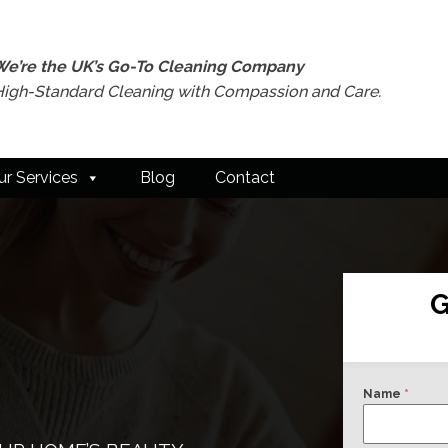
We’re the UK’s Go-To Cleaning Company
High-Standard Cleaning with Compassion and Care.
ur Services
Blog
Contact
G
Name
*