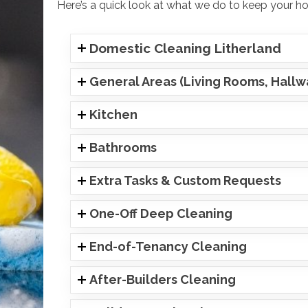
Here’s a quick look at what we do to keep your hom
Domestic Cleaning Litherland
General Areas (Living Rooms, Hall
Kitchen
Bathrooms
Extra Tasks & Custom Requests
One-Off Deep Cleaning
End-of-Tenancy Cleaning
After-Builders Cleaning