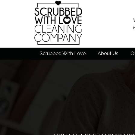
Scrubbed With Love
About Us
O