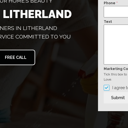
YOUR HOME’S BEAUTY
Phone
*
 LITHERLAND
Text
NERS IN LITHERLAND
RVICE COMMITTED TO YOU
FREE CALL
Marketing C
Tick this box t
Love.
I agree 
Submit