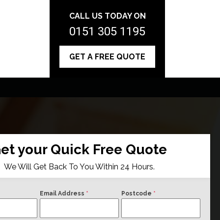
CALL US TODAY ON
0151 305 1195
GET A FREE QUOTE
et your Quick Free Quote
We Will Get Back To You Within 24 Hours.
Email Address
*
Postcode
*