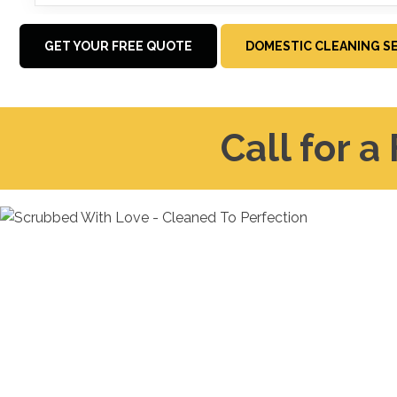
GET YOUR FREE QUOTE
DOMESTIC CLEANING S
Call for a