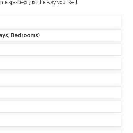
e spotless, just the way you like it.
ways, Bedrooms)