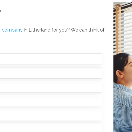
?
ng company
in Litherland for you? We can think of