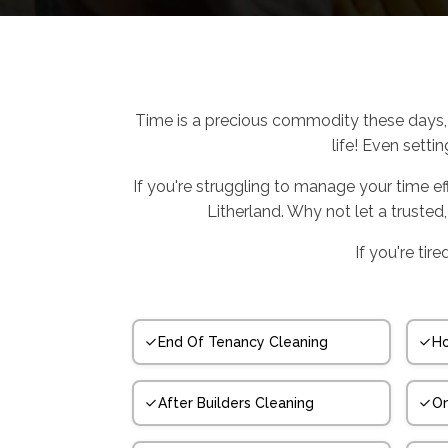
Time is a precious commodity these days, 
life! Even setti
If you're struggling to manage your time e
Litherland. Why not let a trusted
If you're tir
End Of Tenancy Cleaning
Ho
After Builders Cleaning
On