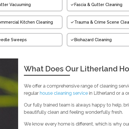
tter Vacuuming
Fascia & Gutter Cleaning
mmercial Kitchen Cleaning
Trauma & Crime Scene Clea
eedle Sweeps
Biohazard Cleaning
What Does Our Litherland Ho
We offer a comprehensive range of cleaning servic
regular
house cleaning service
in Litherland or a 
Our fully trained team is always happy to help, br
beautifully clean and feeling wonderfully fresh.
We know every home is different, which is why our