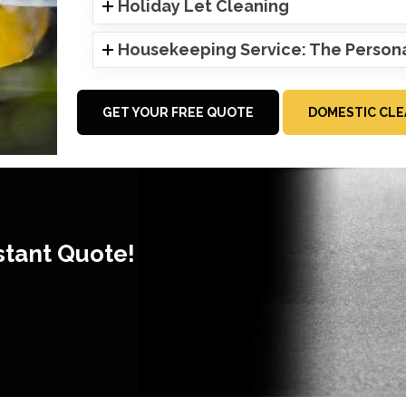
Holiday Let Cleaning
Housekeeping Service: The Person
GET YOUR FREE QUOTE
DOMESTIC CLE
stant Quote!