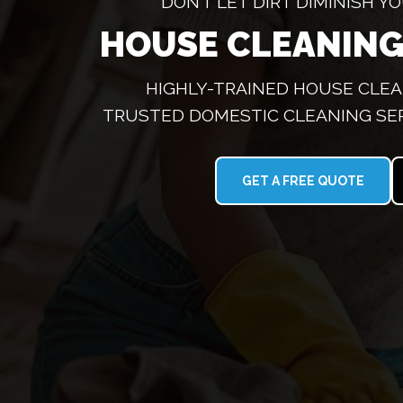
DON’T LET DIRT DIMINISH 
HOUSE CLEANING
HIGHLY-TRAINED HOUSE CLEA
TRUSTED DOMESTIC CLEANING SE
GET A FREE QUOTE