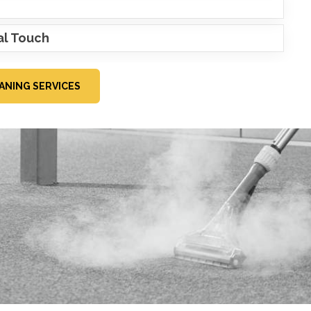
al Touch
ANING SERVICES