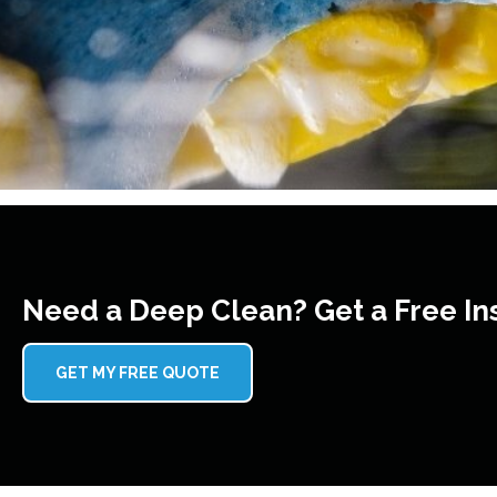
Need a Deep Clean? Get a Free In
GET MY FREE QUOTE