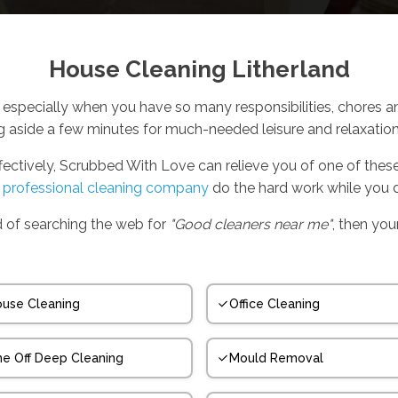
House Cleaning Litherland
especially when you have so many responsibilities, chores a
ng aside a few minutes for much-needed leisure and relaxation 
ffectively, Scrubbed With Love can relieve you of one of the
,
professional cleaning company
do the hard work while you d
ed of searching the web for
"Good cleaners near me"
, then your
use Cleaning
Office Cleaning
e Off Deep Cleaning
Mould Removal