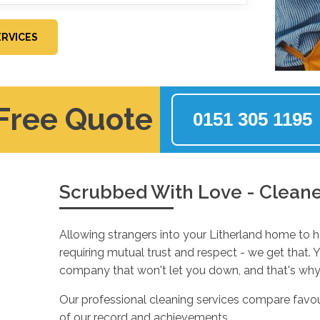
ERVICES
 Free Quote
0151 305 1195
Scrubbed With Love - Cleane
Allowing strangers into your Litherland home to h
requiring mutual trust and respect - we get that. 
company that won't let you down, and that's wh
Our professional cleaning services compare favou
of our record and achievements.