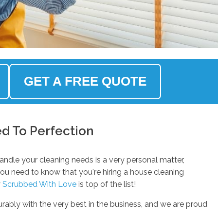
GET A FREE QUOTE
d To Perfection
andle your cleaning needs is a very personal matter,
You need to know that you're hiring a house cleaning
y
Scrubbed With Love
is top of the list!
rably with the very best in the business, and we are proud