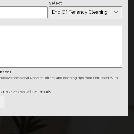
Select
End Of Tenancy Cleaning
onsent
o receive occasional updates, offers, and cleaning tips from Scrubbed With
to receive marketing emails.