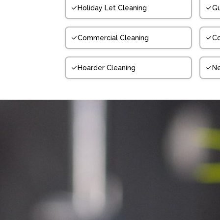
Holiday Let Cleaning
Gu
Commercial Cleaning
Co
Hoarder Cleaning
N