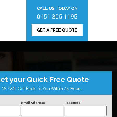
CALL US TODAY ON
0151 305 1195
GET A FREE QUOTE
et your Quick Free Quote
We Will Get Back To You Within 24 Hours.
Email Address
*
Postcode
*