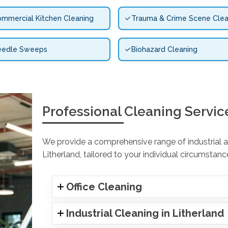
mmercial Kitchen Cleaning
Trauma & Crime Scene Clea
eedle Sweeps
Biohazard Cleaning
Professional Cleaning Servic
We provide a comprehensive range of industrial an
Litherland, tailored to your individual circumstanc
Office Cleaning
Industrial Cleaning in Litherland