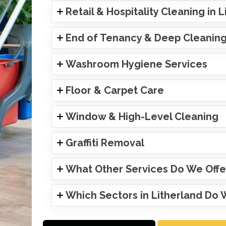
Retail & Hospitality Cleaning in 
End of Tenancy & Deep Cleanin
Washroom Hygiene Services
Floor & Carpet Care
Window & High-Level Cleaning
Graffiti Removal
What Other Services Do We Offe
Which Sectors in Litherland Do