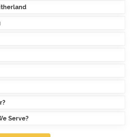
Litherland
g
r?
 We Serve?