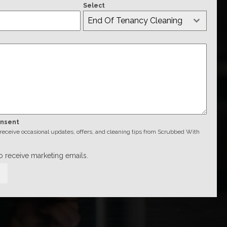
Select
End Of Tenancy Cleaning
onsent
o receive occasional updates, offers, and cleaning tips from Scrubbed With
to receive marketing emails.