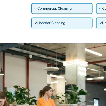
Commercial Cleaning
Co
Hoarder Cleaning
N