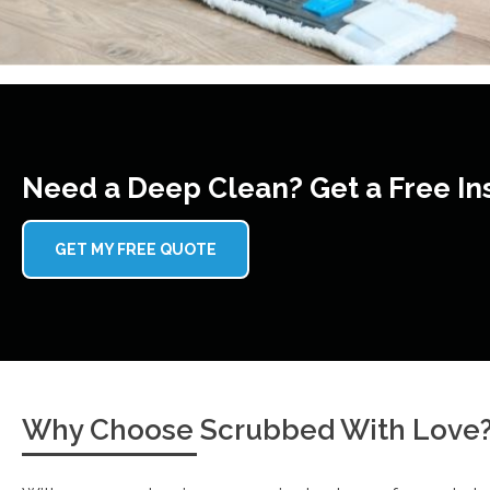
Need a Deep Clean? Get a Free In
GET MY FREE QUOTE
Why Choose Scrubbed With Love