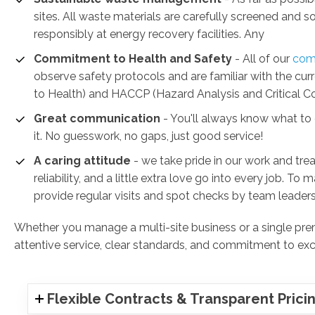
sites. All waste materials are carefully screened and 
responsibly at energy recovery facilities. Any
Commitment to Health and Safety
-
All of our
comm
observe safety protocols and are familiar with the c
to Health) and HACCP (Hazard Analysis and Critical Con
Great communication
- You'll always know what to e
it. No guesswork, no gaps, just good service!
A caring attitude
- we take pride in our work and trea
reliability, and a little extra love go into every job. To
provide regular visits and spot checks by team leaders
Whether you manage a multi-site business or a single premi
attentive service, clear standards, and commitment to exc
Flexible Contracts & Transparent Prici