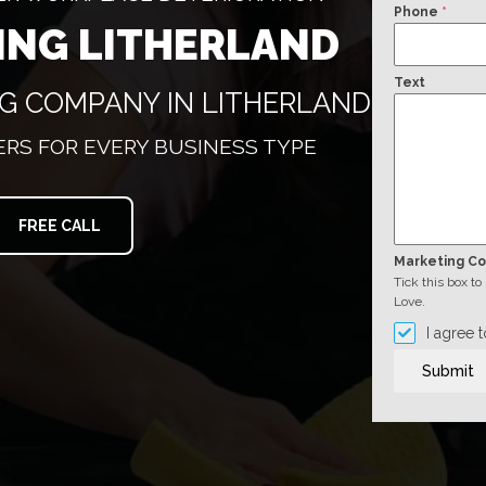
Phone
*
ING LITHERLAND
Text
NG COMPANY IN LITHERLAND
RS FOR EVERY BUSINESS TYPE
FREE CALL
Marketing C
Tick this box t
Love.
I agree 
Submit