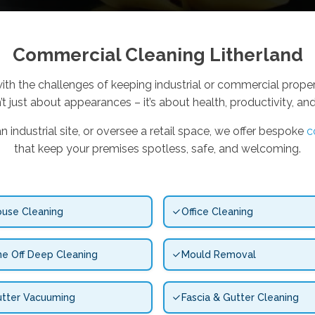
Commercial Cleaning Litherland
ith the challenges of keeping industrial or commercial propert
’t just about appearances – it’s about health, productivity, an
industrial site, or oversee a retail space, we offer bespoke
c
that keep your premises spotless, safe, and welcoming.
use Cleaning
Office Cleaning
e Off Deep Cleaning
Mould Removal
tter Vacuuming
Fascia & Gutter Cleaning