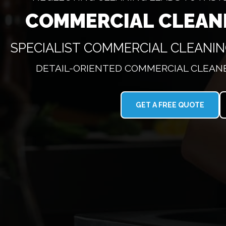
COMMERCIAL CLEAN
SPECIALIST COMMERCIAL CLEANI
DETAIL-ORIENTED COMMERCIAL CLEANE
GET A FREE QUOTE