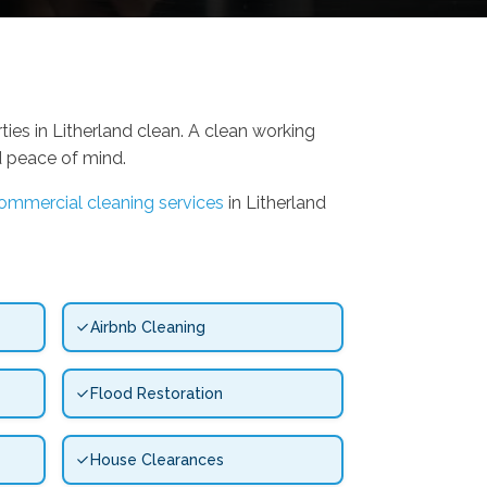
ies in Litherland clean. A clean working
d peace of mind.
ommercial cleaning services
in Litherland
Airbnb Cleaning
Flood Restoration
House Clearances