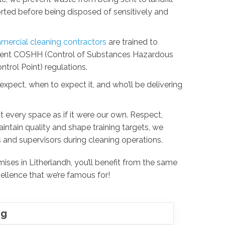
sorted before being disposed of sensitively and
ercial cleaning contractors
are trained to
urrent COSHH (Control of Substances Hazardous
trol Point) regulations.
xpect, when to expect it, and who’ll be delivering
t every space as if it were our own. Respect,
 maintain quality and shape training targets, we
 and supervisors during cleaning operations.
ses in Litherlandh, you’ll benefit from the same
ellence that we’re famous for!
ng