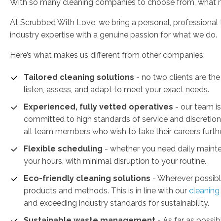
With so many cleaning companies to choose from, what 
At Scrubbed With Love, we bring a personal, professional
industry expertise with a genuine passion for what we do.
Here’s what makes us different from other companies:
Tailored cleaning solutions
- no two clients are the
listen, assess, and adapt to meet your exact needs.
Experienced, fully vetted operatives
- our team i
committed to high standards of service and discretion
all team members who wish to take their careers furthe
Flexible scheduling
- whether you need daily mainte
your hours, with minimal disruption to your routine.
Eco-friendly cleaning solutions
- Wherever possible
products and methods. This is in line with our
cleanin
and exceeding industry standards for sustainability.
Sustainable waste management
-
As far as possib