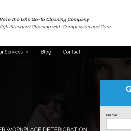
We’re the UK’s Go-To Cleaning Company
High-Standard Cleaning with Compassion and Care.
ur Services
Blog
Contact
G
Name
*
ER WORKPLACE DETERIORATION