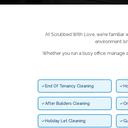
At Scrubbed With Love, we're familiar w
environment isn
Whether you run a busy office, manage an 
End Of Tenancy Cleaning
Ho
After Builders Cleaning
On
Holiday Let Cleaning
Gu