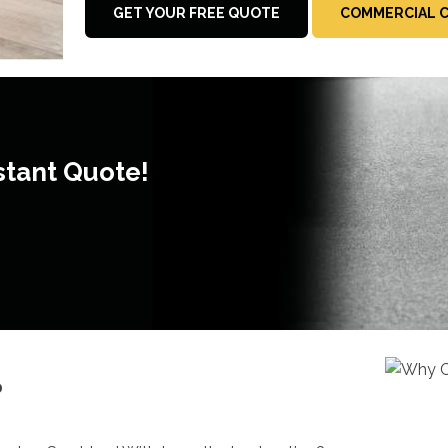
GET YOUR FREE QUOTE
COMMERCIAL C
stant Quote!
?