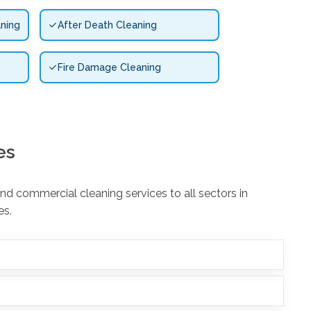
ning
After Death Cleaning
Fire Damage Cleaning
es
d commercial cleaning services to all sectors in
es.