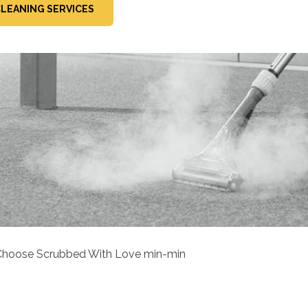
LEANING SERVICES