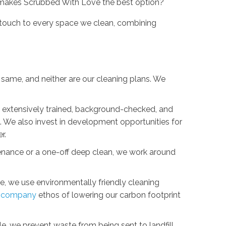
makes Scrubbed With Love the best option?
 touch to every space we clean, combining
 same, and neither are our cleaning plans. We
s extensively trained, background-checked, and
. We also invest in development opportunities for
r.
nance or a one-off deep clean, we work around
, we use environmentally friendly cleaning
g company
ethos of lowering our carbon footprint
le, we prevent waste from being sent to landfill