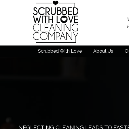
Scrubbed With Love
About Us
O
NEGLECTING CLEANING LEADS TO FAST