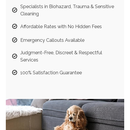
Specialists in Biohazard, Trauma & Sensitive
Cleaning
Affordable Rates with No Hidden Fees
Emergency Callouts Available
Judgment-Free, Discreet & Respectful
Services
100% Satisfaction Guarantee