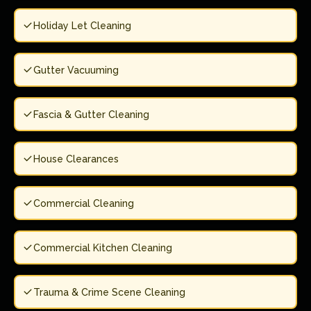
Holiday Let Cleaning
Gutter Vacuuming
Fascia & Gutter Cleaning
House Clearances
Commercial Cleaning
Commercial Kitchen Cleaning
Trauma & Crime Scene Cleaning