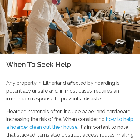
When To Seek Help
Any property in Litherland affected by hoarding is
potentially unsafe and, in most cases, requires an
immediate response to prevent a disaster.
Hoarded materials often include paper and cardboard,
increasing the risk of fire. When considering
how to help
a hoarder clean out their house
, it's important to note
that stacked items also obstruct access routes, making