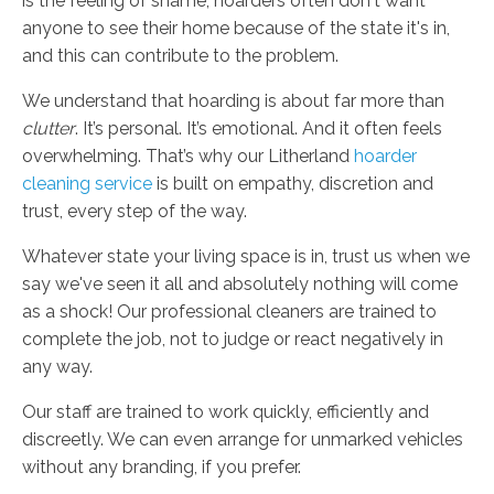
is the feeling of shame; hoarders often don't want
anyone to see their home because of the state it's in,
and this can contribute to the problem.
We understand that hoarding is about far more than
clutter
. It’s personal. It’s emotional. And it often feels
overwhelming. That’s why our Litherland
hoarder
cleaning service
is built on empathy, discretion and
trust, every step of the way.
Whatever state your living space is in, trust us when we
say we've seen it all and absolutely nothing will come
as a shock! Our professional cleaners are trained to
complete the job, not to judge or react negatively in
any way.
Our staff are trained to work quickly, efficiently and
discreetly. We can even arrange for unmarked vehicles
without any branding, if you prefer.