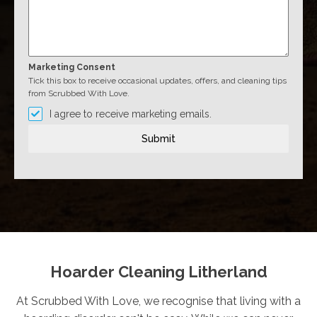
Marketing Consent
Tick this box to receive occasional updates, offers, and cleaning tips
from Scrubbed With Love.
I agree to receive marketing emails.
Submit
Hoarder Cleaning Litherland
At Scrubbed With Love, we recognise that living with a