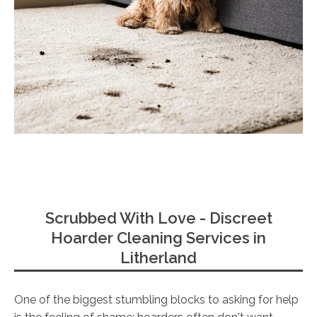
Scrubbed With Love - Discreet
Hoarder Cleaning Services in
Litherland
One of the biggest stumbling blocks to asking for help