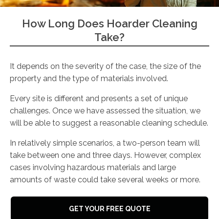
How Long Does Hoarder Cleaning
Take?
It depends on the severity of the case, the size of the
property and the type of materials involved.
Every site is different and presents a set of unique
challenges. Once we have assessed the situation, we
will be able to suggest a reasonable cleaning schedule.
In relatively simple scenarios, a two-person team will
take between one and three days. However, complex
cases involving hazardous materials and large
amounts of waste could take several weeks or more.
GET YOUR FREE QUOTE