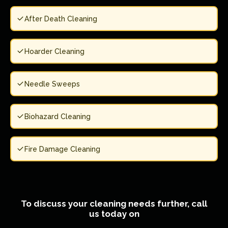
After Death Cleaning
Hoarder Cleaning
Needle Sweeps
Biohazard Cleaning
Fire Damage Cleaning
To discuss your cleaning needs further, call
us today on