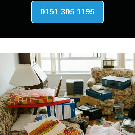
0151 305 1195