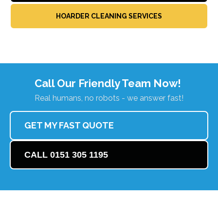
HOARDER CLEANING SERVICES
Call Our Friendly Team Now!
Real humans, no robots - we answer fast!
GET MY FAST QUOTE
CALL 0151 305 1195