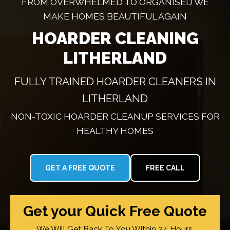
FROM OVERWHELMED TO ORGANISED WE
MAKE HOMES BEAUTIFUL AGAIN
HOARDER CLEANING
LITHERLAND
FULLY TRAINED HOARDER CLEANERS IN
LITHERLAND
NON-TOXIC HOARDER CLEANUP SERVICES FOR
HEALTHY HOMES
GET A FREE QUOTE
FREE CALL
Get your Quick Free Quote
We Will Get Back To You Within 24 Hours.