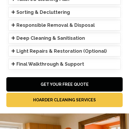
Sorting & Decluttering
Responsible Removal & Disposal
Deep Cleaning & Sanitisation
Light Repairs & Restoration (Optional)
Final Walkthrough & Support
GET YOUR FREE QUOTE
HOARDER CLEANING SERVICES