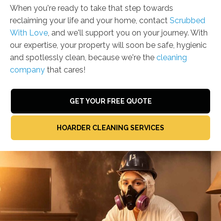
When you're ready to take that step towards
reclaiming your life and your home, contact
Scrubbed
With Love
, and we'll support you on your journey. With
our expertise, your property will soon be safe, hygienic
and spotlessly clean, because we're the
cleaning
company
that cares!
GET YOUR FREE QUOTE
HOARDER CLEANING SERVICES