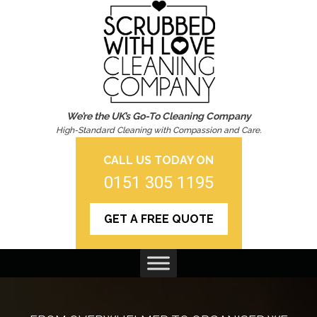
We’re the UK’s Go-To Cleaning Company
High-Standard Cleaning with Compassion and Care.
CALL US TODAY ON
0151 305 1195
GET A FREE QUOTE