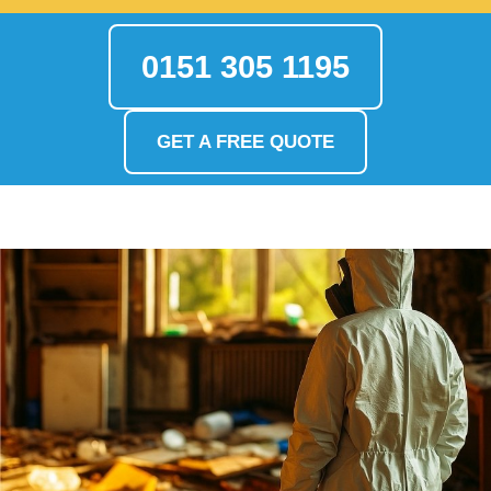
0151 305 1195
GET A FREE QUOTE