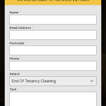
Name
*
Email Address
*
Postcode
*
Phone
*
Select
End Of Tenancy Cleaning
Text