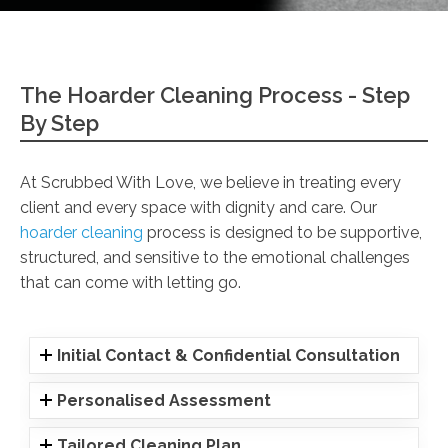
The Hoarder Cleaning Process - Step
By Step
At Scrubbed With Love, we believe in treating every
client and every space with dignity and care. Our
hoarder cleaning
process is designed to be supportive,
structured, and sensitive to the emotional challenges
that can come with letting go.
Initial Contact & Confidential Consultation
Personalised Assessment
Tailored Cleaning Plan