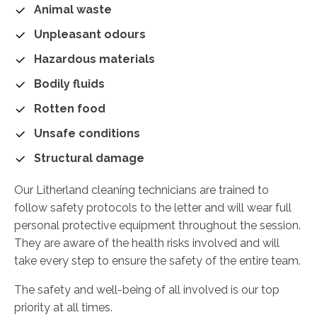
Animal waste
Unpleasant odours
Hazardous materials
Bodily fluids
Rotten food
Unsafe conditions
Structural damage
Our Litherland cleaning technicians are trained to
follow safety protocols to the letter and will wear full
personal protective equipment throughout the session.
They are aware of the health risks involved and will
take every step to ensure the safety of the entire team.
The safety and well-being of all involved is our top
priority at all times.