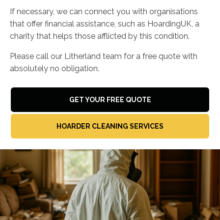
If necessary, we can connect you with organisations
that offer financial assistance, such as HoardingUK, a
charity that helps those afflicted by this condition.
Please call our Litherland team for a free quote with
absolutely no obligation.
GET YOUR FREE QUOTE
HOARDER CLEANING SERVICES