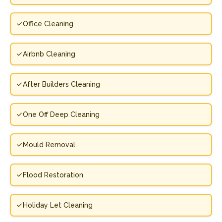
Office Cleaning
Airbnb Cleaning
After Builders Cleaning
One Off Deep Cleaning
Mould Removal
Flood Restoration
Holiday Let Cleaning