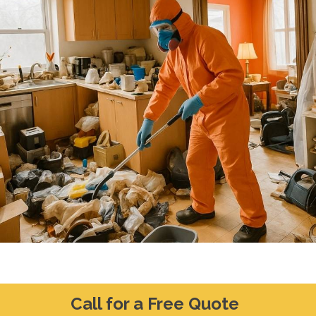
Call for a Free Quote