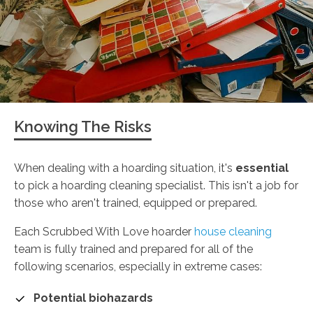
Knowing The Risks
When dealing with a hoarding situation, it's
essential
to pick a hoarding cleaning specialist. This isn't a job for
those who aren't trained, equipped or prepared.
Each Scrubbed With Love hoarder
house cleaning
team is fully trained and prepared for all of the
following scenarios, especially in extreme cases:
Potential biohazards