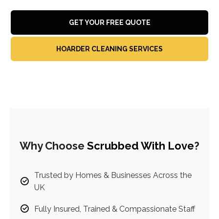
GET YOUR FREE QUOTE
HOARDER CLEANING SERVICES
Why Choose
Scrubbed With Love
?
Trusted by Homes & Businesses Across the
UK
Fully Insured, Trained & Compassionate Staff