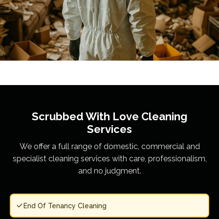
Scrubbed With Love
Cleaning
Services
We offer a full range of domestic, commercial and
specialist cleaning services with care, professionalism,
and no judgment.
End Of Tenancy Cleaning