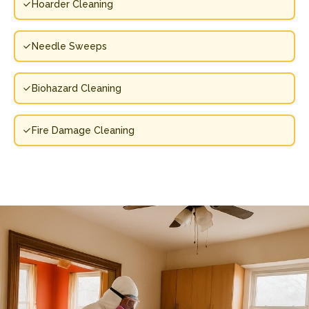
Hoarder Cleaning
Needle Sweeps
Biohazard Cleaning
Fire Damage Cleaning