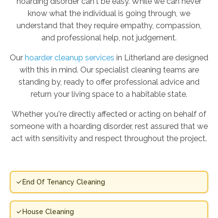
hoarding disorder can't be easy. While we can never
know what the individual is going through, we
understand that they require empathy, compassion,
and professional help, not judgement.
Our
hoarder cleanup services
in Litherland are designed
with this in mind. Our specialist cleaning teams are
standing by, ready to offer professional advice and
return your living space to a habitable state.
Whether you're directly affected or acting on behalf of
someone with a hoarding disorder, rest assured that we
act with sensitivity and respect throughout the project.
End Of Tenancy Cleaning
House Cleaning