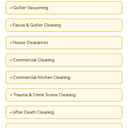
Gutter Vacuuming
Fascia & Gutter Cleaning
House Clearances
Commercial Cleaning
Commercial Kitchen Cleaning
Trauma & Crime Scene Cleaning
After Death Cleaning