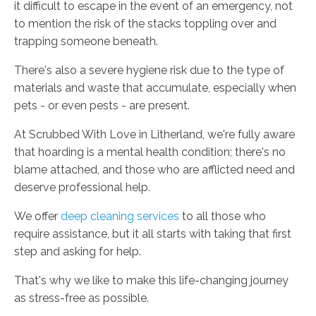
it difficult to escape in the event of an emergency, not
to mention the risk of the stacks toppling over and
trapping someone beneath.
There's also a severe hygiene risk due to the type of
materials and waste that accumulate, especially when
pets - or even pests - are present.
At Scrubbed With Love in Litherland, we're fully aware
that hoarding is a mental health condition; there's no
blame attached, and those who are afflicted need and
deserve professional help.
We offer
deep cleaning services
to all those who
require assistance, but it all starts with taking that first
step and asking for help.
That's why we like to make this life-changing journey
as stress-free as possible.