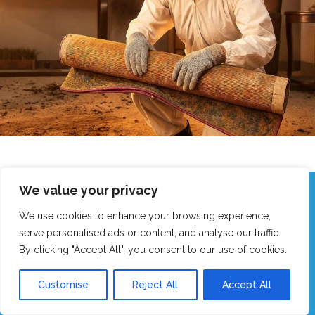
We value your privacy
Call Our Friendly Team Now!
We use cookies to enhance your browsing experience,
Real humans, no robots - we answer fast!
serve personalised ads or content, and analyse our traffic.
By clicking "Accept All", you consent to our use of cookies.
GET MY FAST QUOTE
Customise
Reject All
Accept All
CALL 0151 305 1195