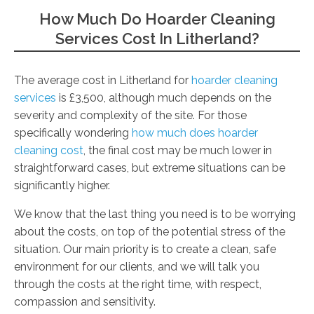
How Much Do Hoarder Cleaning
Services Cost In Litherland?
The average cost in Litherland for
hoarder cleaning
services
is £3,500, although much depends on the
severity and complexity of the site. For those
specifically wondering
how much does hoarder
cleaning cost
, the final cost may be much lower in
straightforward cases, but extreme situations can be
significantly higher.
We know that the last thing you need is to be worrying
about the costs, on top of the potential stress of the
situation. Our main priority is to create a clean, safe
environment for our clients, and we will talk you
through the costs at the right time, with respect,
compassion and sensitivity.