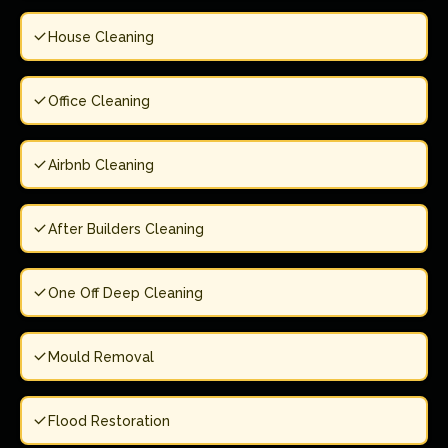
House Cleaning
Office Cleaning
Airbnb Cleaning
After Builders Cleaning
One Off Deep Cleaning
Mould Removal
Flood Restoration