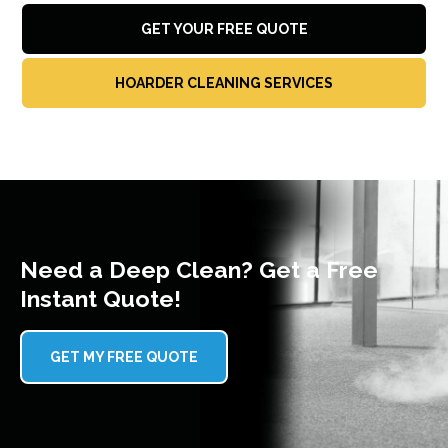
GET YOUR FREE QUOTE
HOARDER CLEANING SERVICES
Need a Deep Clean? Get a Free
Instant Quote!
GET MY FREE QUOTE