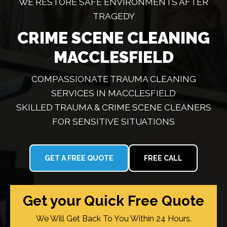
WE RESTORE SAFE ENVIRONMENTS AFTER
TRAGEDY
CRIME SCENE CLEANING
MACCLESFIELD
COMPASSIONATE TRAUMA CLEANING
SERVICES IN MACCLESFIELD
SKILLED TRAUMA & CRIME SCENE CLEANERS
FOR SENSITIVE SITUATIONS
GET A FREE QUOTE
FREE CALL
Get your Quick Free Quote
We Will Get Back To You Within 24 Hours.