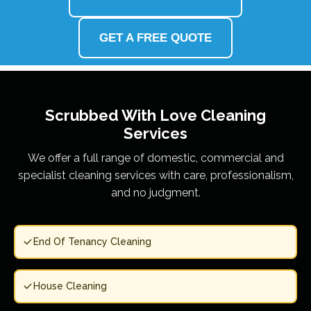
GET A FREE QUOTE
Scrubbed With Love
Cleaning
Services
We offer a full range of domestic, commercial and
specialist cleaning services with care, professionalism,
and no judgment.
End Of Tenancy Cleaning
House Cleaning