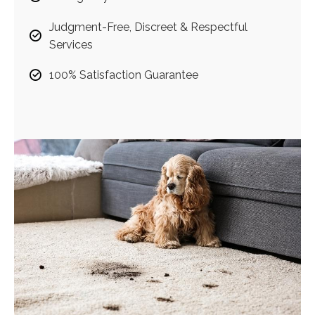
Judgment-Free, Discreet & Respectful
Services
100% Satisfaction Guarantee