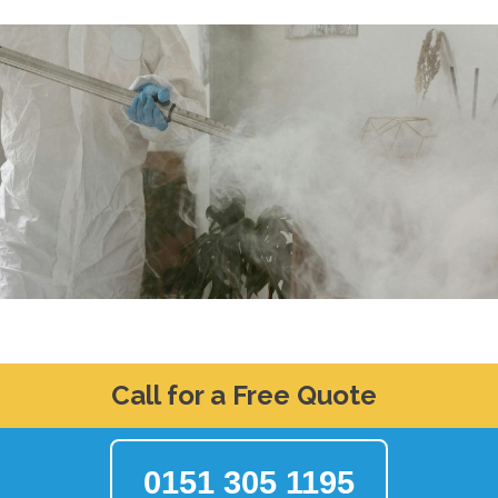
Call for a Free Quote
0151 305 1195