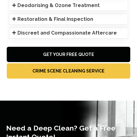
Deodorising & Ozone Treatment
Restoration & Final Inspection
Discreet and Compassionate Aftercare
GET YOUR FREE QUOTE
CRIME SCENE CLEANING SERVICE
Need a Deep Clean? Get a Free
Instant Quote!