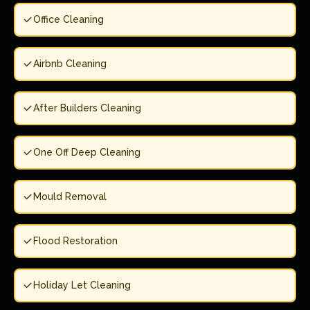
Office Cleaning
Airbnb Cleaning
After Builders Cleaning
One Off Deep Cleaning
Mould Removal
Flood Restoration
Holiday Let Cleaning