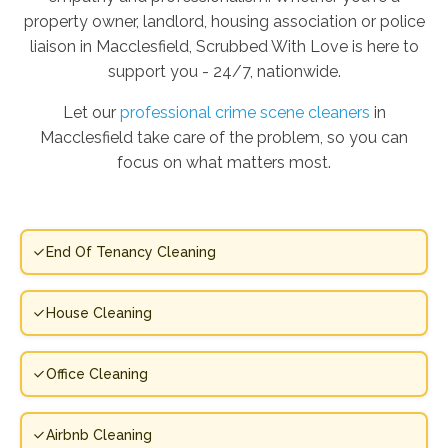
property owner, landlord, housing association or police
liaison in Macclesfield, Scrubbed With Love is here to
support you - 24/7, nationwide.
Let our
professional crime scene cleaners
in
Macclesfield take care of the problem, so you can
focus on what matters most.
End Of Tenancy Cleaning
House Cleaning
Office Cleaning
Airbnb Cleaning