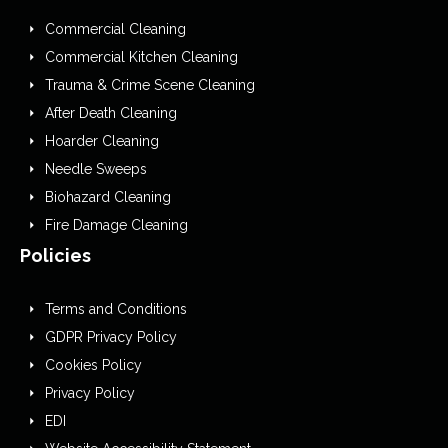
Commercial Cleaning
Commercial Kitchen Cleaning
Trauma & Crime Scene Cleaning
After Death Cleaning
Hoarder Cleaning
Needle Sweeps
Biohazard Cleaning
Fire Damage Cleaning
Policies
Terms and Conditions
GDPR Privacy Policy
Cookies Policy
Privacy Policy
EDI