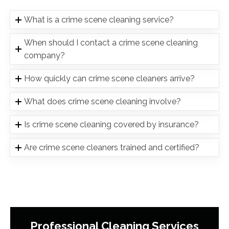
What is a crime scene cleaning service?
When should I contact a crime scene cleaning
company?
How quickly can crime scene cleaners arrive?
What does crime scene cleaning involve?
Is crime scene cleaning covered by insurance?
Are crime scene cleaners trained and certified?
Professional Cleaning Services