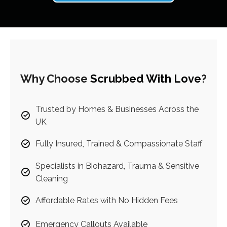
Why Choose
Scrubbed With Love
?
Trusted by Homes & Businesses Across the
UK
Fully Insured, Trained & Compassionate Staff
Specialists in Biohazard, Trauma & Sensitive
Cleaning
Affordable Rates with No Hidden Fees
Emergency Callouts Available