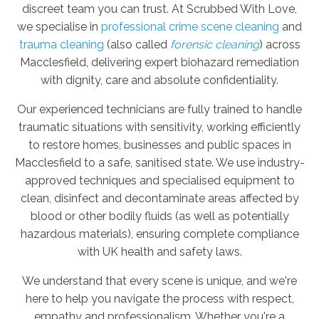
discreet team you can trust. At Scrubbed With Love,
we specialise in
professional crime scene cleaning
and
trauma cleaning
(also called
forensic cleaning
) across
Macclesfield, delivering expert biohazard remediation
with dignity, care and absolute confidentiality.
Our experienced technicians are fully trained to handle
traumatic situations with sensitivity, working efficiently
to restore homes, businesses and public spaces in
Macclesfield to a safe, sanitised state. We use industry-
approved techniques and specialised equipment to
clean, disinfect and decontaminate areas affected by
blood or other bodily fluids (as well as potentially
hazardous materials), ensuring complete compliance
with UK health and safety laws.
We understand that every scene is unique, and we're
here to help you navigate the process with respect,
empathy and professionalism. Whether you're a