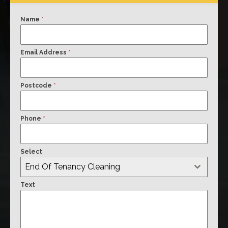
Name
*
Email Address
*
Postcode
*
Phone
*
Select
End Of Tenancy Cleaning
Text