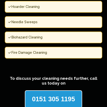
Hoarder Cleaning
Needle Sweeps
Biohazard Cleaning
Fire Damage Cleaning
To discuss your cleaning needs further, call
us today on
0151 305 1195