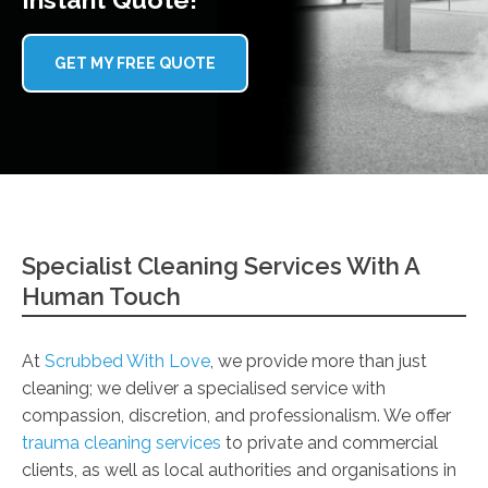
GET MY FREE QUOTE
Specialist Cleaning Services With A
Human Touch
At
Scrubbed With Love
, we provide more than just
cleaning; we deliver a specialised service with
compassion, discretion, and professionalism. We offer
trauma cleaning services
to private and commercial
clients, as well as local authorities and organisations in