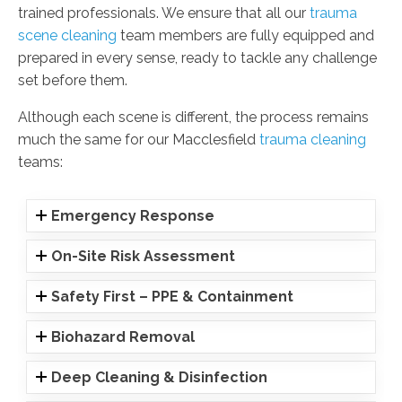
trained professionals. We ensure that all our
trauma
scene cleaning
team members are fully equipped and
prepared in every sense, ready to tackle any challenge
set before them.
Although each scene is different, the process remains
much the same for our Macclesfield
trauma cleaning
teams:
Emergency Response
On-Site Risk Assessment
Safety First – PPE & Containment
Biohazard Removal
Deep Cleaning & Disinfection