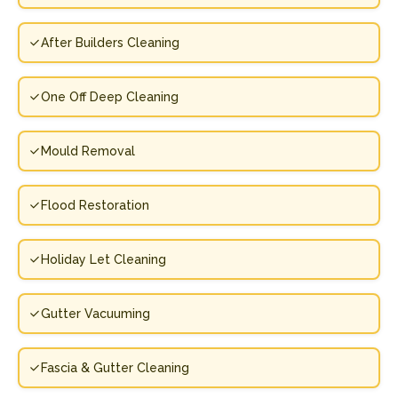
After Builders Cleaning
One Off Deep Cleaning
Mould Removal
Flood Restoration
Holiday Let Cleaning
Gutter Vacuuming
Fascia & Gutter Cleaning