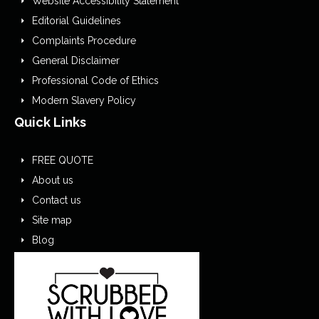
Website Accessibility Statement
Editorial Guidelines
Complaints Procedure
General Disclaimer
Professional Code of Ethics
Modern Slavery Policy
Quick Links
FREE QUOTE
About us
Contact us
Site map
Blog