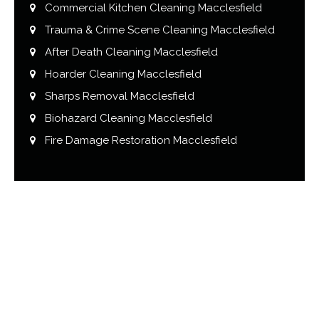
Commercial Kitchen Cleaning Macclesfield
Trauma & Crime Scene Cleaning Macclesfield
After Death Cleaning Macclesfield
Hoarder Cleaning Macclesfield
Sharps Removal Macclesfield
Biohazard Cleaning Macclesfield
Fire Damage Restoration Macclesfield