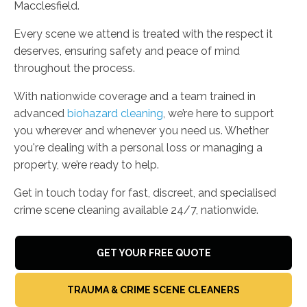
Macclesfield.
Every scene we attend is treated with the respect it
deserves, ensuring safety and peace of mind
throughout the process.
With nationwide coverage and a team trained in
advanced
biohazard cleaning
, we’re here to support
you wherever and whenever you need us. Whether
you're dealing with a personal loss or managing a
property, we’re ready to help.
Get in touch today for fast, discreet, and specialised
crime scene cleaning available 24/7, nationwide.
GET YOUR FREE QUOTE
TRAUMA & CRIME SCENE CLEANERS