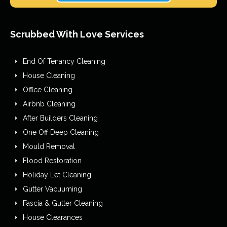
Scrubbed With Love Services
End Of Tenancy Cleaning
House Cleaning
Office Cleaning
Airbnb Cleaning
After Builders Cleaning
One Off Deep Cleaning
Mould Removal
Flood Restoration
Holiday Let Cleaning
Gutter Vacuuming
Fascia & Gutter Cleaning
House Clearances