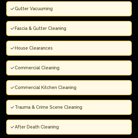
Gutter Vacuuming
Fascia & Gutter Cleaning
House Clearances
Commercial Cleaning
Commercial Kitchen Cleaning
Trauma & Crime Scene Cleaning
After Death Cleaning