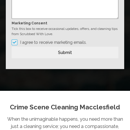
Marketing Consent
Tick this box to receive occasional updates, offers, and cleaning tips
from Scrubbed With Love.
I agree to receive marketing emails.
Submit
Crime Scene Cleaning Macclesfield
When the unimaginable happens, you need more than
just a cleaning service; you need a compassionate,