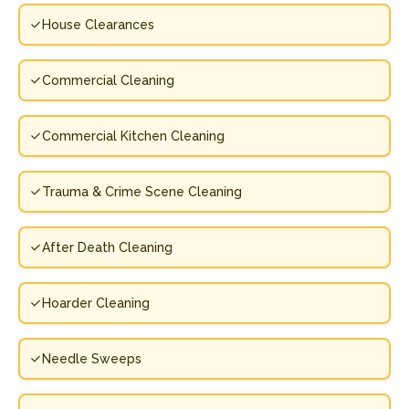
House Clearances
Commercial Cleaning
Commercial Kitchen Cleaning
Trauma & Crime Scene Cleaning
After Death Cleaning
Hoarder Cleaning
Needle Sweeps