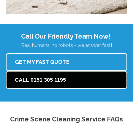
Call Our Friendly Team Now!
Real humans, no robots - we answer fast!
GET MY FAST QUOTE
CALL 0151 305 1195
Crime Scene Cleaning Service FAQs