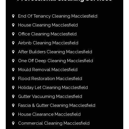
End Of Tenancy Cleaning Macclesfield
House Cleaning Macclesfield
Office Cleaning Macclesfield
Airbnb Cleaning Macclesfield
After Builders Cleaning Macclesfield
One Off Deep Cleaning Macclesfield
Mould Removal Macclesfield
Flood Restoration Macclesfield
Holiday Let Cleaning Macclesfield
Gutter Vacuuming Macclesfield
Fascia & Gutter Cleaning Macclesfield
House Clearance Macclesfield
Commercial Cleaning Macclesfield