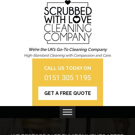
We’re the UK’s Go-To Cleaning Company
High-Standard Cleaning with Compassion and Care.
CALL US TODAY ON
0151 305 1195
GET A FREE QUOTE