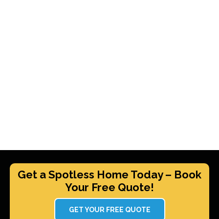
Get a Spotless Home Today – Book
Your Free Quote!
GET YOUR FREE QUOTE