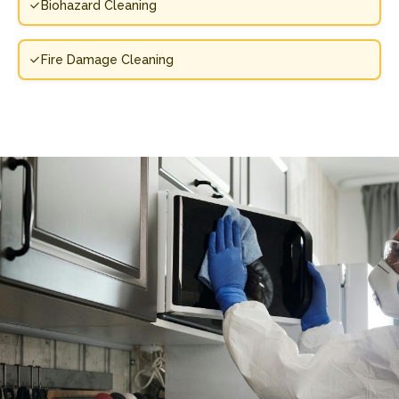
Biohazard Cleaning
Fire Damage Cleaning