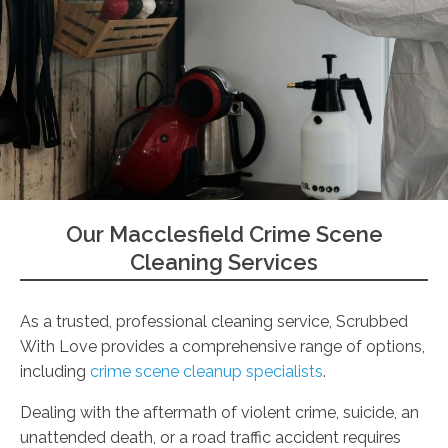
Our Macclesfield Crime Scene
Cleaning Services
As a trusted, professional cleaning service, Scrubbed
With Love provides a comprehensive range of options,
including
crime scene cleanup specialists
.
Dealing with the aftermath of violent crime, suicide, an
unattended death, or a road traffic accident requires