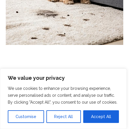
We value your privacy
Scrubbed With Love - Exceptional
Cleaning With A Human Touch
We use cookies to enhance your browsing experience,
serve personalised ads or content, and analyse our traffic.
By clicking "Accept All", you consent to our use of cookies.
At Scrubbed With Love, we offer a complete cleaning
service that covers all aspects of modern life. From
Customise
Reject All
Accept All
domestic cleaning and chemical spills to
end-of-
tenancy cleaning
and
crime-scene clean-up
, you can