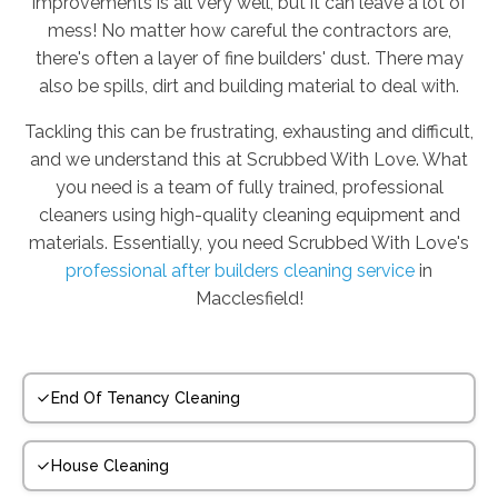
improvements is all very well, but it can leave a lot of
mess! No matter how careful the contractors are,
there's often a layer of fine builders' dust. There may
also be spills, dirt and building material to deal with.
Tackling this can be frustrating, exhausting and difficult,
and we understand this at Scrubbed With Love. What
you need is a team of fully trained, professional
cleaners using high-quality cleaning equipment and
materials. Essentially, you need Scrubbed With Love's
professional after builders cleaning service
in
Macclesfield!
End Of Tenancy Cleaning
House Cleaning