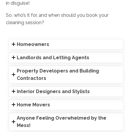
in disguise!
So, who’s it for, and when should you book your
cleaning session?
Homeowners
Landlords and Letting Agents
Property Developers and Building
Contractors
Interior Designers and Stylists
Home Movers
Anyone Feeling Overwhelmed by the
Mess!