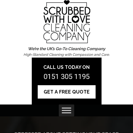
We’re the UK’s Go-To Cleaning Company
High-Standard Cleaning with Compassion and Care.
CALL US TODAY ON
0151 305 1195
GET A FREE QUOTE