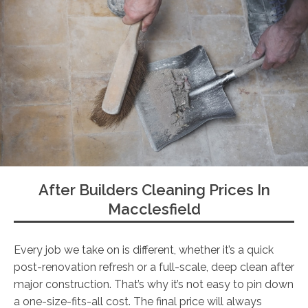
After Builders Cleaning Prices In
Macclesfield
Every job we take on is different, whether it’s a quick
post-renovation refresh or a full-scale, deep clean after
major construction. That’s why it’s not easy to pin down
a one-size-fits-all cost. The final price will always