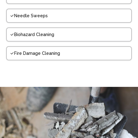
Needle Sweeps
Biohazard Cleaning
Fire Damage Cleaning