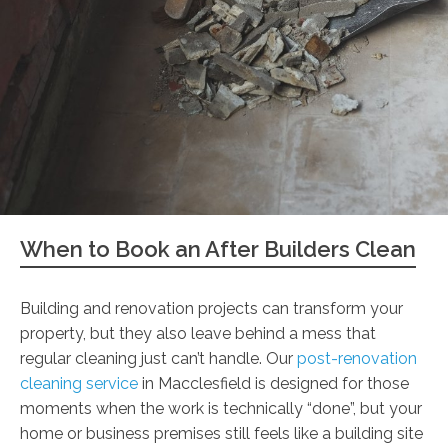
When to Book an After Builders Clean
Building and renovation projects can transform your
property, but they also leave behind a mess that
regular cleaning just can’t handle. Our
post-renovation
cleaning service
in Macclesfield is designed for those
moments when the work is technically “done”, but your
home or business premises still feels like a building site