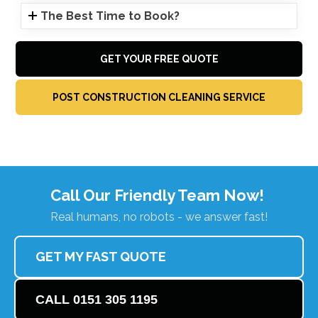
The Best Time to Book?
GET YOUR FREE QUOTE
POST CONSTRUCTION CLEANING SERVICE
Call Our Friendly Team Now!
Real humans, no robots - we answer fast!
GET MY FAST QUOTE
CALL 0151 305 1195