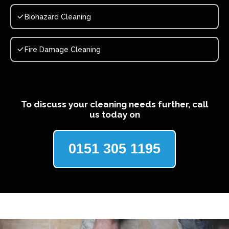
Biohazard Cleaning
Fire Damage Cleaning
To discuss your cleaning needs further, call
us today on
0151 305 1195