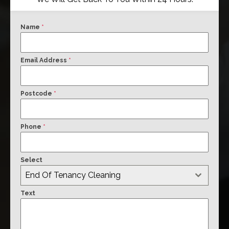
Name
*
Email Address
*
Postcode
*
Phone
*
Select
End Of Tenancy Cleaning
Text