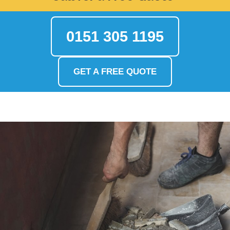
0151 305 1195
GET A FREE QUOTE