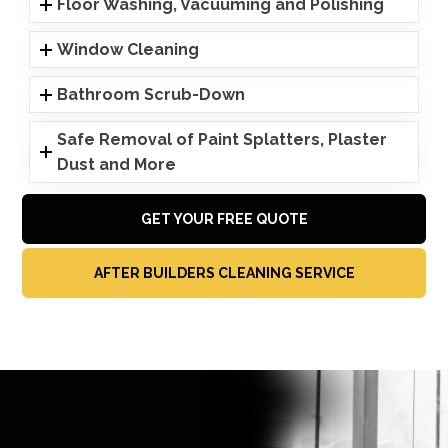
Floor Washing, Vacuuming and Polishing
Window Cleaning
Bathroom Scrub-Down
Safe Removal of Paint Splatters, Plaster
Dust and More
GET YOUR FREE QUOTE
AFTER BUILDERS CLEANING SERVICE