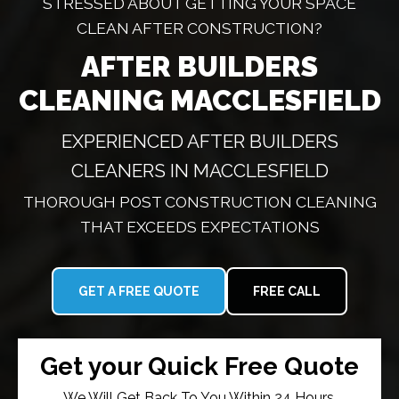
STRESSED ABOUT GETTING YOUR SPACE
CLEAN AFTER CONSTRUCTION?
AFTER BUILDERS
CLEANING MACCLESFIELD
EXPERIENCED AFTER BUILDERS
CLEANERS IN MACCLESFIELD
THOROUGH POST CONSTRUCTION CLEANING
THAT EXCEEDS EXPECTATIONS
GET A FREE QUOTE
FREE CALL
Get your Quick Free Quote
We Will Get Back To You Within 24 Hours.