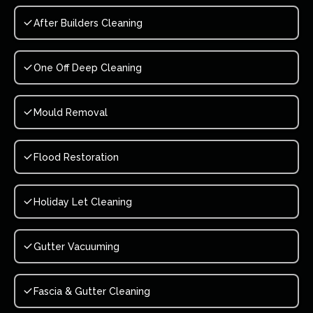
After Builders Cleaning
One Off Deep Cleaning
Mould Removal
Flood Restoration
Holiday Let Cleaning
Gutter Vacuuming
Fascia & Gutter Cleaning