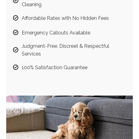
Cleaning
Affordable Rates with No Hidden Fees
Emergency Callouts Available
Judgment-Free, Discreet & Respectful
Services
100% Satisfaction Guarantee