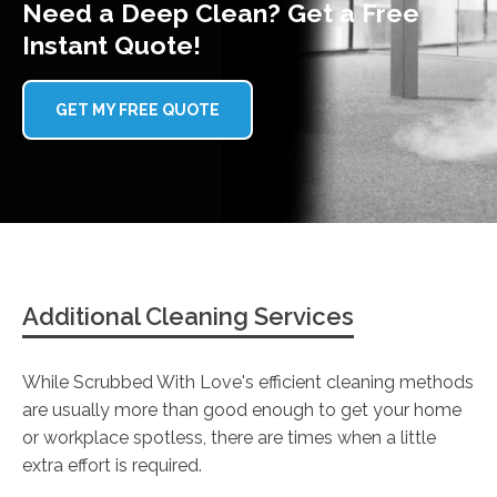
Need a Deep Clean? Get a Free
Instant Quote!
GET MY FREE QUOTE
Additional Cleaning Services
While Scrubbed With Love's efficient cleaning methods
are usually more than good enough to get your home
or workplace spotless, there are times when a little
extra effort is required.