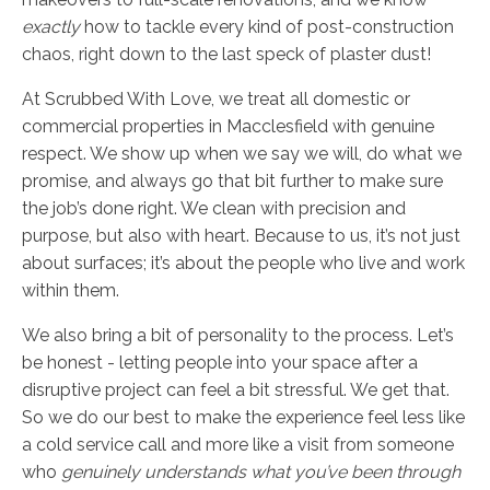
exactly
how to tackle every kind of post-construction
chaos, right down to the last speck of plaster dust!
At Scrubbed With Love, we treat all domestic or
commercial properties in Macclesfield with genuine
respect. We show up when we say we will, do what we
promise, and always go that bit further to make sure
the job’s done right. We clean with precision and
purpose, but also with heart. Because to us, it’s not just
about surfaces; it’s about the people who live and work
within them.
We also bring a bit of personality to the process. Let’s
be honest - letting people into your space after a
disruptive project can feel a bit stressful. We get that.
So we do our best to make the experience feel less like
a cold service call and more like a visit from someone
who
genuinely understands what you’ve been through