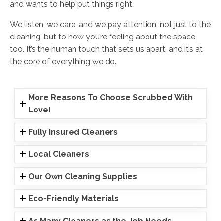
and wants to help put things right.
We listen, we care, and we pay attention, not just to the
cleaning, but to how you’re feeling about the space,
too. It’s the human touch that sets us apart, and it’s at
the core of everything we do.
More Reasons To Choose Scrubbed With
Love!
Fully Insured Cleaners
Local Cleaners
Our Own Cleaning Supplies
Eco-Friendly Materials
As Many Cleaners as the Job Needs