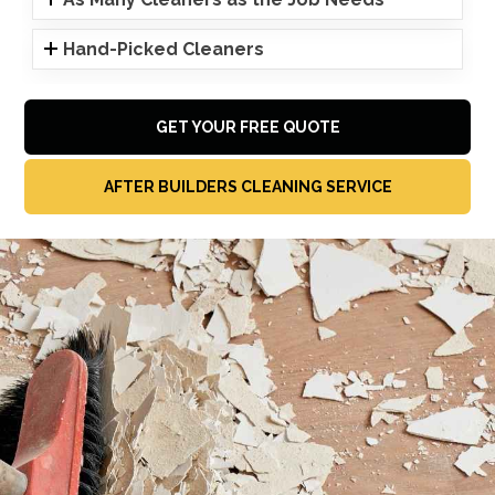
Hand-Picked Cleaners
GET YOUR FREE QUOTE
AFTER BUILDERS CLEANING SERVICE