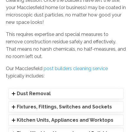
cleaning session. Once the builders have left the site,
your Macclesfield home (or business) may be coated in
microscopic dust particles, no matter how good your
new space looks!
This requires expertise and special measures to
remove construction residue safely and effectively.
That means no harsh chemicals, no half-measures, and
no room left out.
Our Macclesfield
post builders cleaning service
typically includes:
Dust Removal
Fixtures, Fittings, Switches and Sockets
Kitchen Units, Appliances and Worktops