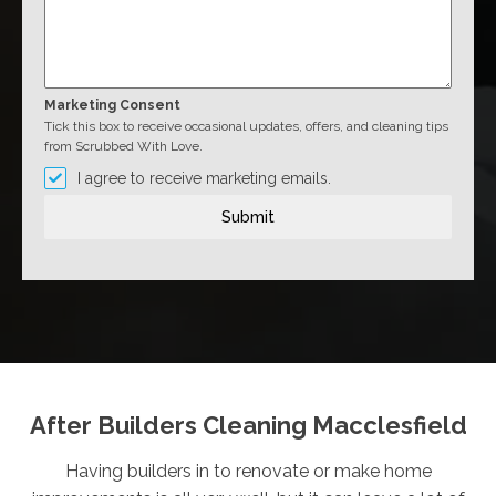
Marketing Consent
Tick this box to receive occasional updates, offers, and cleaning tips
from Scrubbed With Love.
I agree to receive marketing emails.
Submit
After Builders Cleaning Macclesfield
Having builders in to renovate or make home