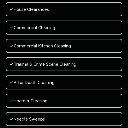
House Clearances
Commercial Cleaning
Commercial Kitchen Cleaning
Trauma & Crime Scene Cleaning
After Death Cleaning
Hoarder Cleaning
Needle Sweeps