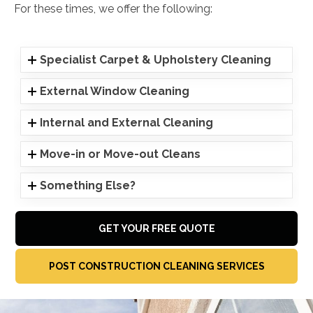
For these times, we offer the following:
Specialist Carpet & Upholstery Cleaning
External Window Cleaning
Internal and External Cleaning
Move-in or Move-out Cleans
Something Else?
GET YOUR FREE QUOTE
POST CONSTRUCTION CLEANING SERVICES