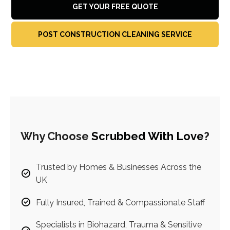
GET YOUR FREE QUOTE
POST CONSTRUCTION CLEANING SERVICE
Why Choose
Scrubbed With Love
?
Trusted by Homes & Businesses Across the
UK
Fully Insured, Trained & Compassionate Staff
Specialists in Biohazard, Trauma & Sensitive