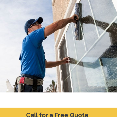
Call for a Free Quote