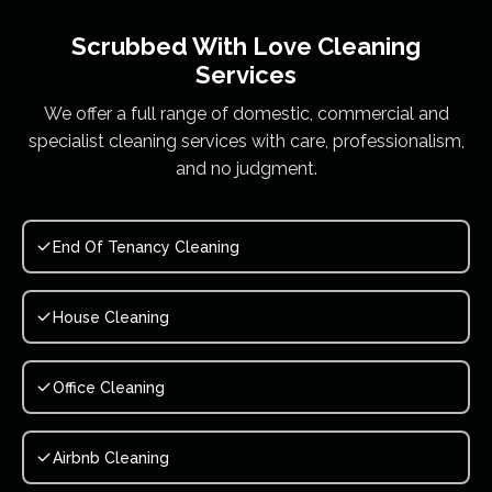
Scrubbed With Love
Cleaning
Services
We offer a full range of domestic, commercial and
specialist cleaning services with care, professionalism,
and no judgment.
End Of Tenancy Cleaning
House Cleaning
Office Cleaning
Airbnb Cleaning