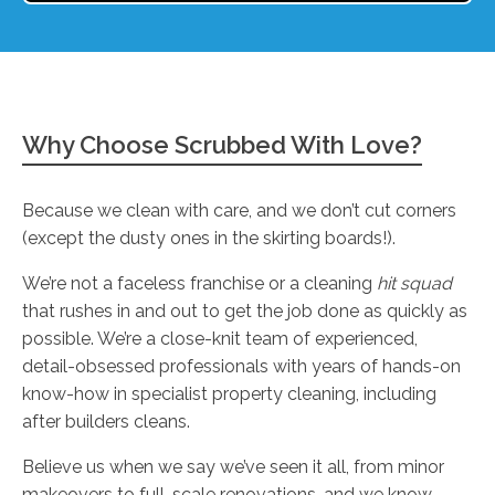
Why Choose Scrubbed With Love?
Because we clean with care, and we don’t cut corners
(except the dusty ones in the skirting boards!).
We’re not a faceless franchise or a cleaning
hit squad
that rushes in and out to get the job done as quickly as
possible. We’re a close-knit team of experienced,
detail-obsessed professionals with years of hands-on
know-how in specialist property cleaning, including
after builders cleans.
Believe us when we say we’ve seen it all, from minor
makeovers to full-scale renovations, and we know