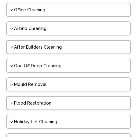
Office Cleaning
Airbnb Cleaning
After Builders Cleaning
One Off Deep Cleaning
Mould Removal
Flood Restoration
Holiday Let Cleaning