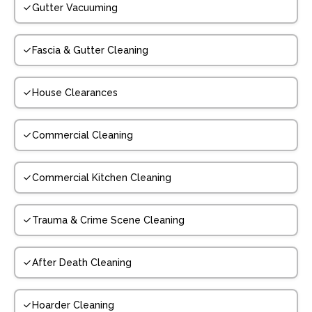
Gutter Vacuuming
Fascia & Gutter Cleaning
House Clearances
Commercial Cleaning
Commercial Kitchen Cleaning
Trauma & Crime Scene Cleaning
After Death Cleaning
Hoarder Cleaning