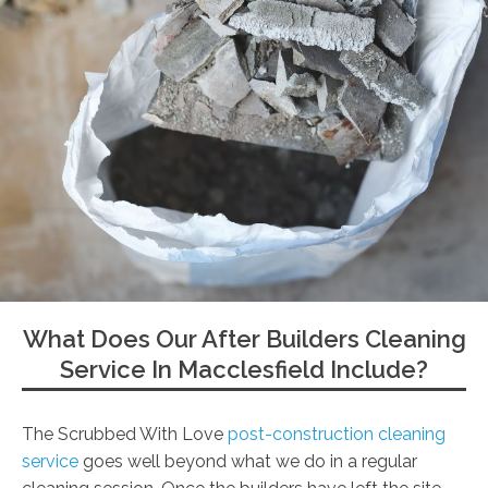
What Does Our After Builders Cleaning
Service In Macclesfield Include?
The Scrubbed With Love
post-construction cleaning
service
goes well beyond what we do in a regular