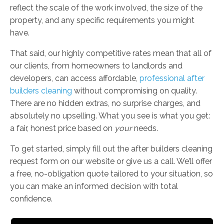
reflect the scale of the work involved, the size of the
property, and any specific requirements you might
have.
That said, our highly competitive rates mean that all of
our clients, from homeowners to landlords and
developers, can access affordable,
professional after
builders cleaning
without compromising on quality.
There are no hidden extras, no surprise charges, and
absolutely no upselling. What you see is what you get:
a fair, honest price based on
your
needs.
To get started, simply fill out the after builders cleaning
request form on our website or give us a call. We’ll offer
a free, no-obligation quote tailored to your situation, so
you can make an informed decision with total
confidence.