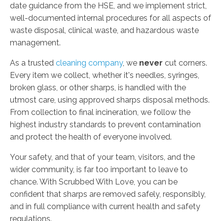
date guidance from the HSE, and we implement strict,
well-documented internal procedures for all aspects of
waste disposal, clinical waste, and hazardous waste
management.
As a trusted
cleaning company
, we
never
cut corners.
Every item we collect, whether it's needles, syringes,
broken glass, or other sharps, is handled with the
utmost care, using approved sharps disposal methods.
From collection to final incineration, we follow the
highest industry standards to prevent contamination
and protect the health of everyone involved.
Your safety, and that of your team, visitors, and the
wider community, is far too important to leave to
chance. With Scrubbed With Love, you can be
confident that sharps are removed safely, responsibly,
and in full compliance with current health and safety
regulations.