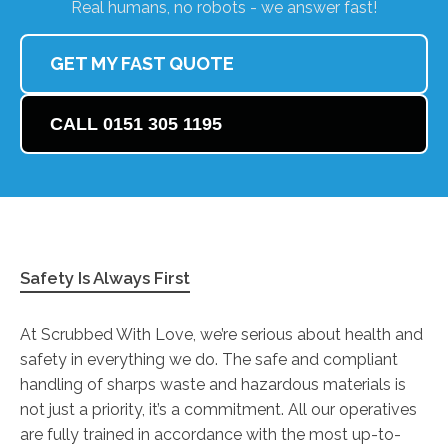
Real humans, no robots - we answer fast!
GET MY FAST QUOTE
CALL 0151 305 1195
Safety Is Always First
At Scrubbed With Love, we’re serious about health and
safety in everything we do. The safe and compliant
handling of sharps waste and hazardous materials is
not just a priority, it’s a commitment. All our operatives
are fully trained in accordance with the most up-to-