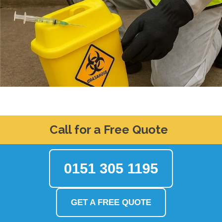
Call for a Free Quote
0151 305 1195
GET A FREE QUOTE