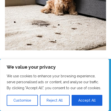
We value your privacy
Call Our Friendly Team Now!
We use cookies to enhance your browsing experience,
Real humans, no robots - we answer fast!
serve personalised ads or content, and analyse our traffic.
By clicking "Accept All", you consent to our use of cookies.
GET MY FAST QUOTE
Customise
Reject All
Accept All
CALL 0151 305 1195