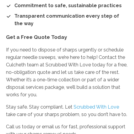
Commitment to safe, sustainable practices
Transparent communication every step of
the way
Get a Free Quote Today
If you need to dispose of sharps urgently or schedule
regular needle sweeps, we’re here to help! Contact the
Culcheth team at Scrubbed With Love today for a free,
no-obligation quote and let us take care of the rest.
Whether it’s a one-time collection or part of a wider
disposal services package, we’ll build a solution that
works for you.
Stay safe. Stay compliant. Let
Scrubbed With Love
take care of your sharps problem, so you don’t have to.
Call us today or email us for fast, professional support