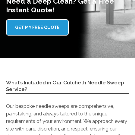
Need a Deep Clean? Get a Free
Instant Quote!
GET MY FREE QUOTE
What’s Included in Our Culcheth Needle Sweep
Service?
Our bespoke needle sweeps are comprehensive,
painstaking, and always tailored to the unique
requirements of your environment. We approach every
site with care, discretion, and respect, ensuring our