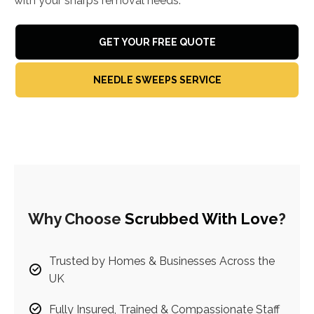
with your sharps removal needs.
GET YOUR FREE QUOTE
NEEDLE SWEEPS SERVICE
Why Choose
Scrubbed With Love
?
Trusted by Homes & Businesses Across the
UK
Fully Insured, Trained & Compassionate Staff