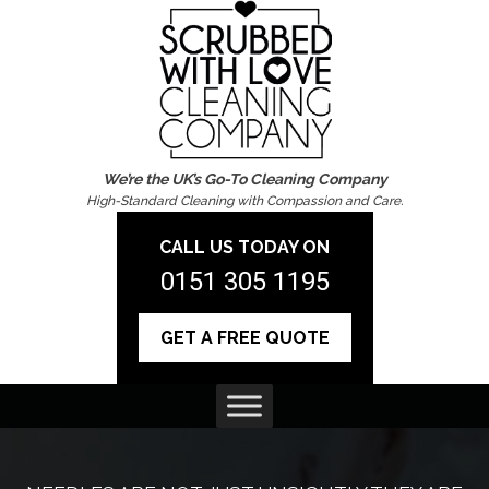
We’re the UK’s Go-To Cleaning Company
High-Standard Cleaning with Compassion and Care.
CALL US TODAY ON
0151 305 1195
GET A FREE QUOTE