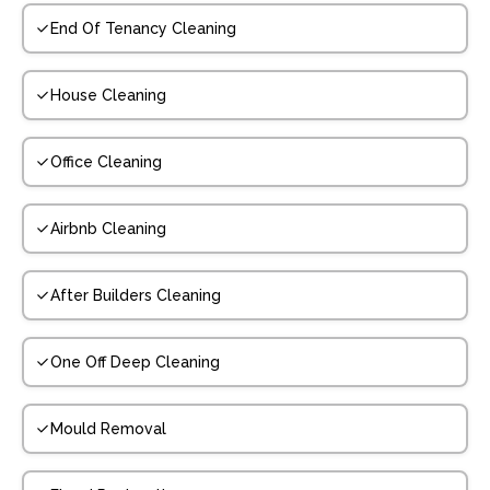
End Of Tenancy Cleaning
House Cleaning
Office Cleaning
Airbnb Cleaning
After Builders Cleaning
One Off Deep Cleaning
Mould Removal