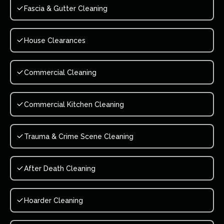
Fascia & Gutter Cleaning
House Clearances
Commercial Cleaning
Commercial Kitchen Cleaning
Trauma & Crime Scene Cleaning
After Death Cleaning
Hoarder Cleaning