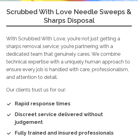
Scrubbed With Love Needle Sweeps &
Sharps Disposal
With Scrubbed With Love, you’re not just getting a
sharps removal service; you’re partnering with a
dedicated team that genuinely cares. We combine
technical expertise with a uniquely human approach to
ensure every job is handled with care, professionalism,
and attention to detail.
Our clients trust us for our:
Rapid response times
Discreet service delivered without
judgement
Fully trained and insured professionals