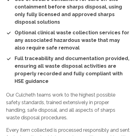
containment before sharps disposal, using
only fully licensed and approved sharps
disposal solutions
Optional clinical waste collection services for
any associated hazardous waste that may
also require safe removal
Full traceability and documentation provided,
ensuring all waste disposal activities are
properly recorded and fully compliant with
HSE guidance
Our Culcheth teams work to the highest possible
safety standards, trained extensively in proper
handling, safe disposal, and all aspects of sharps
waste disposal procedures.
Every item collected is processed responsibly and sent