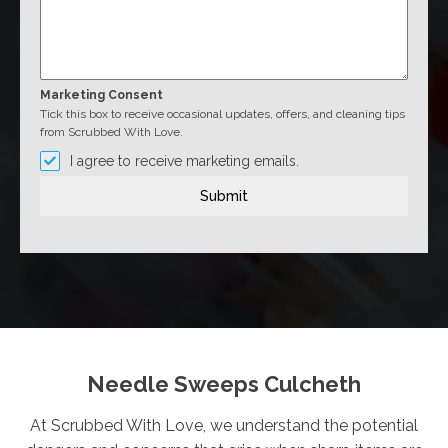
Marketing Consent
Tick this box to receive occasional updates, offers, and cleaning tips
from Scrubbed With Love.
I agree to receive marketing emails.
Submit
Needle Sweeps Culcheth
At Scrubbed With Love, we understand the potential