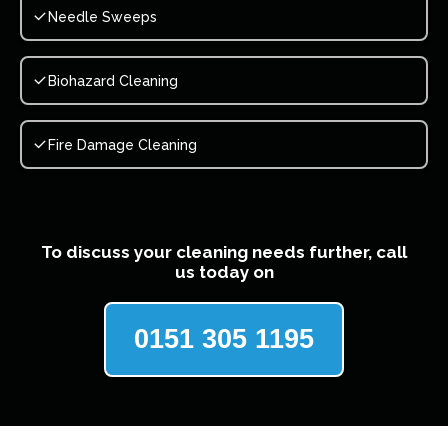
Needle Sweeps
Biohazard Cleaning
Fire Damage Cleaning
To discuss your cleaning needs further, call
us today on
0151 305 1195