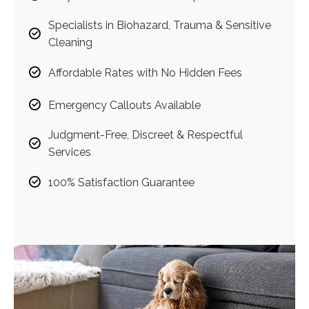
Specialists in Biohazard, Trauma & Sensitive
Cleaning
Affordable Rates with No Hidden Fees
Emergency Callouts Available
Judgment-Free, Discreet & Respectful
Services
100% Satisfaction Guarantee