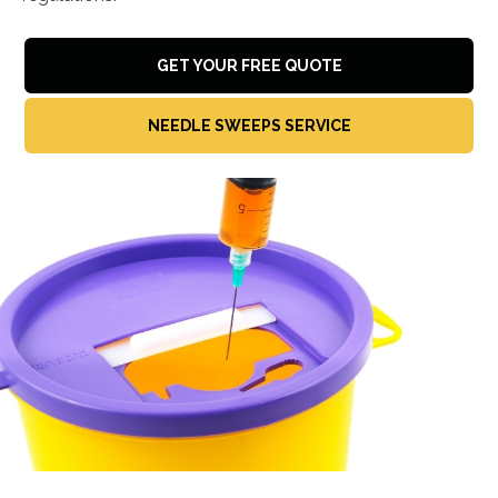
GET YOUR FREE QUOTE
NEEDLE SWEEPS SERVICE