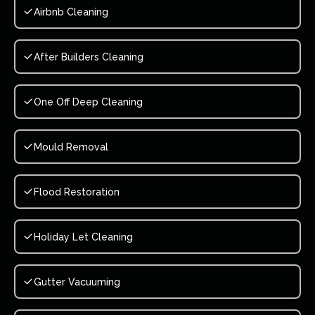
Airbnb Cleaning
After Builders Cleaning
One Off Deep Cleaning
Mould Removal
Flood Restoration
Holiday Let Cleaning
Gutter Vacuuming