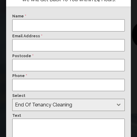
Name
*
Email Address
*
Postcode
*
Phone
*
Select
End Of Tenancy Cleaning
Text