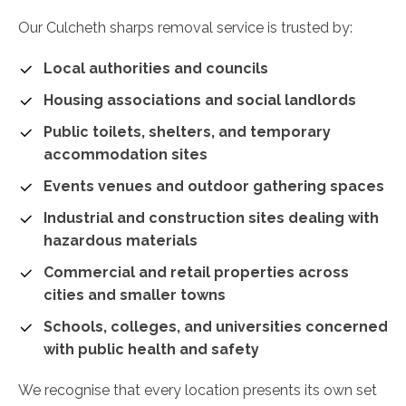
Our Culcheth sharps removal service is trusted by:
Local authorities and councils
Housing associations and social landlords
Public toilets, shelters, and temporary
accommodation sites
Events venues and outdoor gathering spaces
Industrial and construction sites dealing with
hazardous materials
Commercial and retail properties across
cities and smaller towns
Schools, colleges, and universities concerned
with public health and safety
We recognise that every location presents its own set