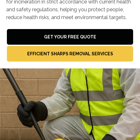
for incineration in strict accordance with current health
and safety regulations, helping you protect people,
reduce health risks, and meet environmental targets.
GET YOUR FREE QUOTE
EFFICIENT SHARPS REMOVAL SERVICES