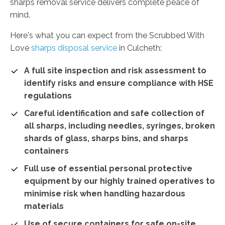
sharps removal service delivers complete peace of
mind.
Here's what you can expect from the Scrubbed With
Love
sharps disposal service
in Culcheth:
A full site inspection and risk assessment to
identify risks and ensure compliance with HSE
regulations
Careful identification and safe collection of
all sharps, including needles, syringes, broken
shards of glass, sharps bins, and sharps
containers
Full use of essential personal protective
equipment by our highly trained operatives to
minimise risk when handling hazardous
materials
Use of secure containers for safe on-site