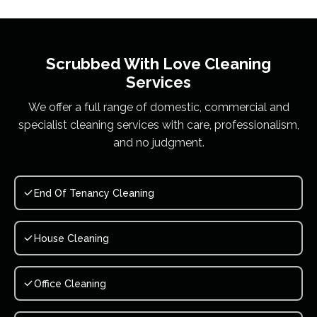
Scrubbed With Love
Cleaning
Services
We offer a full range of domestic, commercial and
specialist cleaning services with care, professionalism,
and no judgment.
End Of Tenancy Cleaning
House Cleaning
Office Cleaning