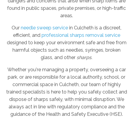
dangers and concerns that arise when sharp items are
found in public spaces, private premises, or high-traffic
areas.
Our
needle sweep service
in Culcheth is a discreet,
efficient, and
professional sharps removal service
designed to keep your environment safe and free from
harmful objects such as needles, syringes, broken
glass, and other
sharps.
Whether you're managing a property, overseeing a car
park, or are responsible for a local authority, school, or
commercial space in Culcheth, our team of highly
trained specialists is here to help you safely collect and
dispose of sharps safely, with minimal disruption. We
always act in line with regulatory compliance and the
guidance of the Health and Safety Executive (HSE).