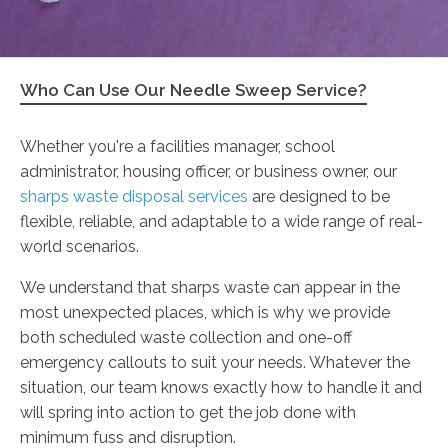
Who Can Use Our Needle Sweep Service?
Whether you're a facilities manager, school
administrator, housing officer, or business owner, our
sharps waste disposal services
are designed to be
flexible, reliable, and adaptable to a wide range of real-
world scenarios.
We understand that sharps waste can appear in the
most unexpected places, which is why we provide
both scheduled waste collection and one-off
emergency callouts to suit your needs. Whatever the
situation, our team knows exactly how to handle it and
will spring into action to get the job done with
minimum fuss and disruption.