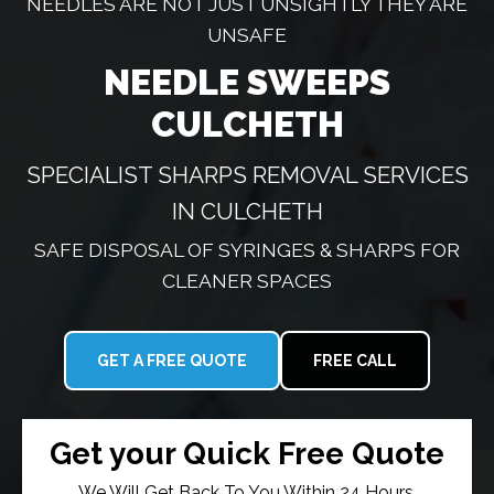
NEEDLES ARE NOT JUST UNSIGHTLY THEY ARE
UNSAFE
NEEDLE SWEEPS
CULCHETH
SPECIALIST SHARPS REMOVAL SERVICES
IN CULCHETH
SAFE DISPOSAL OF SYRINGES & SHARPS FOR
CLEANER SPACES
GET A FREE QUOTE
FREE CALL
Get your Quick Free Quote
We Will Get Back To You Within 24 Hours.