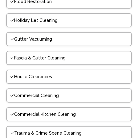
Flood Restoration
Holiday Let Cleaning
Gutter Vacuuming
Fascia & Gutter Cleaning
House Clearances
Commercial Cleaning
Commercial Kitchen Cleaning
Trauma & Crime Scene Cleaning