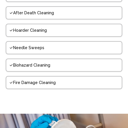
After Death Cleaning
Hoarder Cleaning
Needle Sweeps
Biohazard Cleaning
Fire Damage Cleaning