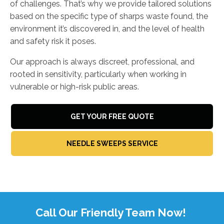
of challenges. That’s why we provide tailored solutions
based on the specific type of sharps waste found, the
environment it’s discovered in, and the level of health
and safety risk it poses.
Our approach is always discreet, professional, and
rooted in sensitivity, particularly when working in
vulnerable or high-risk public areas.
GET YOUR FREE QUOTE
NEEDLE SWEEPS SERVICE
Call Our Friendly Team Now!