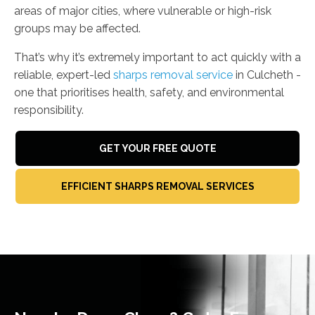
areas of major cities, where vulnerable or high-risk
groups may be affected.
That’s why it’s extremely important to act quickly with a
reliable, expert-led
sharps removal service
in Culcheth -
one that prioritises health, safety, and environmental
responsibility.
GET YOUR FREE QUOTE
EFFICIENT SHARPS REMOVAL SERVICES