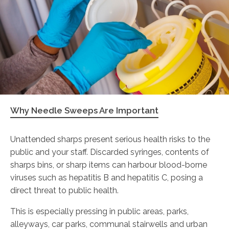
Why Needle Sweeps Are Important
Unattended sharps present serious health risks to the
public and your staff. Discarded syringes, contents of
sharps bins, or sharp items can harbour blood-borne
viruses such as hepatitis B and hepatitis C, posing a
direct threat to public health.
This is especially pressing in public areas, parks,
alleyways, car parks, communal stairwells and urban