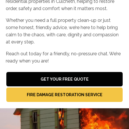
residential properties in Culcheth, helping to restore
order, safety and comfort when it matters most.
Whether you need a full property clean-up or just
some honest, friendly advice, we’re here to help bring
calm to the chaos, with care, dignity and compassion
at every step.
Reach out today for a friendly, no-pressure chat. We’re
ready when you are!
GET YOUR FREE QUOTE
FIRE DAMAGE RESTORATION SERVICE