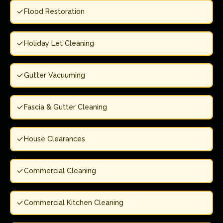
Flood Restoration
Holiday Let Cleaning
Gutter Vacuuming
Fascia & Gutter Cleaning
House Clearances
Commercial Cleaning
Commercial Kitchen Cleaning