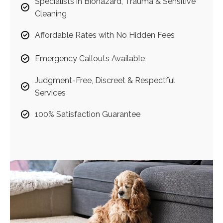
Specialists in Biohazard, Trauma & Sensitive
Cleaning
Affordable Rates with No Hidden Fees
Emergency Callouts Available
Judgment-Free, Discreet & Respectful
Services
100% Satisfaction Guarantee