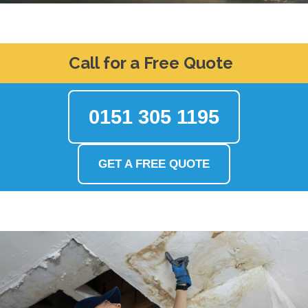
Call for a Free Quote
0151 305 1195
GET A FREE QUOTE