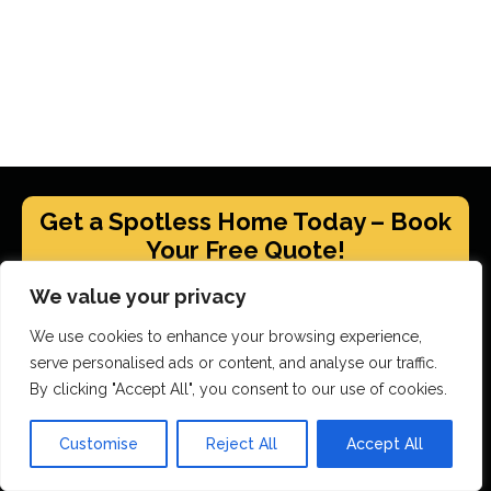
Get a Spotless Home Today – Book
Your Free Quote!
We value your privacy
GET YOUR FREE QUOTE
We use cookies to enhance your browsing experience,
serve personalised ads or content, and analyse our traffic.
By clicking "Accept All", you consent to our use of cookies.
Scrubbed With Love Services
Customise
Reject All
Accept All
End Of Tenancy Cleaning
House Cleaning