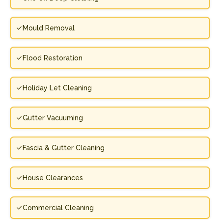
Mould Removal
Flood Restoration
Holiday Let Cleaning
Gutter Vacuuming
Fascia & Gutter Cleaning
House Clearances
Commercial Cleaning