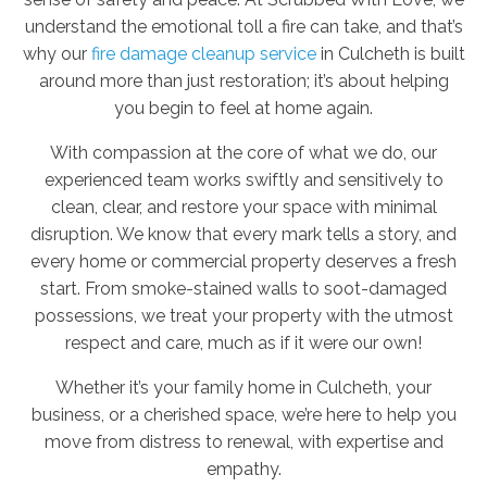
understand the emotional toll a fire can take, and that’s
why our
fire damage cleanup service
in Culcheth is built
around more than just restoration; it’s about helping
you begin to feel at home again.
With compassion at the core of what we do, our
experienced team works swiftly and sensitively to
clean, clear, and restore your space with minimal
disruption. We know that every mark tells a story, and
every home or commercial property deserves a fresh
start. From smoke-stained walls to soot-damaged
possessions, we treat your property with the utmost
respect and care, much as if it were our own!
Whether it’s your family home in Culcheth, your
business, or a cherished space, we’re here to help you
move from distress to renewal, with expertise and
empathy.