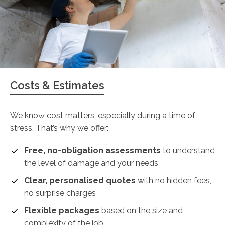
Costs & Estimates
We know cost matters, especially during a time of
stress. That’s why we offer:
Free, no-obligation assessments
to understand
the level of damage and your needs
Clear, personalised quotes
with no hidden fees,
no surprise charges
Flexible packages
based on the size and
complexity of the job