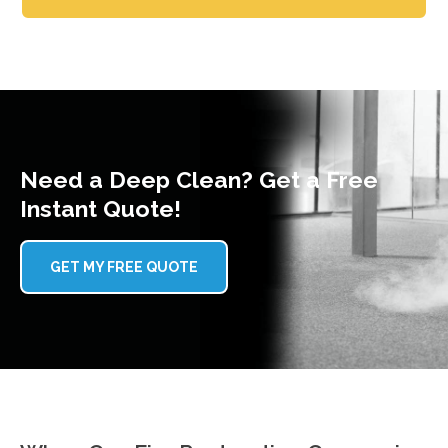
Need a Deep Clean? Get a Free
Instant Quote!
GET MY FREE QUOTE