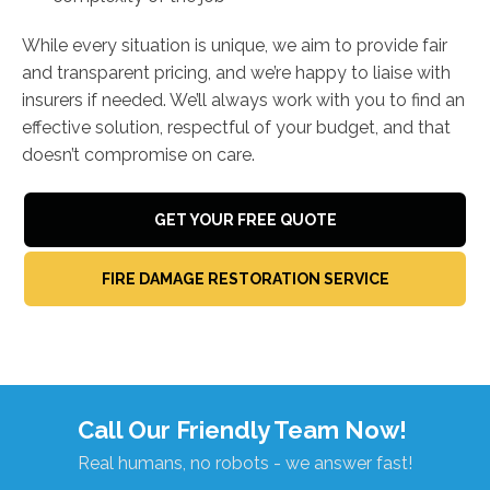
While every situation is unique, we aim to provide fair
and transparent pricing, and we’re happy to liaise with
insurers if needed. We’ll always work with you to find an
effective solution, respectful of your budget, and that
doesn’t compromise on care.
GET YOUR FREE QUOTE
FIRE DAMAGE RESTORATION SERVICE
Call Our Friendly Team Now!
Real humans, no robots - we answer fast!