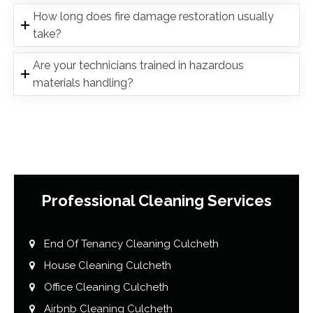
How long does fire damage restoration usually
take?
Are your technicians trained in hazardous
materials handling?
Professional Cleaning Services
End Of Tenancy Cleaning Culcheth
House Cleaning Culcheth
Office Cleaning Culcheth
Airbnb Cleaning Culcheth