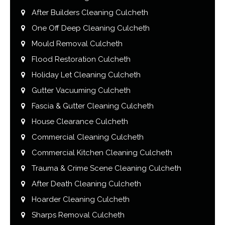
After Builders Cleaning Culcheth
One Off Deep Cleaning Culcheth
Mould Removal Culcheth
Flood Restoration Culcheth
Holiday Let Cleaning Culcheth
Gutter Vacuuming Culcheth
Fascia & Gutter Cleaning Culcheth
House Clearance Culcheth
Commercial Cleaning Culcheth
Commercial Kitchen Cleaning Culcheth
Trauma & Crime Scene Cleaning Culcheth
After Death Cleaning Culcheth
Hoarder Cleaning Culcheth
Sharps Removal Culcheth