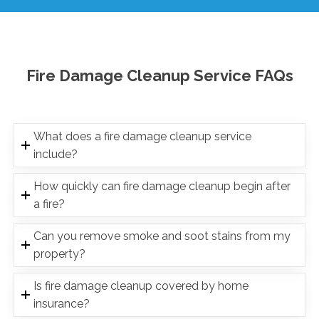
Fire Damage Cleanup Service FAQs
What does a fire damage cleanup service
include?
How quickly can fire damage cleanup begin after
a fire?
Can you remove smoke and soot stains from my
property?
Is fire damage cleanup covered by home
insurance?