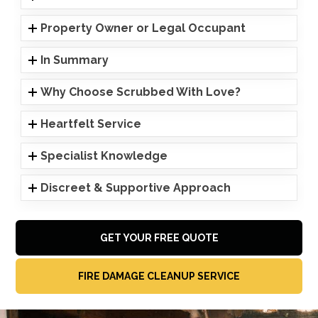
Property Owner or Legal Occupant
In Summary
Why Choose Scrubbed With Love?
Heartfelt Service
Specialist Knowledge
Discreet & Supportive Approach
GET YOUR FREE QUOTE
FIRE DAMAGE CLEANUP SERVICE