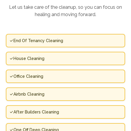
Let us take care of the cleanup, so you can focus on
healing and moving forward.
End Of Tenancy Cleaning
House Cleaning
Office Cleaning
Airbnb Cleaning
After Builders Cleaning
One Off Deep Cleaning