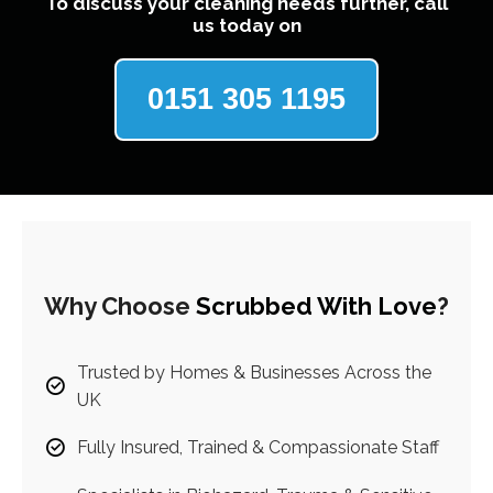
To discuss your cleaning needs further, call
us today on
0151 305 1195
Why Choose
Scrubbed With Love
?
Trusted by Homes & Businesses Across the
UK
Fully Insured, Trained & Compassionate Staff