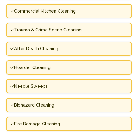
Commercial Kitchen Cleaning
Trauma & Crime Scene Cleaning
After Death Cleaning
Hoarder Cleaning
Needle Sweeps
Biohazard Cleaning
Fire Damage Cleaning