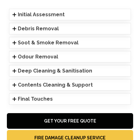
Initial Assessment
Debris Removal
Soot & Smoke Removal
Odour Removal
Deep Cleaning & Sanitisation
Contents Cleaning & Support
Final Touches
GET YOUR FREE QUOTE
FIRE DAMAGE CLEANUP SERVICE