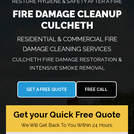
RESTORE HYGIENE & SAFETY AFTER A FIRE
FIRE DAMAGE CLEANUP
CULCHETH
RESIDENTIAL & COMMERCIAL FIRE
DAMAGE CLEANING SERVICES
CULCHETH FIRE DAMAGE RESTORATION &
INTENSIVE SMOKE REMOVAL
GET A FREE QUOTE
FREE CALL
Get your Quick Free Quote
We Will Get Back To You Within 24 Hours.