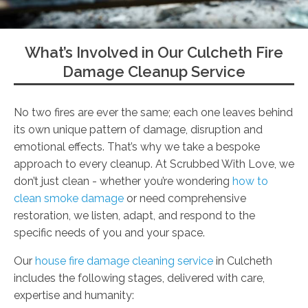
What’s Involved in Our Culcheth Fire
Damage Cleanup Service
No two fires are ever the same; each one leaves behind
its own unique pattern of damage, disruption and
emotional effects. That’s why we take a bespoke
approach to every cleanup. At Scrubbed With Love, we
don’t just clean - whether you’re wondering
how to
clean smoke damage
or need comprehensive
restoration, we listen, adapt, and respond to the
specific needs of you and your space.
Our
house fire damage cleaning service
in Culcheth
includes the following stages, delivered with care,
expertise and humanity: