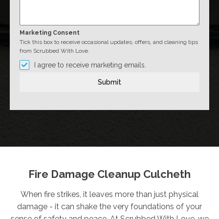
Marketing Consent
Tick this box to receive occasional updates, offers, and cleaning tips
from Scrubbed With Love.
I agree to receive marketing emails.
Submit
Fire Damage Cleanup Culcheth
When fire strikes, it leaves more than just physical
damage - it can shake the very foundations of your
sense of safety and peace. At Scrubbed With Love, we