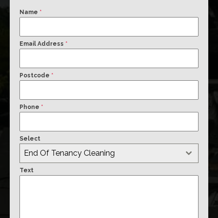
Name
*
Email Address
*
Postcode
*
Phone
*
Select
End Of Tenancy Cleaning
Text