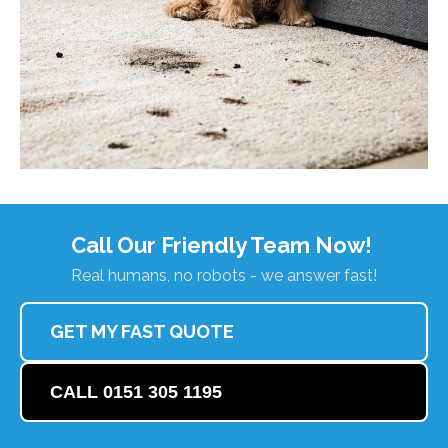
Call Our Friendly Team Now!
Real humans, no robots - we answer fast!
GET MY FAST QUOTE
CALL 0151 305 1195