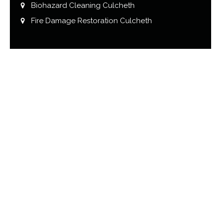
Biohazard Cleaning Culcheth
Fire Damage Restoration Culcheth