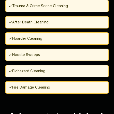
Trauma & Crime Scene Cleaning
After Death Cleaning
Hoarder Cleaning
Needle Sweeps
Biohazard Cleaning
Fire Damage Cleaning