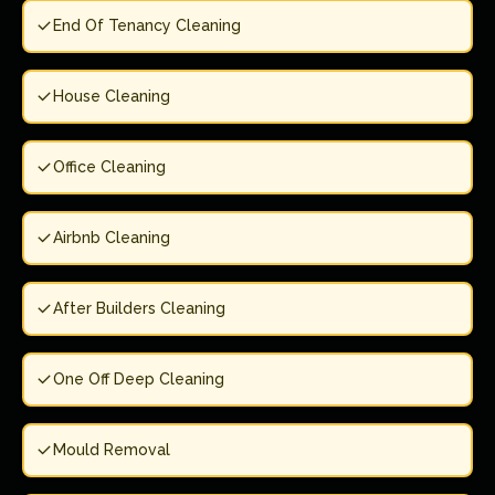
End Of Tenancy Cleaning
House Cleaning
Office Cleaning
Airbnb Cleaning
After Builders Cleaning
One Off Deep Cleaning
Mould Removal