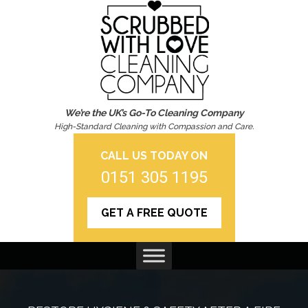
We’re the UK’s Go-To Cleaning Company
High-Standard Cleaning with Compassion and Care.
CALL US TODAY ON
0151 305 1195
GET A FREE QUOTE