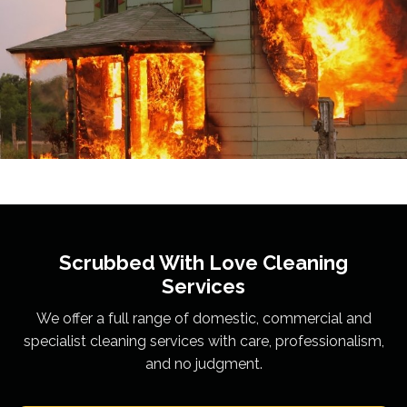
Scrubbed With Love
Cleaning
Services
We offer a full range of domestic, commercial and
specialist cleaning services with care, professionalism,
and no judgment.