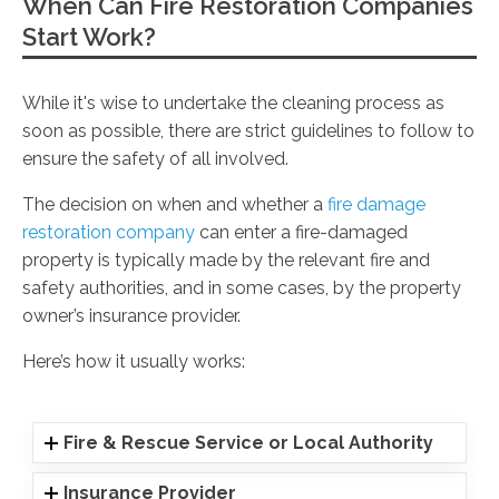
When Can Fire Restoration Companies
Start Work?
While it's wise to undertake the cleaning process as
soon as possible, there are strict guidelines to follow to
ensure the safety of all involved.
The decision on when and whether a
fire damage
restoration company
can enter a fire-damaged
property is typically made by the relevant fire and
safety authorities, and in some cases, by the property
owner’s insurance provider.
Here’s how it usually works:
Fire & Rescue Service or Local Authority
Insurance Provider