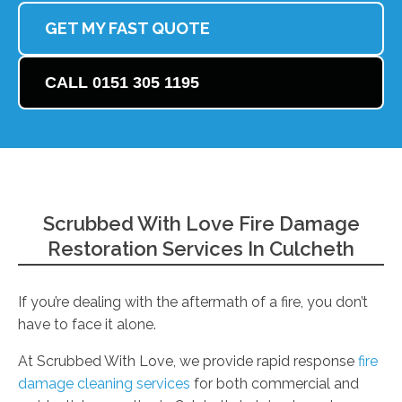
GET MY FAST QUOTE
CALL 0151 305 1195
Scrubbed With Love Fire Damage
Restoration Services In Culcheth
If you’re dealing with the aftermath of a fire, you don’t
have to face it alone.
At Scrubbed With Love, we provide rapid response
fire
damage cleaning services
for both commercial and