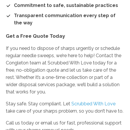
Commitment to safe, sustainable practices
Transparent communication every step of
the way
Get a Free Quote Today
If you need to dispose of sharps urgently or schedule
regular needle sweeps, we’re here to help! Contact the
Congleton team at Scrubbed With Love today for a
free, no-obligation quote and let us take care of the
rest. Whether it’s a one-time collection or part of a
wider disposal services package, we’ll build a solution
that works for you.
Stay safe. Stay compliant. Let
Scrubbed With Love
take care of your sharps problem, so you don’t have to.
Call us today or email us for fast, professional support