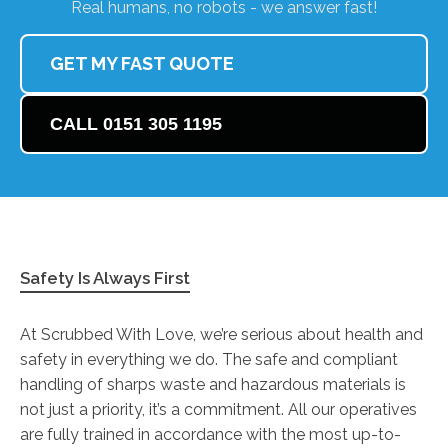
Real humans, no robots - we answer fast!
GET MY FAST QUOTE
CALL 0151 305 1195
Safety Is Always First
At Scrubbed With Love, we’re serious about health and
safety in everything we do. The safe and compliant
handling of sharps waste and hazardous materials is
not just a priority, it’s a commitment. All our operatives
are fully trained in accordance with the most up-to-