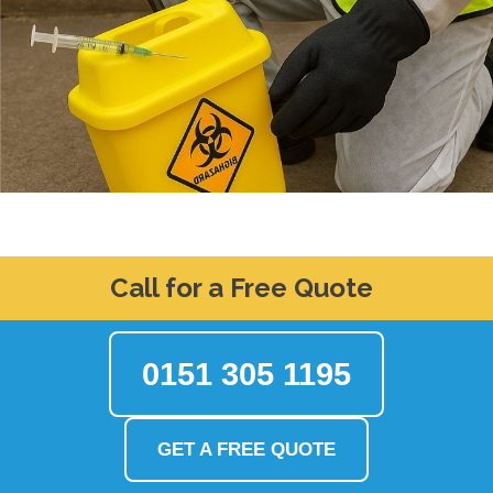
Call for a Free Quote
0151 305 1195
GET A FREE QUOTE