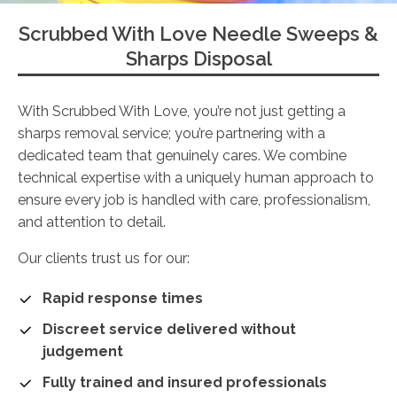
Scrubbed With Love Needle Sweeps &
Sharps Disposal
With Scrubbed With Love, you’re not just getting a
sharps removal service; you’re partnering with a
dedicated team that genuinely cares. We combine
technical expertise with a uniquely human approach to
ensure every job is handled with care, professionalism,
and attention to detail.
Our clients trust us for our:
Rapid response times
Discreet service delivered without
judgement
Fully trained and insured professionals