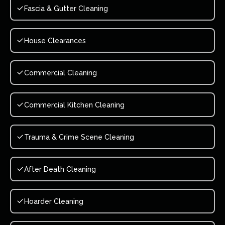
Fascia & Gutter Cleaning
House Clearances
Commercial Cleaning
Commercial Kitchen Cleaning
Trauma & Crime Scene Cleaning
After Death Cleaning
Hoarder Cleaning