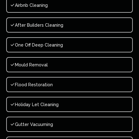
Airbnb Cleaning
After Builders Cleaning
One Off Deep Cleaning
Mould Removal
Flood Restoration
Holiday Let Cleaning
Gutter Vacuuming