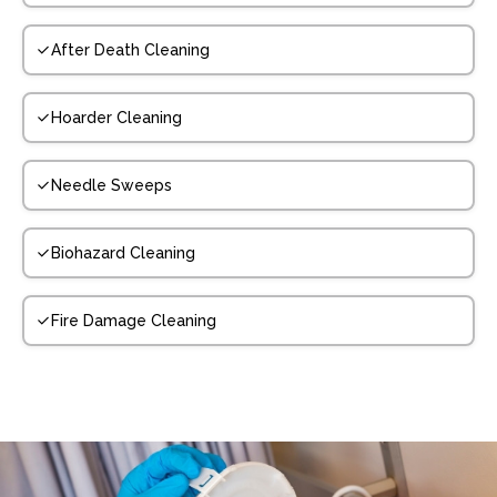
After Death Cleaning
Hoarder Cleaning
Needle Sweeps
Biohazard Cleaning
Fire Damage Cleaning