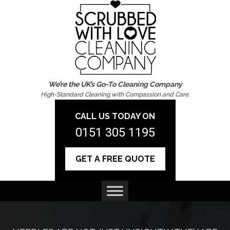
We’re the UK’s Go-To Cleaning Company
High-Standard Cleaning with Compassion and Care.
CALL US TODAY ON
0151 305 1195
GET A FREE QUOTE