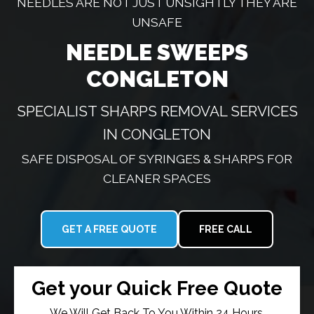
NEEDLES ARE NOT JUST UNSIGHTLY THEY ARE
UNSAFE
NEEDLE SWEEPS
CONGLETON
SPECIALIST SHARPS REMOVAL SERVICES
IN CONGLETON
SAFE DISPOSAL OF SYRINGES & SHARPS FOR
CLEANER SPACES
GET A FREE QUOTE
FREE CALL
Get your Quick Free Quote
We Will Get Back To You Within 24 Hours.