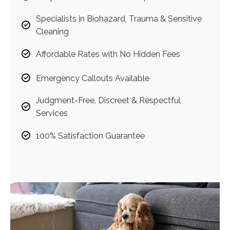
Specialists in Biohazard, Trauma & Sensitive
Cleaning
Affordable Rates with No Hidden Fees
Emergency Callouts Available
Judgment-Free, Discreet & Respectful
Services
100% Satisfaction Guarantee