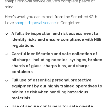
sharps removal service delivers complete peace of
mind.
Here's what you can expect from the Scrubbed With
Love
sharps disposal service
in Congleton:
A full site inspection and risk assessment to
identify risks and ensure compliance with HSE
regulations
Careful identification and safe collection of
all sharps, including needles, syringes, broken
shards of glass, sharps bins, and sharps
containers
Full use of essential personal protective
equipment by our highly trained operatives to
minimise risk when handling hazardous
materials
Use of secure containers for safe on-site