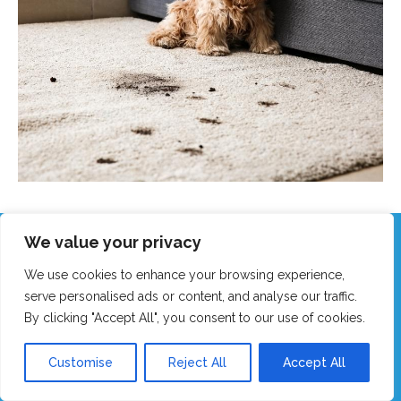
We value your privacy
Call Our Friendly Team Now!
We use cookies to enhance your browsing experience,
Real humans, no robots - we answer fast!
serve personalised ads or content, and analyse our traffic.
By clicking "Accept All", you consent to our use of cookies.
GET MY FAST QUOTE
Customise
Reject All
Accept All
CALL 0151 305 1195