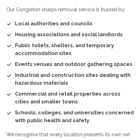
Our Congleton sharps removal service is trusted by:
Local authorities and councils
Housing associations and social landlords
Public toilets, shelters, and temporary
accommodation sites
Events venues and outdoor gathering spaces
Industrial and construction sites dealing with
hazardous materials
Commercial and retail properties across
cities and smaller towns
Schools, colleges, and universities concerned
with public health and safety
We recognise that every location presents its own set