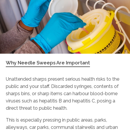
Why Needle Sweeps Are Important
Unattended sharps present serious health risks to the
public and your staff. Discarded syringes, contents of
sharps bins, or sharp items can harbour blood-borne
viruses such as hepatitis B and hepatitis C, posing a
direct threat to public health.
This is especially pressing in public areas, parks,
alleyways, car parks, communal stairwells and urban