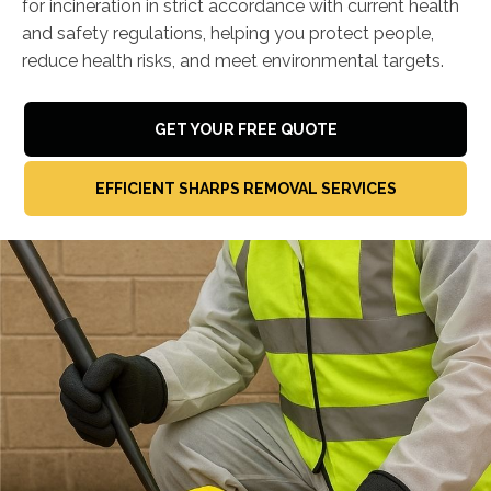
for incineration in strict accordance with current health
and safety regulations, helping you protect people,
reduce health risks, and meet environmental targets.
GET YOUR FREE QUOTE
EFFICIENT SHARPS REMOVAL SERVICES