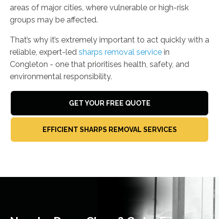
areas of major cities, where vulnerable or high-risk
groups may be affected.
That’s why it’s extremely important to act quickly with a
reliable, expert-led
sharps removal service
in
Congleton - one that prioritises health, safety, and
environmental responsibility.
GET YOUR FREE QUOTE
EFFICIENT SHARPS REMOVAL SERVICES