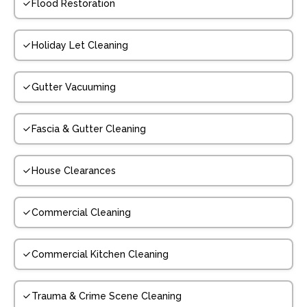
Flood Restoration
Holiday Let Cleaning
Gutter Vacuuming
Fascia & Gutter Cleaning
House Clearances
Commercial Cleaning
Commercial Kitchen Cleaning
Trauma & Crime Scene Cleaning