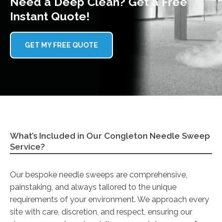
Need a Deep Clean? Get a Free
Instant Quote!
GET MY FREE QUOTE
What’s Included in Our Congleton Needle Sweep
Service?
Our bespoke needle sweeps are comprehensive,
painstaking, and always tailored to the unique
requirements of your environment. We approach every
site with care, discretion, and respect, ensuring our