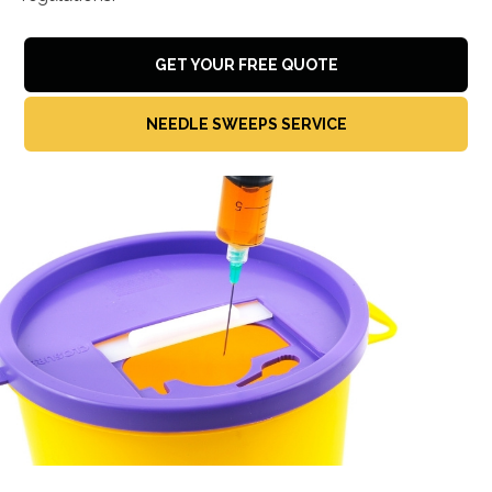
GET YOUR FREE QUOTE
NEEDLE SWEEPS SERVICE