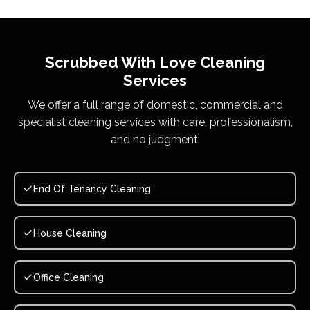
Scrubbed With Love
Cleaning
Services
We offer a full range of domestic, commercial and
specialist cleaning services with care, professionalism,
and no judgment.
End Of Tenancy Cleaning
House Cleaning
Office Cleaning