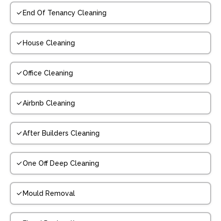
End Of Tenancy Cleaning
House Cleaning
Office Cleaning
Airbnb Cleaning
After Builders Cleaning
One Off Deep Cleaning
Mould Removal