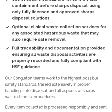
containment before sharps disposal, using
only fully licensed and approved sharps
disposal solutions
Optional clinical waste collection services for
any associated hazardous waste that may
also require safe removal
Full traceability and documentation provided,
ensuring all waste disposal activities are
properly recorded and fully compliant with
HSE guidance
Our Congleton teams work to the highest possible
safety standards, trained extensively in proper
handling, safe disposal, and all aspects of sharps
waste disposal procedures.
Every item collected is processed responsibly and sent