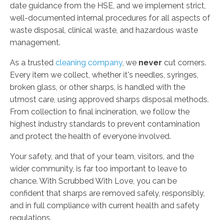
date guidance from the HSE, and we implement strict,
well-documented internal procedures for all aspects of
waste disposal, clinical waste, and hazardous waste
management.
As a trusted
cleaning company
, we
never
cut corners.
Every item we collect, whether it's needles, syringes,
broken glass, or other sharps, is handled with the
utmost care, using approved sharps disposal methods.
From collection to final incineration, we follow the
highest industry standards to prevent contamination
and protect the health of everyone involved.
Your safety, and that of your team, visitors, and the
wider community, is far too important to leave to
chance. With Scrubbed With Love, you can be
confident that sharps are removed safely, responsibly,
and in full compliance with current health and safety
regulations.