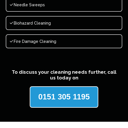
Needle Sweeps
Biohazard Cleaning
Fire Damage Cleaning
To discuss your cleaning needs further, call
us today on
0151 305 1195