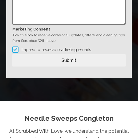
Marketing Consent
Tick this box to receive occasional updates, offers, and cleaning tips
from Scrubbed With Love.
I agree to receive marketing emails.
Submit
Needle Sweeps Congleton
At Scrubbed With Love, we understand the potential