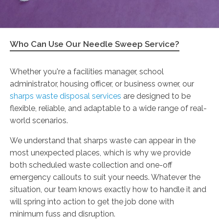
Who Can Use Our Needle Sweep Service?
Whether you're a facilities manager, school
administrator, housing officer, or business owner, our
sharps waste disposal services
are designed to be
flexible, reliable, and adaptable to a wide range of real-
world scenarios.
We understand that sharps waste can appear in the
most unexpected places, which is why we provide
both scheduled waste collection and one-off
emergency callouts to suit your needs. Whatever the
situation, our team knows exactly how to handle it and
will spring into action to get the job done with
minimum fuss and disruption.