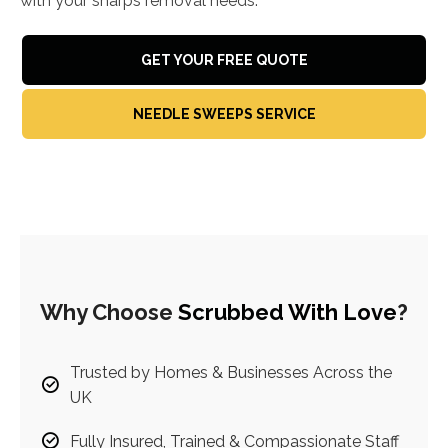
with your sharps removal needs.
GET YOUR FREE QUOTE
NEEDLE SWEEPS SERVICE
Why Choose
Scrubbed With Love
?
Trusted by Homes & Businesses Across the
UK
Fully Insured, Trained & Compassionate Staff