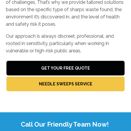
of challenges. That’s why we provide tailored solutions
based on the specific type of sharps waste found, the
environment it’s discovered in, and the level of health
and safety risk it poses.
Our approach is always discreet, professional, and
rooted in sensitivity, particularly when working in
vulnerable or high-risk public areas.
GET YOUR FREE QUOTE
NEEDLE SWEEPS SERVICE
Call Our Friendly Team Now!