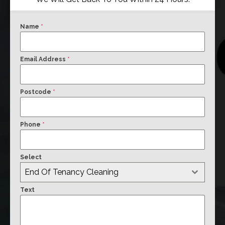
Name
*
Email Address
*
Postcode
*
Phone
*
Select
End Of Tenancy Cleaning
Text