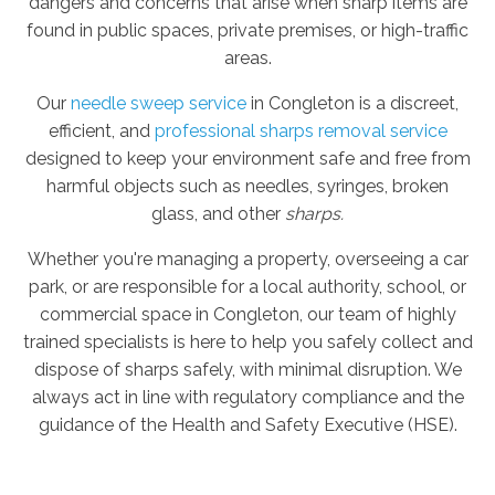
dangers and concerns that arise when sharp items are
found in public spaces, private premises, or high-traffic
areas.
Our
needle sweep service
in Congleton is a discreet,
efficient, and
professional sharps removal service
designed to keep your environment safe and free from
harmful objects such as needles, syringes, broken
glass, and other
sharps.
Whether you're managing a property, overseeing a car
park, or are responsible for a local authority, school, or
commercial space in Congleton, our team of highly
trained specialists is here to help you safely collect and
dispose of sharps safely, with minimal disruption. We
always act in line with regulatory compliance and the
guidance of the Health and Safety Executive (HSE).