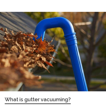
What is gutter vacuuming?