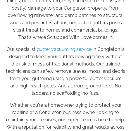
things, but left untreated, they can lead to serious (and
costly) damage to your Congleton property. From
overflowing rainwater and damp patches to structural
issues and pest infestations, neglected gutters pose a
silent threat to homes and commercial buildings.
That's where Scrubbed With Love comes in.
Our specialist
gutter vacuuming service
in Congleton is
designed to keep your gutters flowing freely without
the risk or mess of traditional methods. Our trained
technicians can safely remove leaves, moss, and debris
from your guttering using a powerful gutter vacuum
and high-reach poles. And all from ground level. No
ladders, no scaffolding, no fuss.
Whether you're a homeowner trying to protect your
roofline or a Congleton business owner looking to
maintain your premises, our expert team is here to help.
With a reputation for reliability and great results across