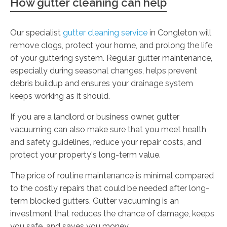
How gutter cleaning can help
Our specialist
gutter cleaning service
in Congleton will
remove clogs, protect your home, and prolong the life
of your guttering system. Regular gutter maintenance,
especially during seasonal changes, helps prevent
debris buildup and ensures your drainage system
keeps working as it should.
If you are a landlord or business owner, gutter
vacuuming can also make sure that you meet health
and safety guidelines, reduce your repair costs, and
protect your property's long-term value.
The price of routine maintenance is minimal compared
to the costly repairs that could be needed after long-
term blocked gutters. Gutter vacuuming is an
investment that reduces the chance of damage, keeps
you safe, and saves you money.