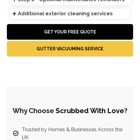
Additional exterior cleaning services
GET YOUR FREE QUOTE
GUTTER VACUUMING SERVICE
Why Choose
Scrubbed With Love
?
Trusted by Homes & Businesses Across the
UK