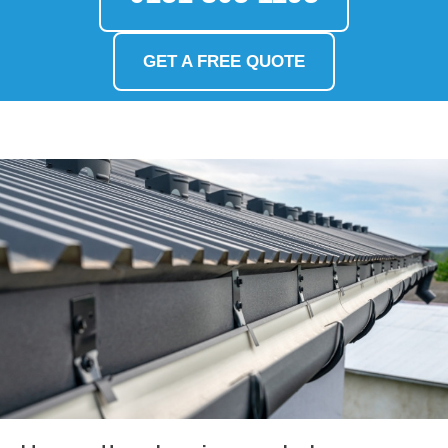
GET A FREE QUOTE