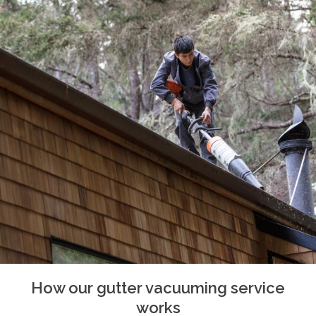
How our gutter vacuuming service
works