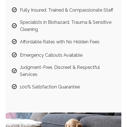
Fully Insured, Trained & Compassionate Staff
Specialists in Biohazard, Trauma & Sensitive
Cleaning
Affordable Rates with No Hidden Fees
Emergency Callouts Available
Judgment-Free, Discreet & Respectful
Services
100% Satisfaction Guarantee