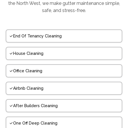
the North West, we make gutter maintenance simple,
safe, and stress-free.
End Of Tenancy Cleaning
House Cleaning
Office Cleaning
Airbnb Cleaning
After Builders Cleaning
One Off Deep Cleaning