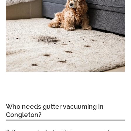
Who needs gutter vacuuming in
Congleton?