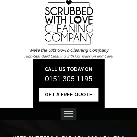
We’re the UK’s Go-To Cleaning Company
High-Standard Cleaning with Compassion and Care.
CALL US TODAY ON
0151 305 1195
GET A FREE QUOTE