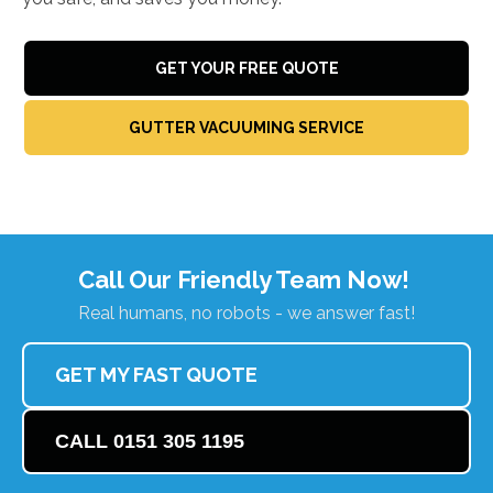
GET YOUR FREE QUOTE
GUTTER VACUUMING SERVICE
Call Our Friendly Team Now!
Real humans, no robots - we answer fast!
GET MY FAST QUOTE
CALL 0151 305 1195