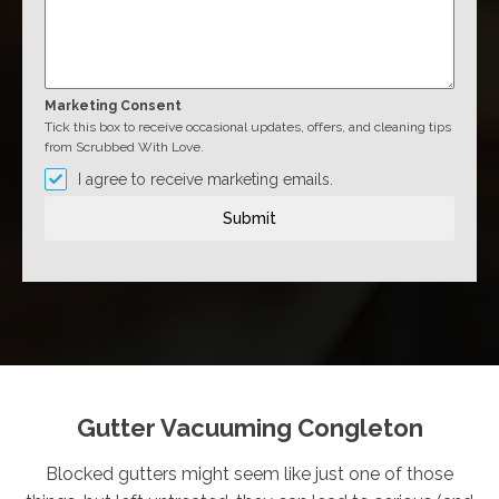
Marketing Consent
Tick this box to receive occasional updates, offers, and cleaning tips
from Scrubbed With Love.
I agree to receive marketing emails.
Submit
Gutter Vacuuming Congleton
Blocked gutters might seem like just one of those