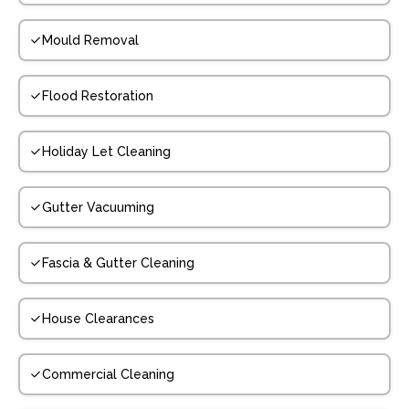
Mould Removal
Flood Restoration
Holiday Let Cleaning
Gutter Vacuuming
Fascia & Gutter Cleaning
House Clearances
Commercial Cleaning