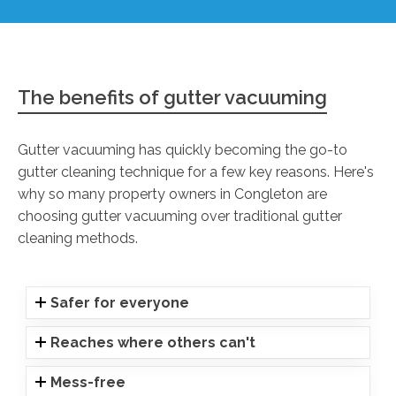
The benefits of gutter vacuuming
Gutter vacuuming has quickly becoming the go-to
gutter cleaning technique for a few key reasons. Here's
why so many property owners in Congleton are
choosing gutter vacuuming over traditional gutter
cleaning methods.
Safer for everyone
Reaches where others can't
Mess-free