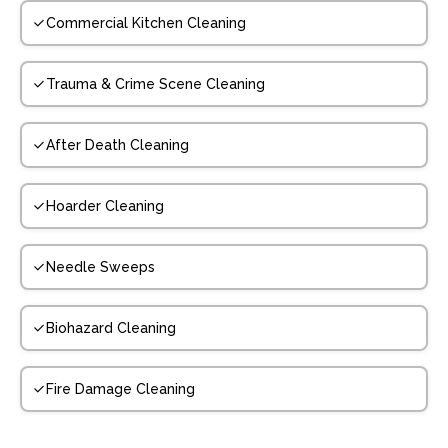
Commercial Kitchen Cleaning
Trauma & Crime Scene Cleaning
After Death Cleaning
Hoarder Cleaning
Needle Sweeps
Biohazard Cleaning
Fire Damage Cleaning