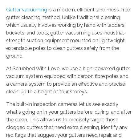
Gutter vacuuming
is a modern, efficient, and mess-free
gutter cleaning method. Unlike traditional cleaning,
which usually involves working by hand with ladders,
buckets, and tools, gutter vacuuming uses industrial-
strength suction equipment mounted on lightweight,
extendable poles to clean gutters safely from the
ground.
At Scrubbed With Love, we use a high-powered gutter
vacuum system equipped with carbon fibre poles and
a camera system to provide an effective and precise
clean, up to a height of four storeys.
The built-in inspection cameras let us see exactly
what's going on in your gutters before, during, and after
the clean. This allows us to precisely target those
clogged gutters that need extra cleaning, identify any
red flags that suggest your gutters need repair, and