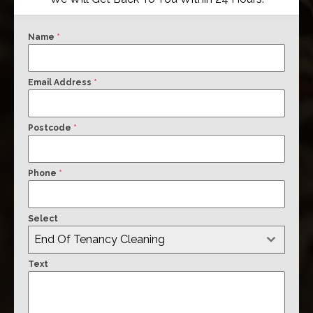
Name
*
Email Address
*
Postcode
*
Phone
*
Select
End Of Tenancy Cleaning
Text