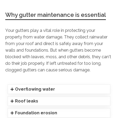
Why gutter maintenance is essential
Your gutters play a vital role in protecting your
property from water damage. They collect rainwater
from your roof and direct is safely away from your
walls and foundations. But when gutters become
blocked with leaves, moss, and other debris, they can't
do their job properly. If left untreated for too long,
clogged gutters can cause serious damage.
Overflowing water
Roof leaks
Foundation erosion