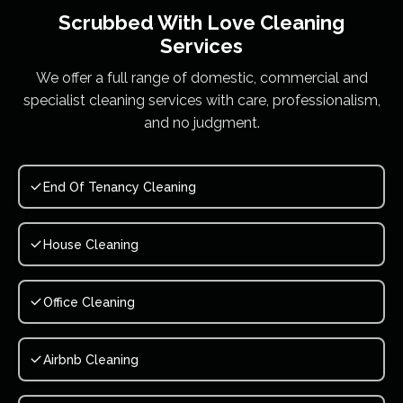
Scrubbed With Love
Cleaning
Services
We offer a full range of domestic, commercial and
specialist cleaning services with care, professionalism,
and no judgment.
End Of Tenancy Cleaning
House Cleaning
Office Cleaning
Airbnb Cleaning