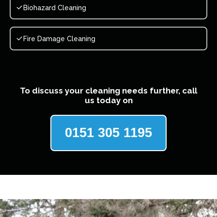
Biohazard Cleaning
Fire Damage Cleaning
To discuss your cleaning needs further, call
us today on
0151 305 1195