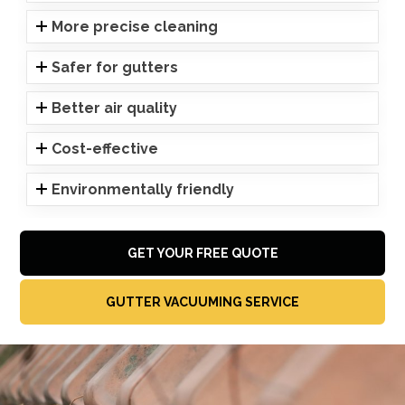
More precise cleaning
Safer for gutters
Better air quality
Cost-effective
Environmentally friendly
GET YOUR FREE QUOTE
GUTTER VACUUMING SERVICE