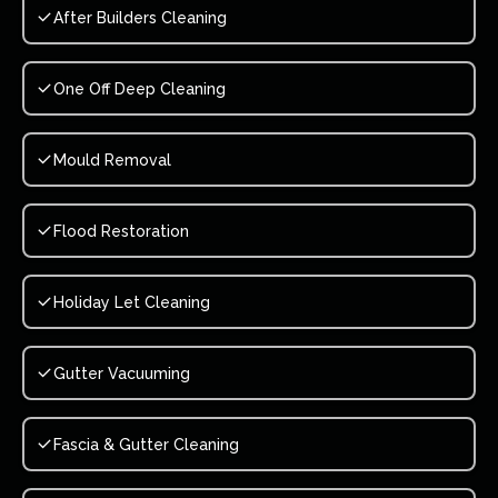
After Builders Cleaning
One Off Deep Cleaning
Mould Removal
Flood Restoration
Holiday Let Cleaning
Gutter Vacuuming
Fascia & Gutter Cleaning