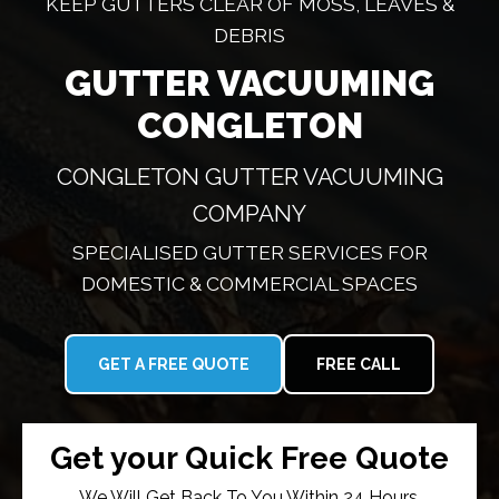
KEEP GUTTERS CLEAR OF MOSS, LEAVES &
DEBRIS
GUTTER VACUUMING
CONGLETON
CONGLETON GUTTER VACUUMING
COMPANY
SPECIALISED GUTTER SERVICES FOR
DOMESTIC & COMMERCIAL SPACES
GET A FREE QUOTE
FREE CALL
Get your Quick Free Quote
We Will Get Back To You Within 24 Hours.