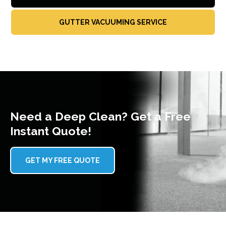
GUTTER VACUUMING SERVICE
Need a Deep Clean? Get a Free
Instant Quote!
GET MY FREE QUOTE