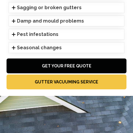
Sagging or broken gutters
Damp and mould problems
Pest infestations
Seasonal changes
GET YOUR FREE QUOTE
GUTTER VACUUMING SERVICE