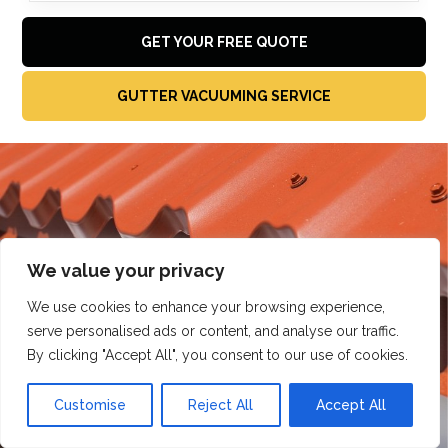
GET YOUR FREE QUOTE
GUTTER VACUUMING SERVICE
We value your privacy
We use cookies to enhance your browsing experience,
serve personalised ads or content, and analyse our traffic.
By clicking "Accept All", you consent to our use of cookies.
Customise
Reject All
Accept All