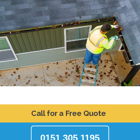
Call for a Free Quote
0151 305 1195