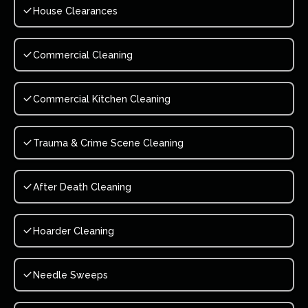
House Clearances
Commercial Cleaning
Commercial Kitchen Cleaning
Trauma & Crime Scene Cleaning
After Death Cleaning
Hoarder Cleaning
Needle Sweeps