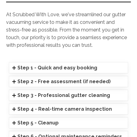
At Scrubbed With Love, we've streamlined our gutter
vacuuming service to make it as convenient and
stress-free as possible. From the moment you get in
touch, our priority is to provide a seamless experience
with professional results you can trust.
Step 1 - Quick and easy booking
Step 2 - Free assessment (if needed)
Step 3 - Professional gutter cleaning
Step 4 - Real-time camera inspection
Step 5 - Cleanup
Step 6 - Optional maintenance reminders