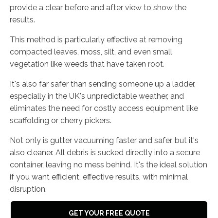
provide a clear before and after view to show the
results.
This method is particularly effective at removing
compacted leaves, moss, silt, and even small
vegetation like weeds that have taken root.
It's also far safer than sending someone up a ladder,
especially in the UK's unpredictable weather, and
eliminates the need for costly access equipment like
scaffolding or cherry pickers.
Not only is gutter vacuuming faster and safer, but it's
also cleaner. All debris is sucked directly into a secure
container, leaving no mess behind. It's the ideal solution
if you want efficient, effective results, with minimal
disruption.
GET YOUR FREE QUOTE