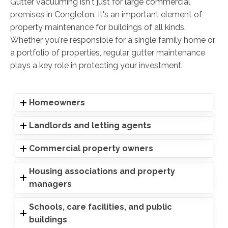
Gutter vacuuming isn't just for large commercial
premises in Congleton. It's an important element of
property maintenance for buildings of all kinds.
Whether you're responsible for a single family home or
a portfolio of properties, regular gutter maintenance
plays a key role in protecting your investment.
Homeowners
Landlords and letting agents
Commercial property owners
Housing associations and property
managers
Schools, care facilities, and public
buildings