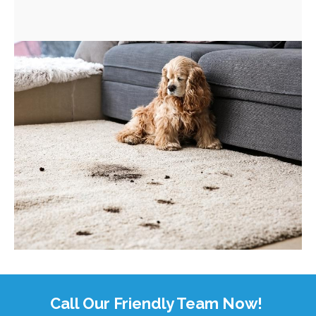
Call Our Friendly Team Now!