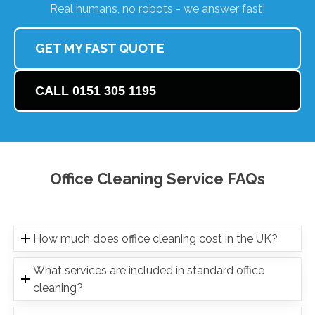
Real humans, no robots - we answer fast!
GET MY FAST QUOTE
CALL 0151 305 1195
Office Cleaning Service FAQs
How much does office cleaning cost in the UK?
What services are included in standard office
cleaning?