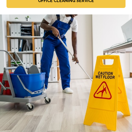
OFFICE CLEANING SERVICE