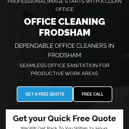
PROFESSIONAL IMAGE STARTS WITH A CLEAN
OFFICE
OFFICE CLEANING
FRODSHAM
DEPENDABLE OFFICE CLEANERS IN
FRODSHAM
SEAMLESS OFFICE SANITATION FOR
PRODUCTIVE WORK AREAS
GET A FREE QUOTE
FREE CALL
Get your Quick Free Quote
We Will Get Back To You Within 24 Hours.