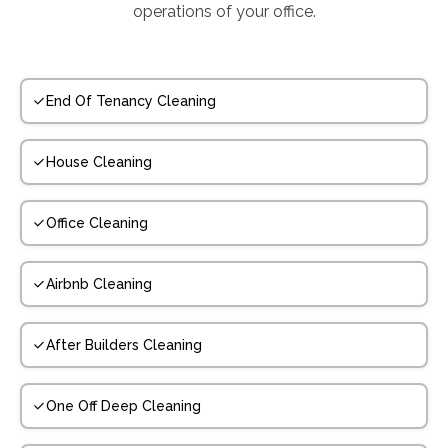
operations of your office.
End Of Tenancy Cleaning
House Cleaning
Office Cleaning
Airbnb Cleaning
After Builders Cleaning
One Off Deep Cleaning