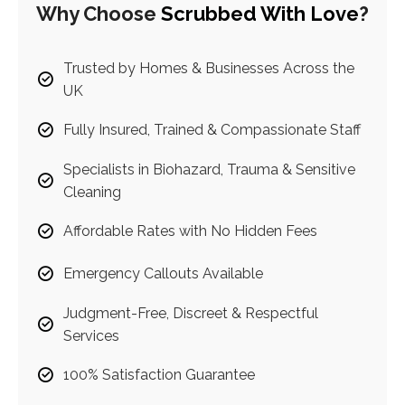
Why Choose
Scrubbed With Love
?
Trusted by Homes & Businesses Across the
UK
Fully Insured, Trained & Compassionate Staff
Specialists in Biohazard, Trauma & Sensitive
Cleaning
Affordable Rates with No Hidden Fees
Emergency Callouts Available
Judgment-Free, Discreet & Respectful
Services
100% Satisfaction Guarantee