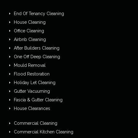
End Of Tenancy Cleaning
House Cleaning
Office Cleaning
Airbnb Cleaning
After Builders Cleaning
One Off Deep Cleaning
Mould Removal
Flood Restoration
Holiday Let Cleaning
Gutter Vacuuming
Fascia & Gutter Cleaning
House Clearances
Commercial Cleaning
Commercial Kitchen Cleaning