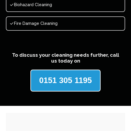
Biohazard Cleaning
Fire Damage Cleaning
To discuss your cleaning needs further, call
us today on
0151 305 1195