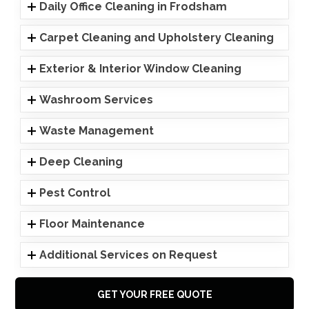
Daily Office Cleaning in Frodsham
Carpet Cleaning and Upholstery Cleaning
Exterior & Interior Window Cleaning
Washroom Services
Waste Management
Deep Cleaning
Pest Control
Floor Maintenance
Additional Services on Request
GET YOUR FREE QUOTE