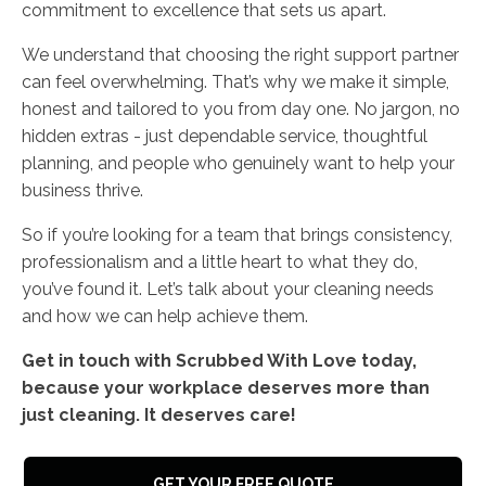
commitment to excellence that sets us apart.
We understand that choosing the right support partner
can feel overwhelming. That’s why we make it simple,
honest and tailored to you from day one. No jargon, no
hidden extras - just dependable service, thoughtful
planning, and people who genuinely want to help your
business thrive.
So if you’re looking for a team that brings consistency,
professionalism and a little heart to what they do,
you’ve found it. Let’s talk about your cleaning needs
and how we can help achieve them.
Get in touch with Scrubbed With Love today,
because your workplace deserves more than
just cleaning. It deserves care!
GET YOUR FREE QUOTE