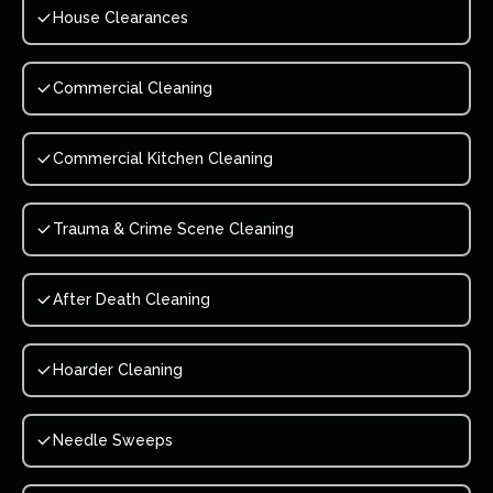
House Clearances
Commercial Cleaning
Commercial Kitchen Cleaning
Trauma & Crime Scene Cleaning
After Death Cleaning
Hoarder Cleaning
Needle Sweeps