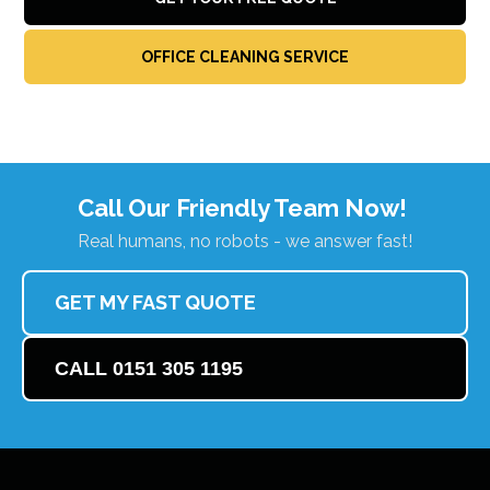
OFFICE CLEANING SERVICE
Call Our Friendly Team Now!
Real humans, no robots - we answer fast!
GET MY FAST QUOTE
CALL 0151 305 1195