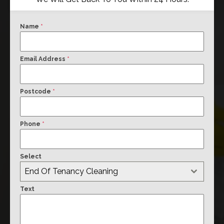
Name
*
Email Address
*
Postcode
*
Phone
*
Select
End Of Tenancy Cleaning
Text