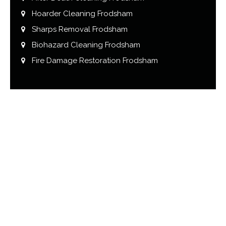
Hoarder Cleaning Frodsham
Sharps Removal Frodsham
Biohazard Cleaning Frodsham
Fire Damage Restoration Frodsham