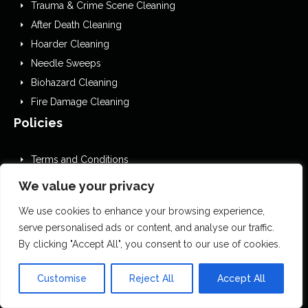
Trauma & Crime Scene Cleaning
After Death Cleaning
Hoarder Cleaning
Needle Sweeps
Biohazard Cleaning
Fire Damage Cleaning
Policies
Terms and Conditions
GDPR Privacy Policy
We value your privacy
Cookies Policy
We use cookies to enhance your browsing experience,
Privacy Policy
serve personalised ads or content, and analyse our traffic.
EDI
By clicking "Accept All", you consent to our use of cookies.
Website Accessibility Statement
Editorial Guidelines
Customise
Reject All
Accept All
Complaints Procedure