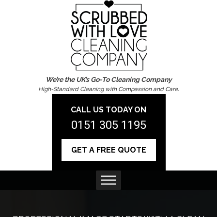
We’re the UK’s Go-To Cleaning Company
High-Standard Cleaning with Compassion and Care.
CALL US TODAY ON
0151 305 1195
GET A FREE QUOTE