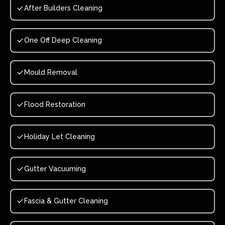
After Builders Cleaning
One Off Deep Cleaning
Mould Removal
Flood Restoration
Holiday Let Cleaning
Gutter Vacuuming
Fascia & Gutter Cleaning