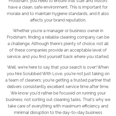
Frodsham, you need to ensure that staff and visitors
have a clean, safe environment. This is important for
morale and to maintain hygiene standards, and it also
affects your brand reputation.
Whether you're a manager or business owner in
Frodsham, finding a reliable cleaning company can be
a challenge. Although there's plenty of choice, not all
of these companies provide an acceptable level of
service, and you find yourself back where you started.
Well, we're here to say that your search is over! When
you hire Scrubbed With Love, you're not just taking on
a team of cleaners; you're getting a trusted partner that
delivers consistently excellent service time after time.
We know you'd rather be focused on running your
business, not sorting out cleaning tasks. That's why we
take care of everything with maximum efficiency and
minimal disruption to the day-to-day business