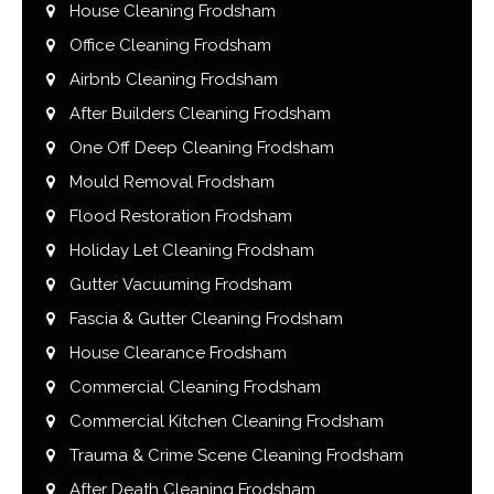
House Cleaning Frodsham
Office Cleaning Frodsham
Airbnb Cleaning Frodsham
After Builders Cleaning Frodsham
One Off Deep Cleaning Frodsham
Mould Removal Frodsham
Flood Restoration Frodsham
Holiday Let Cleaning Frodsham
Gutter Vacuuming Frodsham
Fascia & Gutter Cleaning Frodsham
House Clearance Frodsham
Commercial Cleaning Frodsham
Commercial Kitchen Cleaning Frodsham
Trauma & Crime Scene Cleaning Frodsham
After Death Cleaning Frodsham