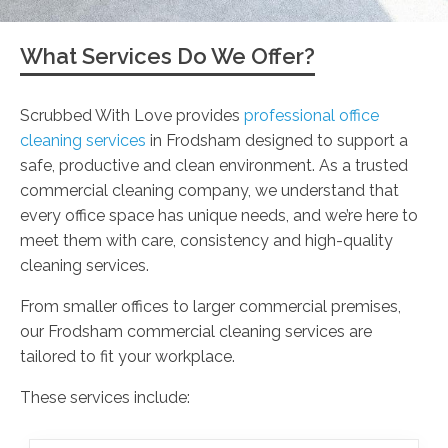
What Services Do We Offer?
Scrubbed With Love provides
professional office
cleaning services
in Frodsham designed to support a
safe, productive and clean environment. As a trusted
commercial cleaning company, we understand that
every office space has unique needs, and we’re here to
meet them with care, consistency and high-quality
cleaning services.
From smaller offices to larger commercial premises,
our Frodsham commercial cleaning services are
tailored to fit your workplace.
These services include: