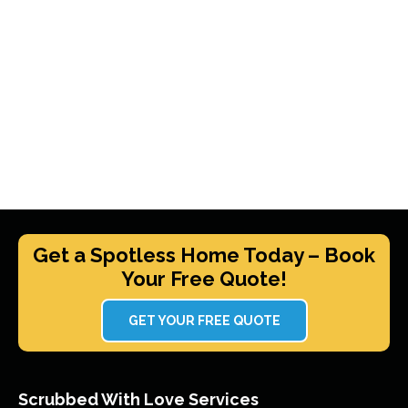
Get a Spotless Home Today – Book
Your Free Quote!
GET YOUR FREE QUOTE
Scrubbed With Love Services