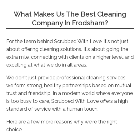
What Makes Us The Best Cleaning
Company In Frodsham?
For the team behind Scrubbed With Love, it's not just
about offering cleaning solutions. It's about going the
extra mile, connecting with clients on a higher level, and
excelling at what we do in all areas.
We don't just provide professional cleaning services;
we form strong, healthy partnerships based on mutual
trust and friendship. In a modern world where everyone
is too busy to care, Scrubbed With Love offers a high
standard of service with a human touch.
Here are a few more reasons why we're the right
choice: