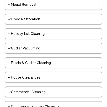
Mould Removal
Flood Restoration
Holiday Let Cleaning
Gutter Vacuuming
Fascia & Gutter Cleaning
House Clearances
Commercial Cleaning
Commercial Kitchen Cleaning