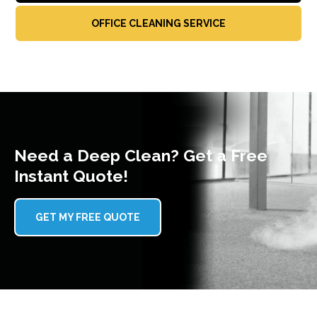
OFFICE CLEANING SERVICE
Need a Deep Clean? Get a Free
Instant Quote!
GET MY FREE QUOTE