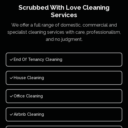
Scrubbed With Love
Cleaning
Services
We offer a full range of domestic, commercial and
specialist cleaning services with care, professionalism,
and no judgment.
End Of Tenancy Cleaning
House Cleaning
Office Cleaning
Airbnb Cleaning