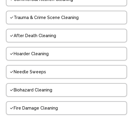
Trauma & Crime Scene Cleaning
After Death Cleaning
Hoarder Cleaning
Needle Sweeps
Biohazard Cleaning
Fire Damage Cleaning