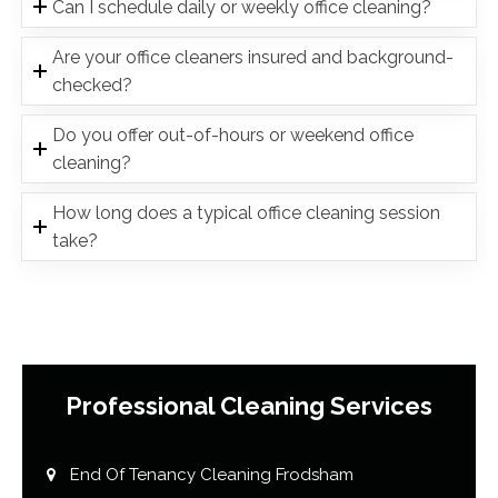
Can I schedule daily or weekly office cleaning?
Are your office cleaners insured and background-
checked?
Do you offer out-of-hours or weekend office
cleaning?
How long does a typical office cleaning session
take?
Professional Cleaning Services
End Of Tenancy Cleaning Frodsham