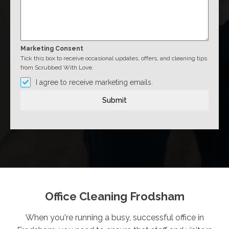
Marketing Consent
Tick this box to receive occasional updates, offers, and cleaning tips
from Scrubbed With Love.
I agree to receive marketing emails.
Submit
Office Cleaning Frodsham
When you're running a busy, successful office in