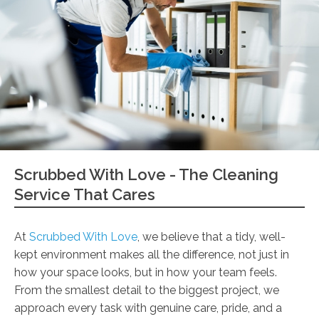
Scrubbed With Love - The Cleaning
Service That Cares
At
Scrubbed With Love
, we believe that a tidy, well-
kept environment makes all the difference, not just in
how your space looks, but in how your team feels.
From the smallest detail to the biggest project, we
approach every task with genuine care, pride, and a