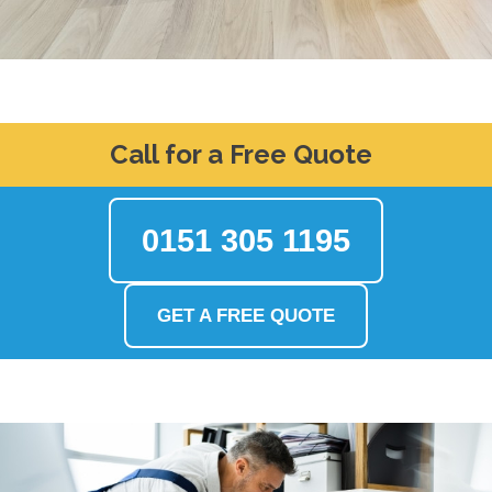
Call for a Free Quote
0151 305 1195
GET A FREE QUOTE