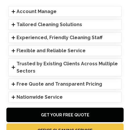
Account Manage
Tailored Cleaning Solutions
Experienced, Friendly Cleaning Staff
Flexible and Reliable Service
Trusted by Existing Clients Across Multiple
Sectors
Free Quote and Transparent Pricing
Nationwide Service
GET YOUR FREE QUOTE