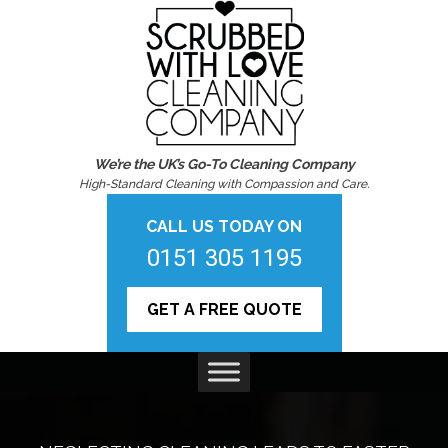
We’re the UK’s Go-To Cleaning Company
High-Standard Cleaning with Compassion and Care.
CALL US TODAY ON
0151 305 1195
GET A FREE QUOTE