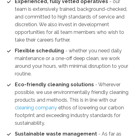
Experienced, fully vetted operatives
- our
team is extensively trained, background-checked,
and committed to high standards of service and
discretion. We also invest in development
opportunities for all team members who wish to
take their careers further.
Flexible scheduling
- whether you need daily
maintenance or a one-off deep clean, we work
around your hours, with minimal disruption to your
routine.
Eco-friendly cleaning solutions
- Wherever
possible, we use environmentally friendly cleaning
products and methods. This is in line with our
cleaning company
ethos of lowering our carbon
footprint and exceeding industry standards for
sustainability.
Sustainable waste management
-
As far as