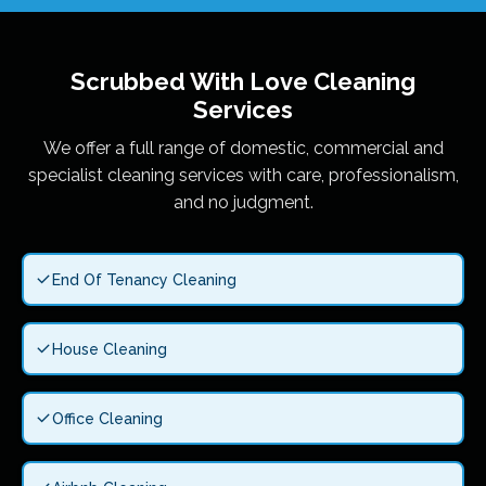
Scrubbed With Love
Cleaning
Services
We offer a full range of domestic, commercial and
specialist cleaning services with care, professionalism,
and no judgment.
End Of Tenancy Cleaning
House Cleaning
Office Cleaning