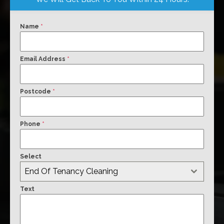
Name
*
Email Address
*
Postcode
*
Phone
*
Select
End Of Tenancy Cleaning
Text