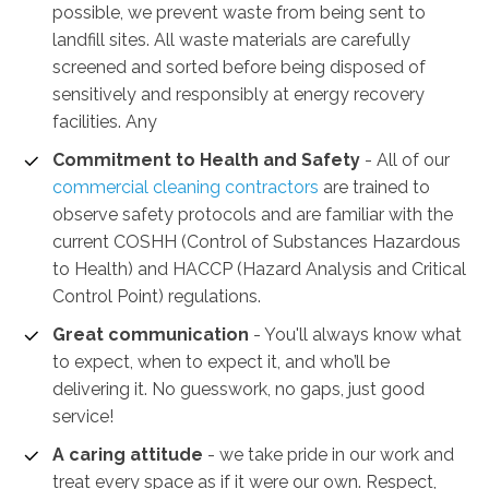
possible, we prevent waste from being sent to
landfill sites. All waste materials are carefully
screened and sorted before being disposed of
sensitively and responsibly at energy recovery
facilities. Any
Commitment to Health and Safety
-
All of our
commercial cleaning contractors
are trained to
observe safety protocols and are familiar with the
current COSHH (Control of Substances Hazardous
to Health) and HACCP (Hazard Analysis and Critical
Control Point) regulations.
Great communication
- You'll always know what
to expect, when to expect it, and who’ll be
delivering it. No guesswork, no gaps, just good
service!
A caring attitude
- we take pride in our work and
treat every space as if it were our own. Respect,