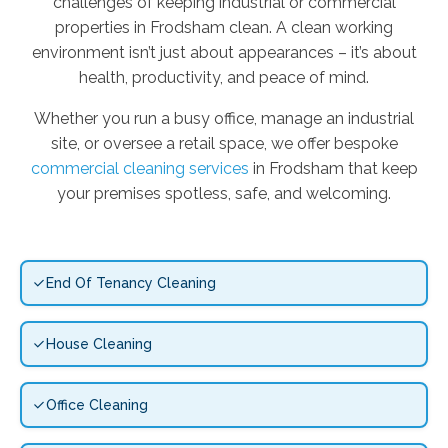
challenges of keeping industrial or commercial
properties in Frodsham clean. A clean working
environment isn’t just about appearances – it’s about
health, productivity, and peace of mind.
Whether you run a busy office, manage an industrial
site, or oversee a retail space, we offer bespoke
commercial cleaning services
in Frodsham that keep
your premises spotless, safe, and welcoming.
End Of Tenancy Cleaning
House Cleaning
Office Cleaning