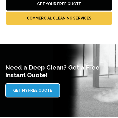
GET YOUR FREE QUOTE
COMMERCIAL CLEANING SERVICES
Need a Deep Clean? Get a Free
Instant Quote!
GET MY FREE QUOTE