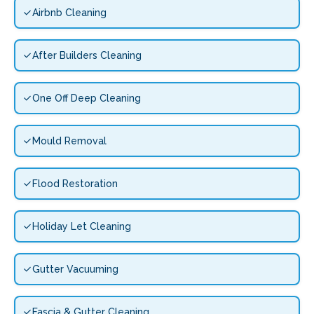
Airbnb Cleaning
After Builders Cleaning
One Off Deep Cleaning
Mould Removal
Flood Restoration
Holiday Let Cleaning
Gutter Vacuuming
Fascia & Gutter Cleaning