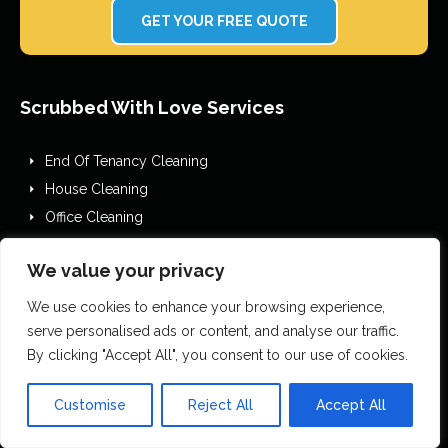
GET YOUR FREE QUOTE
Scrubbed With Love Services
End Of Tenancy Cleaning
House Cleaning
Office Cleaning
Airbnb Cleaning
We value your privacy
After Builders Cleaning
One Off Deep Cleaning
We use cookies to enhance your browsing experience,
Mould Removal
serve personalised ads or content, and analyse our traffic.
By clicking "Accept All", you consent to our use of cookies.
Flood Restoration
Holiday Let Cleaning
Customise
Reject All
Accept All
Gutter Vacuuming
Fascia & Gutter Cleaning