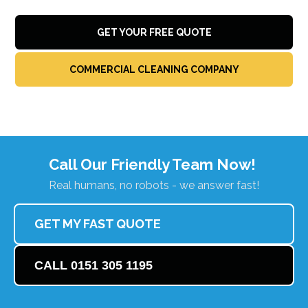
GET YOUR FREE QUOTE
COMMERCIAL CLEANING COMPANY
Call Our Friendly Team Now!
Real humans, no robots - we answer fast!
GET MY FAST QUOTE
CALL 0151 305 1195