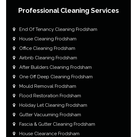
Professional Cleaning Services
End Of Tenancy Cleaning Frodsham
House Cleaning Frodsham
Office Cleaning Frodsham
Airbnb Cleaning Frodsham
After Builders Cleaning Frodsham
One Off Deep Cleaning Frodsham
Mould Removal Frodsham
Flood Restoration Frodsham
Holiday Let Cleaning Frodsham
Gutter Vacuuming Frodsham
Fascia & Gutter Cleaning Frodsham
House Clearance Frodsham