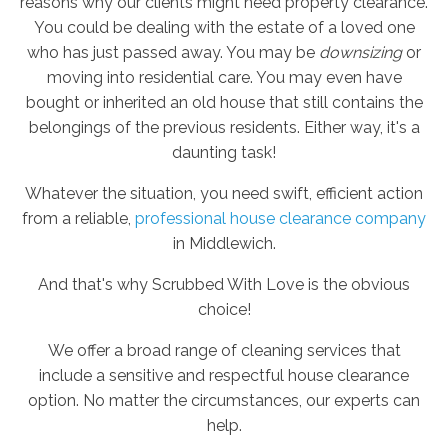
reasons why our clients might need property clearance.
You could be dealing with the estate of a loved one
who has just passed away. You may be
downsizing
or
moving into residential care. You may even have
bought or inherited an old house that still contains the
belongings of the previous residents. Either way, it's a
daunting task!
Whatever the situation, you need swift, efficient action
from a reliable,
professional house clearance company
in Middlewich.
And that's why Scrubbed With Love is the obvious
choice!
We offer a broad range of cleaning services that
include a sensitive and respectful house clearance
option. No matter the circumstances, our experts can
help.