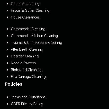
Gutter Vacuuming
Fascia & Gutter Cleaning
House Clearances
Commercial Cleaning
Commercial Kitchen Cleaning
Trauma & Crime Scene Cleaning
After Death Cleaning
Hoarder Cleaning
Needle Sweeps
Biohazard Cleaning
Fire Damage Cleaning
Policies
Terms and Conditions
GDPR Privacy Policy