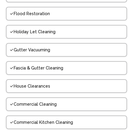
Flood Restoration
Holiday Let Cleaning
Gutter Vacuuming
Fascia & Gutter Cleaning
House Clearances
Commercial Cleaning
Commercial Kitchen Cleaning