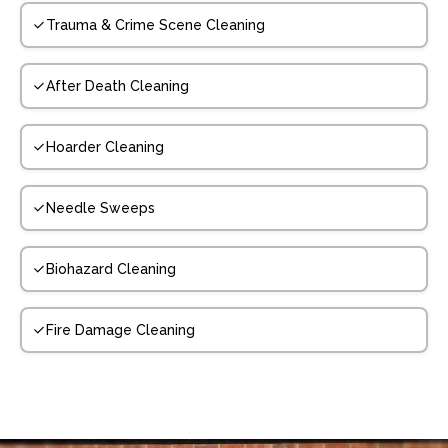
Trauma & Crime Scene Cleaning
After Death Cleaning
Hoarder Cleaning
Needle Sweeps
Biohazard Cleaning
Fire Damage Cleaning