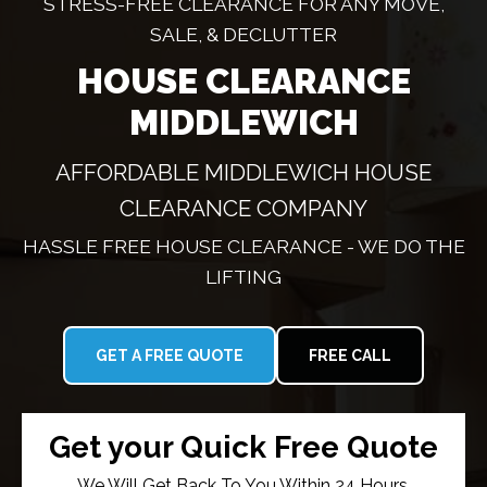
STRESS-FREE CLEARANCE FOR ANY MOVE,
SALE, & DECLUTTER
HOUSE CLEARANCE
MIDDLEWICH
AFFORDABLE MIDDLEWICH HOUSE
CLEARANCE COMPANY
HASSLE FREE HOUSE CLEARANCE - WE DO THE
LIFTING
GET A FREE QUOTE
FREE CALL
Get your Quick Free Quote
We Will Get Back To You Within 24 Hours.