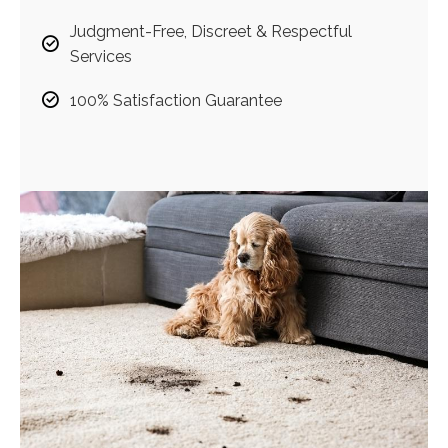
Judgment-Free, Discreet & Respectful
Services
100% Satisfaction Guarantee