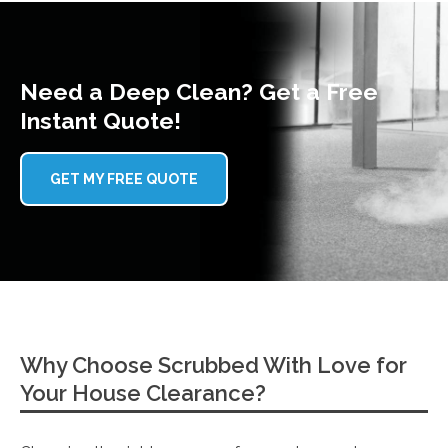
Need a Deep Clean? Get a Free
Instant Quote!
GET MY FREE QUOTE
Why Choose Scrubbed With Love for
Your House Clearance?