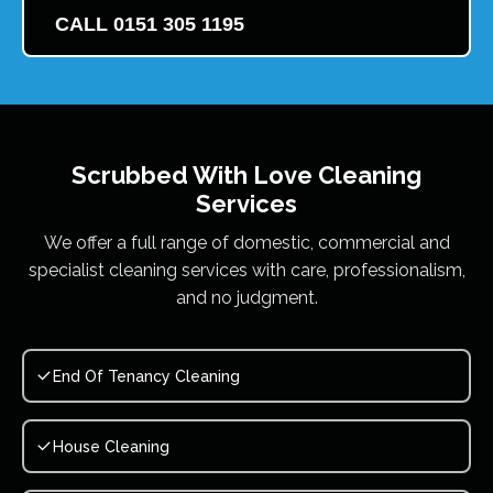
CALL 0151 305 1195
Scrubbed With Love
Cleaning
Services
We offer a full range of domestic, commercial and
specialist cleaning services with care, professionalism,
and no judgment.
End Of Tenancy Cleaning
House Cleaning