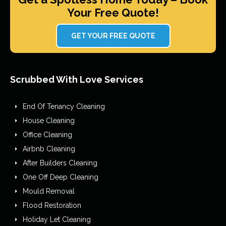
Your Free Quote!
GET YOUR FREE QUOTE
Scrubbed With Love Services
End Of Tenancy Cleaning
House Cleaning
Office Cleaning
Airbnb Cleaning
After Builders Cleaning
One Off Deep Cleaning
Mould Removal
Flood Restoration
Holiday Let Cleaning