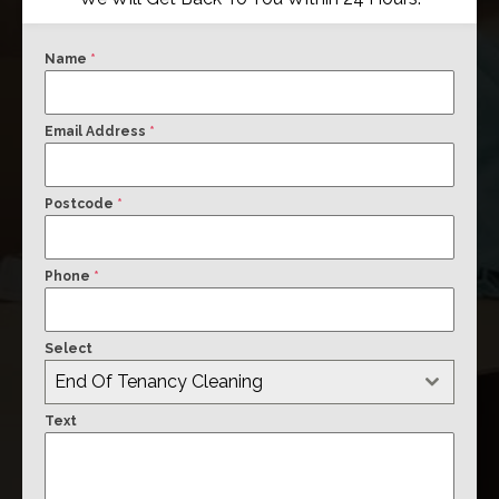
Name
*
Email Address
*
Postcode
*
Phone
*
Select
End Of Tenancy Cleaning
Text