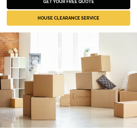
GET YOUR FREE QUOTE
HOUSE CLEARANCE SERVICE