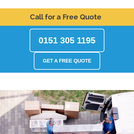
Call for a Free Quote
0151 305 1195
GET A FREE QUOTE