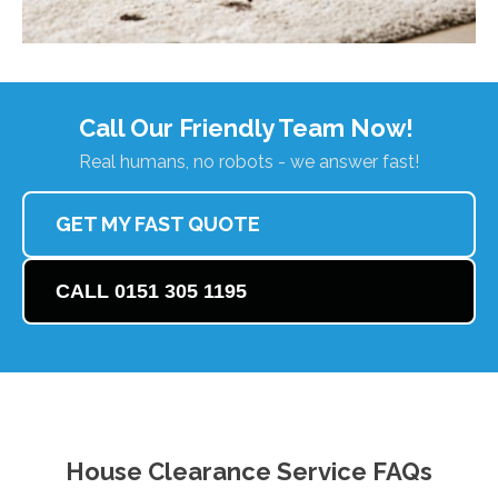
Call Our Friendly Team Now!
Real humans, no robots - we answer fast!
GET MY FAST QUOTE
CALL 0151 305 1195
House Clearance Service FAQs