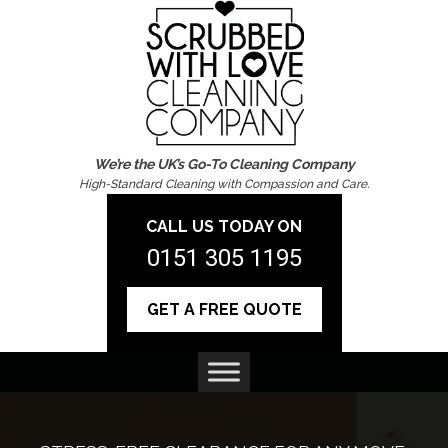
We’re the UK’s Go-To Cleaning Company
High-Standard Cleaning with Compassion and Care.
CALL US TODAY ON
0151 305 1195
GET A FREE QUOTE