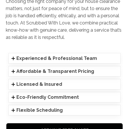
Choosing the right company for your house clearance
matters, not just for peace of mind, but to ensure the
job is handled efficiently, ethically, and with a personal
touch. At Scrubbed With Love, we combine practical
know-how with genuine care, delivering a service that’s
as reliable as it is respectful.
Experienced & Professional Team
Affordable & Transparent Pricing
Licensed & Insured
Eco-Friendly Commitment
Flexible Scheduling