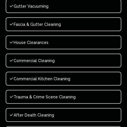
Gutter Vacuuming
Fascia & Gutter Cleaning
House Clearances
Commercial Cleaning
Commercial Kitchen Cleaning
Trauma & Crime Scene Cleaning
After Death Cleaning