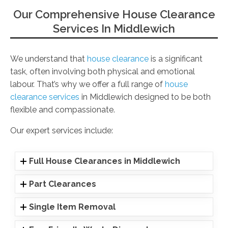
Our Comprehensive House Clearance
Services In Middlewich
We understand that
house clearance
is a significant
task, often involving both physical and emotional
labour. That’s why we offer a full range of
house
clearance services
in Middlewich designed to be both
flexible and compassionate.
Our expert services include:
Full House Clearances in Middlewich
Part Clearances
Single Item Removal