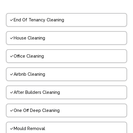
End Of Tenancy Cleaning
House Cleaning
Office Cleaning
Airbnb Cleaning
After Builders Cleaning
One Off Deep Cleaning
Mould Removal