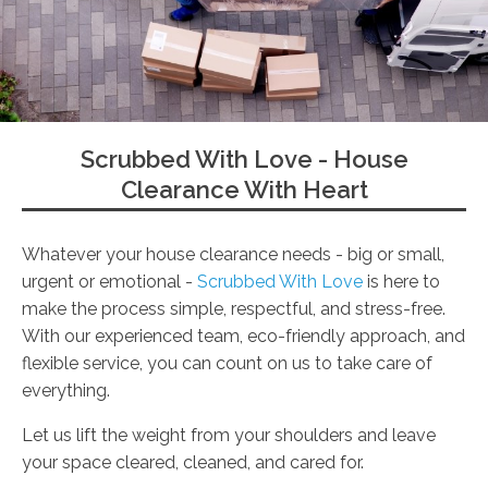
Scrubbed With Love - House
Clearance With Heart
Whatever your house clearance needs - big or small,
urgent or emotional -
Scrubbed With Love
is here to
make the process simple, respectful, and stress-free.
With our experienced team, eco-friendly approach, and
flexible service, you can count on us to take care of
everything.
Let us lift the weight from your shoulders and leave
your space cleared, cleaned, and cared for.