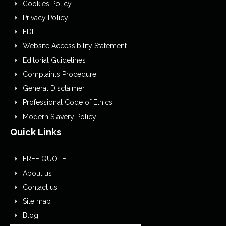
Cookies Policy
Privacy Policy
EDI
Website Accessibility Statement
Editorial Guidelines
Complaints Procedure
General Disclaimer
Professional Code of Ethics
Modern Slavery Policy
Quick Links
FREE QUOTE
About us
Contact us
Site map
Blog