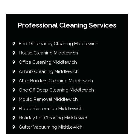
Professional Cleaning Services
End Of Tenancy Cleaning Middlewich
House Cleaning Middlewich
Office Cleaning Middlewich
Airbnb Cleaning Middlewich
After Builders Cleaning Middlewich
One Off Deep Cleaning Middlewich
Mould Removal Middlewich
Flood Restoration Middlewich
Holiday Let Cleaning Middlewich
Gutter Vacuuming Middlewich