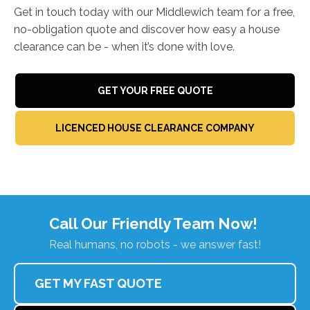
Get in touch today with our Middlewich team for a free,
no-obligation quote and discover how easy a house
clearance can be - when it’s done with love.
GET YOUR FREE QUOTE
LICENCED HOUSE CLEARANCE COMPANY
Call Our Friendly Team Now!
Real humans, no robots - we answer fast!
GET MY FAST QUOTE