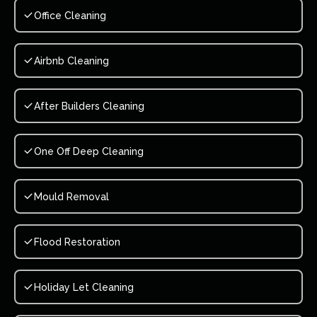
Office Cleaning
Airbnb Cleaning
After Builders Cleaning
One Off Deep Cleaning
Mould Removal
Flood Restoration
Holiday Let Cleaning