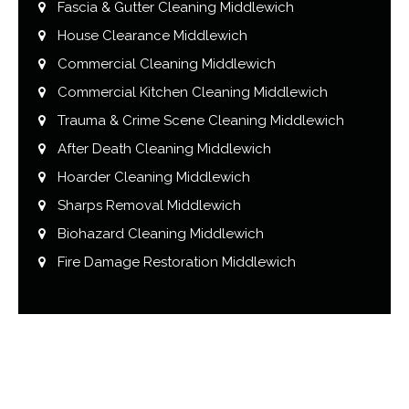
Fascia & Gutter Cleaning Middlewich
House Clearance Middlewich
Commercial Cleaning Middlewich
Commercial Kitchen Cleaning Middlewich
Trauma & Crime Scene Cleaning Middlewich
After Death Cleaning Middlewich
Hoarder Cleaning Middlewich
Sharps Removal Middlewich
Biohazard Cleaning Middlewich
Fire Damage Restoration Middlewich