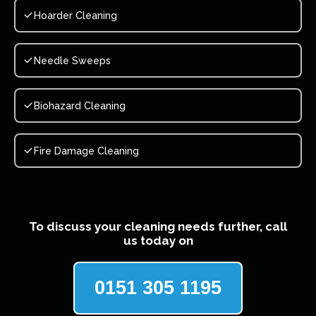
Hoarder Cleaning
Needle Sweeps
Biohazard Cleaning
Fire Damage Cleaning
To discuss your cleaning needs further, call
us today on
0151 305 1195