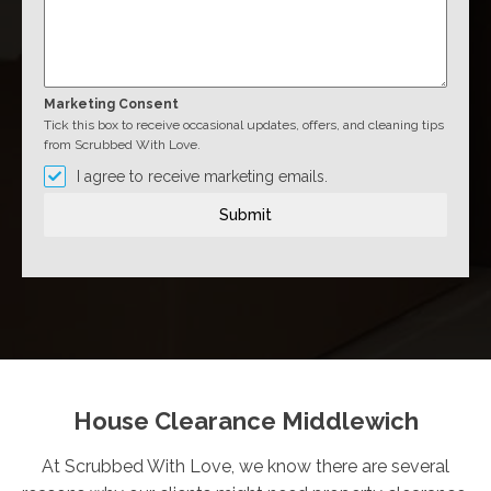
Marketing Consent
Tick this box to receive occasional updates, offers, and cleaning tips
from Scrubbed With Love.
I agree to receive marketing emails.
Submit
House Clearance Middlewich
At Scrubbed With Love, we know there are several