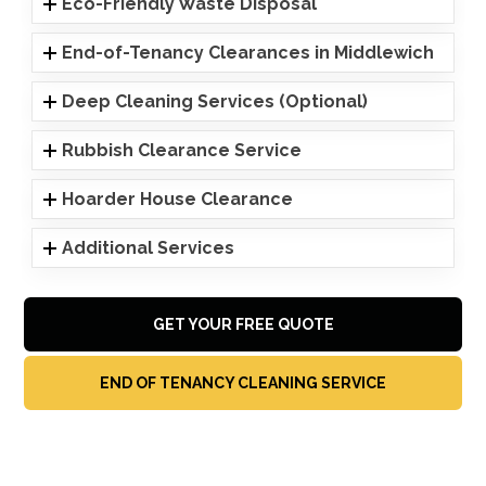
Eco-Friendly Waste Disposal
End-of-Tenancy Clearances in Middlewich
Deep Cleaning Services (Optional)
Rubbish Clearance Service
Hoarder House Clearance
Additional Services
GET YOUR FREE QUOTE
END OF TENANCY CLEANING SERVICE