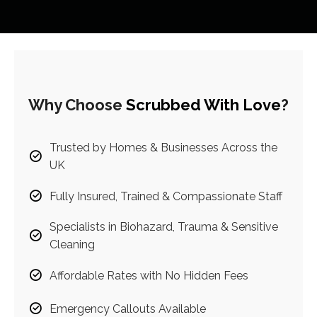
Why Choose
Scrubbed With Love
?
Trusted by Homes & Businesses Across the
UK
Fully Insured, Trained & Compassionate Staff
Specialists in Biohazard, Trauma & Sensitive
Cleaning
Affordable Rates with No Hidden Fees
Emergency Callouts Available