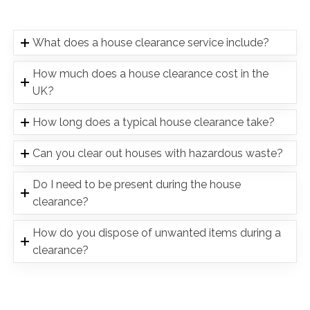
What does a house clearance service include?
How much does a house clearance cost in the
UK?
How long does a typical house clearance take?
Can you clear out houses with hazardous waste?
Do I need to be present during the house
clearance?
How do you dispose of unwanted items during a
clearance?