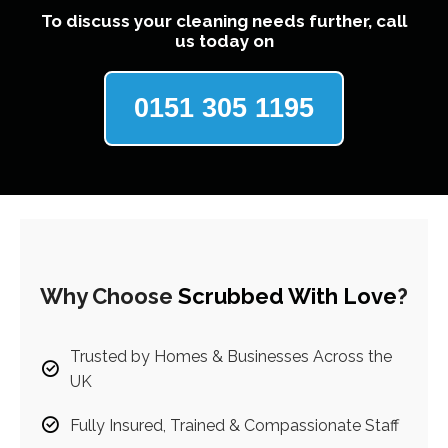
To discuss your cleaning needs further, call
us today on
0151 305 1195
Why Choose
Scrubbed With Love
?
Trusted by Homes & Businesses Across the
UK
Fully Insured, Trained & Compassionate Staff