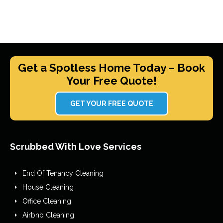
Get a Spotless Home Today – Book
Your Free Quote!
GET YOUR FREE QUOTE
Scrubbed With Love Services
End Of Tenancy Cleaning
House Cleaning
Office Cleaning
Airbnb Cleaning