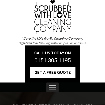
We’re the UK’s Go-To Cleaning Company
High-Standard Cleaning with Compassion and Care.
CALL US TODAY ON
0151 305 1195
GET A FREE QUOTE