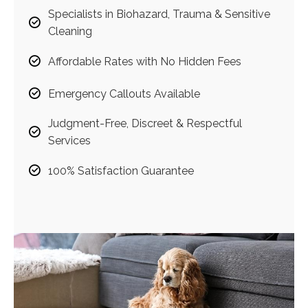
Specialists in Biohazard, Trauma & Sensitive
Cleaning
Affordable Rates with No Hidden Fees
Emergency Callouts Available
Judgment-Free, Discreet & Respectful
Services
100% Satisfaction Guarantee