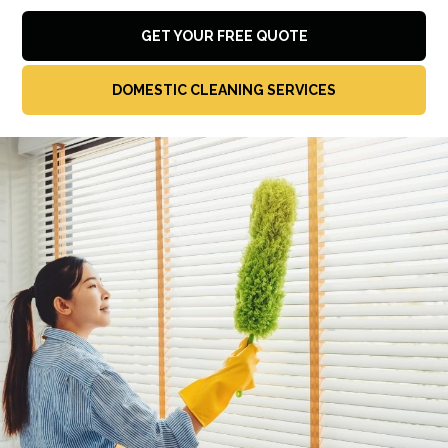
GET YOUR FREE QUOTE
DOMESTIC CLEANING SERVICES