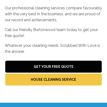
Our professional cleaning services compare favourably
with the very best in the business, and we are proud of
our record and achievements.
Call our friendly Burtonwood team today to get your
free quote!
Whatever your cleaning needs, Scrubbed With Love is
the answer.
GET YOUR FREE QUOTE
HOUSE CLEANING SERVICE