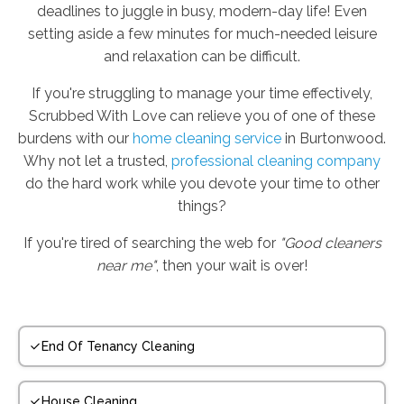
deadlines to juggle in busy, modern-day life! Even
setting aside a few minutes for much-needed leisure
and relaxation can be difficult.
If you're struggling to manage your time effectively,
Scrubbed With Love can relieve you of one of these
burdens with our
home cleaning service
in Burtonwood.
Why not let a trusted,
professional cleaning company
do the hard work while you devote your time to other
things?
If you're tired of searching the web for
"Good cleaners
near me"
, then your wait is over!
End Of Tenancy Cleaning
House Cleaning