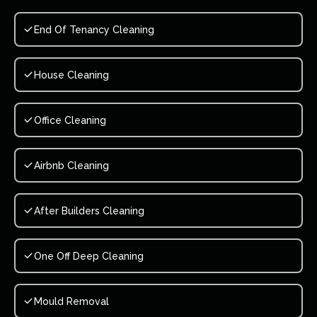
End Of Tenancy Cleaning
House Cleaning
Office Cleaning
Airbnb Cleaning
After Builders Cleaning
One Off Deep Cleaning
Mould Removal