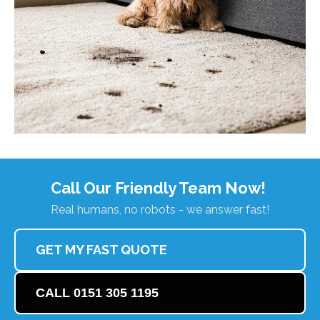
Call Our Friendly Team Now!
Real humans, no robots - we answer fast!
GET MY FAST QUOTE
CALL 0151 305 1195