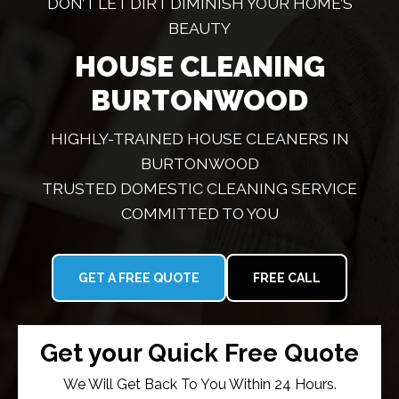
DON’T LET DIRT DIMINISH YOUR HOME’S
BEAUTY
HOUSE CLEANING
BURTONWOOD
HIGHLY-TRAINED HOUSE CLEANERS IN
BURTONWOOD
TRUSTED DOMESTIC CLEANING SERVICE
COMMITTED TO YOU
GET A FREE QUOTE
FREE CALL
Get your Quick Free Quote
We Will Get Back To You Within 24 Hours.