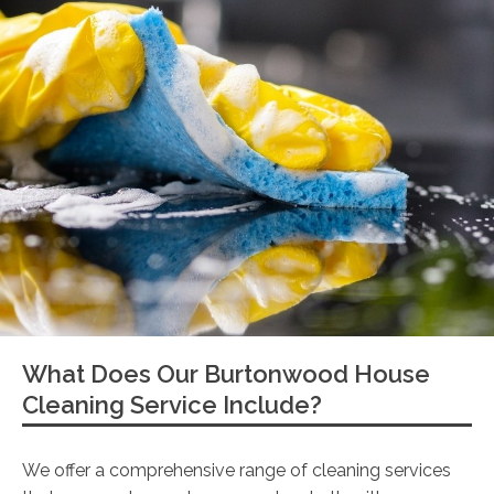
What Does Our Burtonwood House
Cleaning Service Include?
We offer a comprehensive range of cleaning services