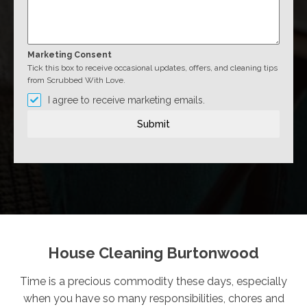
Marketing Consent
Tick this box to receive occasional updates, offers, and cleaning tips
from Scrubbed With Love.
I agree to receive marketing emails.
Submit
House Cleaning Burtonwood
Time is a precious commodity these days, especially
when you have so many responsibilities, chores and