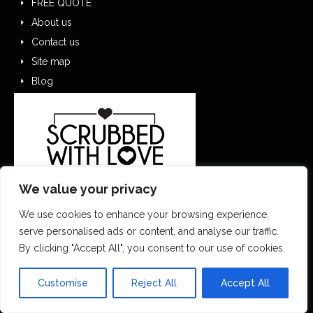
FREE QUOTE
About us
Contact us
Site map
Blog
We value your privacy
We use cookies to enhance your browsing experience,
serve personalised ads or content, and analyse our traffic.
By clicking "Accept All", you consent to our use of cookies.
0151 305 1195
Customise
Reject All
Accept All
contactus@scrubbedwithlove.co.uk