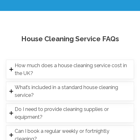
House Cleaning Service FAQs
How much does a house cleaning service cost in
the UK?
What’s included in a standard house cleaning
service?
Do I need to provide cleaning supplies or
equipment?
Can I book a regular weekly or fortnightly
cleaning?