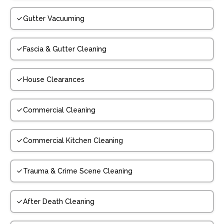
Gutter Vacuuming
Fascia & Gutter Cleaning
House Clearances
Commercial Cleaning
Commercial Kitchen Cleaning
Trauma & Crime Scene Cleaning
After Death Cleaning