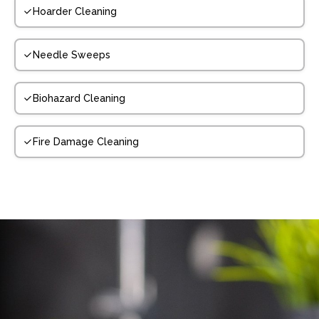
Hoarder Cleaning
Needle Sweeps
Biohazard Cleaning
Fire Damage Cleaning