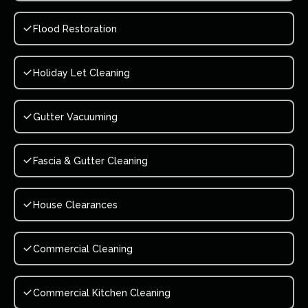
Flood Restoration
Holiday Let Cleaning
Gutter Vacuuming
Fascia & Gutter Cleaning
House Clearances
Commercial Cleaning
Commercial Kitchen Cleaning