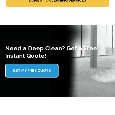
DOMESTIC CLEANING SERVICES
Need a Deep Clean? Get a Free
Instant Quote!
GET MY FREE QUOTE