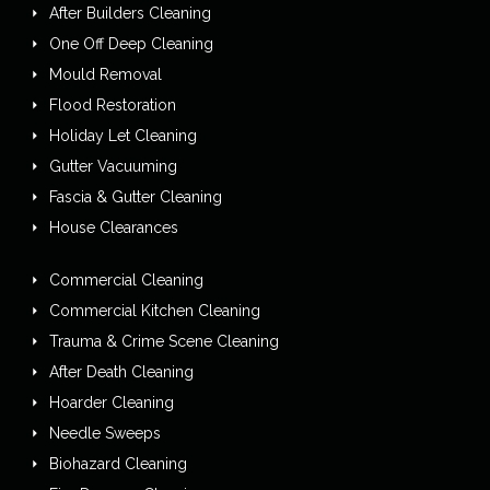
After Builders Cleaning
One Off Deep Cleaning
Mould Removal
Flood Restoration
Holiday Let Cleaning
Gutter Vacuuming
Fascia & Gutter Cleaning
House Clearances
Commercial Cleaning
Commercial Kitchen Cleaning
Trauma & Crime Scene Cleaning
After Death Cleaning
Hoarder Cleaning
Needle Sweeps
Biohazard Cleaning