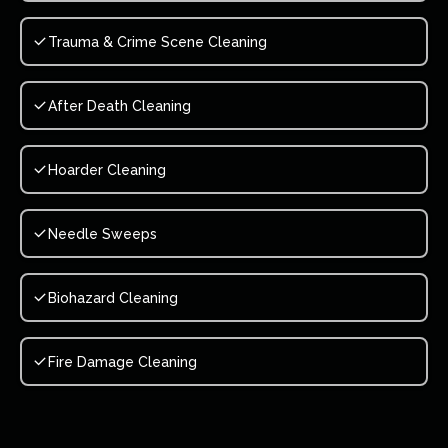
Trauma & Crime Scene Cleaning
After Death Cleaning
Hoarder Cleaning
Needle Sweeps
Biohazard Cleaning
Fire Damage Cleaning