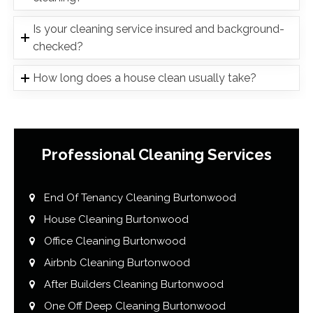
Is your cleaning service insured and background-
checked?
How long does a house clean usually take?
Professional Cleaning Services
End Of Tenancy Cleaning Burtonwood
House Cleaning Burtonwood
Office Cleaning Burtonwood
Airbnb Cleaning Burtonwood
After Builders Cleaning Burtonwood
One Off Deep Cleaning Burtonwood