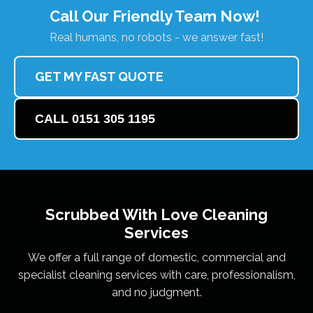
Call Our Friendly Team Now!
Real humans, no robots - we answer fast!
GET MY FAST QUOTE
CALL 0151 305 1195
Scrubbed With Love
Cleaning
Services
We offer a full range of domestic, commercial and
specialist cleaning services with care, professionalism,
and no judgment.