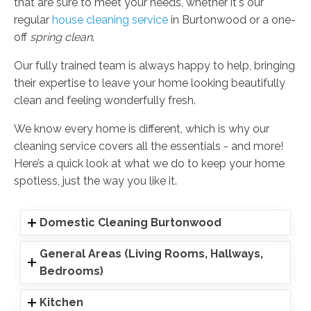
that are sure to meet your needs, whether it's our
regular
house cleaning service
in Burtonwood or a one-
off
spring clean
.
Our fully trained team is always happy to help, bringing
their expertise to leave your home looking beautifully
clean and feeling wonderfully fresh.
We know every home is different, which is why our
cleaning service covers all the essentials - and more!
Here’s a quick look at what we do to keep your home
spotless, just the way you like it.
Domestic Cleaning Burtonwood
General Areas (Living Rooms, Hallways,
Bedrooms)
Kitchen