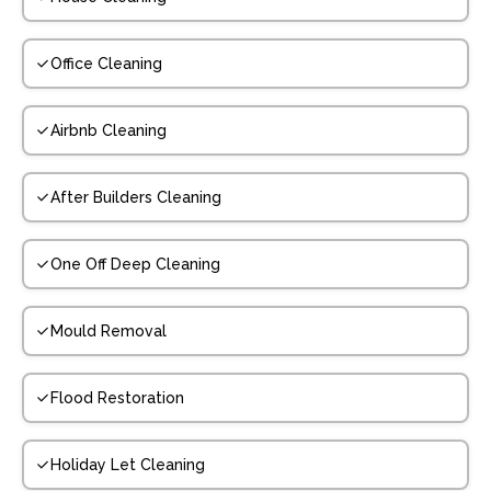
Office Cleaning
Airbnb Cleaning
After Builders Cleaning
One Off Deep Cleaning
Mould Removal
Flood Restoration
Holiday Let Cleaning