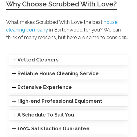
Why Choose Scrubbed With Love?
What makes Scrubbed With Love the best
house
cleaning company
in Burtonwood for you? We can
think of many reasons, but here are some to consider...
Vetted Cleaners
Reliable House Cleaning Service
Extensive Experience
High-end Professional Equipment
A Schedule To Suit You
100% Satisfaction Guarantee