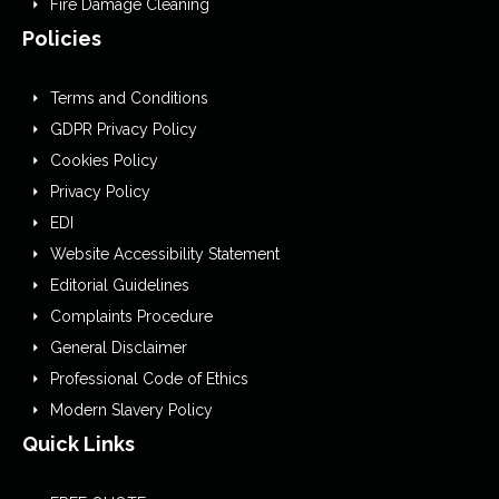
Fire Damage Cleaning
Policies
Terms and Conditions
GDPR Privacy Policy
Cookies Policy
Privacy Policy
EDI
Website Accessibility Statement
Editorial Guidelines
Complaints Procedure
General Disclaimer
Professional Code of Ethics
Modern Slavery Policy
Quick Links