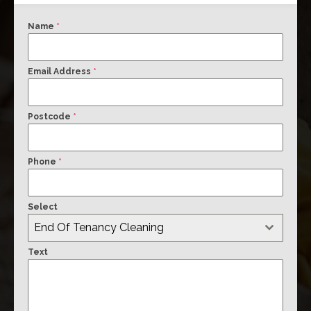
Name
*
Email Address
*
Postcode
*
Phone
*
Select
End Of Tenancy Cleaning
Text