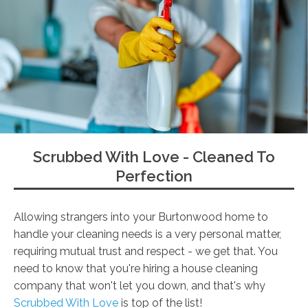
Scrubbed With Love - Cleaned To
Perfection
Allowing strangers into your Burtonwood home to
handle your cleaning needs is a very personal matter,
requiring mutual trust and respect - we get that. You
need to know that you're hiring a house cleaning
company that won't let you down, and that's why
Scrubbed With Love
is top of the list!