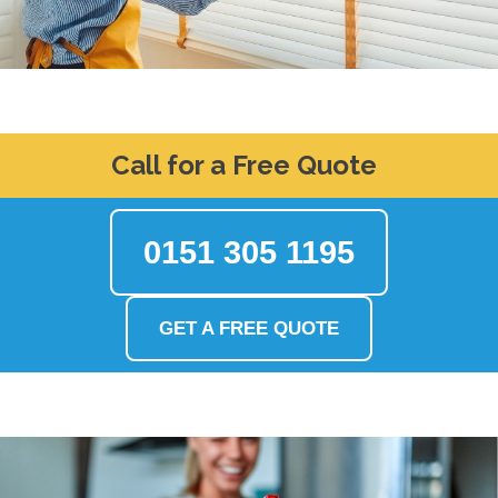
Call for a Free Quote
0151 305 1195
GET A FREE QUOTE