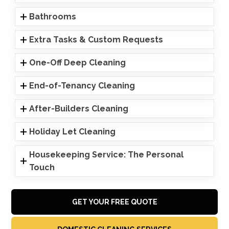
Bathrooms
Extra Tasks & Custom Requests
One-Off Deep Cleaning
End-of-Tenancy Cleaning
After-Builders Cleaning
Holiday Let Cleaning
Housekeeping Service: The Personal
Touch
GET YOUR FREE QUOTE