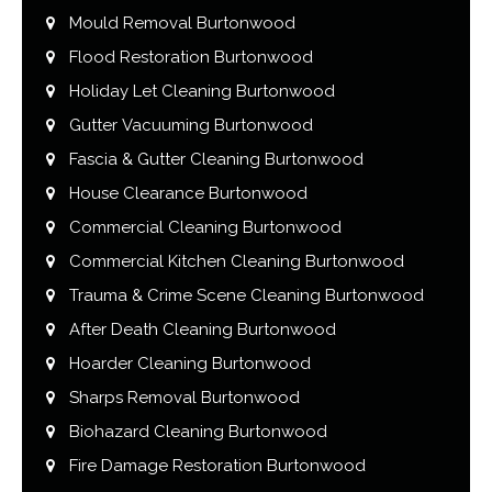
Mould Removal Burtonwood
Flood Restoration Burtonwood
Holiday Let Cleaning Burtonwood
Gutter Vacuuming Burtonwood
Fascia & Gutter Cleaning Burtonwood
House Clearance Burtonwood
Commercial Cleaning Burtonwood
Commercial Kitchen Cleaning Burtonwood
Trauma & Crime Scene Cleaning Burtonwood
After Death Cleaning Burtonwood
Hoarder Cleaning Burtonwood
Sharps Removal Burtonwood
Biohazard Cleaning Burtonwood
Fire Damage Restoration Burtonwood