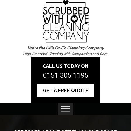
We’re the UK’s Go-To Cleaning Company
High-Standard Cleaning with Compassion and Care.
CALL US TODAY ON
0151 305 1195
GET A FREE QUOTE