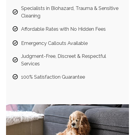
Specialists in Biohazard, Trauma & Sensitive
Cleaning
Affordable Rates with No Hidden Fees
Emergency Callouts Available
Judgment-Free, Discreet & Respectful
Services
100% Satisfaction Guarantee