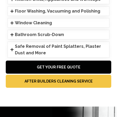
Floor Washing, Vacuuming and Polishing
Window Cleaning
Bathroom Scrub-Down
Safe Removal of Paint Splatters, Plaster
Dust and More
GET YOUR FREE QUOTE
AFTER BUILDERS CLEANING SERVICE