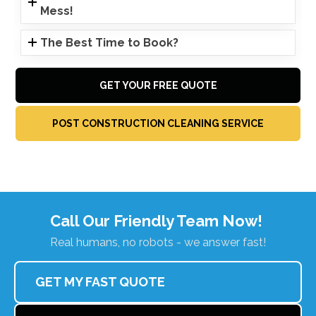
Mess!
The Best Time to Book?
GET YOUR FREE QUOTE
POST CONSTRUCTION CLEANING SERVICE
Call Our Friendly Team Now!
Real humans, no robots - we answer fast!
GET MY FAST QUOTE