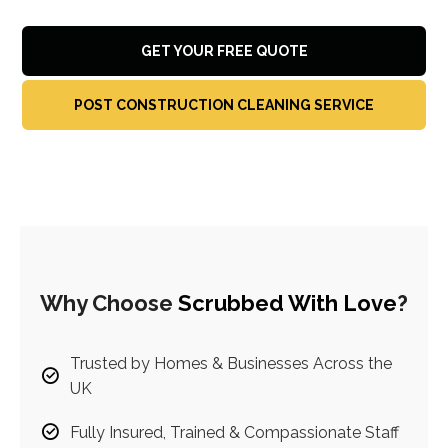
GET YOUR FREE QUOTE
POST CONSTRUCTION CLEANING SERVICE
Why Choose
Scrubbed With Love
?
Trusted by Homes & Businesses Across the
UK
Fully Insured, Trained & Compassionate Staff