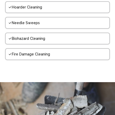
Hoarder Cleaning
Needle Sweeps
Biohazard Cleaning
Fire Damage Cleaning