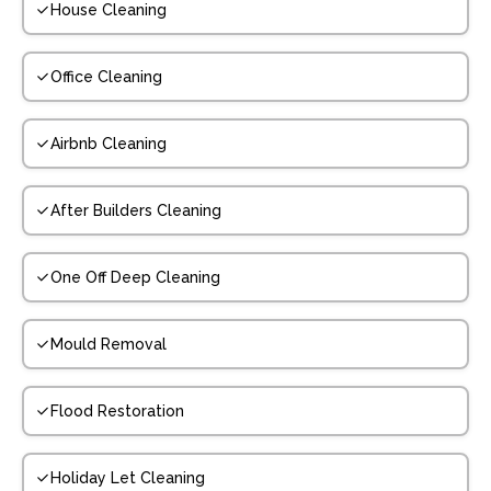
House Cleaning
Office Cleaning
Airbnb Cleaning
After Builders Cleaning
One Off Deep Cleaning
Mould Removal
Flood Restoration
Holiday Let Cleaning