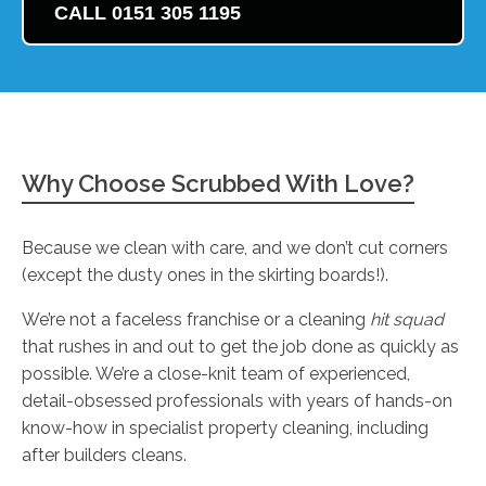
CALL 0151 305 1195
Why Choose Scrubbed With Love?
Because we clean with care, and we don’t cut corners
(except the dusty ones in the skirting boards!).
We’re not a faceless franchise or a cleaning
hit squad
that rushes in and out to get the job done as quickly as
possible. We’re a close-knit team of experienced,
detail-obsessed professionals with years of hands-on
know-how in specialist property cleaning, including
after builders cleans.