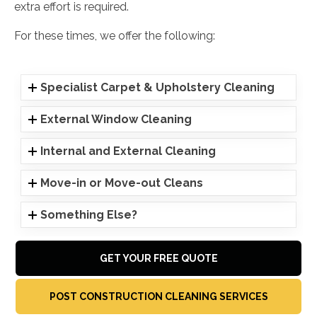
extra effort is required.
For these times, we offer the following:
Specialist Carpet & Upholstery Cleaning
External Window Cleaning
Internal and External Cleaning
Move-in or Move-out Cleans
Something Else?
GET YOUR FREE QUOTE
POST CONSTRUCTION CLEANING SERVICES