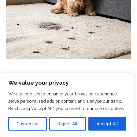
We value your privacy
We use cookies to enhance your browsing experience,
Scrubbed With Love - Exceptional
serve personalised ads or content, and analyse our traffic.
Cleaning With A Human Touch
By clicking "Accept All", you consent to our use of cookies.
At Scrubbed With Love, we offer a complete cleaning
Customise
Reject All
Accept All
service that covers all aspects of modern life. From