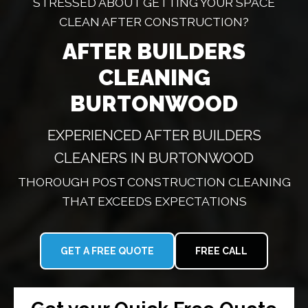
STRESSED ABOUT GETTING YOUR SPACE
CLEAN AFTER CONSTRUCTION?
AFTER BUILDERS
CLEANING
BURTONWOOD
EXPERIENCED AFTER BUILDERS
CLEANERS IN BURTONWOOD
THOROUGH POST CONSTRUCTION CLEANING
THAT EXCEEDS EXPECTATIONS
GET A FREE QUOTE
FREE CALL