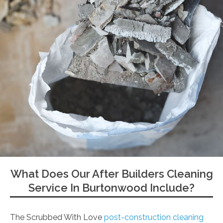
What Does Our After Builders Cleaning
Service In Burtonwood Include?
The Scrubbed With Love
post-construction cleaning