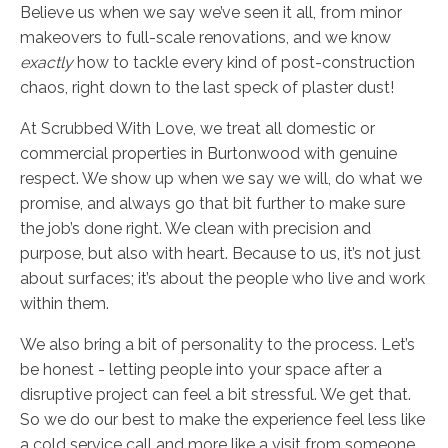
Believe us when we say we’ve seen it all, from minor
makeovers to full-scale renovations, and we know
exactly
how to tackle every kind of post-construction
chaos, right down to the last speck of plaster dust!
At Scrubbed With Love, we treat all domestic or
commercial properties in Burtonwood with genuine
respect. We show up when we say we will, do what we
promise, and always go that bit further to make sure
the job’s done right. We clean with precision and
purpose, but also with heart. Because to us, it’s not just
about surfaces; it’s about the people who live and work
within them.
We also bring a bit of personality to the process. Let’s
be honest - letting people into your space after a
disruptive project can feel a bit stressful. We get that.
So we do our best to make the experience feel less like
a cold service call and more like a visit from someone