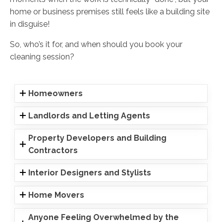
home or business premises still feels like a building site
in disguise!
So, who’s it for, and when should you book your
cleaning session?
Homeowners
Landlords and Letting Agents
Property Developers and Building
Contractors
Interior Designers and Stylists
Home Movers
Anyone Feeling Overwhelmed by the