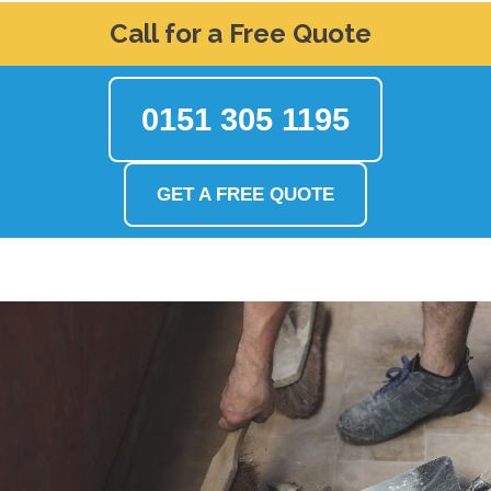
Call for a Free Quote
0151 305 1195
GET A FREE QUOTE