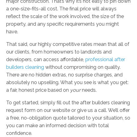
major construction. That’s why it’s not easy to pin down
a one-size-fits-all cost. The final price will always
reflect the scale of the work involved, the size of the
property, and any specific requirements you might
have.
That said, our highly competitive rates mean that all of
our clients, from homeowners to landlords and
developers, can access affordable,
professional after
builders cleaning
without compromising on quality.
There are no hidden extras, no surprise charges, and
absolutely no upselling. What you see is what you get:
a fair, honest price based on
your
needs.
To get started, simply fill out the after builders cleaning
request form on our website or give us a call. We’ll offer
a free, no-obligation quote tailored to your situation, so
you can make an informed decision with total
confidence.