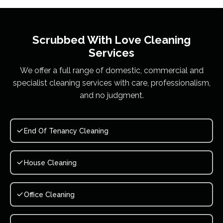
Scrubbed With Love
Cleaning
Services
We offer a full range of domestic, commercial and
specialist cleaning services with care, professionalism,
and no judgment.
End Of Tenancy Cleaning
House Cleaning
Office Cleaning