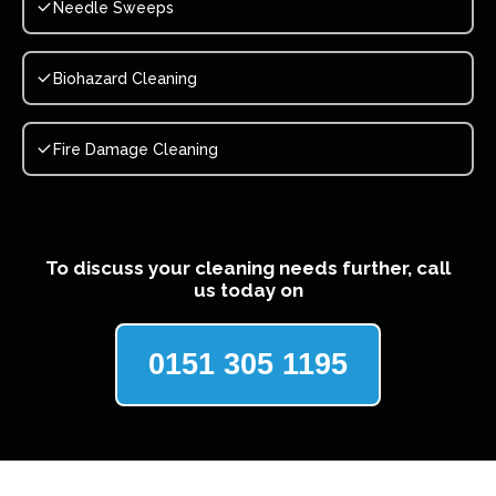
Needle Sweeps
Biohazard Cleaning
Fire Damage Cleaning
To discuss your cleaning needs further, call
us today on
0151 305 1195