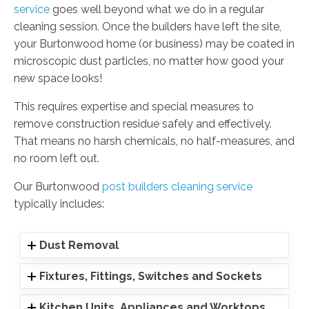
service
goes well beyond what we do in a regular
cleaning session. Once the builders have left the site,
your Burtonwood home (or business) may be coated in
microscopic dust particles, no matter how good your
new space looks!
This requires expertise and special measures to
remove construction residue safely and effectively.
That means no harsh chemicals, no half-measures, and
no room left out.
Our Burtonwood
post builders cleaning service
typically includes:
Dust Removal
Fixtures, Fittings, Switches and Sockets
Kitchen Units, Appliances and Worktops