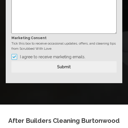
Marketing Consent
Tick this box to receive occasional updates, offers, and cleaning tips
from Scrubbed With Love.
I agree to receive marketing emails.
Submit
After Builders Cleaning Burtonwood