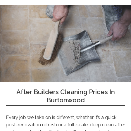
After Builders Cleaning Prices In
Burtonwood
Every job we take on is different, whether it’s a quick
post-renovation refresh or a full-scale, deep clean after