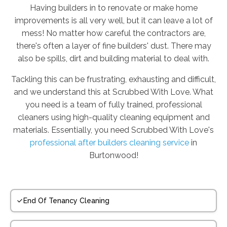
Having builders in to renovate or make home
improvements is all very well, but it can leave a lot of
mess! No matter how careful the contractors are,
there's often a layer of fine builders' dust. There may
also be spills, dirt and building material to deal with.
Tackling this can be frustrating, exhausting and difficult,
and we understand this at Scrubbed With Love. What
you need is a team of fully trained, professional
cleaners using high-quality cleaning equipment and
materials. Essentially, you need Scrubbed With Love's
professional after builders cleaning service
in
Burtonwood!
End Of Tenancy Cleaning