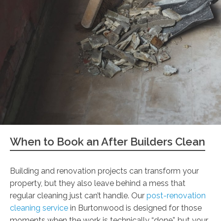
When to Book an After Builders Clean
Building and renovation projects can transform your
property, but they also leave behind a mess that
regular cleaning just can’t handle. Our
post-renovation
cleaning service
in Burtonwood is designed for those
moments when the work is technically “done”, but your