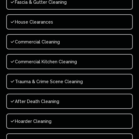
Fascia & Gutter Cleaning
House Clearances
Commercial Cleaning
Commercial Kitchen Cleaning
Trauma & Crime Scene Cleaning
After Death Cleaning
Hoarder Cleaning