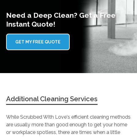
Need a Deep Clean? Get a Free
Instant Quote!
GET MY FREE QUOTE
Additional Cleaning Services
While Scrubbed With Love's efficient cleaning methods
are usually more than good enough to get your home
or workplace spotless, there are times when a little