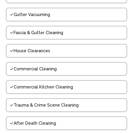
Gutter Vacuuming
Fascia & Gutter Cleaning
House Clearances
Commercial Cleaning
Commercial Kitchen Cleaning
Trauma & Crime Scene Cleaning
After Death Cleaning