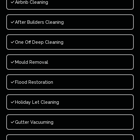
Airbnb Cleaning
After Builders Cleaning
One Off Deep Cleaning
Mould Removal
Flood Restoration
Holiday Let Cleaning
Gutter Vacuuming