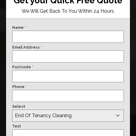
Get your Quick Free Quote
We Will Get Back To You Within 24 Hours.
Name
*
Email Address
*
Postcode
*
Phone
*
Select
End Of Tenancy Cleaning
Text