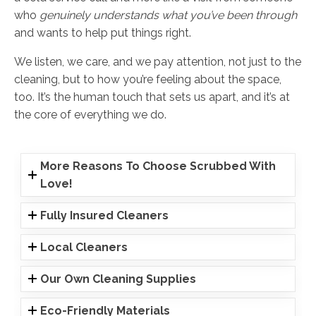
who
genuinely understands what you’ve been through
and wants to help put things right.
We listen, we care, and we pay attention, not just to the
cleaning, but to how you’re feeling about the space,
too. It’s the human touch that sets us apart, and it’s at
the core of everything we do.
More Reasons To Choose Scrubbed With
Love!
Fully Insured Cleaners
Local Cleaners
Our Own Cleaning Supplies
Eco-Friendly Materials