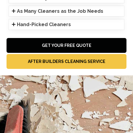
As Many Cleaners as the Job Needs
Hand-Picked Cleaners
GET YOUR FREE QUOTE
AFTER BUILDERS CLEANING SERVICE