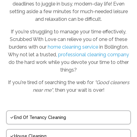
deadlines to juggle in busy, modern-day life! Even
setting aside a few minutes for much-needed leisure
and relaxation can be difficult.
If you're struggling to manage your time effectively,
Scrubbed With Love can relieve you of one of these
burdens with our
home cleaning service
in Bollington.
Why not let a trusted,
professional cleaning company
do the hard work while you devote your time to other
things?
If you're tired of searching the web for
"Good cleaners
near me"
, then your wait is over!
End Of Tenancy Cleaning
House Cleaning