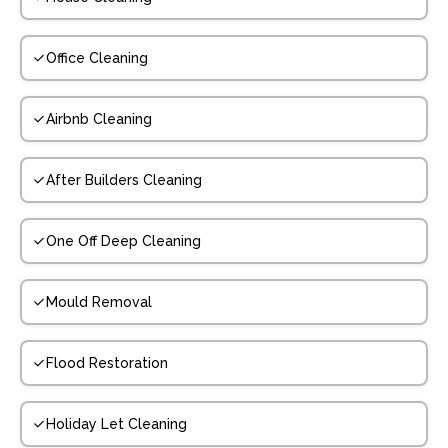
Office Cleaning
Airbnb Cleaning
After Builders Cleaning
One Off Deep Cleaning
Mould Removal
Flood Restoration
Holiday Let Cleaning