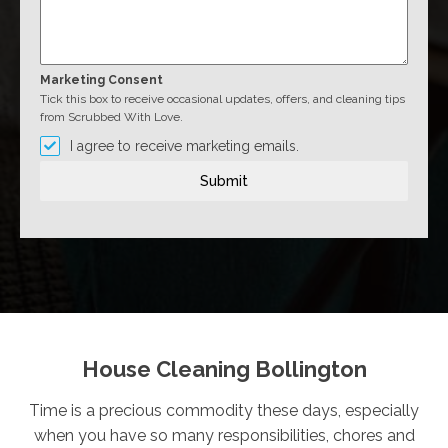
Marketing Consent
Tick this box to receive occasional updates, offers, and cleaning tips
from Scrubbed With Love.
I agree to receive marketing emails.
Submit
House Cleaning Bollington
Time is a precious commodity these days, especially
when you have so many responsibilities, chores and