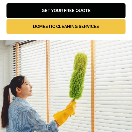
GET YOUR FREE QUOTE
DOMESTIC CLEANING SERVICES