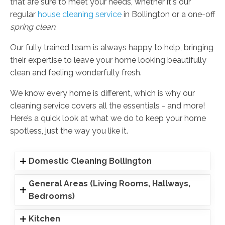
that are sure to meet your needs, whether it's our
regular
house cleaning service
in Bollington or a one-off
spring clean
.
Our fully trained team is always happy to help, bringing
their expertise to leave your home looking beautifully
clean and feeling wonderfully fresh.
We know every home is different, which is why our
cleaning service covers all the essentials - and more!
Here’s a quick look at what we do to keep your home
spotless, just the way you like it.
Domestic Cleaning Bollington
General Areas (Living Rooms, Hallways,
Bedrooms)
Kitchen