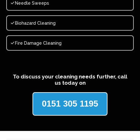
Needle Sweeps
Biohazard Cleaning
Fire Damage Cleaning
To discuss your cleaning needs further, call
us today on
0151 305 1195