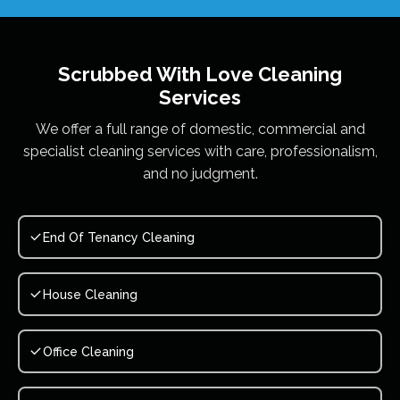
Scrubbed With Love
Cleaning
Services
We offer a full range of domestic, commercial and
specialist cleaning services with care, professionalism,
and no judgment.
End Of Tenancy Cleaning
House Cleaning
Office Cleaning