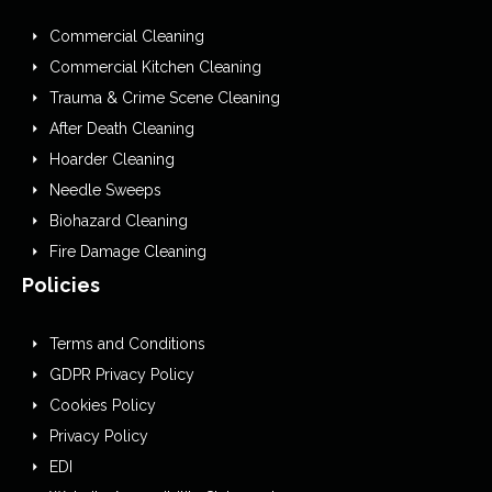
Commercial Cleaning
Commercial Kitchen Cleaning
Trauma & Crime Scene Cleaning
After Death Cleaning
Hoarder Cleaning
Needle Sweeps
Biohazard Cleaning
Fire Damage Cleaning
Policies
Terms and Conditions
GDPR Privacy Policy
Cookies Policy
Privacy Policy
EDI