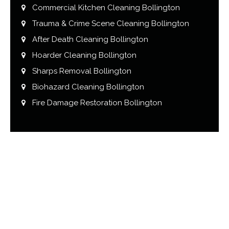
Commercial Kitchen Cleaning Bollington
Trauma & Crime Scene Cleaning Bollington
After Death Cleaning Bollington
Hoarder Cleaning Bollington
Sharps Removal Bollington
Biohazard Cleaning Bollington
Fire Damage Restoration Bollington