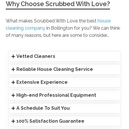
Why Choose Scrubbed With Love?
What makes Scrubbed With Love the best
house
cleaning company
in Bollington for you? We can think
of many reasons, but here are some to consider...
Vetted Cleaners
Reliable House Cleaning Service
Extensive Experience
High-end Professional Equipment
A Schedule To Suit You
100% Satisfaction Guarantee