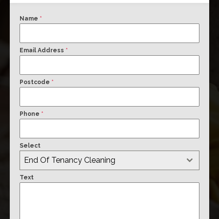
Name
*
Email Address
*
Postcode
*
Phone
*
Select
End Of Tenancy Cleaning
Text