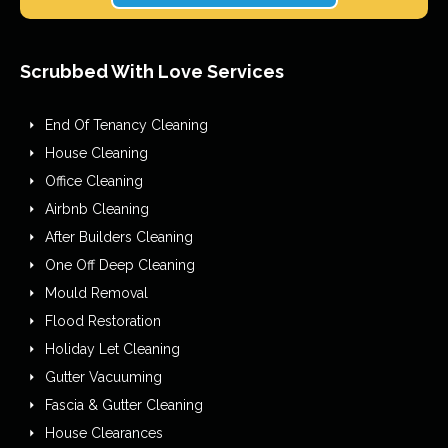
Scrubbed With Love Services
End Of Tenancy Cleaning
House Cleaning
Office Cleaning
Airbnb Cleaning
After Builders Cleaning
One Off Deep Cleaning
Mould Removal
Flood Restoration
Holiday Let Cleaning
Gutter Vacuuming
Fascia & Gutter Cleaning
House Clearances