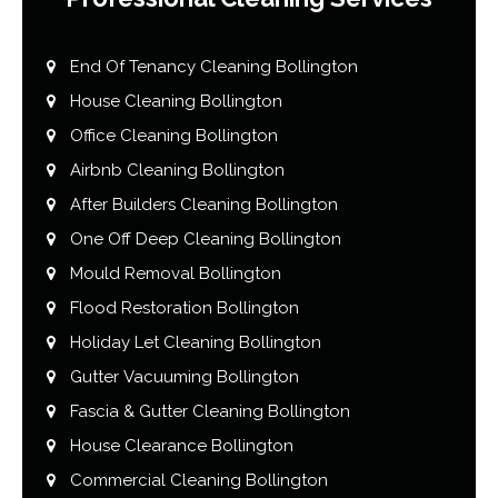
End Of Tenancy Cleaning Bollington
House Cleaning Bollington
Office Cleaning Bollington
Airbnb Cleaning Bollington
After Builders Cleaning Bollington
One Off Deep Cleaning Bollington
Mould Removal Bollington
Flood Restoration Bollington
Holiday Let Cleaning Bollington
Gutter Vacuuming Bollington
Fascia & Gutter Cleaning Bollington
House Clearance Bollington
Commercial Cleaning Bollington