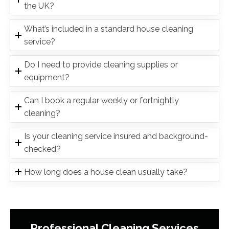
the UK?
What’s included in a standard house cleaning
service?
Do I need to provide cleaning supplies or
equipment?
Can I book a regular weekly or fortnightly
cleaning?
Is your cleaning service insured and background-
checked?
How long does a house clean usually take?
Professional Cleaning Services