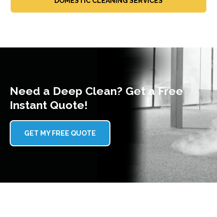
DOMESTIC CLEANING SERVICES
Need a Deep Clean? Get a Free
Instant Quote!
GET MY FREE QUOTE