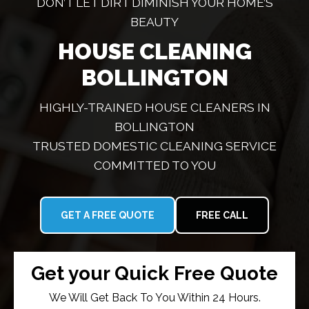
DON’T LET DIRT DIMINISH YOUR HOME’S
BEAUTY
HOUSE CLEANING
BOLLINGTON
HIGHLY-TRAINED HOUSE CLEANERS IN
BOLLINGTON
TRUSTED DOMESTIC CLEANING SERVICE
COMMITTED TO YOU
GET A FREE QUOTE
FREE CALL
Get your Quick Free Quote
We Will Get Back To You Within 24 Hours.