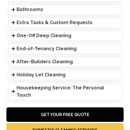
Bathrooms
Extra Tasks & Custom Requests
One-Off Deep Cleaning
End-of-Tenancy Cleaning
After-Builders Cleaning
Holiday Let Cleaning
Housekeeping Service: The Personal
Touch
GET YOUR FREE QUOTE