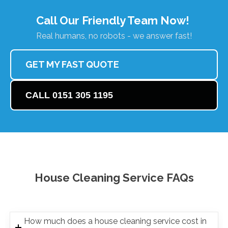
Call Our Friendly Team Now!
Real humans, no robots - we answer fast!
GET MY FAST QUOTE
CALL 0151 305 1195
House Cleaning Service FAQs
How much does a house cleaning service cost in