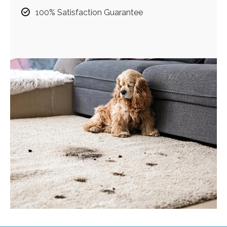
100% Satisfaction Guarantee