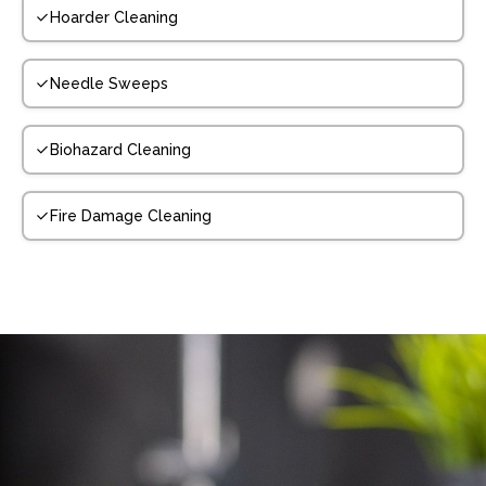
Hoarder Cleaning
Needle Sweeps
Biohazard Cleaning
Fire Damage Cleaning