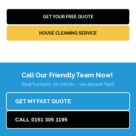
GET YOUR FREE QUOTE
HOUSE CLEANING SERVICE
Call Our Friendly Team Now!
Real humans, no robots - we answer fast!
GET MY FAST QUOTE
CALL 0151 305 1195