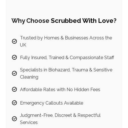
Why Choose
Scrubbed With Love
?
Trusted by Homes & Businesses Across the
UK
Fully Insured, Trained & Compassionate Staff
Specialists in Biohazard, Trauma & Sensitive
Cleaning
Affordable Rates with No Hidden Fees
Emergency Callouts Available
Judgment-Free, Discreet & Respectful
Services