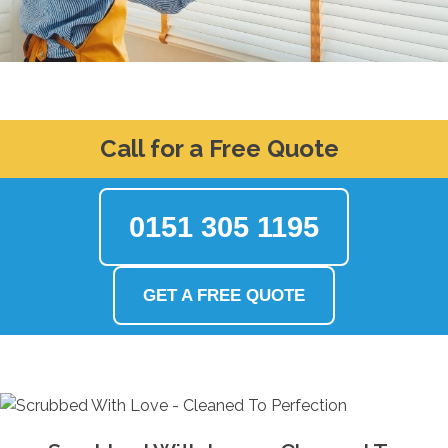
Call for a Free Quote
0151 305 1195
GET A FREE QUOTE