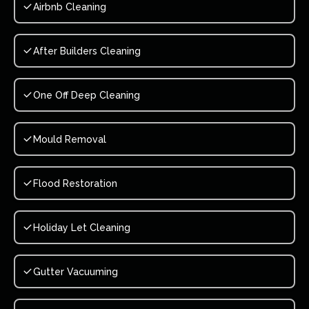
Airbnb Cleaning
After Builders Cleaning
One Off Deep Cleaning
Mould Removal
Flood Restoration
Holiday Let Cleaning
Gutter Vacuuming