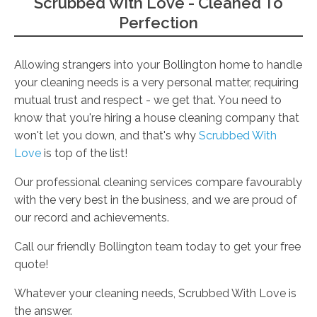
Scrubbed With Love - Cleaned To
Perfection
Allowing strangers into your Bollington home to handle
your cleaning needs is a very personal matter, requiring
mutual trust and respect - we get that. You need to
know that you're hiring a house cleaning company that
won't let you down, and that's why
Scrubbed With
Love
is top of the list!
Our professional cleaning services compare favourably
with the very best in the business, and we are proud of
our record and achievements.
Call our friendly Bollington team today to get your free
quote!
Whatever your cleaning needs, Scrubbed With Love is
the answer.