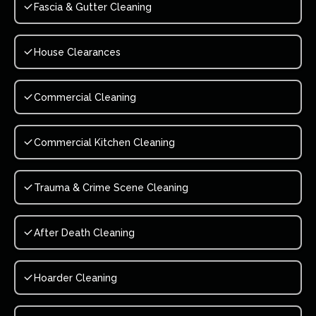
Fascia & Gutter Cleaning
House Clearances
Commercial Cleaning
Commercial Kitchen Cleaning
Trauma & Crime Scene Cleaning
After Death Cleaning
Hoarder Cleaning