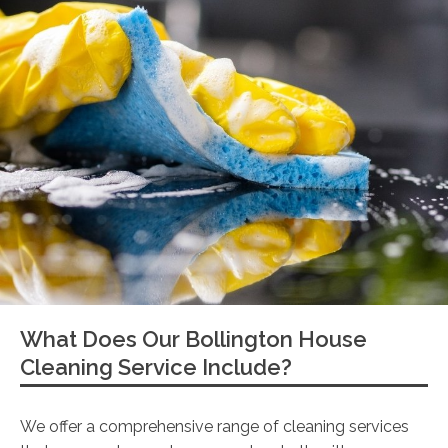
What Does Our Bollington House
Cleaning Service Include?
We offer a comprehensive range of cleaning services