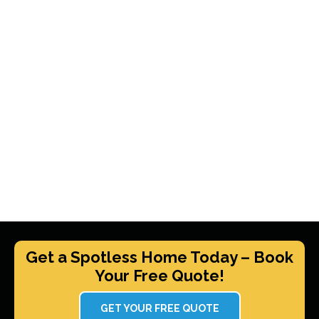
Get a Spotless Home Today – Book
Your Free Quote!
GET YOUR FREE QUOTE