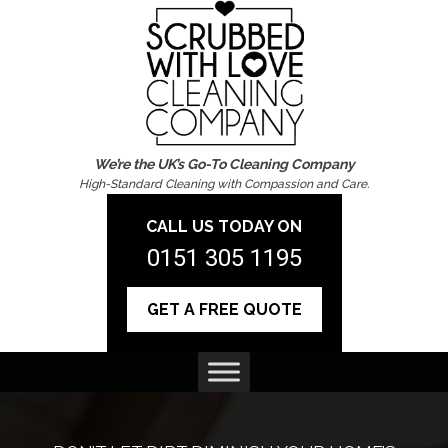
We’re the UK’s Go-To Cleaning Company
High-Standard Cleaning with Compassion and Care.
CALL US TODAY ON
0151 305 1195
GET A FREE QUOTE