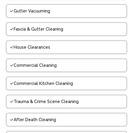
Gutter Vacuuming
Fascia & Gutter Cleaning
House Clearances
Commercial Cleaning
Commercial Kitchen Cleaning
Trauma & Crime Scene Cleaning
After Death Cleaning