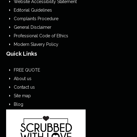
Website Accessibility Statement
Editorial Guidelines
Complaints Procedure
General Disclaimer
Professional Code of Ethics
Modern Slavery Policy
Quick Links
FREE QUOTE
About us
Contact us
Site map
Blog