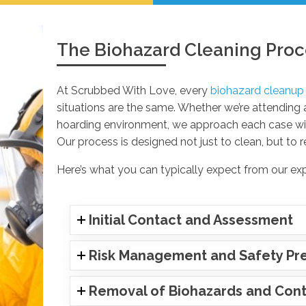
The Biohazard Cleaning Proc
At Scrubbed With Love, every
biohazard cleanup
situations are the same. Whether we’re attending
hoarding environment, we approach each case with
Our process is designed not just to clean, but to r
Here’s what you can typically expect from our ex
Initial Contact and Assessment
Risk Management and Safety Pr
Removal of Biohazards and Conta