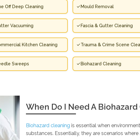
e Off Deep Cleaning
Mould Removal
tter Vacuuming
Fascia & Gutter Cleaning
mmercial Kitchen Cleaning
Trauma & Crime Scene Clea
eedle Sweeps
Biohazard Cleaning
When Do I Need A Biohazard
Biohazard cleaning
is essential when environment
substances. Essentially, they are scenarios wher