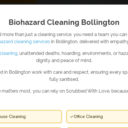
Biohazard Cleaning Bollington
ore than just a cleaning service, you need a team you can 
hazard cleaning services
in Bollington, delivered with empathy
cleaning
, unattended deaths, hoarding, environments, or haza
dignity and peace of mind.
 in Bollington work with care and respect, ensuring every spac
fully sanitised.
 matters most, you can rely on Scrubbed With Love, because
use Cleaning
Office Cleaning