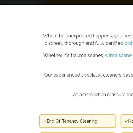
When the unexpected happens, you need m
discreet, thorough and fully certified
bio
Whether it's trauma scenes,
crime scene 
Our experienced specialist cleaners based
At a time when reassurance
End Of Tenancy Cleaning
Ho