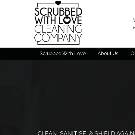
Scrubbed With Love
About Us
O
CLEAN, SANITISE, & SHIELD AGA