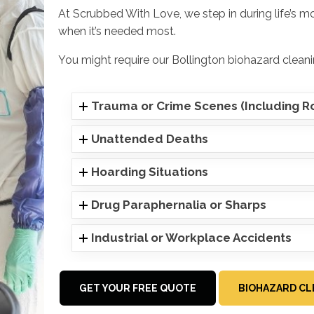
At Scrubbed With Love, we step in during life’s m
when it’s needed most.
You might require our Bollington biohazard cleani
Trauma or Crime Scenes (Including Ro
Unattended Deaths
Hoarding Situations
Drug Paraphernalia or Sharps
Industrial or Workplace Accidents
GET YOUR FREE QUOTE
BIOHAZARD CL