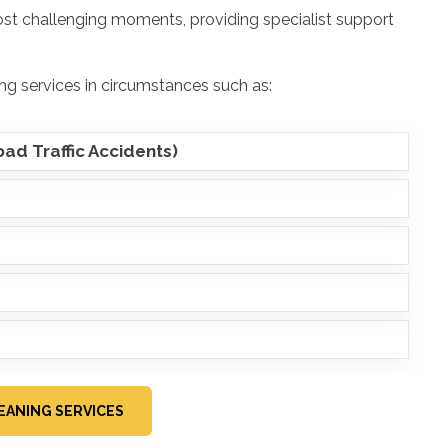
ost challenging moments, providing specialist support
ng services in circumstances such as:
ad Traffic Accidents)
EANING SERVICES