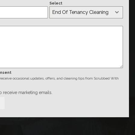
Select
End Of Tenancy Cleaning
onsent
o receive occasional updates, offers, and cleaning tips from Scrubbed With
to receive marketing emails.