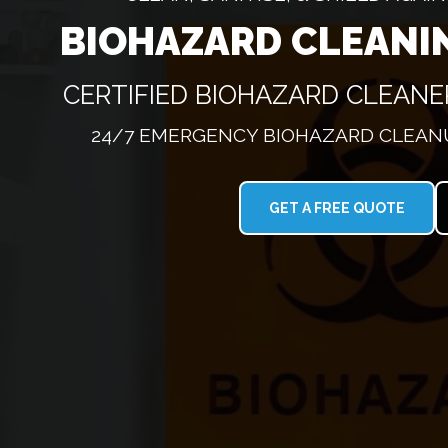
BIOHAZARD CLEANI
CERTIFIED BIOHAZARD CLEAN
24/7 EMERGENCY BIOHAZARD CLEANU
GET A FREE QUOTE