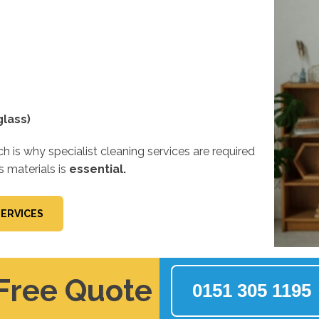
lass)
 is why specialist cleaning services are required
s materials is
essential.
SERVICES
 Free Quote
0151 305 1195