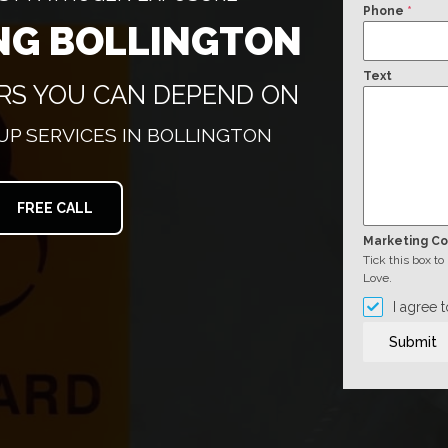
Phone
*
NG BOLLINGTON
Text
ERS YOU CAN DEPEND ON
P SERVICES IN BOLLINGTON
FREE CALL
Marketing C
Tick this box t
Love.
I agree 
Submit