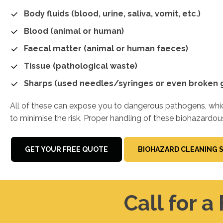
Body fluids (blood, urine, saliva, vomit, etc.)
Blood (animal or human)
Faecal matter (animal or human faeces)
Tissue (pathological waste)
Sharps (used needles/syringes or even broken g
All of these can expose you to dangerous pathogens, which
to minimise the risk. Proper handling of these biohazardou
GET YOUR FREE QUOTE
BIOHAZARD CLEANING 
Call for a