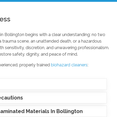
ess
in Bollington begins with a clear understanding: no two
 a trauma scene, an unattended death, or a hazardous
 sensitivity, discretion, and unwavering professionalism.
estore safety, dignity, and peace of mind.
perienced, properly trained
biohazard cleaners
:
ecautions
minated Materials In Bollington