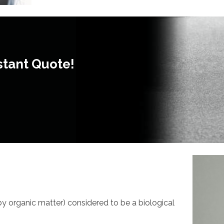
stant Quote!
 by organic matter) considered to be a biological