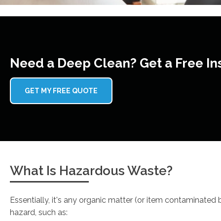
Need a Deep Clean? Get a Free In
GET MY FREE QUOTE
What Is Hazardous Waste?
Essentially, it's any organic matter (or item contaminated
hazard, such as: