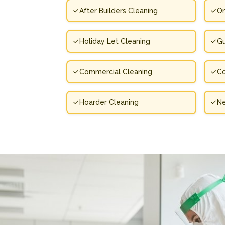
After Builders Cleaning
On
Holiday Let Cleaning
Gu
Commercial Cleaning
Co
Hoarder Cleaning
N