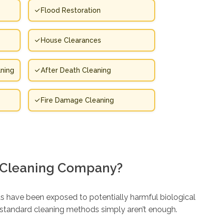
Flood Restoration
House Clearances
ning
After Death Cleaning
Fire Damage Cleaning
 Cleaning Company?
s have been exposed to potentially harmful biological
e standard cleaning methods simply aren’t enough.