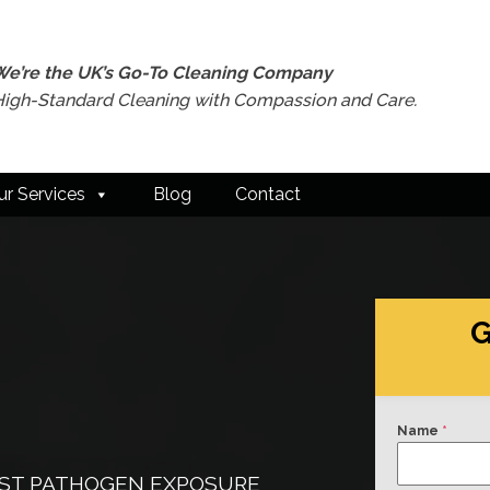
We’re the UK’s Go-To Cleaning Company
High-Standard Cleaning with Compassion and Care.
ur Services
Blog
Contact
G
Name
*
INST PATHOGEN EXPOSURE