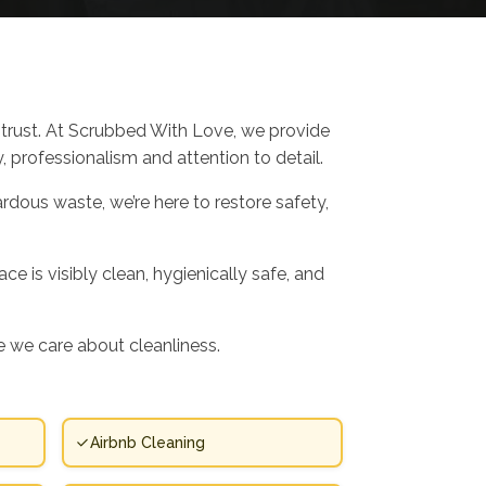
trust. At Scrubbed With Love, we provide
, professionalism and attention to detail.
rdous waste, we’re here to restore safety,
e is visibly clean, hygienically safe, and
 we care about cleanliness.
Airbnb Cleaning