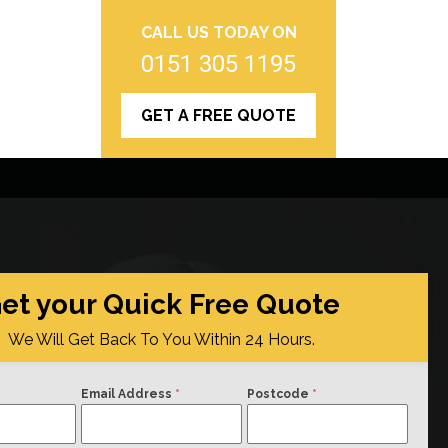
CALL US TODAY ON
0151 305 1195
GET A FREE QUOTE
et your Quick Free Quote
We Will Get Back To You Within 24 Hours.
Email Address
*
Postcode
*