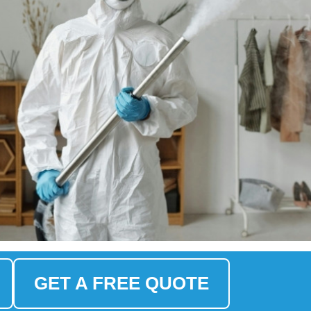
GET A FREE QUOTE