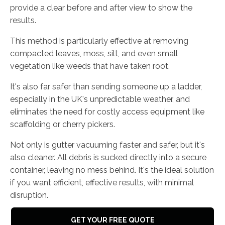
provide a clear before and after view to show the
results.
This method is particularly effective at removing
compacted leaves, moss, silt, and even small
vegetation like weeds that have taken root.
It's also far safer than sending someone up a ladder,
especially in the UK's unpredictable weather, and
eliminates the need for costly access equipment like
scaffolding or cherry pickers.
Not only is gutter vacuuming faster and safer, but it's
also cleaner. All debris is sucked directly into a secure
container, leaving no mess behind. It's the ideal solution
if you want efficient, effective results, with minimal
disruption.
GET YOUR FREE QUOTE