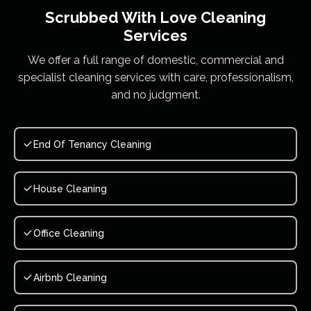
Scrubbed With Love
Cleaning
Services
We offer a full range of domestic, commercial and
specialist cleaning services with care, professionalism,
and no judgment.
End Of Tenancy Cleaning
House Cleaning
Office Cleaning
Airbnb Cleaning