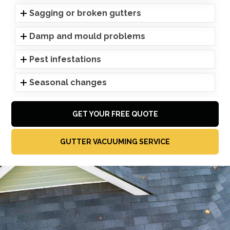
Sagging or broken gutters
Damp and mould problems
Pest infestations
Seasonal changes
GET YOUR FREE QUOTE
GUTTER VACUUMING SERVICE