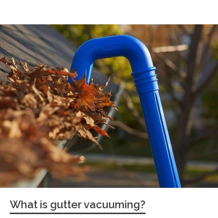
What is gutter vacuuming?