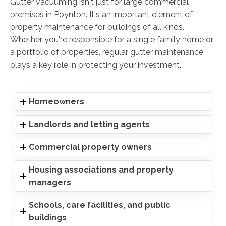
Gutter vacuuming isn't just for large commercial
premises in Poynton. It's an important element of
property maintenance for buildings of all kinds.
Whether you're responsible for a single family home or
a portfolio of properties, regular gutter maintenance
plays a key role in protecting your investment.
Homeowners
Landlords and letting agents
Commercial property owners
Housing associations and property
managers
Schools, care facilities, and public
buildings