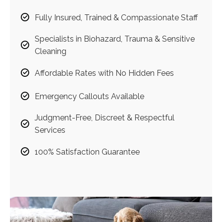
Fully Insured, Trained & Compassionate Staff
Specialists in Biohazard, Trauma & Sensitive
Cleaning
Affordable Rates with No Hidden Fees
Emergency Callouts Available
Judgment-Free, Discreet & Respectful
Services
100% Satisfaction Guarantee