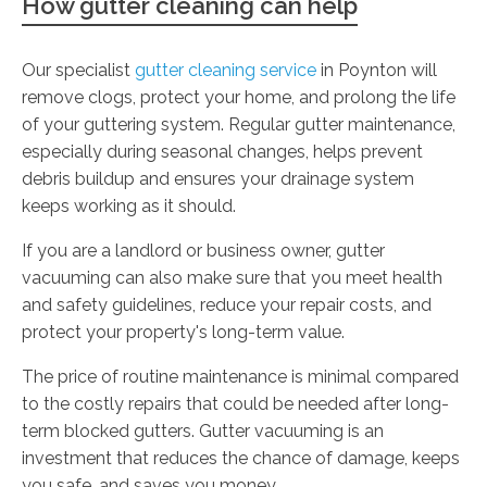
How gutter cleaning can help
Our specialist
gutter cleaning service
in Poynton will
remove clogs, protect your home, and prolong the life
of your guttering system. Regular gutter maintenance,
especially during seasonal changes, helps prevent
debris buildup and ensures your drainage system
keeps working as it should.
If you are a landlord or business owner, gutter
vacuuming can also make sure that you meet health
and safety guidelines, reduce your repair costs, and
protect your property's long-term value.
The price of routine maintenance is minimal compared
to the costly repairs that could be needed after long-
term blocked gutters. Gutter vacuuming is an
investment that reduces the chance of damage, keeps
you safe, and saves you money.