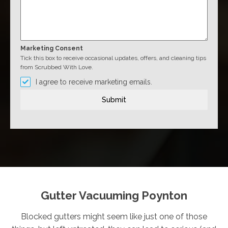
Marketing Consent
Tick this box to receive occasional updates, offers, and cleaning tips
from Scrubbed With Love.
I agree to receive marketing emails.
Submit
Gutter Vacuuming Poynton
Blocked gutters might seem like just one of those