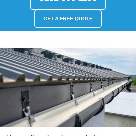
GET A FREE QUOTE