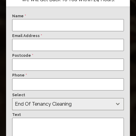
Name
*
Email Address
*
Postcode
*
Phone
*
Select
End Of Tenancy Cleaning
Text