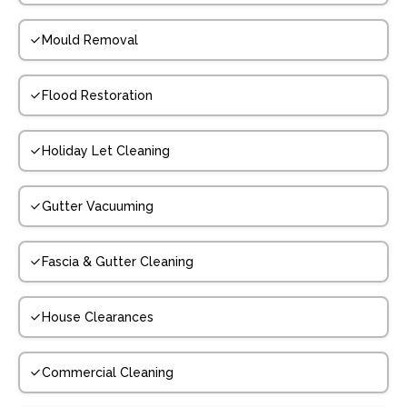
Mould Removal
Flood Restoration
Holiday Let Cleaning
Gutter Vacuuming
Fascia & Gutter Cleaning
House Clearances
Commercial Cleaning