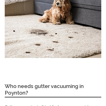
Who needs gutter vacuuming in
Poynton?