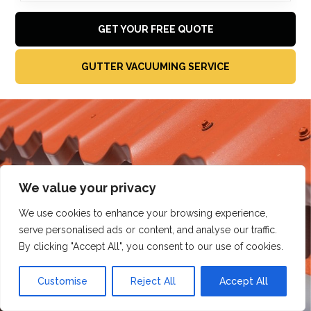
GET YOUR FREE QUOTE
GUTTER VACUUMING SERVICE
We value your privacy
We use cookies to enhance your browsing experience,
serve personalised ads or content, and analyse our traffic.
By clicking "Accept All", you consent to our use of cookies.
Customise
Reject All
Accept All