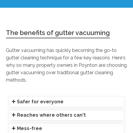
The benefits of gutter vacuuming
Gutter vacuuming has quickly becoming the go-to
gutter cleaning technique for a few key reasons. Here's
why so many property owners in Poynton are choosing
gutter vacuuming over traditional gutter cleaning
methods.
Safer for everyone
Reaches where others can't
Mess-free