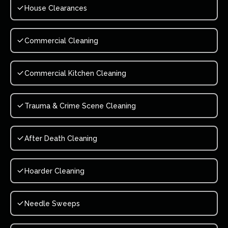
House Clearances
Commercial Cleaning
Commercial Kitchen Cleaning
Trauma & Crime Scene Cleaning
After Death Cleaning
Hoarder Cleaning
Needle Sweeps