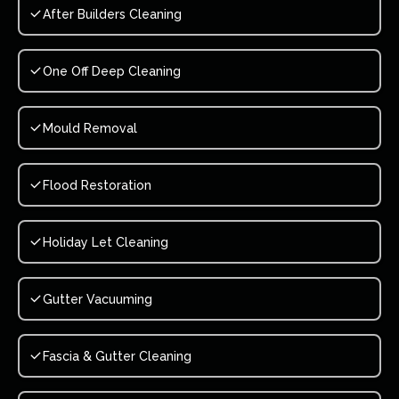
After Builders Cleaning
One Off Deep Cleaning
Mould Removal
Flood Restoration
Holiday Let Cleaning
Gutter Vacuuming
Fascia & Gutter Cleaning