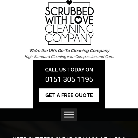
We’re the UK’s Go-To Cleaning Company
High-Standard Cleaning with Compassion and Care.
CALL US TODAY ON
0151 305 1195
GET A FREE QUOTE