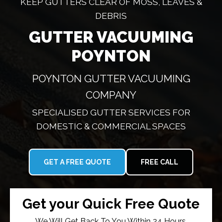
KEEP GUTTERS CLEAR OF MOSS, LEAVES &
DEBRIS
GUTTER VACUUMING
POYNTON
POYNTON GUTTER VACUUMING
COMPANY
SPECIALISED GUTTER SERVICES FOR
DOMESTIC & COMMERCIAL SPACES
GET A FREE QUOTE
FREE CALL
Get your Quick Free Quote
We Will Get Back To You Within 24 Hours.