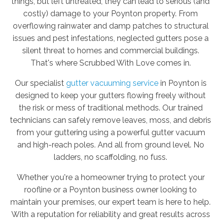
things, but left untreated, they can lead to serious (and
costly) damage to your Poynton property. From
overflowing rainwater and damp patches to structural
issues and pest infestations, neglected gutters pose a
silent threat to homes and commercial buildings.
That's where Scrubbed With Love comes in.
Our specialist
gutter vacuuming service
in Poynton is
designed to keep your gutters flowing freely without
the risk or mess of traditional methods. Our trained
technicians can safely remove leaves, moss, and debris
from your guttering using a powerful gutter vacuum
and high-reach poles. And all from ground level. No
ladders, no scaffolding, no fuss.
Whether you're a homeowner trying to protect your
roofline or a Poynton business owner looking to
maintain your premises, our expert team is here to help.
With a reputation for reliability and great results across