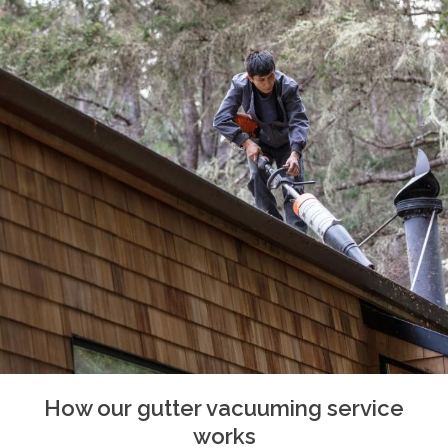
How our gutter vacuuming service
works