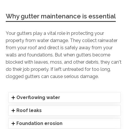
Why gutter maintenance is essential
Your gutters play a vital role in protecting your
property from water damage. They collect rainwater
from your roof and direct is safely away from your
walls and foundations. But when gutters become
blocked with leaves, moss, and other debris, they can't
do their job properly. If left untreated for too long,
clogged gutters can cause serious damage.
Overflowing water
Roof leaks
Foundation erosion