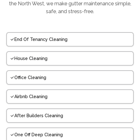
the North West, we make gutter maintenance simple,
safe, and stress-free.
End Of Tenancy Cleaning
House Cleaning
Office Cleaning
Airbnb Cleaning
After Builders Cleaning
One Off Deep Cleaning