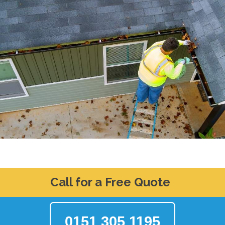
Call for a Free Quote
0151 305 1195