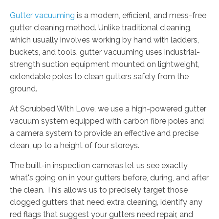
Gutter vacuuming
is a modern, efficient, and mess-free
gutter cleaning method. Unlike traditional cleaning,
which usually involves working by hand with ladders,
buckets, and tools, gutter vacuuming uses industrial-
strength suction equipment mounted on lightweight,
extendable poles to clean gutters safely from the
ground.
At Scrubbed With Love, we use a high-powered gutter
vacuum system equipped with carbon fibre poles and
a camera system to provide an effective and precise
clean, up to a height of four storeys.
The built-in inspection cameras let us see exactly
what's going on in your gutters before, during, and after
the clean. This allows us to precisely target those
clogged gutters that need extra cleaning, identify any
red flags that suggest your gutters need repair, and