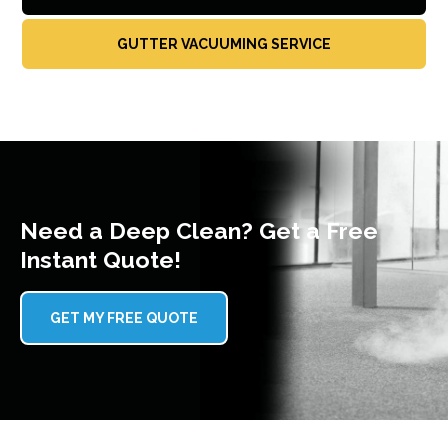
GUTTER VACUUMING SERVICE
Need a Deep Clean? Get a Free
Instant Quote!
GET MY FREE QUOTE