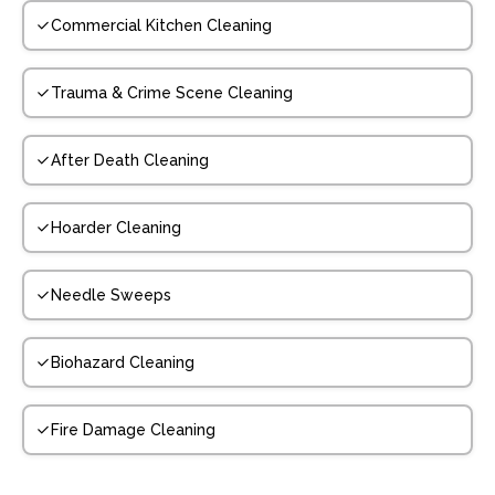
Commercial Kitchen Cleaning
Trauma & Crime Scene Cleaning
After Death Cleaning
Hoarder Cleaning
Needle Sweeps
Biohazard Cleaning
Fire Damage Cleaning