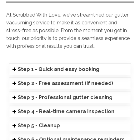
At Scrubbed With Love, we've streamlined our gutter
vacuuming service to make it as convenient and
stress-free as possible. From the moment you get in
touch, our priority is to provide a seamless experience
with professional results you can trust.
Step 1 - Quick and easy booking
Step 2 - Free assessment (if needed)
Step 3 - Professional gutter cleaning
Step 4 - Real-time camera inspection
Step 5 - Cleanup
Step 6 - Optional maintenance reminders