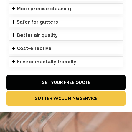
More precise cleaning
Safer for gutters
Better air quality
Cost-effective
Environmentally friendly
GET YOUR FREE QUOTE
GUTTER VACUUMING SERVICE