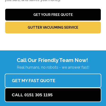
GET YOUR FREE QUOTE
GUTTER VACUUMING SERVICE
Call Our Friendly Team Now!
Real humans, no robots - we answer fast!
GET MY FAST QUOTE
CALL 0151 305 1195