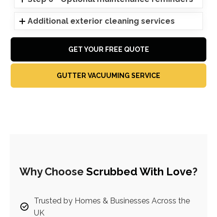
Additional exterior cleaning services
GET YOUR FREE QUOTE
GUTTER VACUUMING SERVICE
Why Choose
Scrubbed With Love
?
Trusted by Homes & Businesses Across the
UK