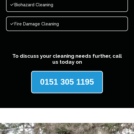
Biohazard Cleaning
Fire Damage Cleaning
To discuss your cleaning needs further, call
us today on
0151 305 1195