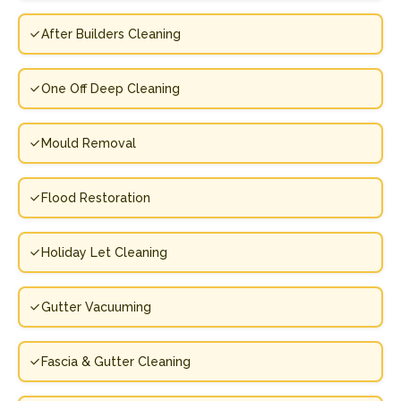
After Builders Cleaning
One Off Deep Cleaning
Mould Removal
Flood Restoration
Holiday Let Cleaning
Gutter Vacuuming
Fascia & Gutter Cleaning