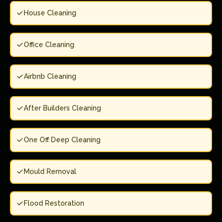
House Cleaning
Office Cleaning
Airbnb Cleaning
After Builders Cleaning
One Off Deep Cleaning
Mould Removal
Flood Restoration