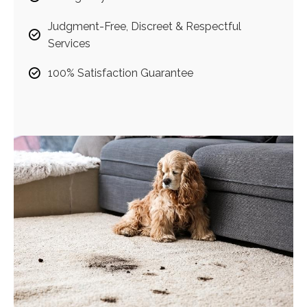
Judgment-Free, Discreet & Respectful
Services
100% Satisfaction Guarantee