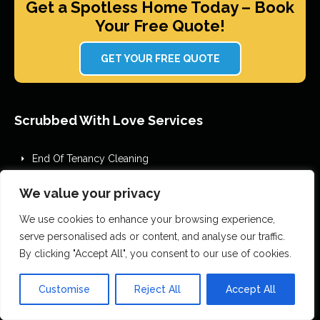
Get a Spotless Home Today – Book
Your Free Quote!
GET YOUR FREE QUOTE
Scrubbed With Love Services
End Of Tenancy Cleaning
House Cleaning
We value your privacy
Office Cleaning
Airbnb Cleaning
We use cookies to enhance your browsing experience,
serve personalised ads or content, and analyse our traffic.
After Builders Cleaning
By clicking "Accept All", you consent to our use of cookies.
One Off Deep Cleaning
Mould Removal
Customise
Reject All
Accept All
Flood Restoration
Holiday Let Cleaning