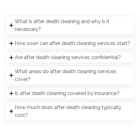
What is after death cleaning and why is it
necessary?
How soon can after death cleaning services start?
Are after death cleaning services confidential?
What areas do after death cleaning services
cover?
Is after death cleaning covered by insurance?
How much does after death cleaning typically
cost?