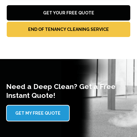
GET YOUR FREE QUOTE
END OF TENANCY CLEANING SERVICE
Need a Deep Clean? Get a Free
Instant Quote!
GET MY FREE QUOTE