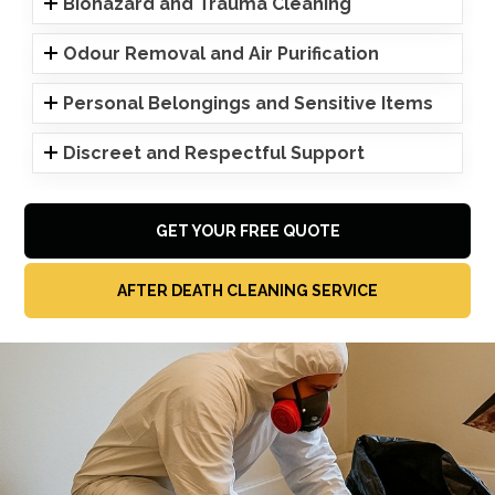
Biohazard and Trauma Cleaning
Odour Removal and Air Purification
Personal Belongings and Sensitive Items
Discreet and Respectful Support
GET YOUR FREE QUOTE
AFTER DEATH CLEANING SERVICE