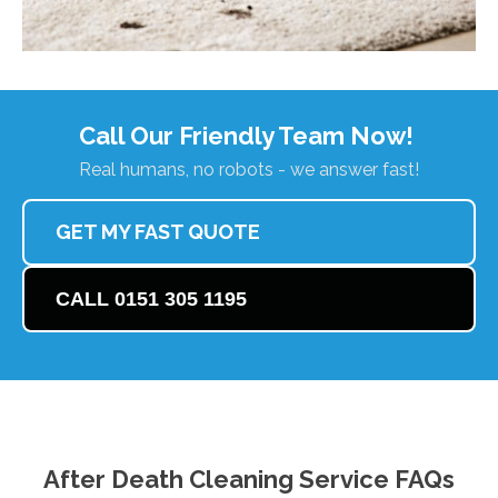
Call Our Friendly Team Now!
Real humans, no robots - we answer fast!
GET MY FAST QUOTE
CALL 0151 305 1195
After Death Cleaning Service FAQs