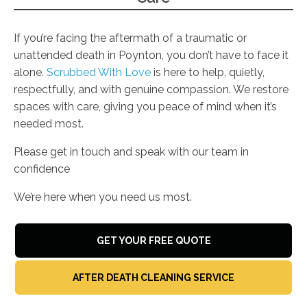
If you’re facing the aftermath of a traumatic or
unattended death in Poynton, you don’t have to face it
alone.
Scrubbed With Love
is here to help, quietly,
respectfully, and with genuine compassion. We restore
spaces with care, giving you peace of mind when it’s
needed most.
Please get in touch and speak with our team in
confidence
We’re here when you need us most.
GET YOUR FREE QUOTE
AFTER DEATH CLEANING SERVICE