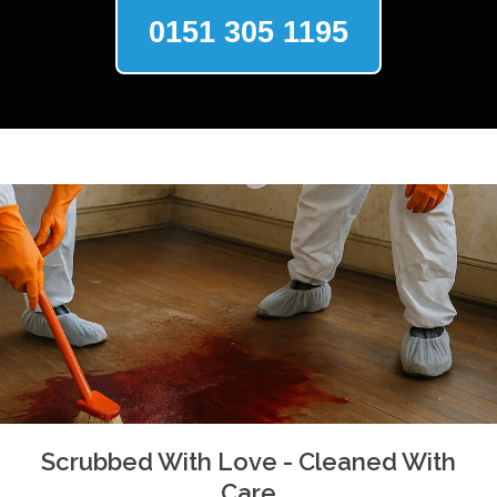
0151 305 1195
Scrubbed With Love - Cleaned With
Care