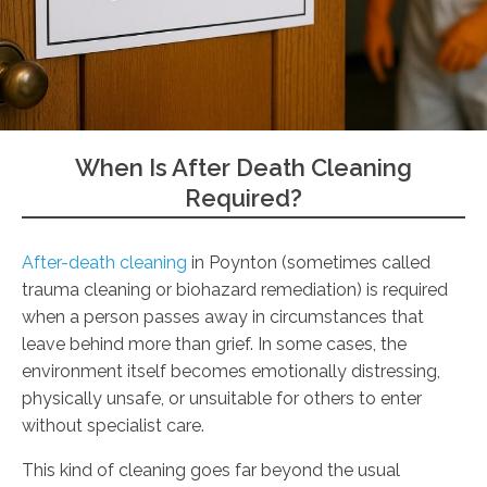
When Is After Death Cleaning
Required?
After-death cleaning
in Poynton (sometimes called
trauma cleaning or biohazard remediation) is required
when a person passes away in circumstances that
leave behind more than grief. In some cases, the
environment itself becomes emotionally distressing,
physically unsafe, or unsuitable for others to enter
without specialist care.
This kind of cleaning goes far beyond the usual