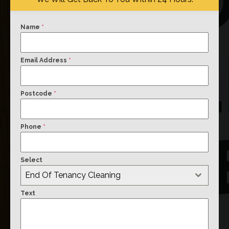
Name
*
Email Address
*
Postcode
*
Phone
*
Select
End Of Tenancy Cleaning
Text