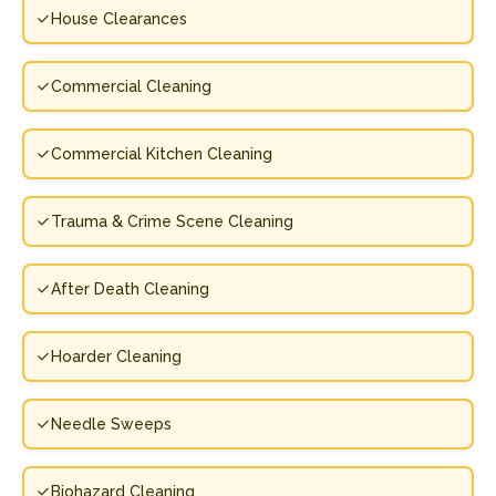
House Clearances
Commercial Cleaning
Commercial Kitchen Cleaning
Trauma & Crime Scene Cleaning
After Death Cleaning
Hoarder Cleaning
Needle Sweeps
Biohazard Cleaning