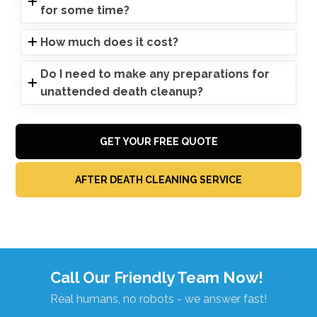
for some time?
How much does it cost?
Do I need to make any preparations for
unattended death cleanup?
GET YOUR FREE QUOTE
AFTER DEATH CLEANING SERVICE
Call Our Friendly Team Now!
Real humans, no robots - we answer fast!