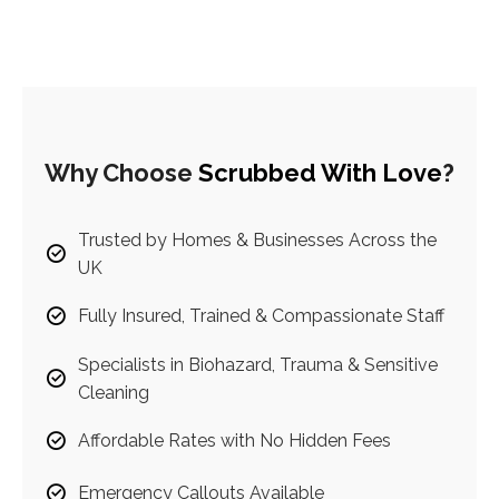
Why Choose
Scrubbed With Love
?
Trusted by Homes & Businesses Across the
UK
Fully Insured, Trained & Compassionate Staff
Specialists in Biohazard, Trauma & Sensitive
Cleaning
Affordable Rates with No Hidden Fees
Emergency Callouts Available