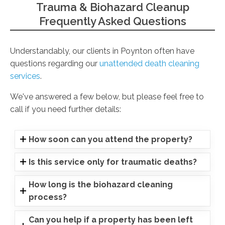
Trauma & Biohazard Cleanup
Frequently Asked Questions
Understandably, our clients in Poynton often have
questions regarding our
unattended death cleaning
services
.
We've answered a few below, but please feel free to
call if you need further details:
How soon can you attend the property?
Is this service only for traumatic deaths?
How long is the biohazard cleaning
process?
Can you help if a property has been left