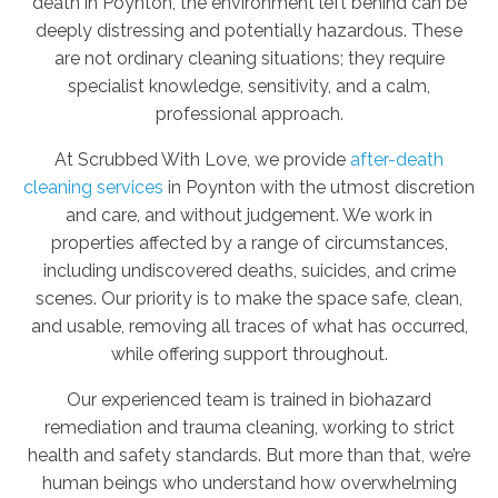
death in Poynton, the environment left behind can be
deeply distressing and potentially hazardous. These
are not ordinary cleaning situations; they require
specialist knowledge, sensitivity, and a calm,
professional approach.
At Scrubbed With Love, we provide
after-death
cleaning services
in Poynton with the utmost discretion
and care, and without judgement. We work in
properties affected by a range of circumstances,
including undiscovered deaths, suicides, and crime
scenes. Our priority is to make the space safe, clean,
and usable, removing all traces of what has occurred,
while offering support throughout.
Our experienced team is trained in biohazard
remediation and trauma cleaning, working to strict
health and safety standards. But more than that, we’re
human beings who understand how overwhelming