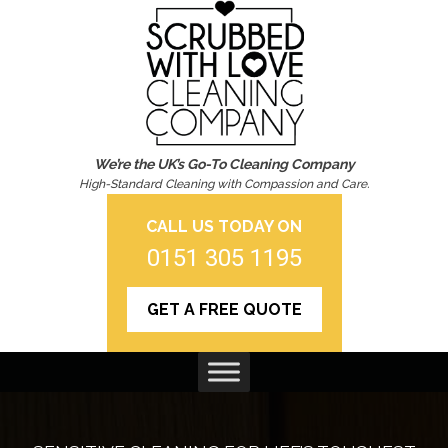
We’re the UK’s Go-To Cleaning Company
High-Standard Cleaning with Compassion and Care.
CALL US TODAY ON
0151 305 1195
GET A FREE QUOTE