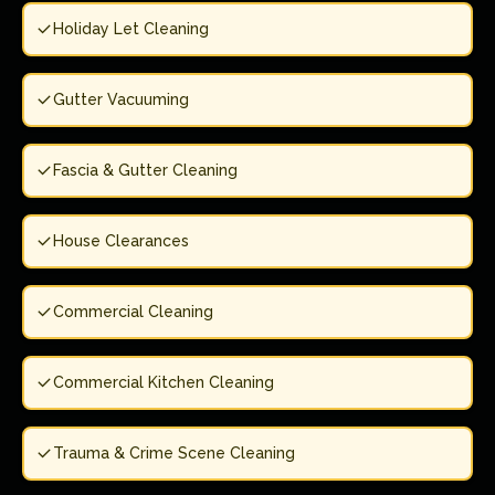
Holiday Let Cleaning
Gutter Vacuuming
Fascia & Gutter Cleaning
House Clearances
Commercial Cleaning
Commercial Kitchen Cleaning
Trauma & Crime Scene Cleaning