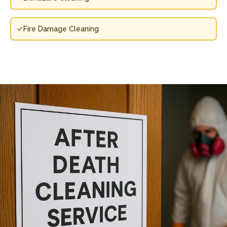
Fire Damage Cleaning