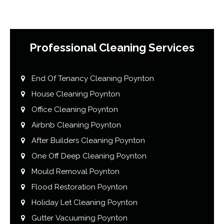
Professional Cleaning Services
End Of Tenancy Cleaning Poynton
House Cleaning Poynton
Office Cleaning Poynton
Airbnb Cleaning Poynton
After Builders Cleaning Poynton
One Off Deep Cleaning Poynton
Mould Removal Poynton
Flood Restoration Poynton
Holiday Let Cleaning Poynton
Gutter Vacuuming Poynton