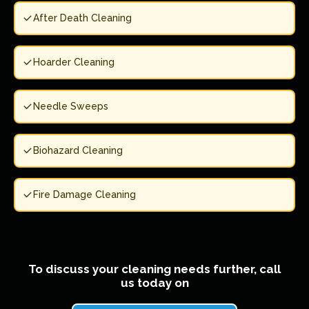
After Death Cleaning
Hoarder Cleaning
Needle Sweeps
Biohazard Cleaning
Fire Damage Cleaning
To discuss your cleaning needs further, call
us today on