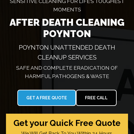
SENSITIVE CLEANING FOR LIFE’S TOUGHEST
MOMENTS
AFTER DEATH CLEANING
POYNTON
POYNTON UNATTENDED DEATH
CLEANUP SERVICES
SAFE AND COMPLETE ERADICATION OF
HARMFUL PATHOGENS & WASTE
GET A FREE QUOTE
FREE CALL
Get your Quick Free Quote
We Will Get Back To You Within 24 Hours.