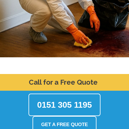
Call for a Free Quote
0151 305 1195
GET A FREE QUOTE