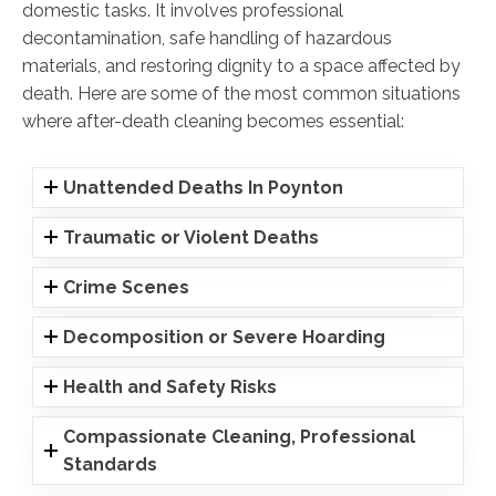
domestic tasks. It involves professional
decontamination, safe handling of hazardous
materials, and restoring dignity to a space affected by
death. Here are some of the most common situations
where after-death cleaning becomes essential:
Unattended Deaths In Poynton
Traumatic or Violent Deaths
Crime Scenes
Decomposition or Severe Hoarding
Health and Safety Risks
Compassionate Cleaning, Professional
Standards