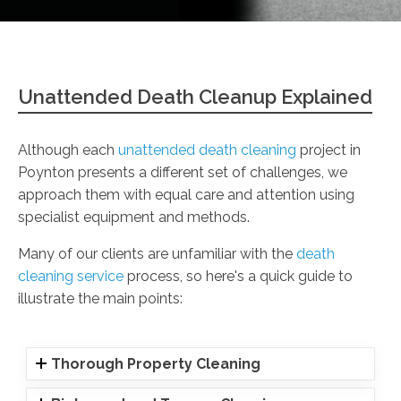
Unattended Death Cleanup Explained
Although each
unattended death cleaning
project in
Poynton presents a different set of challenges, we
approach them with equal care and attention using
specialist equipment and methods.
Many of our clients are unfamiliar with the
death
cleaning service
process, so here's a quick guide to
illustrate the main points:
Thorough Property Cleaning