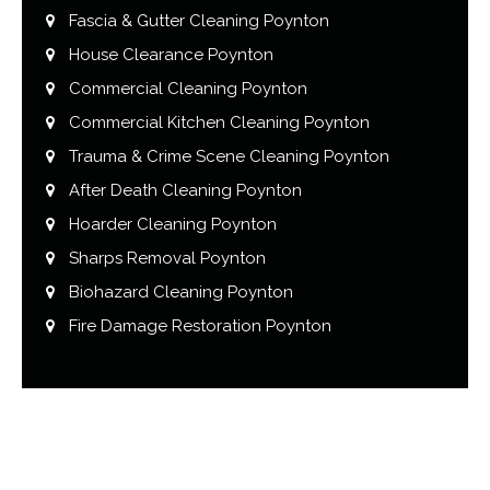
Fascia & Gutter Cleaning Poynton
House Clearance Poynton
Commercial Cleaning Poynton
Commercial Kitchen Cleaning Poynton
Trauma & Crime Scene Cleaning Poynton
After Death Cleaning Poynton
Hoarder Cleaning Poynton
Sharps Removal Poynton
Biohazard Cleaning Poynton
Fire Damage Restoration Poynton