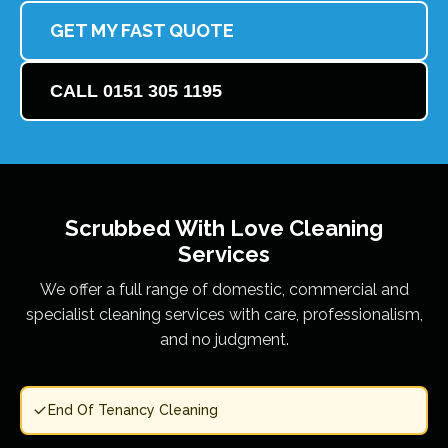
GET MY FAST QUOTE
CALL 0151 305 1195
Scrubbed With Love
Cleaning
Services
We offer a full range of domestic, commercial and
specialist cleaning services with care, professionalism,
and no judgment.
End Of Tenancy Cleaning