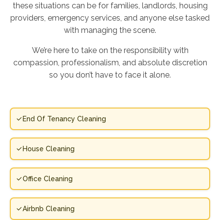
these situations can be for families, landlords, housing
providers, emergency services, and anyone else tasked
with managing the scene.
We’re here to take on the responsibility with
compassion, professionalism, and absolute discretion
so you don’t have to face it alone.
End Of Tenancy Cleaning
House Cleaning
Office Cleaning
Airbnb Cleaning