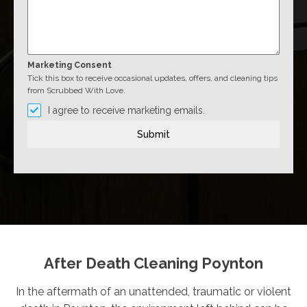
Marketing Consent
Tick this box to receive occasional updates, offers, and cleaning tips
from Scrubbed With Love.
I agree to receive marketing emails.
Submit
After Death Cleaning Poynton
In the aftermath of an unattended, traumatic or violent