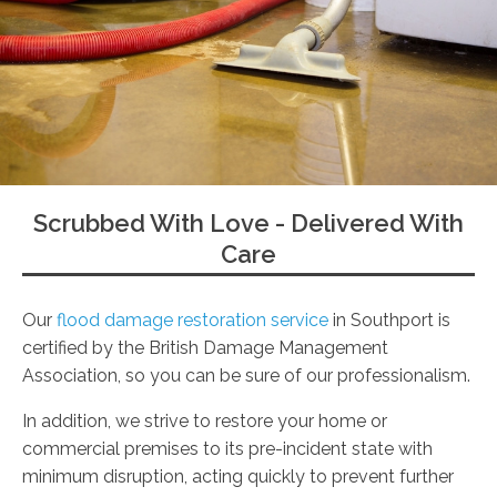
Scrubbed With Love - Delivered With
Care
Our
flood damage restoration service
in Southport is
certified by the British Damage Management
Association, so you can be sure of our professionalism.
In addition, we strive to restore your home or
commercial premises to its pre-incident state with
minimum disruption, acting quickly to prevent further