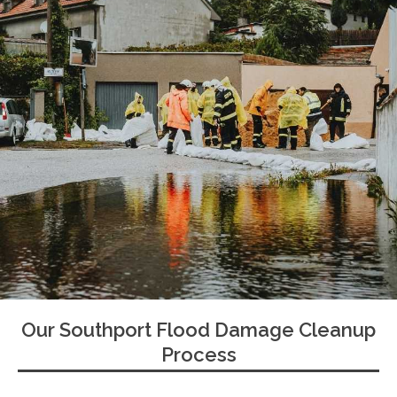
Our Southport Flood Damage Cleanup
Process