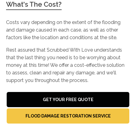
What's The Cost?
Costs vary depending on the extent of the flooding
and damage caused in each case, as well as other
factors like the location and conditions at the site.
Rest assured that Scrubbed With Love understands
that the last thing you need is to be worrying about
money at this time! We offer a cost-effective solution
to assess, clean and repair any damage, and we'll
support you throughout the process.
GET YOUR FREE QUOTE
FLOOD DAMAGE RESTORATION SERVICE