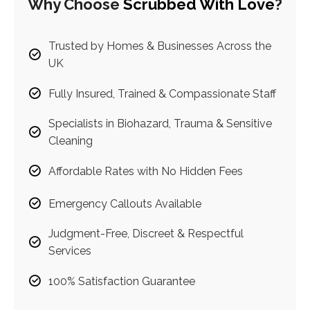
Why Choose
Scrubbed With Love
?
Trusted by Homes & Businesses Across the
UK
Fully Insured, Trained & Compassionate Staff
Specialists in Biohazard, Trauma & Sensitive
Cleaning
Affordable Rates with No Hidden Fees
Emergency Callouts Available
Judgment-Free, Discreet & Respectful
Services
100% Satisfaction Guarantee