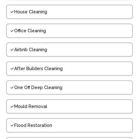
House Cleaning
Office Cleaning
Airbnb Cleaning
After Builders Cleaning
One Off Deep Cleaning
Mould Removal
Flood Restoration