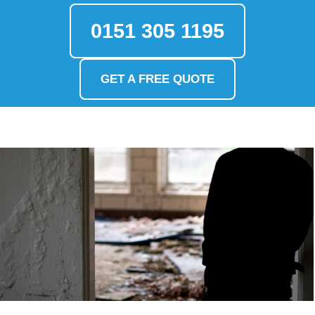
0151 305 1195
GET A FREE QUOTE