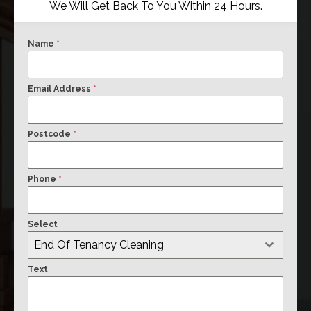
We Will Get Back To You Within 24 Hours.
Name
*
Email Address
*
Postcode
*
Phone
*
Select
End Of Tenancy Cleaning
Text