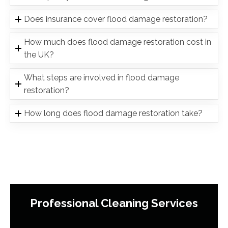
Does insurance cover flood damage restoration?
How much does flood damage restoration cost in
the UK?
What steps are involved in flood damage
restoration?
How long does flood damage restoration take?
Professional Cleaning Services