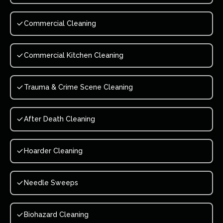
Commercial Cleaning
Commercial Kitchen Cleaning
Trauma & Crime Scene Cleaning
After Death Cleaning
Hoarder Cleaning
Needle Sweeps
Biohazard Cleaning