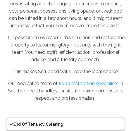
devastating and challenging experiences to endure;
your personal possessions, living space, or livelihood
can be ruined in a few short hours, and it might seem
impossible that you'll ever recover from this event.
It is possible to overcome this situation and restore the
property to its former glory - but only with the right
team. You need swift, efficient action, professional
advice, and a friendly approach.
This makes Scrubbed With Love the ideal choice!
Our dedicated team of
flood restoration specialists
in
Southport will handle your situation with compassion,
respect and professionalism.
End Of Tenancy Cleaning