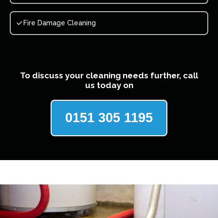
Fire Damage Cleaning
To discuss your cleaning needs further, call
us today on
0151 305 1195