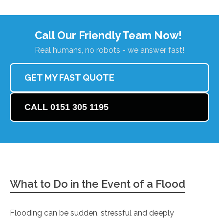
Call Our Friendly Team Now!
Real humans, no robots - we answer fast!
GET MY FAST QUOTE
CALL 0151 305 1195
What to Do in the Event of a Flood
Flooding can be sudden, stressful and deeply