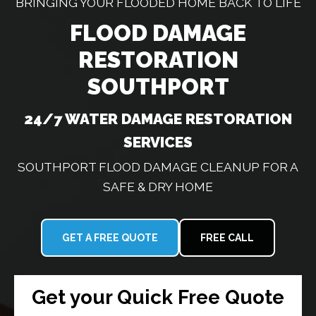
BRINGING YOUR FLOODED HOME BACK TO LIFE
FLOOD DAMAGE
RESTORATION
SOUTHPORT
24/7 WATER DAMAGE RESTORATION
SERVICES
SOUTHPORT FLOOD DAMAGE CLEANUP FOR A
SAFE & DRY HOME
GET A FREE QUOTE
FREE CALL
Get your Quick Free Quote