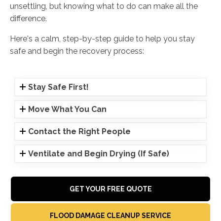
unsettling, but knowing what to do can make all the
difference.
Here's a calm, step-by-step guide to help you stay
safe and begin the recovery process:
Stay Safe First!
Move What You Can
Contact the Right People
Ventilate and Begin Drying (If Safe)
GET YOUR FREE QUOTE
FLOOD DAMAGE CLEANUP SERVICE