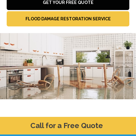
GET YOUR FREE QUOTE
FLOOD DAMAGE RESTORATION SERVICE
Call for a Free Quote