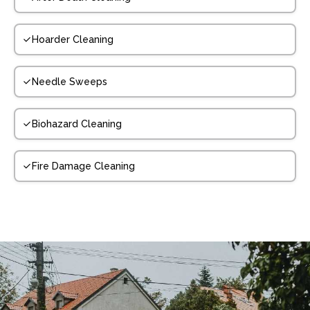
Hoarder Cleaning
Needle Sweeps
Biohazard Cleaning
Fire Damage Cleaning