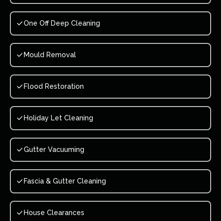
One Off Deep Cleaning
Mould Removal
Flood Restoration
Holiday Let Cleaning
Gutter Vacuuming
Fascia & Gutter Cleaning
House Clearances