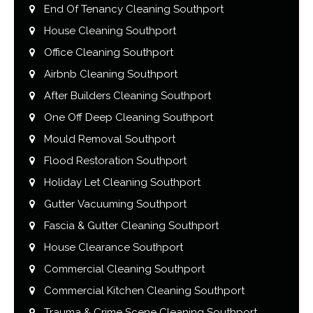
End Of Tenancy Cleaning Southport
House Cleaning Southport
Office Cleaning Southport
Airbnb Cleaning Southport
After Builders Cleaning Southport
One Off Deep Cleaning Southport
Mould Removal Southport
Flood Restoration Southport
Holiday Let Cleaning Southport
Gutter Vacuuming Southport
Fascia & Gutter Cleaning Southport
House Clearance Southport
Commercial Cleaning Southport
Commercial Kitchen Cleaning Southport
Trauma & Crime Scene Cleaning Southport