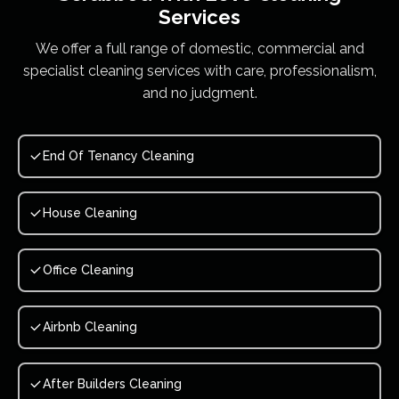
Services
We offer a full range of domestic, commercial and
specialist cleaning services with care, professionalism,
and no judgment.
End Of Tenancy Cleaning
House Cleaning
Office Cleaning
Airbnb Cleaning
After Builders Cleaning