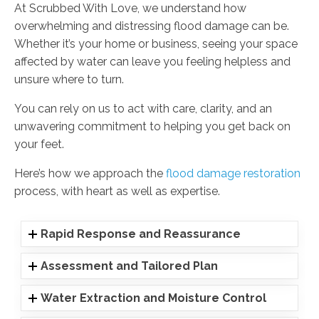
At Scrubbed With Love, we understand how
overwhelming and distressing flood damage can be.
Whether it’s your home or business, seeing your space
affected by water can leave you feeling helpless and
unsure where to turn.
You can rely on us to act with care, clarity, and an
unwavering commitment to helping you get back on
your feet.
Here’s how we approach the
flood damage restoration
process, with heart as well as expertise.
Rapid Response and Reassurance
Assessment and Tailored Plan
Water Extraction and Moisture Control