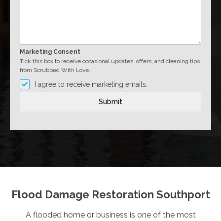
Marketing Consent
Tick this box to receive occasional updates, offers, and cleaning tips
from Scrubbed With Love.
I agree to receive marketing emails.
Submit
Flood Damage Restoration Southport
A flooded home or business is one of the most