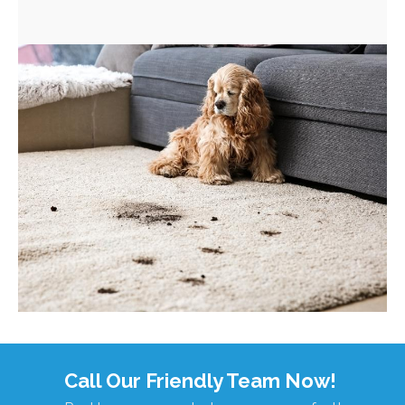
Call Our Friendly Team Now!