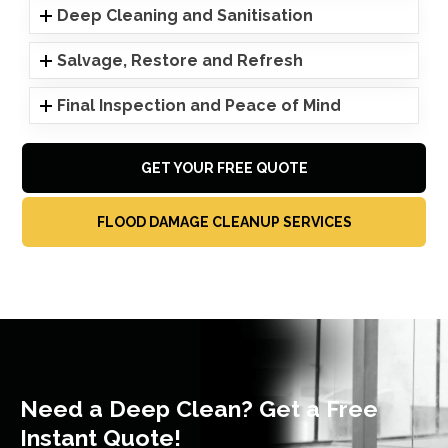
Deep Cleaning and Sanitisation
Salvage, Restore and Refresh
Final Inspection and Peace of Mind
GET YOUR FREE QUOTE
FLOOD DAMAGE CLEANUP SERVICES
Need a Deep Clean? Get a Free
Instant Quote!