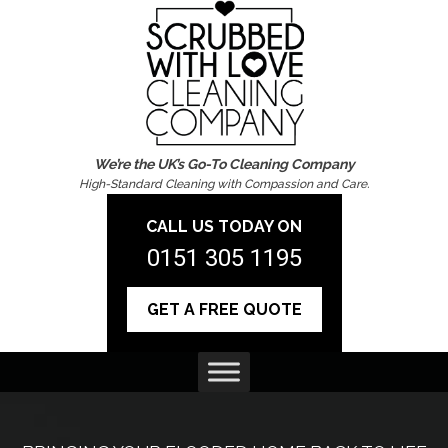
We’re the UK’s Go-To Cleaning Company
High-Standard Cleaning with Compassion and Care.
CALL US TODAY ON
0151 305 1195
GET A FREE QUOTE