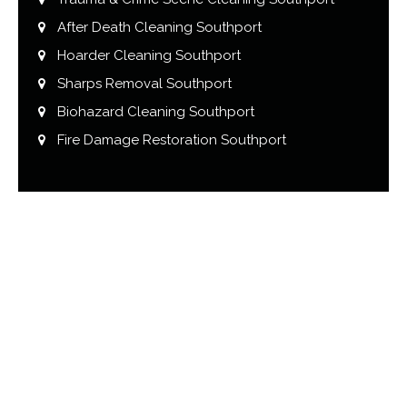
After Death Cleaning Southport
Hoarder Cleaning Southport
Sharps Removal Southport
Biohazard Cleaning Southport
Fire Damage Restoration Southport