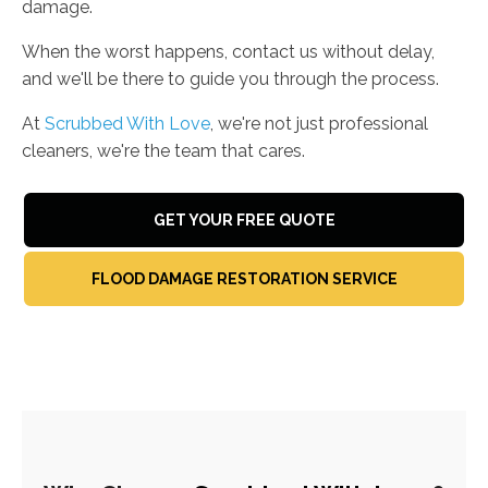
damage.
When the worst happens, contact us without delay,
and we'll be there to guide you through the process.
At
Scrubbed With Love
, we're not just professional
cleaners, we're the team that cares.
GET YOUR FREE QUOTE
FLOOD DAMAGE RESTORATION SERVICE