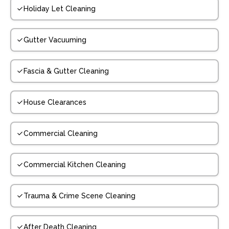
Holiday Let Cleaning
Gutter Vacuuming
Fascia & Gutter Cleaning
House Clearances
Commercial Cleaning
Commercial Kitchen Cleaning
Trauma & Crime Scene Cleaning
After Death Cleaning