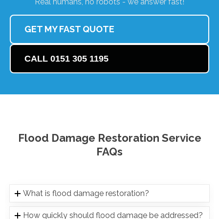
Real humans, no robots - we answer fast!
GET MY FAST QUOTE
CALL 0151 305 1195
Flood Damage Restoration Service
FAQs
What is flood damage restoration?
How quickly should flood damage be addressed?