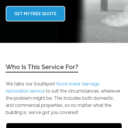
GET MY FREE QUOTE
Who Is This Service For?
We tailor our Southport
flood water damage
restoration service
to suit the circumstances, wherever
the problem might be. This includes both domestic
and commercial properties, so no matter what the
building is, we've got you covered!