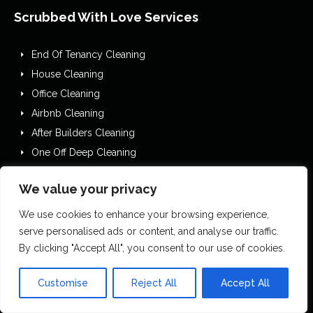
Scrubbed With Love Services
End Of Tenancy Cleaning
House Cleaning
Office Cleaning
Airbnb Cleaning
After Builders Cleaning
One Off Deep Cleaning
Mould Removal
We value your privacy
Flood Restoration
Holiday Let Cleaning
We use cookies to enhance your browsing experience,
Gutter Vacuuming
serve personalised ads or content, and analyse our traffic.
By clicking "Accept All", you consent to our use of cookies.
Fascia & Gutter Cleaning
House Clearances
Customise
Reject All
Accept All
Commercial Cleaning