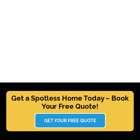
Get a Spotless Home Today – Book
Your Free Quote!
GET YOUR FREE QUOTE