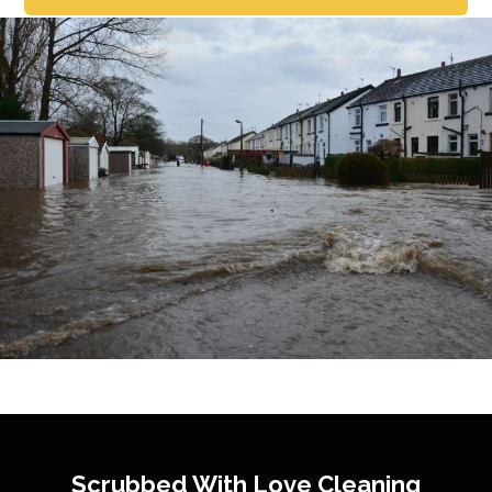
Scrubbed With Love
Cleaning