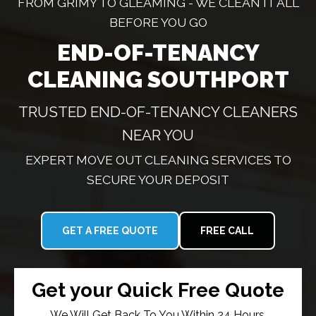
FROM GRIMY TO GLEAMING - WE CLEAN IT ALL
BEFORE YOU GO
END-OF-TENANCY
CLEANING SOUTHPORT
TRUSTED END-OF-TENANCY CLEANERS
NEAR YOU
EXPERT MOVE OUT CLEANING SERVICES TO
SECURE YOUR DEPOSIT
GET A FREE QUOTE
FREE CALL
Get your Quick Free Quote
We Will Get Back To You Within 24 Hours.