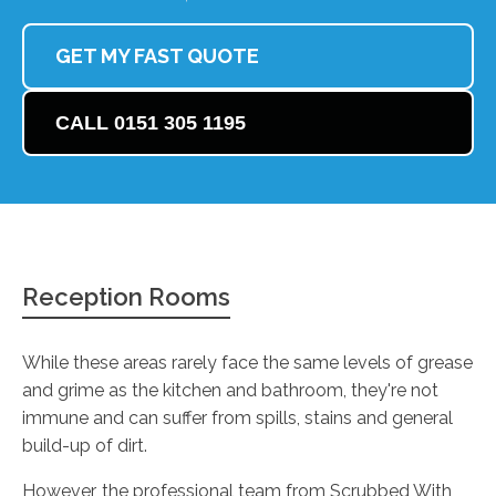
GET MY FAST QUOTE
CALL 0151 305 1195
Reception Rooms
While these areas rarely face the same levels of grease
and grime as the kitchen and bathroom, they're not
immune and can suffer from spills, stains and general
build-up of dirt.
However, the professional team from Scrubbed With