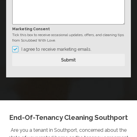
Marketing Consent
Tick this box to receive occasional updates, offers, and cleaning tips
from Scrubbed With Love.
I agree to receive marketing emails.
Submit
End-Of-Tenancy Cleaning Southport
Are you a tenant in Southport, concerned about the