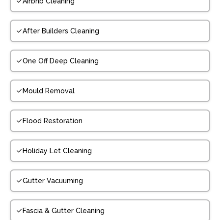
Airbnb Cleaning
After Builders Cleaning
One Off Deep Cleaning
Mould Removal
Flood Restoration
Holiday Let Cleaning
Gutter Vacuuming
Fascia & Gutter Cleaning