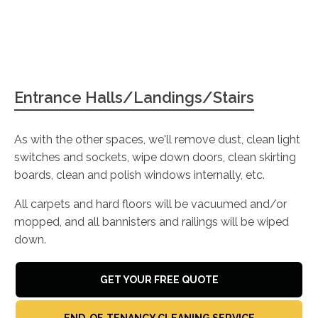
Entrance Halls/Landings/Stairs
As with the other spaces, we'll remove dust, clean light
switches and sockets, wipe down doors, clean skirting
boards, clean and polish windows internally, etc.
All carpets and hard floors will be vacuumed and/or
mopped, and all bannisters and railings will be wiped
down.
GET YOUR FREE QUOTE
END-OF-TENANCY CLEANING SERVICE