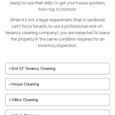
ready to use their skills to get your house spotless
from top to bottom.
While it's not a legal requirement (that is, landlords
can't force tenants to use a professional end-of-
tenancy cleaning company), you are expected to leave
the property in the same condition required for an
inventory inspection.
End Of Tenancy Cleaning
House Cleaning
Office Cleaning