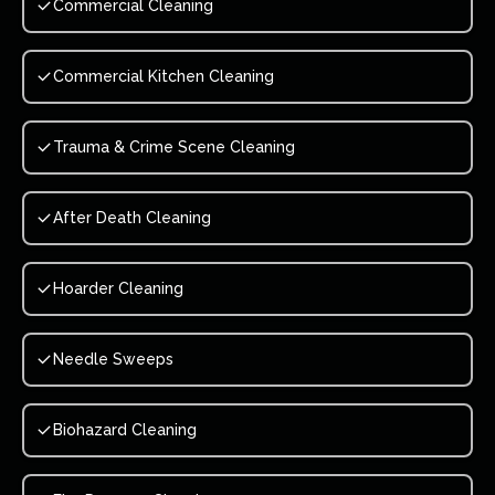
Commercial Cleaning
Commercial Kitchen Cleaning
Trauma & Crime Scene Cleaning
After Death Cleaning
Hoarder Cleaning
Needle Sweeps
Biohazard Cleaning