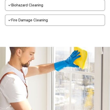
Biohazard Cleaning
Fire Damage Cleaning