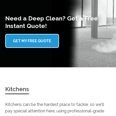
Need a Deep Clean? Get a Free
Instant Quote!
GET MY FREE QUOTE
Kitchens
Kitchens can be the hardest place to tackle, so we'll
pay special attention here, using professional-grade