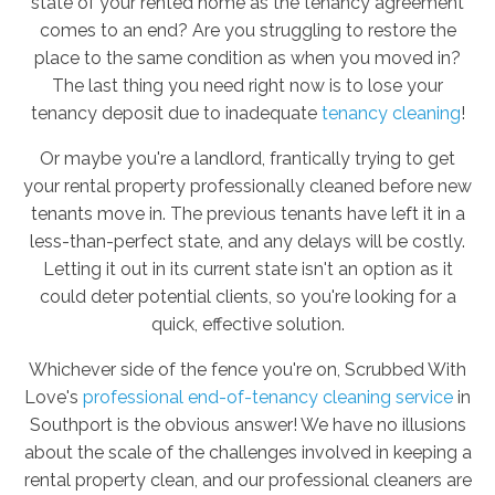
state of your rented home as the tenancy agreement
comes to an end? Are you struggling to restore the
place to the same condition as when you moved in?
The last thing you need right now is to lose your
tenancy deposit due to inadequate
tenancy cleaning
!
Or maybe you're a landlord, frantically trying to get
your rental property professionally cleaned before new
tenants move in. The previous tenants have left it in a
less-than-perfect state, and any delays will be costly.
Letting it out in its current state isn't an option as it
could deter potential clients, so you're looking for a
quick, effective solution.
Whichever side of the fence you're on, Scrubbed With
Love's
professional end-of-tenancy cleaning service
in
Southport is the obvious answer! We have no illusions
about the scale of the challenges involved in keeping a
rental property clean, and our professional cleaners are