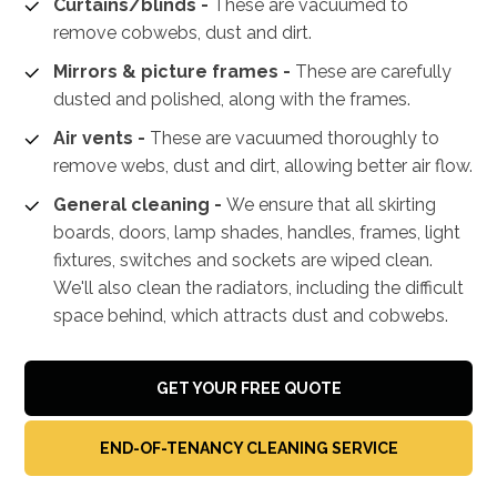
Curtains/blinds -
These are vacuumed to
remove cobwebs, dust and dirt.
Mirrors & picture frames -
These are carefully
dusted and polished, along with the frames.
Air vents -
These are vacuumed thoroughly to
remove webs, dust and dirt, allowing better air flow.
General cleaning -
We ensure that all skirting
boards, doors, lamp shades, handles, frames, light
fixtures, switches and sockets are wiped clean.
We'll also clean the radiators, including the difficult
space behind, which attracts dust and cobwebs.
GET YOUR FREE QUOTE
END-OF-TENANCY CLEANING SERVICE