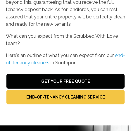
beyond this, guaranteeing that you receive the full
tenancy deposit back. As for landlords, you can rest
assured that your entire property will be perfectly clean
and ready for the new tenants.
What can you expect from the Scrubbed With Love
team?
Here's an outline of what you can expect from our
end-
of-tenancy cleaners
in Southport:
GET YOUR FREE QUOTE
END-OF-TENANCY CLEANING SERVICE