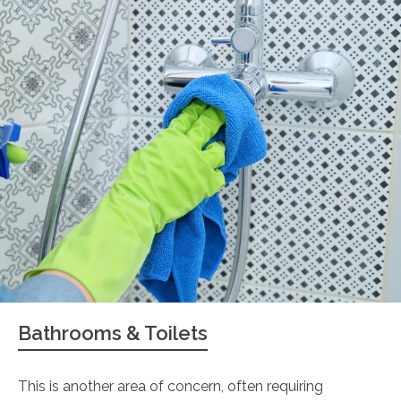
Bathrooms & Toilets
This is another area of concern, often requiring