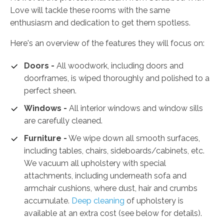
Love will tackle these rooms with the same
enthusiasm and dedication to get them spotless.
Here's an overview of the features they will focus on:
Doors -
All woodwork, including doors and
doorframes, is wiped thoroughly and polished to a
perfect sheen.
Windows -
All interior windows and window sills
are carefully cleaned.
Furniture -
We wipe down all smooth surfaces,
including tables, chairs, sideboards/cabinets, etc.
We vacuum all upholstery with special
attachments, including underneath sofa and
armchair cushions, where dust, hair and crumbs
accumulate.
Deep cleaning
of upholstery is
available at an extra cost (see below for details).