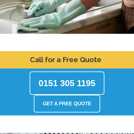
Call for a Free Quote
0151 305 1195
GET A FREE QUOTE