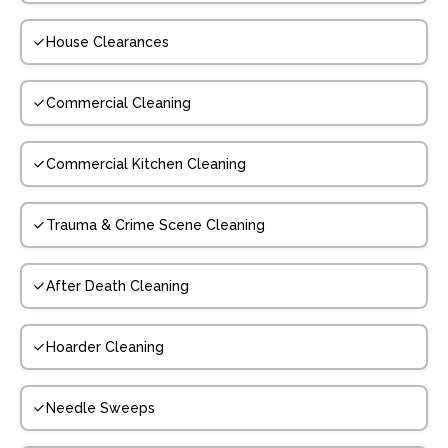
House Clearances
Commercial Cleaning
Commercial Kitchen Cleaning
Trauma & Crime Scene Cleaning
After Death Cleaning
Hoarder Cleaning
Needle Sweeps