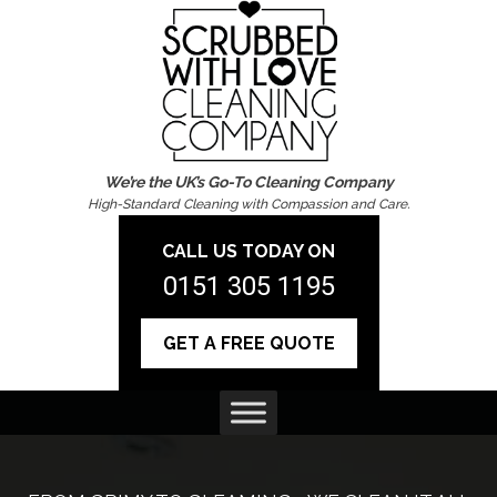
We’re the UK’s Go-To Cleaning Company
High-Standard Cleaning with Compassion and Care.
CALL US TODAY ON
0151 305 1195
GET A FREE QUOTE