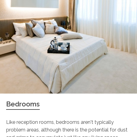
Bedrooms
Like reception rooms, bedrooms aren't typically
problem areas, although there is the potential for dust