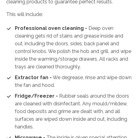
cleaning products to guarantee perfect results.
This will include:
Professional oven cleaning -
Deep oven
cleaning gets rid of stains and grease inside and
out, including the doors, sides, back panel and
control knobs. We polish the hob and grill, and wipe
inside the warming/storage drawers. All racks and
trays are cleaned thoroughly.
Extractor fan -
We degrease, rinse and wipe down
the fan and hood.
Fridge/Freezer -
Rubber seals around the doors
are cleaned with disinfectant. Any mould/mildew,
food deposits and grime are dealt with, and all
surfaces are wiped down inside and out, including
handles.
Microwave -
The inside is given special attention