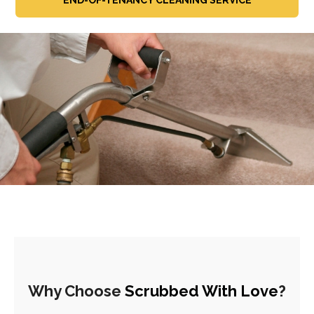
Why Choose
Scrubbed With Love
?