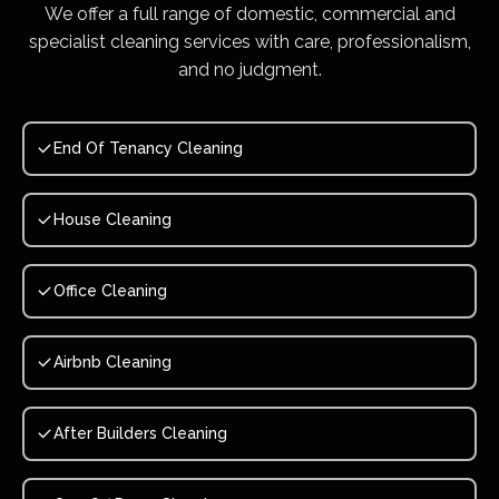
We offer a full range of domestic, commercial and
specialist cleaning services with care, professionalism,
and no judgment.
End Of Tenancy Cleaning
House Cleaning
Office Cleaning
Airbnb Cleaning
After Builders Cleaning