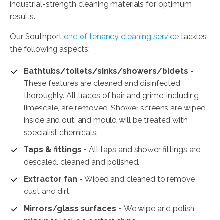
industrial-strength cleaning materials for optimum
results.
Our Southport
end of tenancy cleaning service
tackles
the following aspects:
Bathtubs/toilets/sinks/showers/bidets -
These features are cleaned and disinfected
thoroughly. All traces of hair and grime, including
limescale, are removed. Shower screens are wiped
inside and out, and mould will be treated with
specialist chemicals.
Taps & fittings -
All taps and shower fittings are
descaled, cleaned and polished.
Extractor fan -
Wiped and cleaned to remove
dust and dirt.
Mirrors/glass surfaces -
We wipe and polish