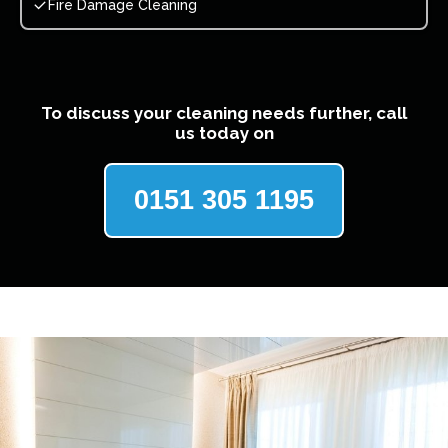
Fire Damage Cleaning
To discuss your cleaning needs further, call
us today on
0151 305 1195