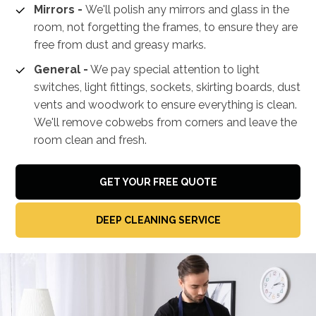
Mirrors -
We'll polish any mirrors and glass in the
room, not forgetting the frames, to ensure they are
free from dust and greasy marks.
General -
We pay special attention to light
switches, light fittings, sockets, skirting boards, dust
vents and woodwork to ensure everything is clean.
We'll remove cobwebs from corners and leave the
room clean and fresh.
GET YOUR FREE QUOTE
DEEP CLEANING SERVICE