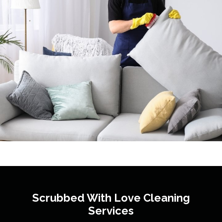
Scrubbed With Love
Cleaning
Services