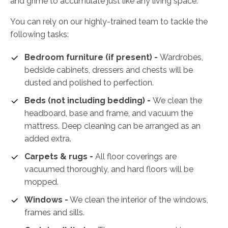
and grime to accumulate just like any living space.
You can rely on our highly-trained team to tackle the
following tasks:
Bedroom furniture (if present) -
Wardrobes,
bedside cabinets, dressers and chests will be
dusted and polished to perfection.
Beds (not including bedding) -
We clean the
headboard, base and frame, and vacuum the
mattress. Deep cleaning can be arranged as an
added extra.
Carpets & rugs -
All floor coverings are
vacuumed thoroughly, and hard floors will be
mopped.
Windows -
We clean the interior of the windows,
frames and sills.