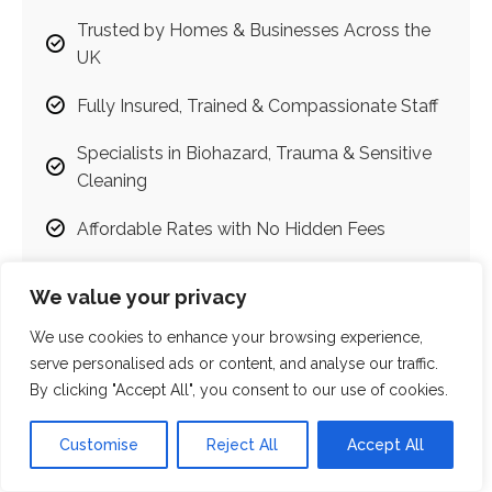
Trusted by Homes & Businesses Across the
UK
Fully Insured, Trained & Compassionate Staff
Specialists in Biohazard, Trauma & Sensitive
Cleaning
Affordable Rates with No Hidden Fees
Emergency Callouts Available
We value your privacy
Judgment-Free, Discreet & Respectful
We use cookies to enhance your browsing experience,
Services
serve personalised ads or content, and analyse our traffic.
By clicking "Accept All", you consent to our use of cookies.
100% Satisfaction Guarantee
Customise
Reject All
Accept All