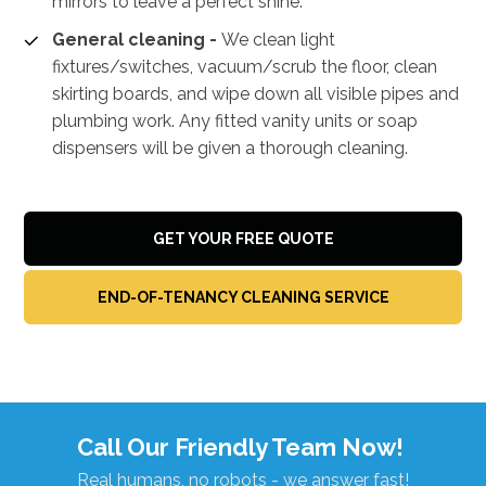
mirrors to leave a perfect shine.
General cleaning -
We clean light
fixtures/switches, vacuum/scrub the floor, clean
skirting boards, and wipe down all visible pipes and
plumbing work. Any fitted vanity units or soap
dispensers will be given a thorough cleaning.
GET YOUR FREE QUOTE
END-OF-TENANCY CLEANING SERVICE
Call Our Friendly Team Now!
Real humans, no robots - we answer fast!