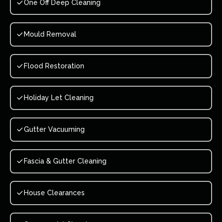
One Off Deep Cleaning
Mould Removal
Flood Restoration
Holiday Let Cleaning
Gutter Vacuuming
Fascia & Gutter Cleaning
House Clearances