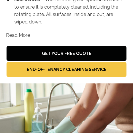
to ensure it is completely cleaned, including the
rotating plate. All surfaces, inside and out, are
wiped down.
Read More
GET YOUR FREE QUOTE
END-OF-TENANCY CLEANING SERVICE