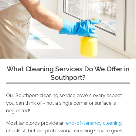
What Cleaning Services Do We Offer in
Southport?
Our Southport cleaning service covers every aspect
you can think of - not a single corner or surface is
neglected!
Most landlords provide an
end-of-tenancy cleaning
checklist, but our professional cleaning service goes