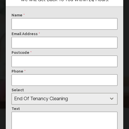
Name
*
Email Address
*
Postcode
*
Phone
*
Select
End Of Tenancy Cleaning
Text