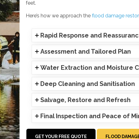
feet.
Here’s how we approach the
flood damage restor
Rapid Response and Reassuran
Assessment and Tailored Plan
Water Extraction and Moisture C
Deep Cleaning and Sanitisation
Salvage, Restore and Refresh
Final Inspection and Peace of M
GET YOUR FREE QUOTE
FLOOD DAMAGE