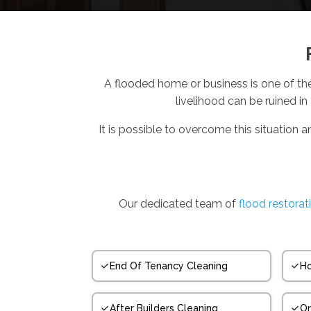
A flooded home or business is one of th
livelihood can be ruined in
It is possible to overcome this situation a
Our dedicated team of
flood restorat
End Of Tenancy Cleaning
Ho
After Builders Cleaning
On