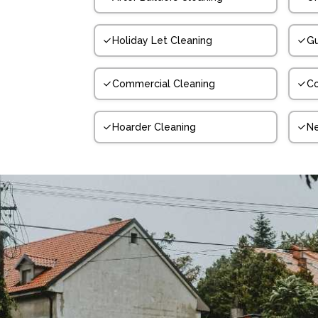
Holiday Let Cleaning
Gu
Commercial Cleaning
Co
Hoarder Cleaning
N