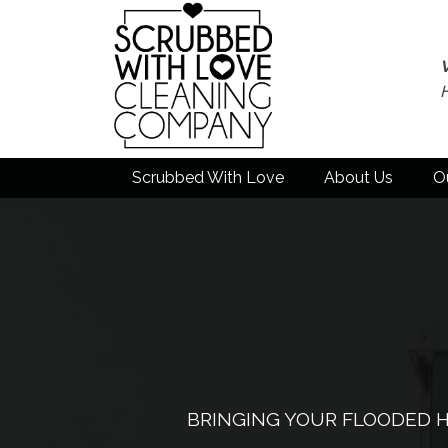
Scrubbed With Love
About Us
O
BRINGING YOUR FLOODED H