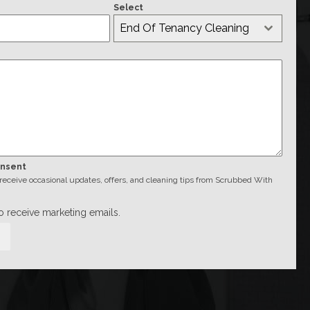
Select
End Of Tenancy Cleaning
onsent
o receive occasional updates, offers, and cleaning tips from Scrubbed With
to receive marketing emails.