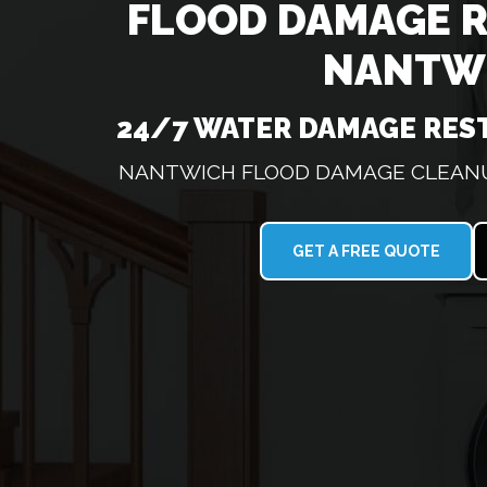
FLOOD DAMAGE 
NANTW
24/7 WATER DAMAGE RES
NANTWICH FLOOD DAMAGE CLEANUP
GET A FREE QUOTE