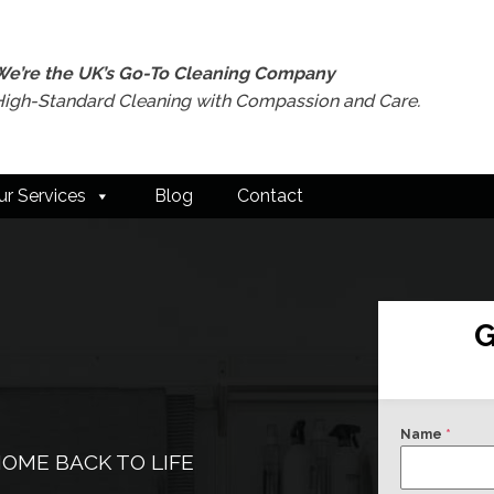
We’re the UK’s Go-To Cleaning Company
High-Standard Cleaning with Compassion and Care.
ur Services
Blog
Contact
G
Name
*
OME BACK TO LIFE