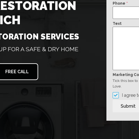
RESTORATION
Phone
*
ICH
Text
TORATION SERVICES
 FOR A SAFE & DRY HOME
FREE CALL
Marketing C
Tick this box t
Love.
I agree 
Submit