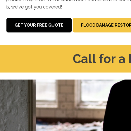
is, we've got you covered!
GET YOUR FREE QUOTE
FLOOD DAMAGE RESTOR
Call for a