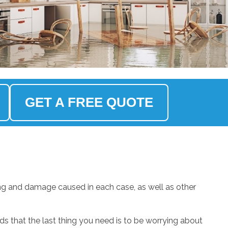
GET A FREE QUOTE
ng and damage caused in each case, as well as other
.
 that the last thing you need is to be worrying about