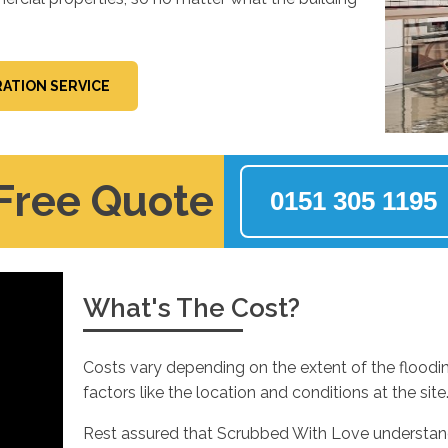
ATION SERVICE
 Free Quote
0151 305 1195
What's The Cost?
Costs vary depending on the extent of the floodi
factors like the location and conditions at the site
Rest assured that Scrubbed With Love understands