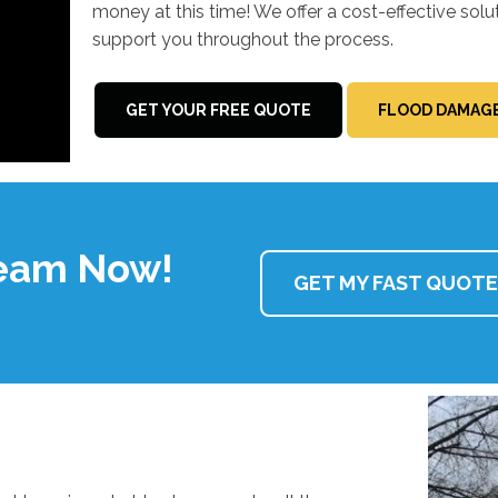
money at this time! We offer a cost-effective solu
support you throughout the process.
GET YOUR FREE QUOTE
FLOOD DAMAGE
Team Now!
GET MY FAST QUOTE