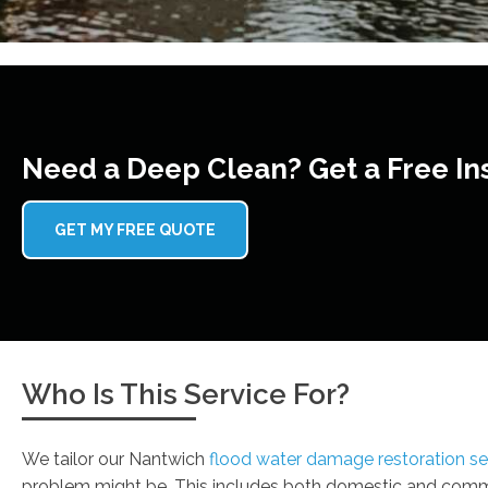
Need a Deep Clean? Get a Free In
GET MY FREE QUOTE
Who Is This Service For?
We tailor our Nantwich
flood water damage restoration se
problem might be. This includes both domestic and commer