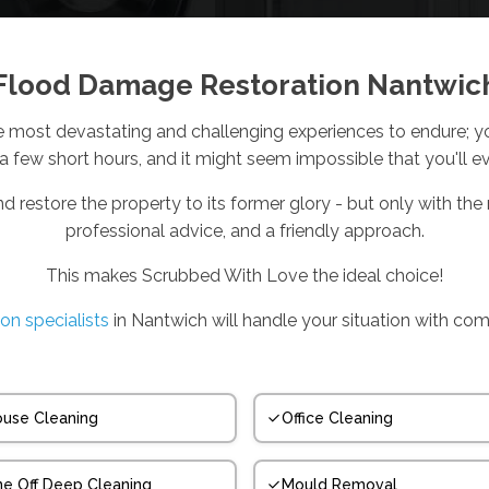
Flood Damage Restoration Nantwic
e most devastating and challenging experiences to endure; you
 a few short hours, and it might seem impossible that you'll e
nd restore the property to its former glory - but only with the r
professional advice, and a friendly approach.
This makes Scrubbed With Love the ideal choice!
ion specialists
in Nantwich will handle your situation with co
use Cleaning
Office Cleaning
e Off Deep Cleaning
Mould Removal