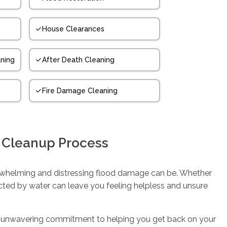
House Clearances
ning
After Death Cleaning
Fire Damage Cleaning
 Cleanup Process
whelming and distressing flood damage can be. Whether
ected by water can leave you feeling helpless and unsure
d an unwavering commitment to helping you get back on your