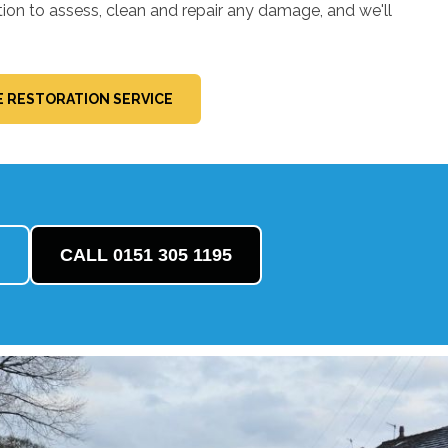
tion to assess, clean and repair any damage, and we'll
 RESTORATION SERVICE
CALL 0151 305 1195