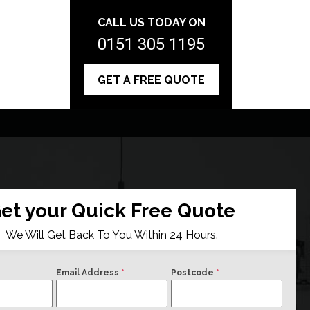
CALL US TODAY ON
0151 305 1195
GET A FREE QUOTE
et your Quick Free Quote
We Will Get Back To You Within 24 Hours.
Email Address
*
Postcode
*