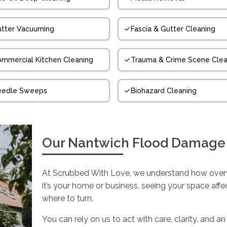
tter Vacuuming
Fascia & Gutter Cleaning
mmercial Kitchen Cleaning
Trauma & Crime Scene Clea
eedle Sweeps
Biohazard Cleaning
Our Nantwich Flood Damage
At Scrubbed With Love, we understand how over
it’s your home or business, seeing your space aff
where to turn.
You can rely on us to act with care, clarity, an