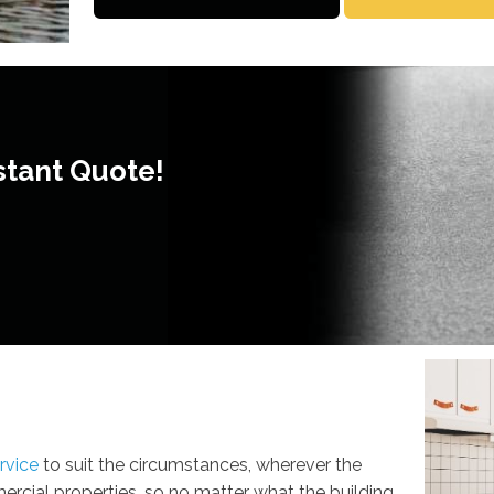
stant Quote!
rvice
to suit the circumstances, wherever the
cial properties, so no matter what the building