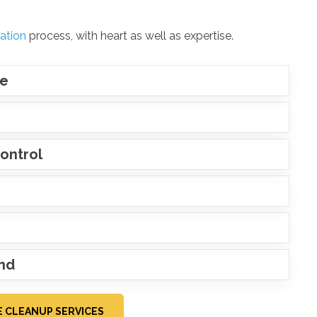
ation
process, with heart as well as expertise.
ce
ontrol
ind
 CLEANUP SERVICES