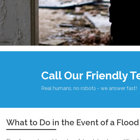
Call Our Friendly 
Real humans, no robots - we answer fast!
What to Do in the Event of a Flood