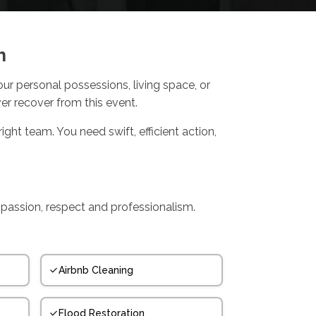
h
r personal possessions, living space, or
ver recover from this event.
ight team. You need swift, efficient action,
mpassion, respect and professionalism.
Airbnb Cleaning
Flood Restoration