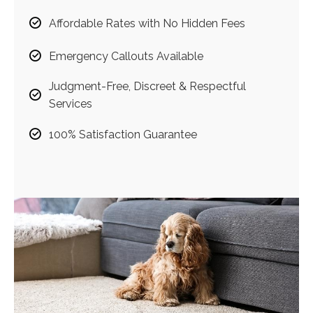
Affordable Rates with No Hidden Fees
Emergency Callouts Available
Judgment-Free, Discreet & Respectful
Services
100% Satisfaction Guarantee