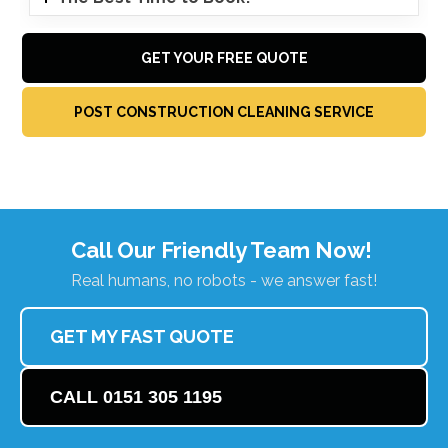
GET YOUR FREE QUOTE
POST CONSTRUCTION CLEANING SERVICE
Call Our Friendly Team Now!
Real humans, no robots - we answer fast!
GET MY FAST QUOTE
CALL 0151 305 1195