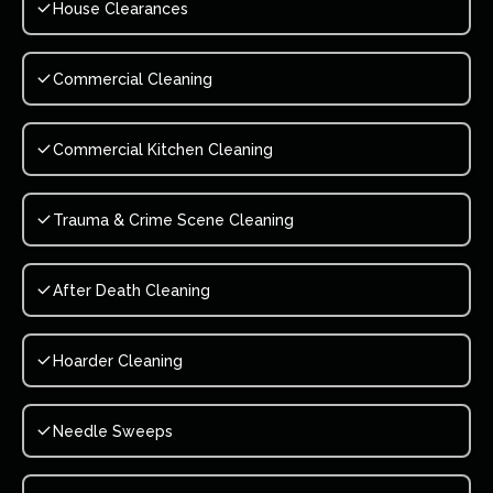
House Clearances
Commercial Cleaning
Commercial Kitchen Cleaning
Trauma & Crime Scene Cleaning
After Death Cleaning
Hoarder Cleaning
Needle Sweeps