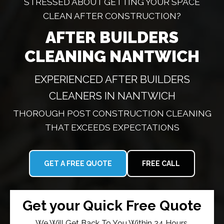
STRESSED ABOUT GETTING YOUR SPACE
CLEAN AFTER CONSTRUCTION?
AFTER BUILDERS
CLEANING NANTWICH
EXPERIENCED AFTER BUILDERS
CLEANERS IN NANTWICH
THOROUGH POST CONSTRUCTION CLEANING
THAT EXCEEDS EXPECTATIONS
GET A FREE QUOTE
FREE CALL
Get your Quick Free Quote
We Will Get Back To You Within 24 Hours.