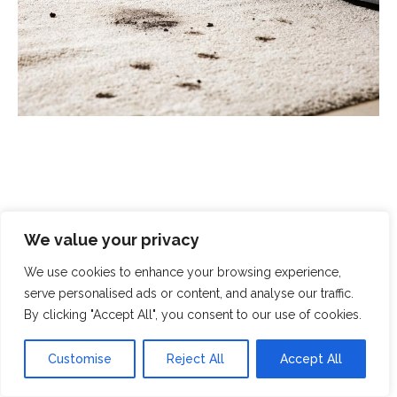
Scrubbed With Love - Exceptional
We value your privacy
Cleaning With A Human Touch
We use cookies to enhance your browsing experience,
serve personalised ads or content, and analyse our traffic.
At Scrubbed With Love, we offer a complete cleaning
By clicking "Accept All", you consent to our use of cookies.
service that covers all aspects of modern life. From
domestic cleaning and chemical spills to
end-of-
Customise
Reject All
Accept All
tenancy cleaning
and
crime-scene clean-up
, you can
rely on our specialist teams to handle even the