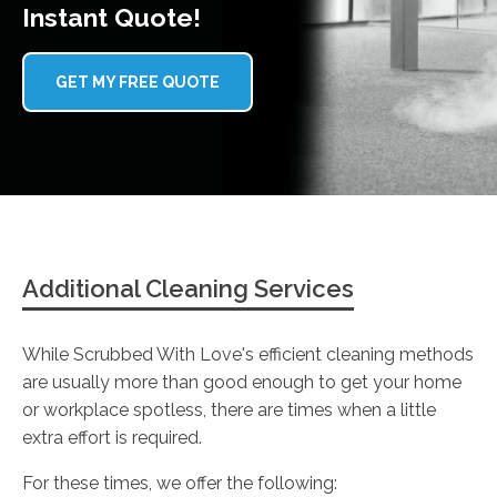
Instant Quote!
GET MY FREE QUOTE
Additional Cleaning Services
While Scrubbed With Love's efficient cleaning methods
are usually more than good enough to get your home
or workplace spotless, there are times when a little
extra effort is required.
For these times, we offer the following: