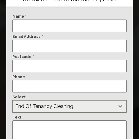
Name
*
Email Address
*
Postcode
*
Phone
*
Select
End Of Tenancy Cleaning
Text