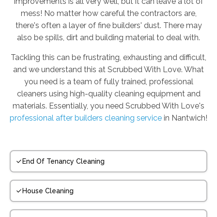
improvements is all very well, but it can leave a lot of
mess! No matter how careful the contractors are,
there's often a layer of fine builders' dust. There may
also be spills, dirt and building material to deal with.
Tackling this can be frustrating, exhausting and difficult,
and we understand this at Scrubbed With Love. What
you need is a team of fully trained, professional
cleaners using high-quality cleaning equipment and
materials. Essentially, you need Scrubbed With Love's
professional after builders cleaning service
in Nantwich!
End Of Tenancy Cleaning
House Cleaning