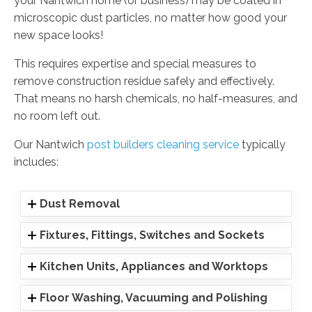
your Nantwich home (or business) may be coated in
microscopic dust particles, no matter how good your
new space looks!
This requires expertise and special measures to
remove construction residue safely and effectively.
That means no harsh chemicals, no half-measures, and
no room left out.
Our Nantwich
post builders cleaning service
typically
includes:
Dust Removal
Fixtures, Fittings, Switches and Sockets
Kitchen Units, Appliances and Worktops
Floor Washing, Vacuuming and Polishing