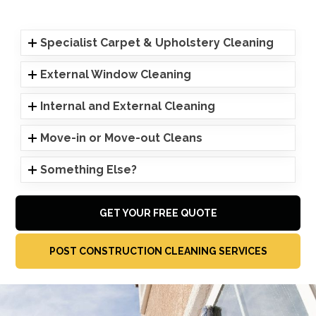
Specialist Carpet & Upholstery Cleaning
External Window Cleaning
Internal and External Cleaning
Move-in or Move-out Cleans
Something Else?
GET YOUR FREE QUOTE
POST CONSTRUCTION CLEANING SERVICES