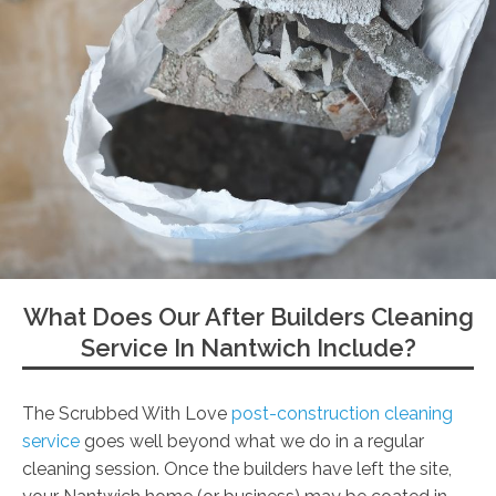
What Does Our After Builders Cleaning
Service In Nantwich Include?
The Scrubbed With Love
post-construction cleaning
service
goes well beyond what we do in a regular
cleaning session. Once the builders have left the site,