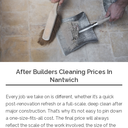
After Builders Cleaning Prices In
Nantwich
Every job we take on is different, whether it’s a quick
post-renovation refresh or a full-scale, deep clean after
major construction. That’s why it’s not easy to pin down
a one-size-fits-all cost. The final price will always
reflect the scale of the work involved, the size of the