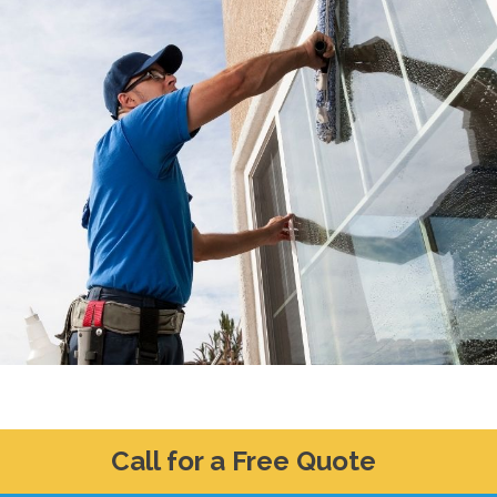
Call for a Free Quote