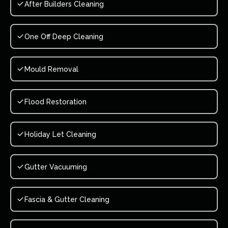
After Builders Cleaning
One Off Deep Cleaning
Mould Removal
Flood Restoration
Holiday Let Cleaning
Gutter Vacuuming
Fascia & Gutter Cleaning