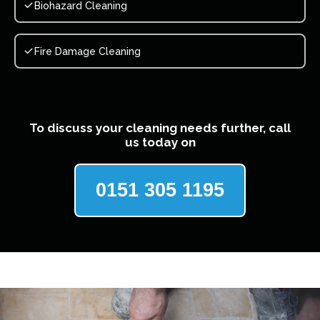
Biohazard Cleaning
Fire Damage Cleaning
To discuss your cleaning needs further, call
us today on
0151 305 1195