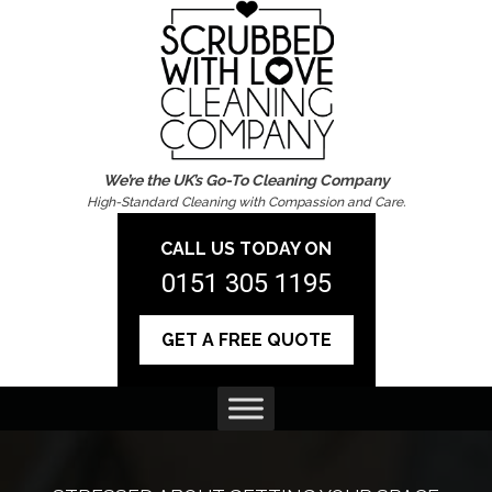
We’re the UK’s Go-To Cleaning Company
High-Standard Cleaning with Compassion and Care.
CALL US TODAY ON
0151 305 1195
GET A FREE QUOTE