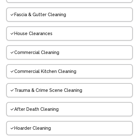
Fascia & Gutter Cleaning
House Clearances
Commercial Cleaning
Commercial Kitchen Cleaning
Trauma & Crime Scene Cleaning
After Death Cleaning
Hoarder Cleaning