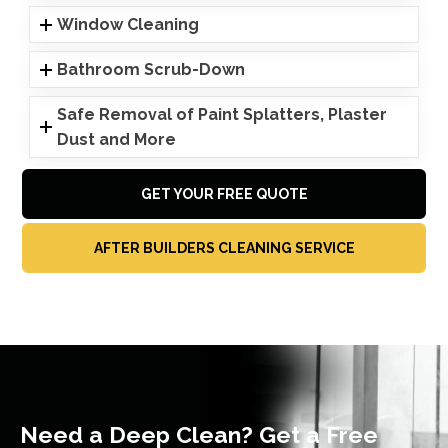
Window Cleaning
Bathroom Scrub-Down
Safe Removal of Paint Splatters, Plaster
Dust and More
GET YOUR FREE QUOTE
AFTER BUILDERS CLEANING SERVICE
Need a Deep Clean? Get a Free