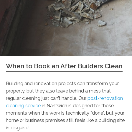
When to Book an After Builders Clean
Building and renovation projects can transform your
property, but they also leave behind a mess that
regular cleaning just can’t handle. Our
post-renovation
cleaning service
in Nantwich is designed for those
moments when the work is technically “done”, but your
home or business premises still feels like a building site
in disguise!