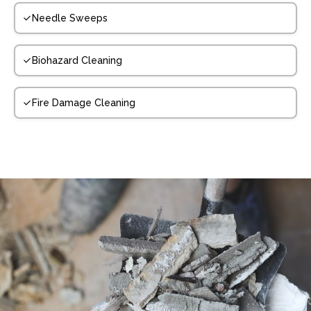
Needle Sweeps
Biohazard Cleaning
Fire Damage Cleaning