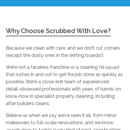
Why Choose Scrubbed With Love?
Because we clean with care, and we don’t cut corners
(except the dusty ones in the skirting boards!).
We’re not a faceless franchise or a cleaning
hit squad
that rushes in and out to get the job done as quickly as
possible. We’re a close-knit team of experienced,
detail-obsessed professionals with years of hands-on
know-how in specialist property cleaning, including
after builders cleans.
Believe us when we say we’ve seen it all, from minor
makeovers to full-scale renovations, and we know
exactly
how to tackle every kind of post-construction