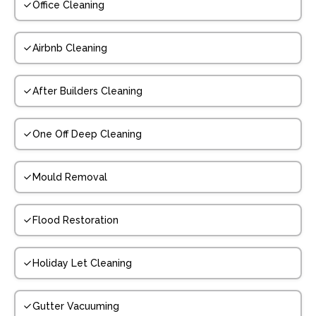
Office Cleaning
Airbnb Cleaning
After Builders Cleaning
One Off Deep Cleaning
Mould Removal
Flood Restoration
Holiday Let Cleaning
Gutter Vacuuming