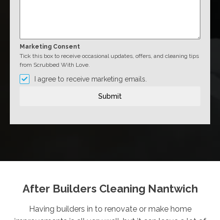
Marketing Consent
Tick this box to receive occasional updates, offers, and cleaning tips
from Scrubbed With Love.
I agree to receive marketing emails.
Submit
After Builders Cleaning Nantwich
Having builders in to renovate or make home