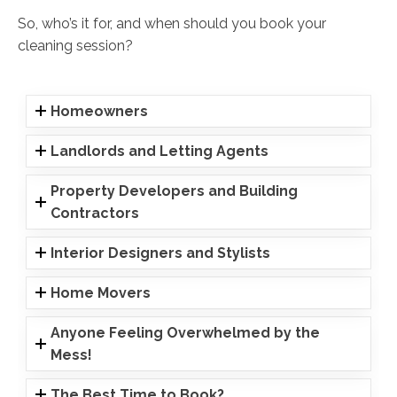
So, who’s it for, and when should you book your
cleaning session?
Homeowners
Landlords and Letting Agents
Property Developers and Building
Contractors
Interior Designers and Stylists
Home Movers
Anyone Feeling Overwhelmed by the
Mess!
The Best Time to Book?