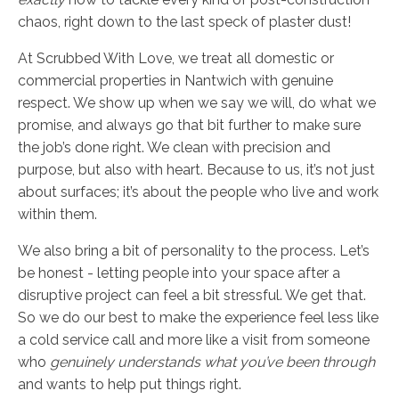
chaos, right down to the last speck of plaster dust!
At Scrubbed With Love, we treat all domestic or
commercial properties in Nantwich with genuine
respect. We show up when we say we will, do what we
promise, and always go that bit further to make sure
the job’s done right. We clean with precision and
purpose, but also with heart. Because to us, it’s not just
about surfaces; it’s about the people who live and work
within them.
We also bring a bit of personality to the process. Let’s
be honest - letting people into your space after a
disruptive project can feel a bit stressful. We get that.
So we do our best to make the experience feel less like
a cold service call and more like a visit from someone
who
genuinely understands what you’ve been through
and wants to help put things right.