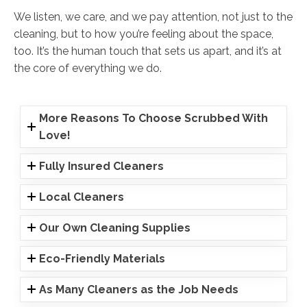
We listen, we care, and we pay attention, not just to the
cleaning, but to how you’re feeling about the space,
too. It’s the human touch that sets us apart, and it’s at
the core of everything we do.
More Reasons To Choose Scrubbed With
Love!
Fully Insured Cleaners
Local Cleaners
Our Own Cleaning Supplies
Eco-Friendly Materials
As Many Cleaners as the Job Needs