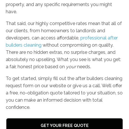
property, and any specific requirements you might
have.
That said, our highly competitive rates mean that all of
our clients, from homeowners to landlords and
developers, can access affordable,
professional after
builders cleaning
without compromising on quality.
There are no hidden extras, no surprise charges, and
absolutely no upselling. What you see is what you get:
a fair, honest price based on
your
needs.
To get started, simply fill out the after builders cleaning
request form on our website or give us a call. We’ll offer
a free, no-obligation quote tailored to your situation, so
you can make an informed decision with total
confidence.
GET YOUR FREE QUOTE