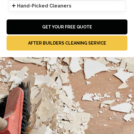
Hand-Picked Cleaners
GET YOUR FREE QUOTE
AFTER BUILDERS CLEANING SERVICE