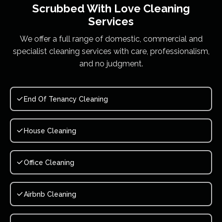
Scrubbed With Love
Cleaning
Services
We offer a full range of domestic, commercial and
specialist cleaning services with care, professionalism,
and no judgment.
End Of Tenancy Cleaning
House Cleaning
Office Cleaning
Airbnb Cleaning