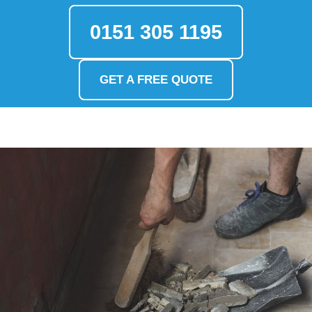
0151 305 1195
GET A FREE QUOTE