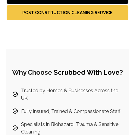
POST CONSTRUCTION CLEANING SERVICE
Why Choose
Scrubbed With Love
?
Trusted by Homes & Businesses Across the
UK
Fully Insured, Trained & Compassionate Staff
Specialists in Biohazard, Trauma & Sensitive
Cleaning