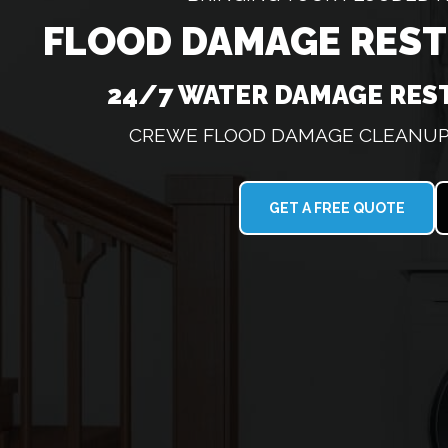
FLOOD DAMAGE RES
24/7 WATER DAMAGE RES
CREWE FLOOD DAMAGE CLEANUP 
GET A FREE QUOTE