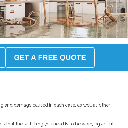
GET A FREE QUOTE
ng and damage caused in each case, as well as other
.
 that the last thing you need is to be worrying about