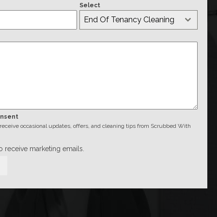
Select
End Of Tenancy Cleaning
onsent
o receive occasional updates, offers, and cleaning tips from Scrubbed With
to receive marketing emails.