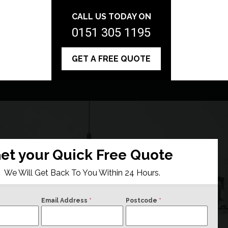
CALL US TODAY ON
0151 305 1195
GET A FREE QUOTE
et your Quick Free Quote
We Will Get Back To You Within 24 Hours.
Email Address
*
Postcode
*