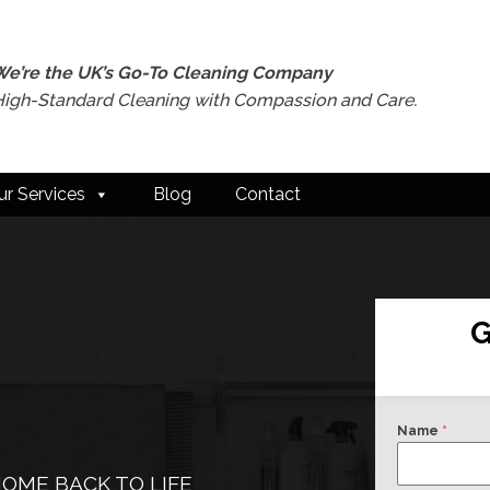
We’re the UK’s Go-To Cleaning Company
High-Standard Cleaning with Compassion and Care.
ur Services
Blog
Contact
G
Name
*
OME BACK TO LIFE