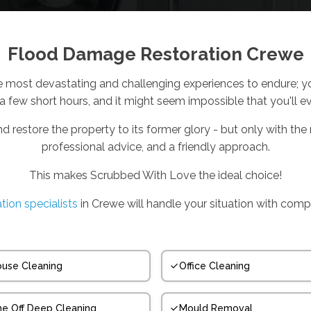
Flood Damage Restoration Crewe
e most devastating and challenging experiences to endure; you
 a few short hours, and it might seem impossible that you'll e
nd restore the property to its former glory - but only with the r
professional advice, and a friendly approach.
This makes Scrubbed With Love the ideal choice!
tion specialists
in Crewe will handle your situation with comp
use Cleaning
Office Cleaning
e Off Deep Cleaning
Mould Removal