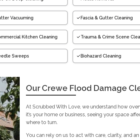
tter Vacuuming
Fascia & Gutter Cleaning
mmercial Kitchen Cleaning
Trauma & Crime Scene Clea
eedle Sweeps
Biohazard Cleaning
Our Crewe Flood Damage Cl
At Scrubbed With Love, we understand how over
it’s your home or business, seeing your space aff
where to turn.
You can rely on us to act with care, clarity, an