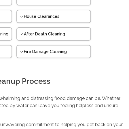
House Clearances
ning
After Death Cleaning
Fire Damage Cleaning
eanup Process
whelming and distressing flood damage can be. Whether
ected by water can leave you feeling helpless and unsure
d an unwavering commitment to helping you get back on your