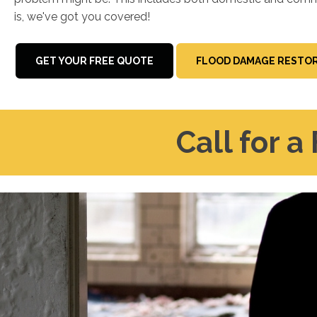
is, we've got you covered!
GET YOUR FREE QUOTE
FLOOD DAMAGE RESTOR
Call for a