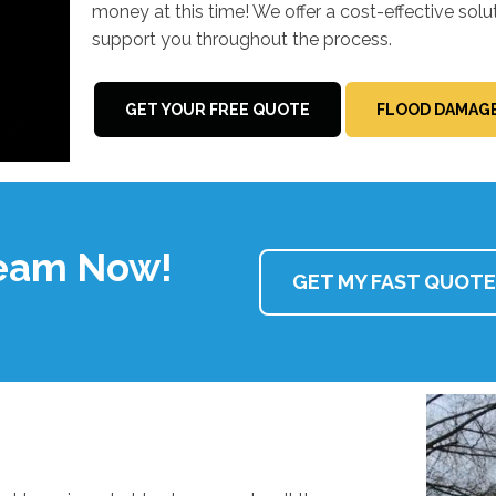
money at this time! We offer a cost-effective solu
support you throughout the process.
GET YOUR FREE QUOTE
FLOOD DAMAGE
Team Now!
GET MY FAST QUOTE