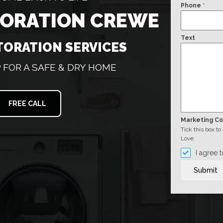
Phone
*
TORATION CREWE
Text
TORATION SERVICES
FOR A SAFE & DRY HOME
FREE CALL
Marketing C
Tick this box t
Love.
I agree 
Submit