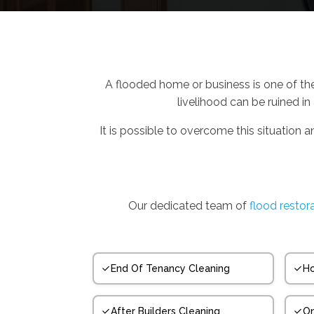
A flooded home or business is one of th
livelihood can be ruined in
It is possible to overcome this situation a
Our dedicated team of
flood restora
End Of Tenancy Cleaning
Ho
After Builders Cleaning
On