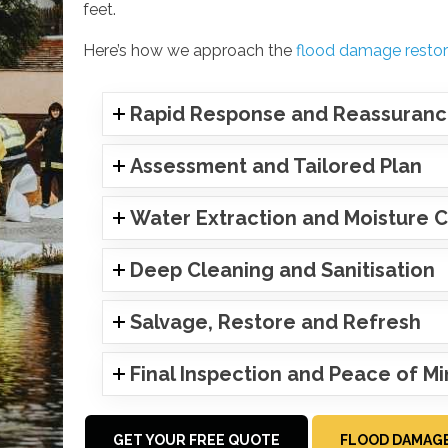
feet.
Here’s how we approach the
flood damage restor
Rapid Response and Reassuran
Assessment and Tailored Plan
Water Extraction and Moisture C
Deep Cleaning and Sanitisation
Salvage, Restore and Refresh
Final Inspection and Peace of M
GET YOUR FREE QUOTE
FLOOD DAMAGE