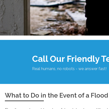
Call Our Friendly 
Real humans, no robots - we answer fast!
What to Do in the Event of a Flood