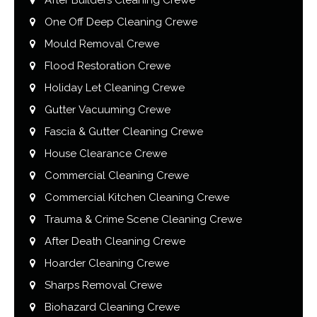
One Off Deep Cleaning Crewe
Mould Removal Crewe
Flood Restoration Crewe
Holiday Let Cleaning Crewe
Gutter Vacuuming Crewe
Fascia & Gutter Cleaning Crewe
House Clearance Crewe
Commercial Cleaning Crewe
Commercial Kitchen Cleaning Crewe
Trauma & Crime Scene Cleaning Crewe
After Death Cleaning Crewe
Hoarder Cleaning Crewe
Sharps Removal Crewe
Biohazard Cleaning Crewe