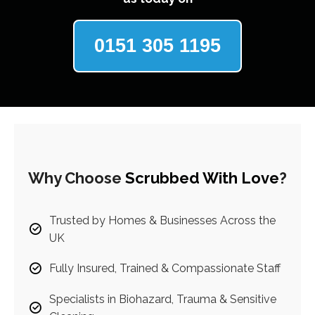
0151 305 1195
Why Choose
Scrubbed With Love
?
Trusted by Homes & Businesses Across the
UK
Fully Insured, Trained & Compassionate Staff
Specialists in Biohazard, Trauma & Sensitive