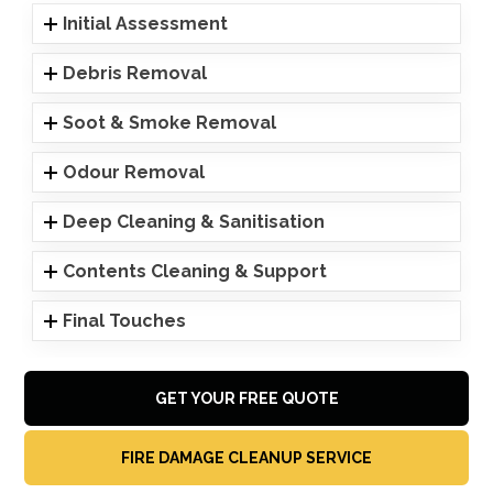
Initial Assessment
Debris Removal
Soot & Smoke Removal
Odour Removal
Deep Cleaning & Sanitisation
Contents Cleaning & Support
Final Touches
GET YOUR FREE QUOTE
FIRE DAMAGE CLEANUP SERVICE