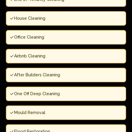
House Cleaning
Office Cleaning
Airbnb Cleaning
After Builders Cleaning
One Off Deep Cleaning
Mould Removal
Flood Restoration