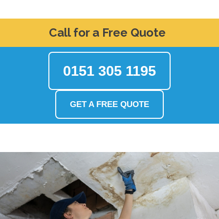
Call for a Free Quote
0151 305 1195
GET A FREE QUOTE