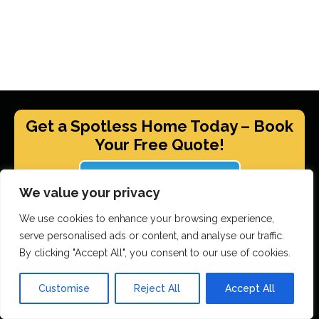
Get a Spotless Home Today – Book
Your Free Quote!
GET YOUR FREE QUOTE
We value your privacy
We use cookies to enhance your browsing experience,
serve personalised ads or content, and analyse our traffic.
Scrubbed With Love Services
By clicking "Accept All", you consent to our use of cookies.
End Of Tenancy Cleaning
Customise
Reject All
Accept All
House Cleaning
Office Cleaning