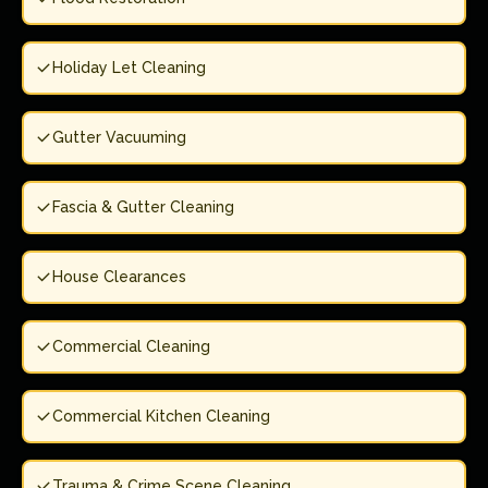
Holiday Let Cleaning
Gutter Vacuuming
Fascia & Gutter Cleaning
House Clearances
Commercial Cleaning
Commercial Kitchen Cleaning
Trauma & Crime Scene Cleaning