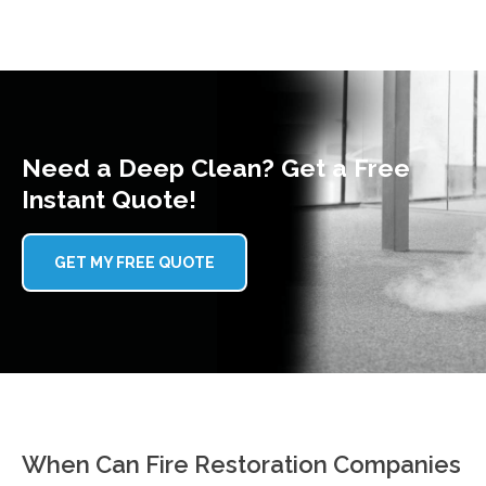
Need a Deep Clean? Get a Free
Instant Quote!
GET MY FREE QUOTE
When Can Fire Restoration Companies