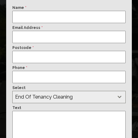
Name
*
Email Address
*
Postcode
*
Phone
*
Select
End Of Tenancy Cleaning
Text