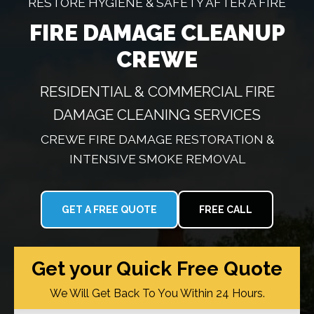
RESTORE HYGIENE & SAFETY AFTER A FIRE
FIRE DAMAGE CLEANUP
CREWE
RESIDENTIAL & COMMERCIAL FIRE
DAMAGE CLEANING SERVICES
CREWE FIRE DAMAGE RESTORATION &
INTENSIVE SMOKE REMOVAL
GET A FREE QUOTE
FREE CALL
Get your Quick Free Quote
We Will Get Back To You Within 24 Hours.