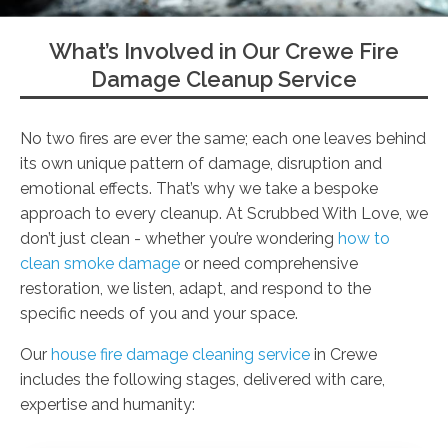
What’s Involved in Our Crewe Fire
Damage Cleanup Service
No two fires are ever the same; each one leaves behind
its own unique pattern of damage, disruption and
emotional effects. That’s why we take a bespoke
approach to every cleanup. At Scrubbed With Love, we
don’t just clean - whether you’re wondering
how to
clean smoke damage
or need comprehensive
restoration, we listen, adapt, and respond to the
specific needs of you and your space.
Our
house fire damage cleaning service
in Crewe
includes the following stages, delivered with care,
expertise and humanity: