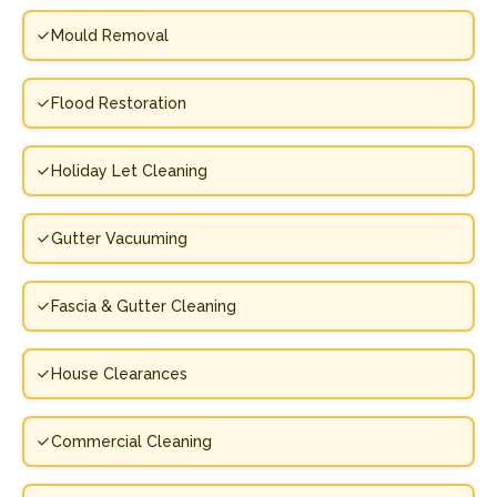
Mould Removal
Flood Restoration
Holiday Let Cleaning
Gutter Vacuuming
Fascia & Gutter Cleaning
House Clearances
Commercial Cleaning