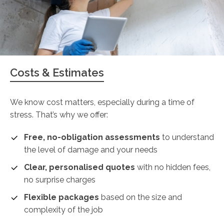
Costs & Estimates
We know cost matters, especially during a time of
stress. That’s why we offer:
Free, no-obligation assessments
to understand
the level of damage and your needs
Clear, personalised quotes
with no hidden fees,
no surprise charges
Flexible packages
based on the size and
complexity of the job