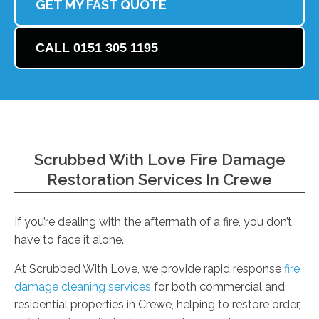
GET MY FAST QUOTE
CALL 0151 305 1195
Scrubbed With Love Fire Damage
Restoration Services In Crewe
If you’re dealing with the aftermath of a fire, you don’t
have to face it alone.
At Scrubbed With Love, we provide rapid response
fire
damage cleaning services
for both commercial and
residential properties in Crewe, helping to restore order,