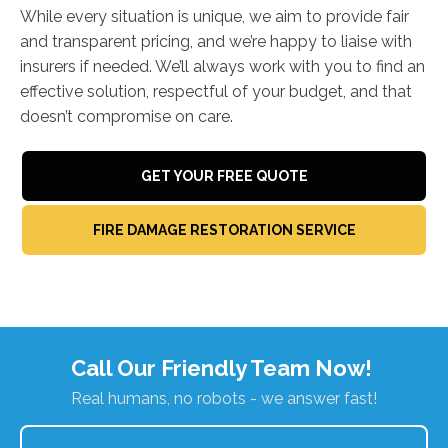
While every situation is unique, we aim to provide fair
and transparent pricing, and we’re happy to liaise with
insurers if needed. We’ll always work with you to find an
effective solution, respectful of your budget, and that
doesn’t compromise on care.
GET YOUR FREE QUOTE
FIRE DAMAGE RESTORATION SERVICE
Call Our Friendly Team Now!
Real humans, no robots - we answer fast!