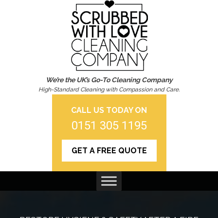
We’re the UK’s Go-To Cleaning Company
High-Standard Cleaning with Compassion and Care.
CALL US TODAY ON
0151 305 1195
GET A FREE QUOTE