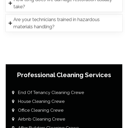
take?
Are your technicians trained in hazardous
materials handling?
Professional Cleaning Services
End Of Tenancy Cleaning Crewe
House Cleaning Crewe
Office Cleaning Crewe
Airbnb Cleaning Crewe
After Builders Cleaning Crewe