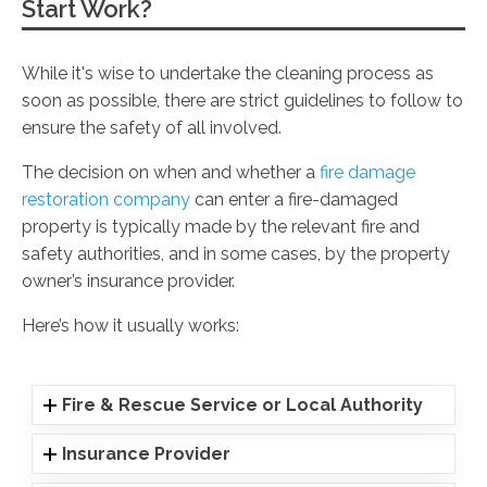
Start Work?
While it's wise to undertake the cleaning process as
soon as possible, there are strict guidelines to follow to
ensure the safety of all involved.
The decision on when and whether a
fire damage
restoration company
can enter a fire-damaged
property is typically made by the relevant fire and
safety authorities, and in some cases, by the property
owner’s insurance provider.
Here’s how it usually works:
Fire & Rescue Service or Local Authority
Insurance Provider