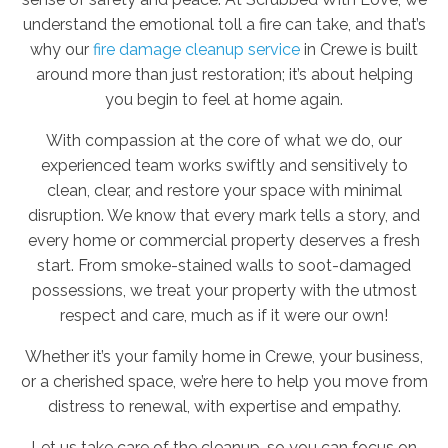
understand the emotional toll a fire can take, and that’s
why our
fire damage cleanup service
in Crewe is built
around more than just restoration; it’s about helping
you begin to feel at home again.
With compassion at the core of what we do, our
experienced team works swiftly and sensitively to
clean, clear, and restore your space with minimal
disruption. We know that every mark tells a story, and
every home or commercial property deserves a fresh
start. From smoke-stained walls to soot-damaged
possessions, we treat your property with the utmost
respect and care, much as if it were our own!
Whether it’s your family home in Crewe, your business,
or a cherished space, we’re here to help you move from
distress to renewal, with expertise and empathy.
Let us take care of the cleanup, so you can focus on