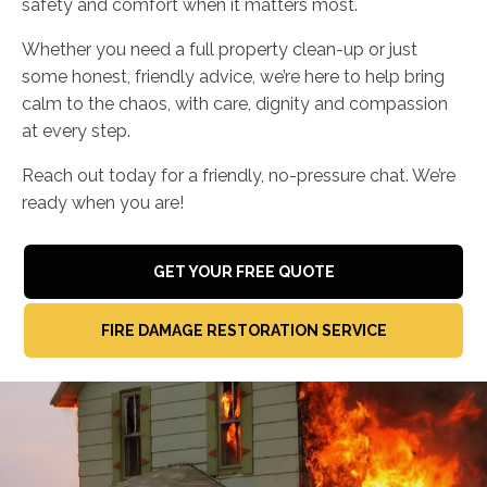
safety and comfort when it matters most.
Whether you need a full property clean-up or just
some honest, friendly advice, we’re here to help bring
calm to the chaos, with care, dignity and compassion
at every step.
Reach out today for a friendly, no-pressure chat. We’re
ready when you are!
GET YOUR FREE QUOTE
FIRE DAMAGE RESTORATION SERVICE