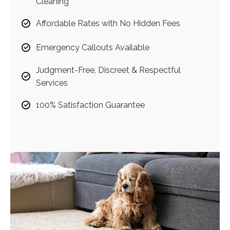
Cleaning
Affordable Rates with No Hidden Fees
Emergency Callouts Available
Judgment-Free, Discreet & Respectful
Services
100% Satisfaction Guarantee