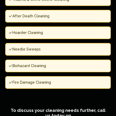
After Death Cleaning
Hoarder Cleaning
Needle Sweeps
Biohazard Cleaning
Fire Damage Cleaning
To discuss your cleaning needs further, call
us today on