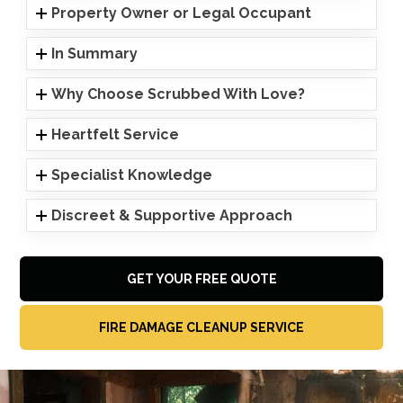
Property Owner or Legal Occupant
In Summary
Why Choose Scrubbed With Love?
Heartfelt Service
Specialist Knowledge
Discreet & Supportive Approach
GET YOUR FREE QUOTE
FIRE DAMAGE CLEANUP SERVICE