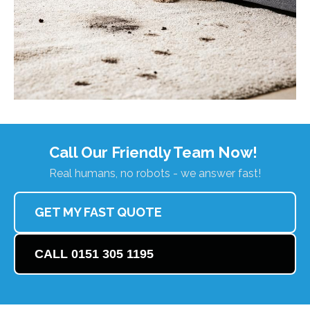
Call Our Friendly Team Now!
Real humans, no robots - we answer fast!
GET MY FAST QUOTE
CALL 0151 305 1195