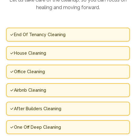
healing and moving forward.
End Of Tenancy Cleaning
House Cleaning
Office Cleaning
Airbnb Cleaning
After Builders Cleaning
One Off Deep Cleaning