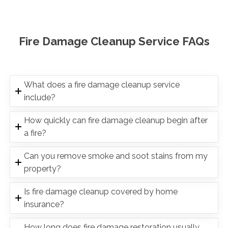
Fire Damage Cleanup Service FAQs
What does a fire damage cleanup service
include?
How quickly can fire damage cleanup begin after
a fire?
Can you remove smoke and soot stains from my
property?
Is fire damage cleanup covered by home
insurance?
How long does fire damage restoration usually