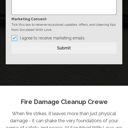
Marketing Consent
Tick this box to receive occasional updates, offers, and cleaning tips
from Scrubbed With Love.
I agree to receive marketing emails.
Submit
Fire Damage Cleanup Crewe
When fire strikes, it leaves more than just physical
damage - it can shake the very foundations of your
sense of safety and peace. At Scrubbed With Love, we