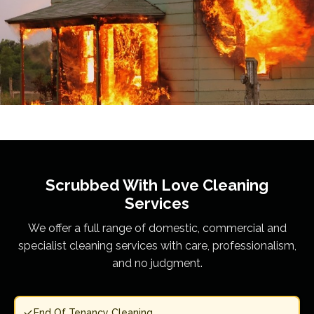
Scrubbed With Love
Cleaning
Services
We offer a full range of domestic, commercial and
specialist cleaning services with care, professionalism,
and no judgment.
End Of Tenancy Cleaning