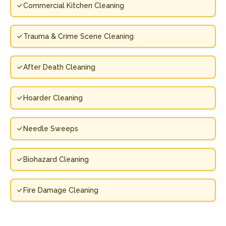
Commercial Kitchen Cleaning
Trauma & Crime Scene Cleaning
After Death Cleaning
Hoarder Cleaning
Needle Sweeps
Biohazard Cleaning
Fire Damage Cleaning