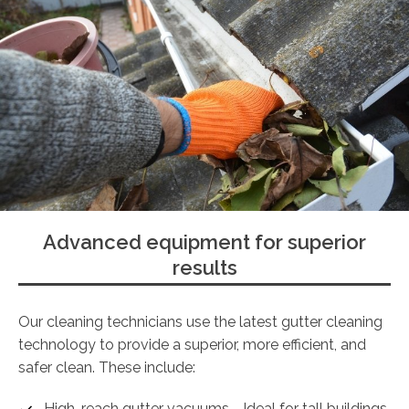
Advanced equipment for superior
results
Our cleaning technicians use the latest gutter cleaning
technology to provide a superior, more efficient, and
safer clean. These include:
High-reach gutter vacuums - Ideal for tall buildings