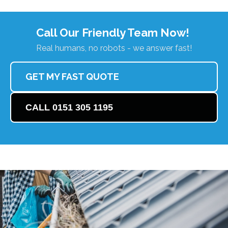
Call Our Friendly Team Now!
Real humans, no robots - we answer fast!
GET MY FAST QUOTE
CALL 0151 305 1195