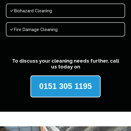
Biohazard Cleaning
Fire Damage Cleaning
To discuss your cleaning needs further, call
us today on
0151 305 1195