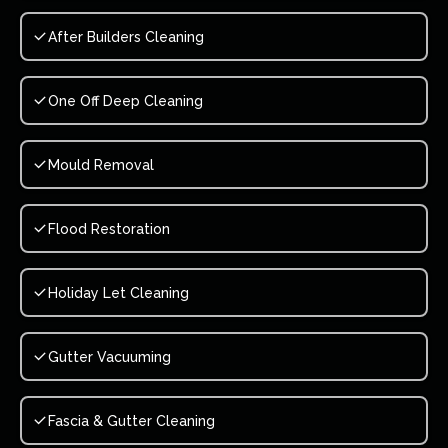
After Builders Cleaning
One Off Deep Cleaning
Mould Removal
Flood Restoration
Holiday Let Cleaning
Gutter Vacuuming
Fascia & Gutter Cleaning