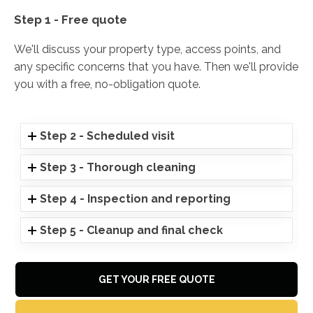
Step 1 - Free quote
We'll discuss your property type, access points, and
any specific concerns that you have. Then we'll provide
you with a free, no-obligation quote.
Step 2 - Scheduled visit
Step 3 - Thorough cleaning
Step 4 - Inspection and reporting
Step 5 - Cleanup and final check
GET YOUR FREE QUOTE