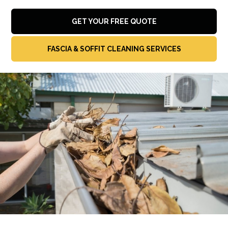
GET YOUR FREE QUOTE
FASCIA & SOFFIT CLEANING SERVICES