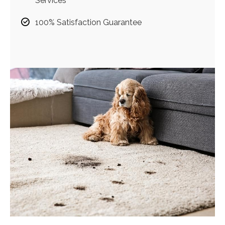
Services
100% Satisfaction Guarantee