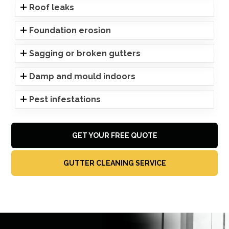
Roof leaks
Foundation erosion
Sagging or broken gutters
Damp and mould indoors
Pest infestations
GET YOUR FREE QUOTE
GUTTER CLEANING SERVICE