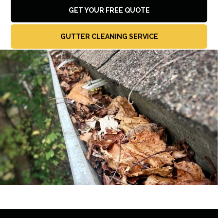
GET YOUR FREE QUOTE
GUTTER CLEANING SERVICE