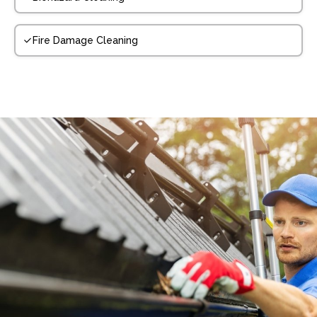
Fire Damage Cleaning