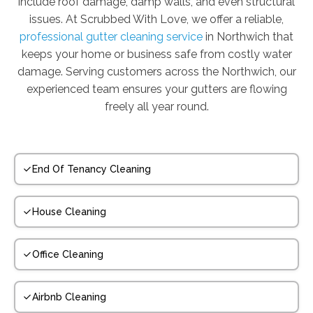
include roof damage, damp walls, and even structural
issues. At Scrubbed With Love, we offer a reliable,
professional gutter cleaning service
in Northwich that
keeps your home or business safe from costly water
damage. Serving customers across the Northwich, our
experienced team ensures your gutters are flowing
freely all year round.
End Of Tenancy Cleaning
House Cleaning
Office Cleaning
Airbnb Cleaning