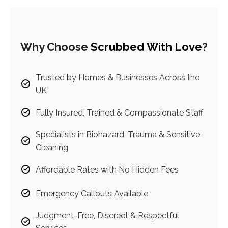
Why Choose
Scrubbed With Love
?
Trusted by Homes & Businesses Across the
UK
Fully Insured, Trained & Compassionate Staff
Specialists in Biohazard, Trauma & Sensitive
Cleaning
Affordable Rates with No Hidden Fees
Emergency Callouts Available
Judgment-Free, Discreet & Respectful