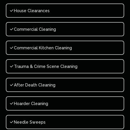
House Clearances
Commercial Cleaning
Commercial Kitchen Cleaning
Trauma & Crime Scene Cleaning
After Death Cleaning
Hoarder Cleaning
Needle Sweeps