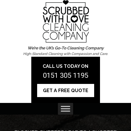
We’re the UK’s Go-To Cleaning Company
High-Standard Cleaning with Compassion and Care.
CALL US TODAY ON
0151 305 1195
GET A FREE QUOTE