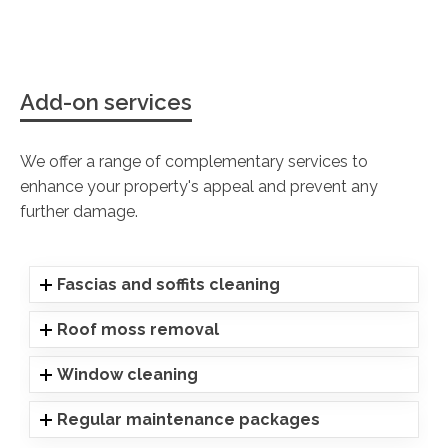
Add-on services
We offer a range of complementary services to
enhance your property's appeal and prevent any
further damage.
Fascias and soffits cleaning
Roof moss removal
Window cleaning
Regular maintenance packages