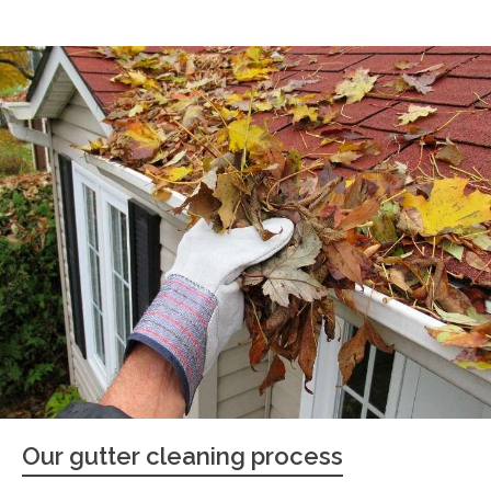
Our gutter cleaning process