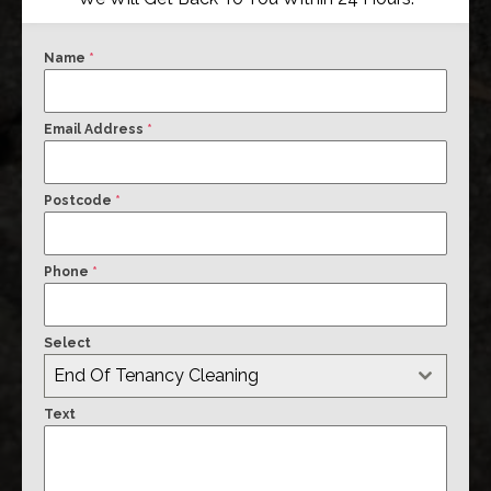
Name
*
Email Address
*
Postcode
*
Phone
*
Select
End Of Tenancy Cleaning
Text