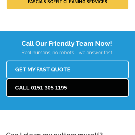
FASCIA & SOFFIT CLEANING SERVICES
Call Our Friendly Team Now!
Real humans, no robots - we answer fast!
GET MY FAST QUOTE
CALL 0151 305 1195
Can I clean my gutters myself?