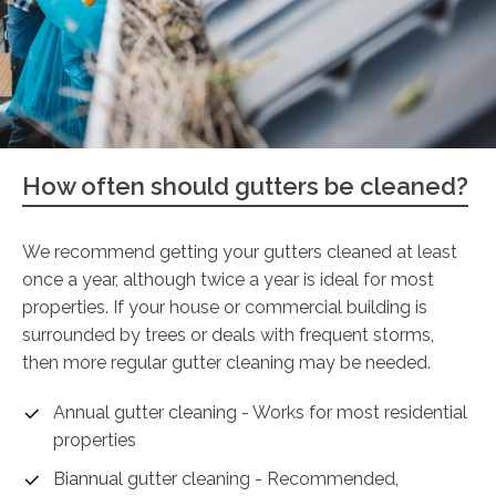
How often should gutters be cleaned?
We recommend getting your gutters cleaned at least
once a year, although twice a year is ideal for most
properties. If your house or commercial building is
surrounded by trees or deals with frequent storms,
then more regular gutter cleaning may be needed.
Annual gutter cleaning - Works for most residential
properties
Biannual gutter cleaning - Recommended,