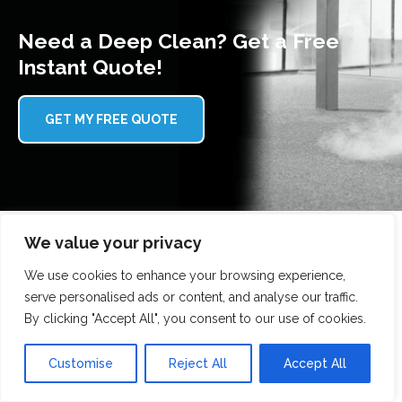
Need a Deep Clean? Get a Free
Instant Quote!
GET MY FREE QUOTE
We value your privacy
We use cookies to enhance your browsing experience,
Why choose Scrubbed With Love?
serve personalised ads or content, and analyse our traffic.
By clicking "Accept All", you consent to our use of cookies.
Here's why our customers trust us with their gutter
cleaning:
Customise
Reject All
Accept All