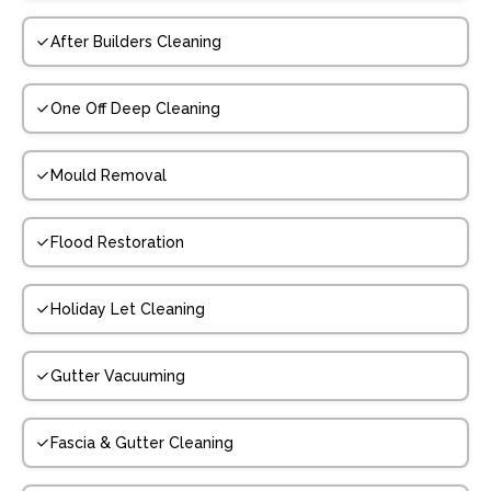
After Builders Cleaning
One Off Deep Cleaning
Mould Removal
Flood Restoration
Holiday Let Cleaning
Gutter Vacuuming
Fascia & Gutter Cleaning