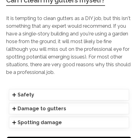
It is tempting to clean gutters as a DIY job, but this isn't
something that any expert would recommend. If you
have a single-story building and you're using a garden
hose from the ground, it will most likely be fine
(although you will miss out on the professional eye for
spotting potential emerging issues). For most other
situations, there are very good reasons why this should
be a professional job.
Safety
Damage to gutters
Spotting damage