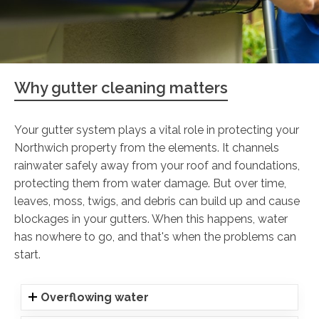
Why gutter cleaning matters
Your gutter system plays a vital role in protecting your
Northwich property from the elements. It channels
rainwater safely away from your roof and foundations,
protecting them from water damage. But over time,
leaves, moss, twigs, and debris can build up and cause
blockages in your gutters. When this happens, water
has nowhere to go, and that's when the problems can
start.
Overflowing water