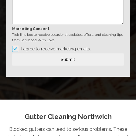
Marketing Consent
Tick this box to receive occasional updates, offers, and cleaning tips
from Scrubbed With Love.
I agree to receive marketing emails.
Submit
Gutter Cleaning Northwich
Blocked gutters can lead to serious problems. These