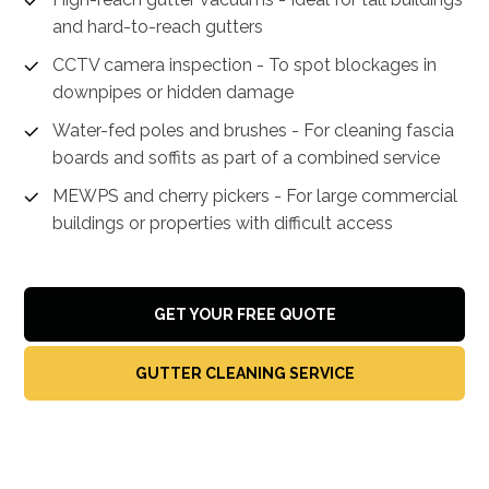
and hard-to-reach gutters
CCTV camera inspection - To spot blockages in
downpipes or hidden damage
Water-fed poles and brushes - For cleaning fascia
boards and soffits as part of a combined service
MEWPS and cherry pickers - For large commercial
buildings or properties with difficult access
GET YOUR FREE QUOTE
GUTTER CLEANING SERVICE