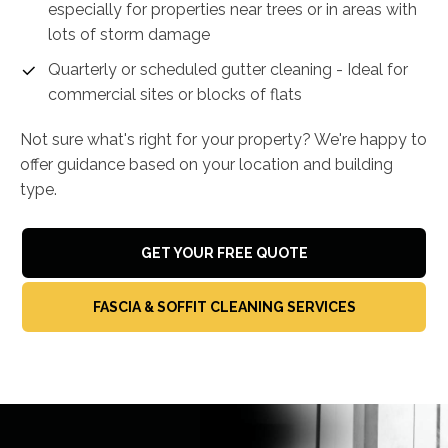
especially for properties near trees or in areas with
lots of storm damage
Quarterly or scheduled gutter cleaning - Ideal for
commercial sites or blocks of flats
Not sure what's right for your property? We're happy to
offer guidance based on your location and building
type.
GET YOUR FREE QUOTE
FASCIA & SOFFIT CLEANING SERVICES