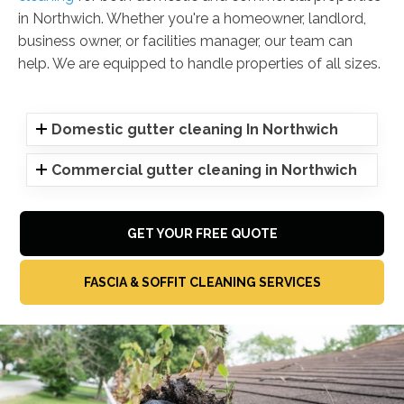
in Northwich. Whether you're a homeowner, landlord,
business owner, or facilities manager, our team can
help. We are equipped to handle properties of all sizes.
Domestic gutter cleaning In Northwich
Commercial gutter cleaning in Northwich
GET YOUR FREE QUOTE
FASCIA & SOFFIT CLEANING SERVICES