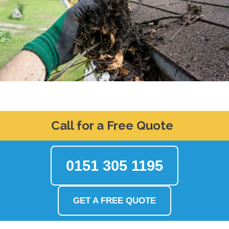
Call for a Free Quote
0151 305 1195
GET A FREE QUOTE