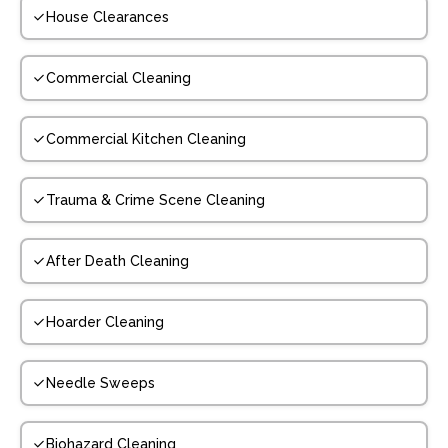
House Clearances
Commercial Cleaning
Commercial Kitchen Cleaning
Trauma & Crime Scene Cleaning
After Death Cleaning
Hoarder Cleaning
Needle Sweeps
Biohazard Cleaning