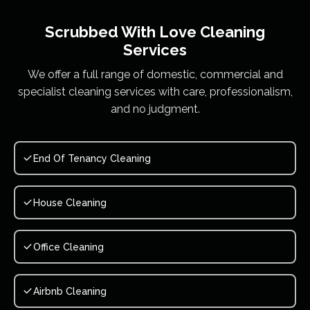
Scrubbed With Love
Cleaning
Services
We offer a full range of domestic, commercial and
specialist cleaning services with care, professionalism,
and no judgment.
End Of Tenancy Cleaning
House Cleaning
Office Cleaning
Airbnb Cleaning