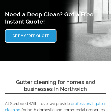
Need a Deep Clean? Get a Free
Instant Quote!
GET MY FREE QUOTE
Gutter cleaning for homes and
businesses In Northwich
At Scrubbed With Love, we provide
professional gutter
cleaning
for both domestic and commercial properties