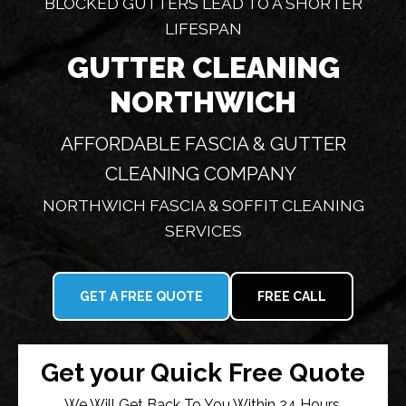
BLOCKED GUTTERS LEAD TO A SHORTER
LIFESPAN
GUTTER CLEANING
NORTHWICH
AFFORDABLE FASCIA & GUTTER
CLEANING COMPANY
NORTHWICH FASCIA & SOFFIT CLEANING
SERVICES
GET A FREE QUOTE
FREE CALL
Get your Quick Free Quote
We Will Get Back To You Within 24 Hours.