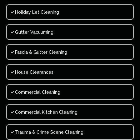
Holiday Let Cleaning
Gutter Vacuuming
Fascia & Gutter Cleaning
House Clearances
Commercial Cleaning
Commercial Kitchen Cleaning
Trauma & Crime Scene Cleaning