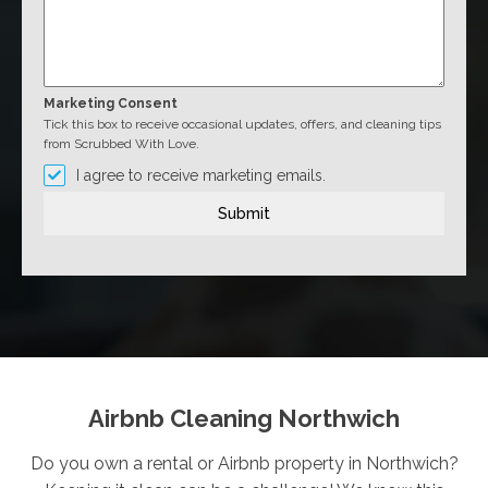
Marketing Consent
Tick this box to receive occasional updates, offers, and cleaning tips
from Scrubbed With Love.
I agree to receive marketing emails.
Submit
Airbnb Cleaning Northwich
Do you own a rental or Airbnb property in Northwich?