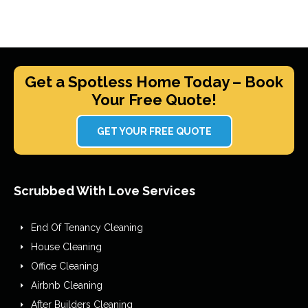
Get a Spotless Home Today – Book
Your Free Quote!
GET YOUR FREE QUOTE
Scrubbed With Love Services
End Of Tenancy Cleaning
House Cleaning
Office Cleaning
Airbnb Cleaning
After Builders Cleaning