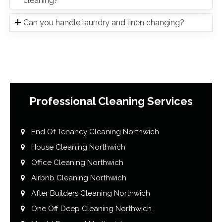
cleaning?
Can you handle laundry and linen changing?
Professional Cleaning Services
End Of Tenancy Cleaning Northwich
House Cleaning Northwich
Office Cleaning Northwich
Airbnb Cleaning Northwich
After Builders Cleaning Northwich
One Off Deep Cleaning Northwich