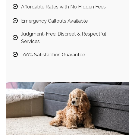
Affordable Rates with No Hidden Fees
Emergency Callouts Available
Judgment-Free, Discreet & Respectful
Services
100% Satisfaction Guarantee