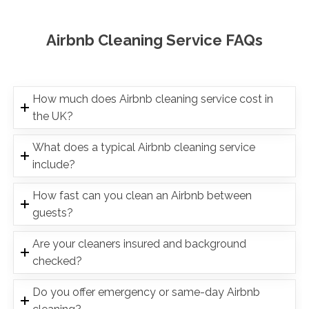
Airbnb Cleaning Service FAQs
How much does Airbnb cleaning service cost in
the UK?
What does a typical Airbnb cleaning service
include?
How fast can you clean an Airbnb between
guests?
Are your cleaners insured and background
checked?
Do you offer emergency or same-day Airbnb