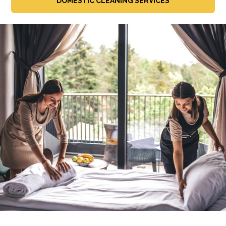
DOMESTIC CLEANING SERVICES