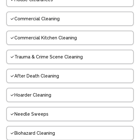
Commercial Cleaning
Commercial Kitchen Cleaning
Trauma & Crime Scene Cleaning
After Death Cleaning
Hoarder Cleaning
Needle Sweeps
Biohazard Cleaning