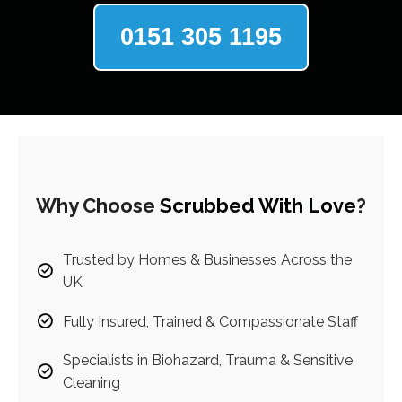
0151 305 1195
Why Choose
Scrubbed With Love
?
Trusted by Homes & Businesses Across the
UK
Fully Insured, Trained & Compassionate Staff
Specialists in Biohazard, Trauma & Sensitive
Cleaning