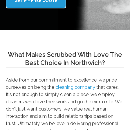
GET MY FREE QUOTE
What Makes Scrubbed With Love The
Best Choice In Northwich?
Aside from our commitment to excellence, we pride
ourselves on being the
cleaning company
that cares.
It's not enough to simply clean a place; we employ
cleaners who love their work and go the extra mile. We
don't just want customers, we value real human
interaction and aim to build relationships based on
trust. Ultimately, we believe in delivering professional