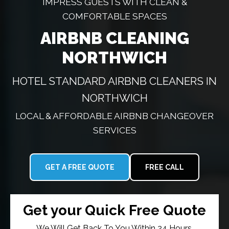
IMPRESS GUESTS WITH CLEAN &
COMFORTABLE SPACES
AIRBNB CLEANING
NORTHWICH
HOTEL STANDARD AIRBNB CLEANERS IN
NORTHWICH
LOCAL & AFFORDABLE AIRBNB CHANGEOVER
SERVICES
GET A FREE QUOTE
FREE CALL
Get your Quick Free Quote
We Will Get Back To You Within 24 Hours.