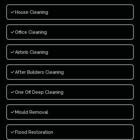
House Cleaning
Office Cleaning
Airbnb Cleaning
After Builders Cleaning
One Off Deep Cleaning
Mould Removal
Flood Restoration