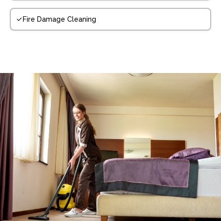
Fire Damage Cleaning