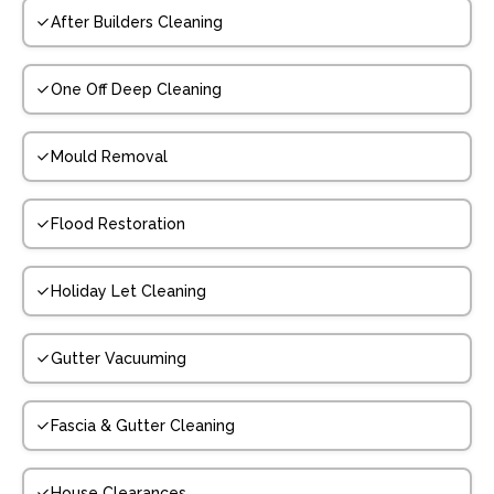
After Builders Cleaning
One Off Deep Cleaning
Mould Removal
Flood Restoration
Holiday Let Cleaning
Gutter Vacuuming
Fascia & Gutter Cleaning
House Clearances