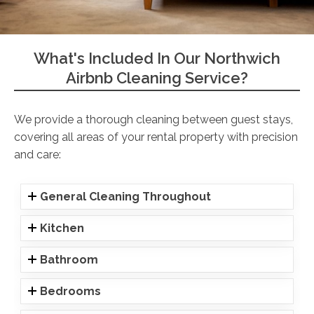
What's Included In Our Northwich
Airbnb Cleaning Service?
We provide a thorough cleaning between guest stays,
covering all areas of your rental property with precision
and care:
General Cleaning Throughout
Kitchen
Bathroom
Bedrooms