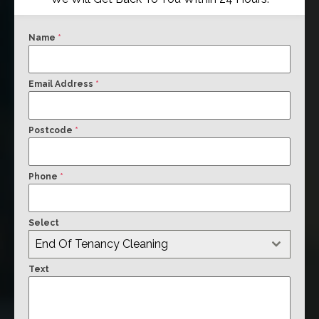
Name
*
Email Address
*
Postcode
*
Phone
*
Select
End Of Tenancy Cleaning
Text