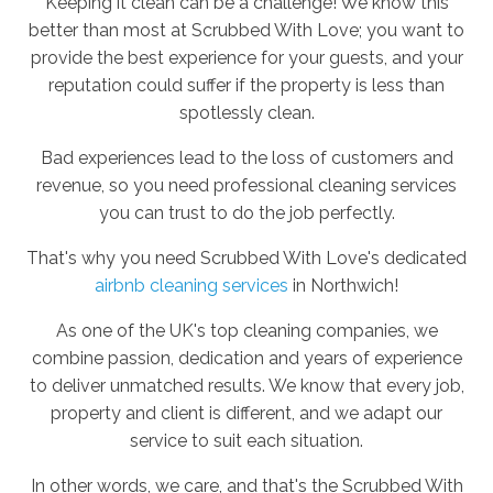
Keeping it clean can be a challenge! We know this
better than most at Scrubbed With Love; you want to
provide the best experience for your guests, and your
reputation could suffer if the property is less than
spotlessly clean.
Bad experiences lead to the loss of customers and
revenue, so you need professional cleaning services
you can trust to do the job perfectly.
That's why you need Scrubbed With Love's dedicated
airbnb cleaning services
in Northwich!
As one of the UK's top cleaning companies, we
combine passion, dedication and years of experience
to deliver unmatched results. We know that every job,
property and client is different, and we adapt our
service to suit each situation.
In other words, we care, and that's the Scrubbed With