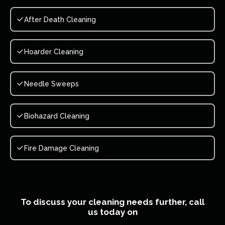
After Death Cleaning
Hoarder Cleaning
Needle Sweeps
Biohazard Cleaning
Fire Damage Cleaning
To discuss your cleaning needs further, call
us today on