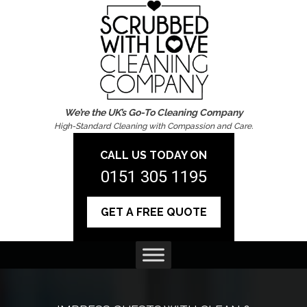
We’re the UK’s Go-To Cleaning Company
High-Standard Cleaning with Compassion and Care.
CALL US TODAY ON
0151 305 1195
GET A FREE QUOTE