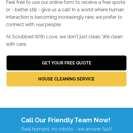
Feel free to use our online form to receive a free quote,
or - better still - give us a call! In a world where human
interaction is becoming increasingly rare, we prefer to
connect with
real
people.
At Scrubbed With Love, we don't just clean. We clean
with care.
GET YOUR FREE QUOTE
HOUSE CLEANING SERVICE
Call Our Friendly Team Now!
Real humans, no robots - we answer fast!