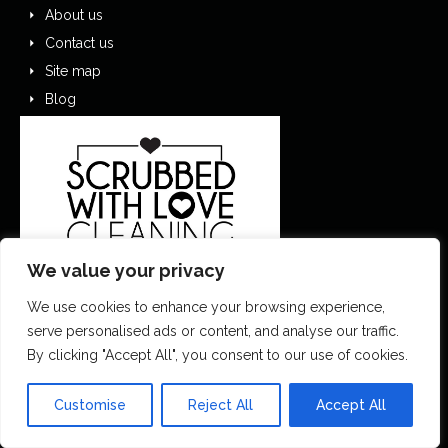
About us
Contact us
Site map
Blog
We value your privacy
We use cookies to enhance your browsing experience,
serve personalised ads or content, and analyse our traffic.
0151 305 1195
By clicking "Accept All", you consent to our use of cookies.
contactus@scrubbedwithlove.co.uk
Customise
Reject All
Accept All