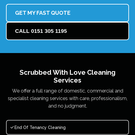
GET MY FAST QUOTE
CALL 0151 305 1195
Scrubbed With Love
Cleaning
Services
We offer a full range of domestic, commercial and
specialist cleaning services with care, professionalism,
and no judgment.
End Of Tenancy Cleaning