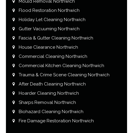
Mould Removal Northwich
Flood Restoration Northwich
Holiday Let Cleaning Northwich
Gutter Vacuuming Northwich
Fascia & Gutter Cleaning Northwich
House Clearance Northwich
Commercial Cleaning Northwich
Commercial Kitchen Cleaning Northwich
Trauma & Crime Scene Cleaning Northwich
After Death Cleaning Northwich
Hoarder Cleaning Northwich
Sharps Removal Northwich
Biohazard Cleaning Northwich
Fire Damage Restoration Northwich