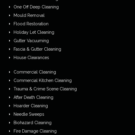
One Off Deep Cleaning
Mould Removal
Flood Restoration
Holiday Let Cleaning
Gutter Vacuuming
Fascia & Gutter Cleaning
House Clearances
Commercial Cleaning
Commercial Kitchen Cleaning
Trauma & Crime Scene Cleaning
After Death Cleaning
Hoarder Cleaning
Needle Sweeps
Biohazard Cleaning
Fire Damage Cleaning