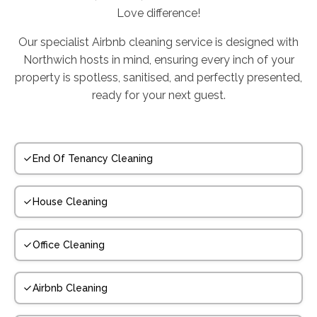
Love difference!
Our specialist Airbnb cleaning service is designed with
Northwich hosts in mind, ensuring every inch of your
property is spotless, sanitised, and perfectly presented,
ready for your next guest.
End Of Tenancy Cleaning
House Cleaning
Office Cleaning
Airbnb Cleaning