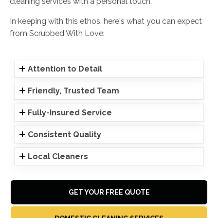
cleaning services with a personal touch.
In keeping with this ethos, here's what you can expect
from Scrubbed With Love:
Attention to Detail
Friendly, Trusted Team
Fully-Insured Service
Consistent Quality
Local Cleaners
GET YOUR FREE QUOTE