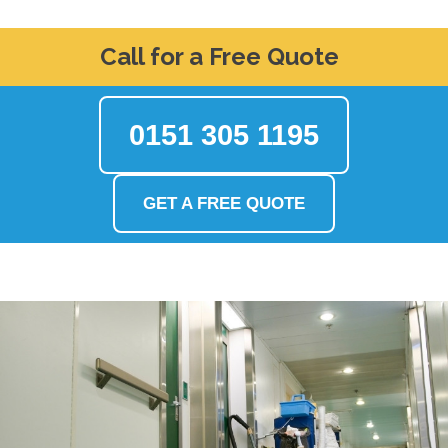
Call for a Free Quote
0151 305 1195
GET A FREE QUOTE