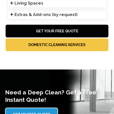
Living Spaces
Extras & Add-ons (by request)
GET YOUR FREE QUOTE
DOMESTIC CLEANING SERVICES
Need a Deep Clean? Get a Free
Instant Quote!