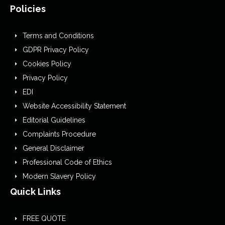
Policies
Terms and Conditions
GDPR Privacy Policy
Cookies Policy
Privacy Policy
EDI
Website Accessibility Statement
Editorial Guidelines
Complaints Procedure
General Disclaimer
Professional Code of Ethics
Modern Slavery Policy
Quick Links
FREE QUOTE