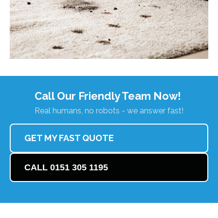
Call Our Friendly Team Now!
Real humans, no robots - we answer fast!
GET MY FAST QUOTE
CALL 0151 305 1195