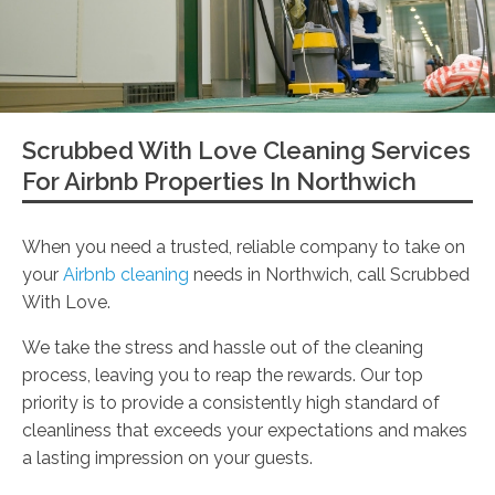
Scrubbed With Love Cleaning Services
For Airbnb Properties In Northwich
When you need a trusted, reliable company to take on
your
Airbnb cleaning
needs in Northwich, call Scrubbed
With Love.
We take the stress and hassle out of the cleaning
process, leaving you to reap the rewards. Our top
priority is to provide a consistently high standard of
cleanliness that exceeds your expectations and makes
a lasting impression on your guests.